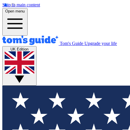
Skip to main content
Open menu
Tom's Guide
Upgrade your life
UK Edition