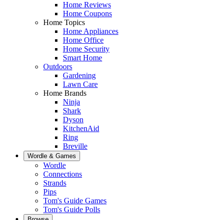
Home Reviews
Home Coupons
Home Topics
Home Appliances
Home Office
Home Security
Smart Home
Outdoors
Gardening
Lawn Care
Home Brands
Ninja
Shark
Dyson
KitchenAid
Ring
Breville
Wordle & Games
Wordle
Connections
Strands
Pips
Tom's Guide Games
Tom's Guide Polls
Browse