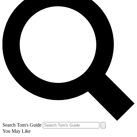
Search Tom's Guide
You May Like