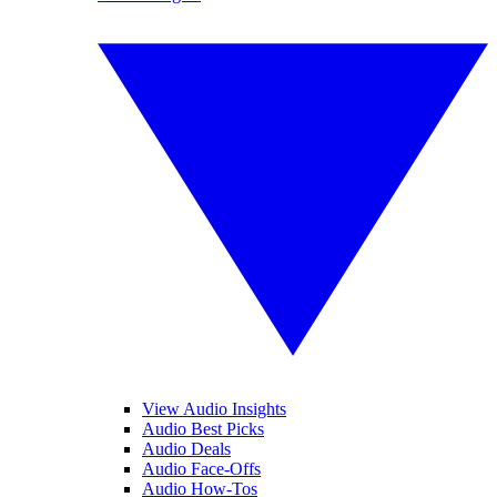
View Audio Insights
Audio Best Picks
Audio Deals
Audio Face-Offs
Audio How-Tos