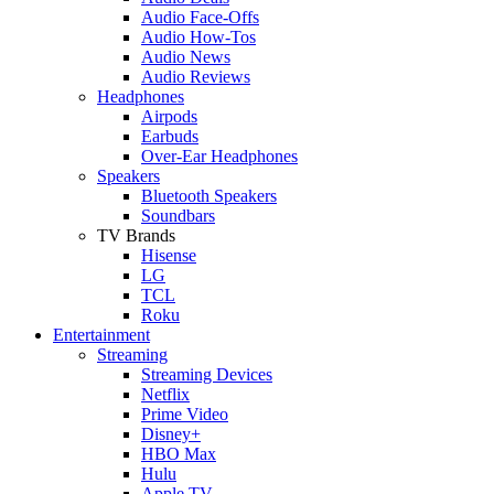
Audio Face-Offs
Audio How-Tos
Audio News
Audio Reviews
Headphones
Airpods
Earbuds
Over-Ear Headphones
Speakers
Bluetooth Speakers
Soundbars
TV Brands
Hisense
LG
TCL
Roku
Entertainment
Streaming
Streaming Devices
Netflix
Prime Video
Disney+
HBO Max
Hulu
Apple TV