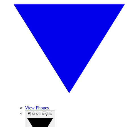
View Phones
Phone Insights