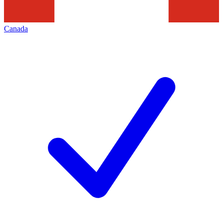
Canada