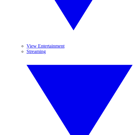
View Entertainment
Streaming