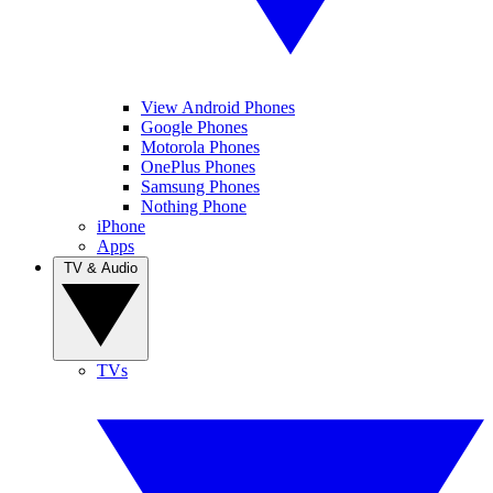
View Android Phones
Google Phones
Motorola Phones
OnePlus Phones
Samsung Phones
Nothing Phone
iPhone
Apps
TV & Audio
TVs