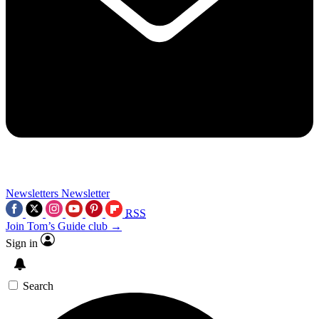
Newsletters
Newsletter
RSS
Join Tom’s Guide club →
Sign in
Search