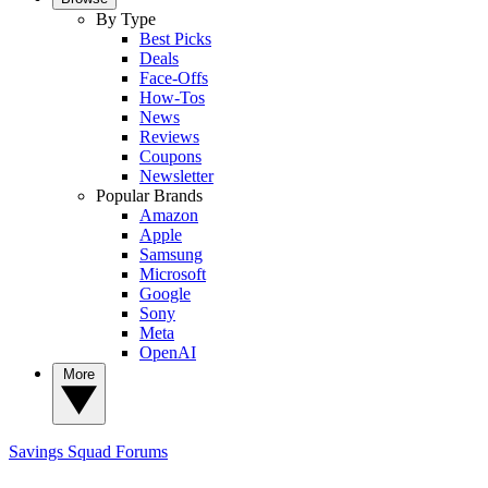
By Type
Best Picks
Deals
Face-Offs
How-Tos
News
Reviews
Coupons
Newsletter
Popular Brands
Amazon
Apple
Samsung
Microsoft
Google
Sony
Meta
OpenAI
More
Savings Squad
Forums