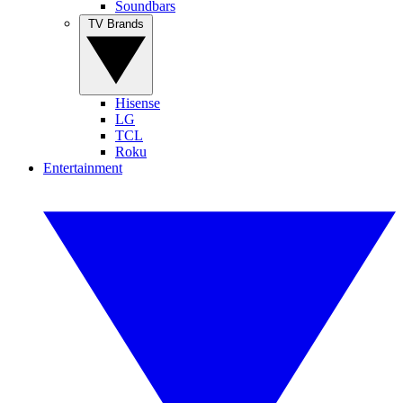
Soundbars
TV Brands
Hisense
LG
TCL
Roku
Entertainment