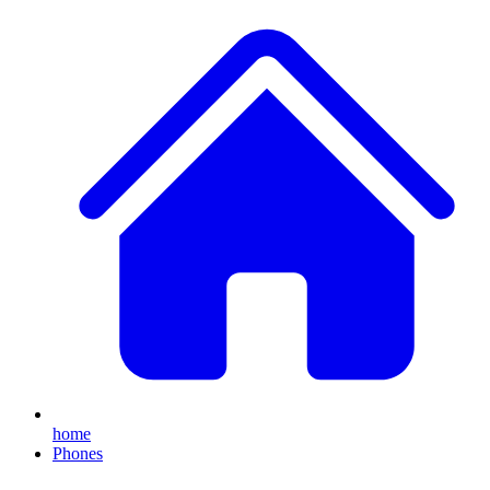
home
Phones