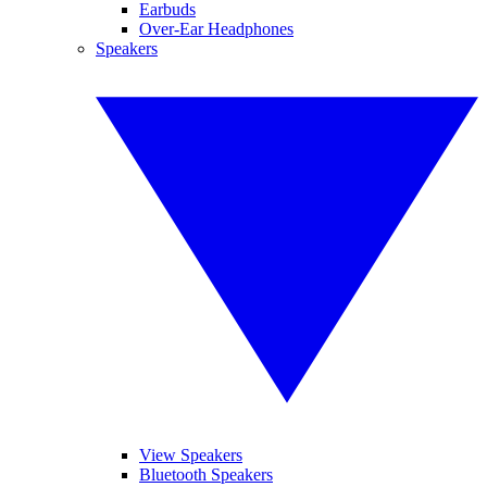
Earbuds
Over-Ear Headphones
Speakers
View Speakers
Bluetooth Speakers