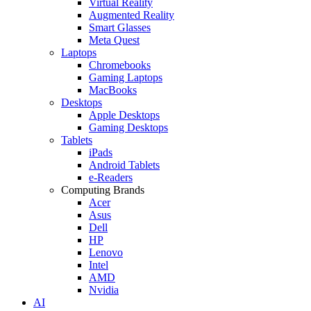
Virtual Reality
Augmented Reality
Smart Glasses
Meta Quest
Laptops
Chromebooks
Gaming Laptops
MacBooks
Desktops
Apple Desktops
Gaming Desktops
Tablets
iPads
Android Tablets
e-Readers
Computing Brands
Acer
Asus
Dell
HP
Lenovo
Intel
AMD
Nvidia
AI