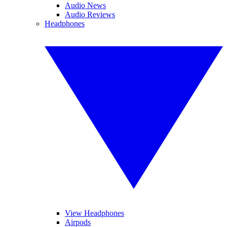
Audio News
Audio Reviews
Headphones
View Headphones
Airpods