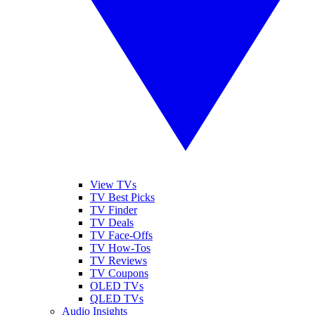
View TVs
TV Best Picks
TV Finder
TV Deals
TV Face-Offs
TV How-Tos
TV Reviews
TV Coupons
OLED TVs
QLED TVs
Audio Insights