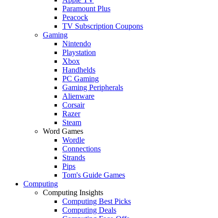
Paramount Plus
Peacock
TV Subscription Coupons
Gaming
Nintendo
Playstation
Xbox
Handhelds
PC Gaming
Gaming Peripherals
Alienware
Corsair
Razer
Steam
Word Games
Wordle
Connections
Strands
Pips
Tom's Guide Games
Computing
Computing Insights
Computing Best Picks
Computing Deals