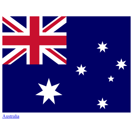
Australia