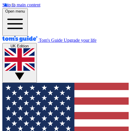
Skip to main content
Open menu
Tom's Guide
Upgrade your life
UK Edition