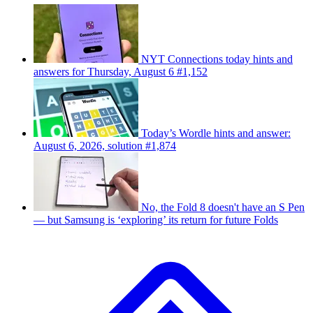
NYT Connections today hints and
answers for Thursday, August 6 #1,152
Today’s Wordle hints and answer:
August 6, 2026, solution #1,874
No, the Fold 8 doesn't have an S Pen
— but Samsung is ‘exploring’ its return for future Folds