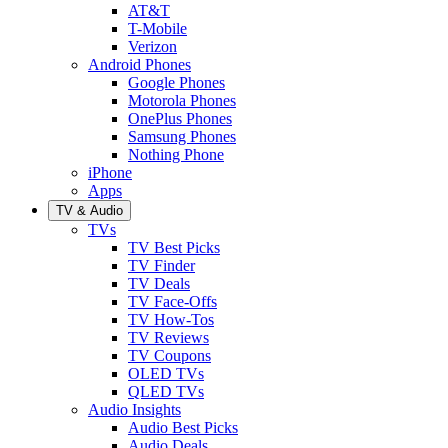
AT&T
T-Mobile
Verizon
Android Phones
Google Phones
Motorola Phones
OnePlus Phones
Samsung Phones
Nothing Phone
iPhone
Apps
TV & Audio
TVs
TV Best Picks
TV Finder
TV Deals
TV Face-Offs
TV How-Tos
TV Reviews
TV Coupons
OLED TVs
QLED TVs
Audio Insights
Audio Best Picks
Audio Deals