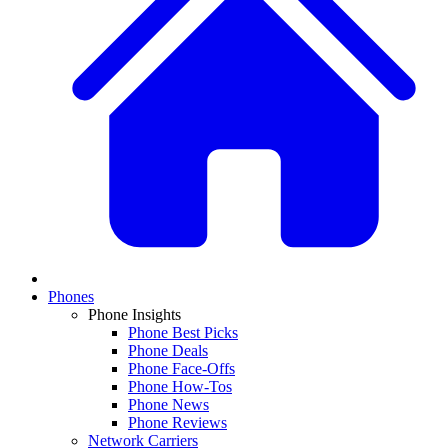
Phones
Phone Insights
Phone Best Picks
Phone Deals
Phone Face-Offs
Phone How-Tos
Phone News
Phone Reviews
Network Carriers