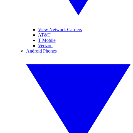
View Network Carriers
AT&T
T-Mobile
Verizon
Android Phones