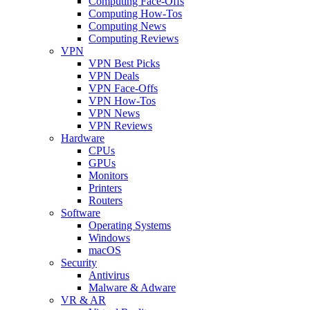
Computing Face-Offs
Computing How-Tos
Computing News
Computing Reviews
VPN
VPN Best Picks
VPN Deals
VPN Face-Offs
VPN How-Tos
VPN News
VPN Reviews
Hardware
CPUs
GPUs
Monitors
Printers
Routers
Software
Operating Systems
Windows
macOS
Security
Antivirus
Malware & Adware
VR & AR