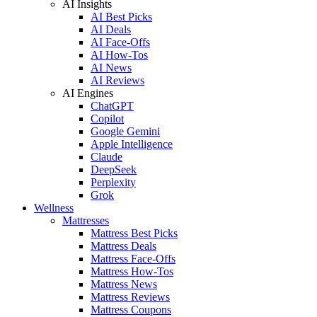
AI Insights
AI Best Picks
AI Deals
AI Face-Offs
AI How-Tos
AI News
AI Reviews
AI Engines
ChatGPT
Copilot
Google Gemini
Apple Intelligence
Claude
DeepSeek
Perplexity
Grok
Wellness
Mattresses
Mattress Best Picks
Mattress Deals
Mattress Face-Offs
Mattress How-Tos
Mattress News
Mattress Reviews
Mattress Coupons