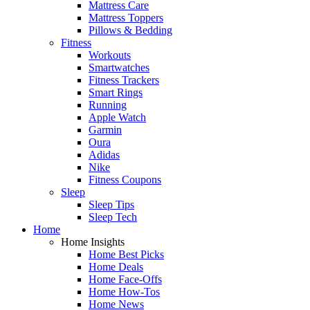
Mattress Care
Mattress Toppers
Pillows & Bedding
Fitness
Workouts
Smartwatches
Fitness Trackers
Smart Rings
Running
Apple Watch
Garmin
Oura
Adidas
Nike
Fitness Coupons
Sleep
Sleep Tips
Sleep Tech
Home
Home Insights
Home Best Picks
Home Deals
Home Face-Offs
Home How-Tos
Home News