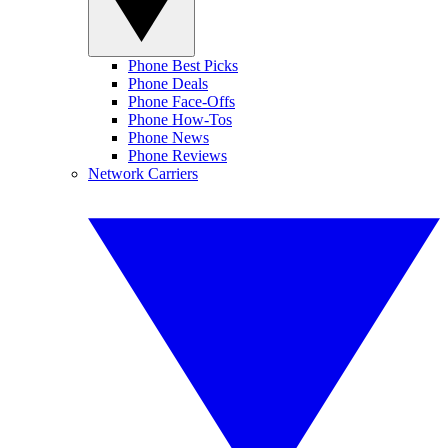
Phone Best Picks
Phone Deals
Phone Face-Offs
Phone How-Tos
Phone News
Phone Reviews
Network Carriers