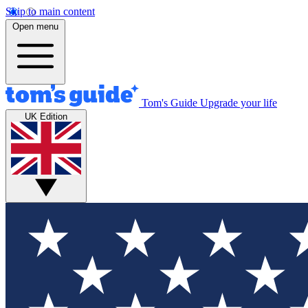
Skip to main content
Open menu
Tom's Guide
Upgrade your life
UK Edition