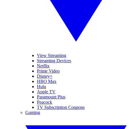
View Streaming
Streaming Devices
Netflix
Prime Video
Disney+
HBO Max
Hulu
Apple TV
Paramount Plus
Peacock
TV Subscription Coupons
Gaming