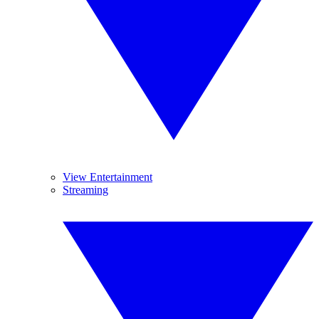
View Entertainment
Streaming