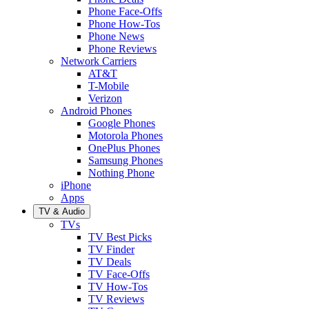
Phone Face-Offs
Phone How-Tos
Phone News
Phone Reviews
Network Carriers
AT&T
T-Mobile
Verizon
Android Phones
Google Phones
Motorola Phones
OnePlus Phones
Samsung Phones
Nothing Phone
iPhone
Apps
TV & Audio
TVs
TV Best Picks
TV Finder
TV Deals
TV Face-Offs
TV How-Tos
TV Reviews