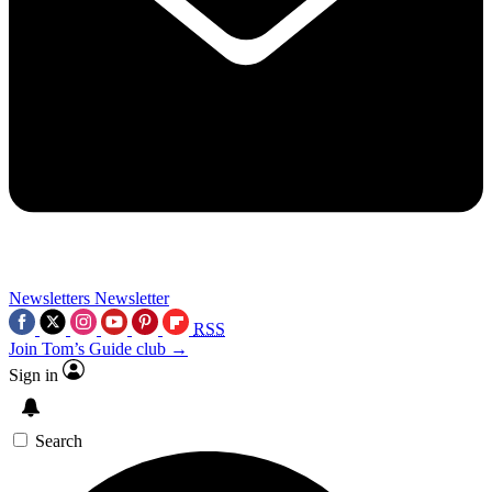
Newsletters
Newsletter
RSS
Join Tom’s Guide club →
Sign in
Search