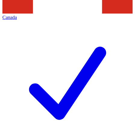
Canada