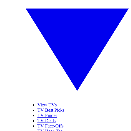
View TVs
TV Best Picks
TV Finder
TV Deals
TV Face-Offs