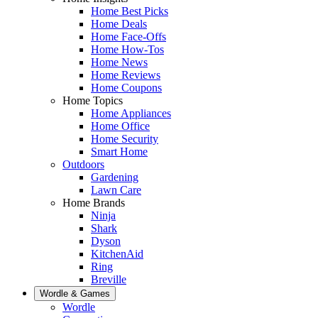
Home Best Picks
Home Deals
Home Face-Offs
Home How-Tos
Home News
Home Reviews
Home Coupons
Home Topics
Home Appliances
Home Office
Home Security
Smart Home
Outdoors
Gardening
Lawn Care
Home Brands
Ninja
Shark
Dyson
KitchenAid
Ring
Breville
Wordle & Games
Wordle