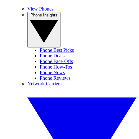
View Phones
Phone Insights
Phone Best Picks
Phone Deals
Phone Face-Offs
Phone How-Tos
Phone News
Phone Reviews
Network Carriers