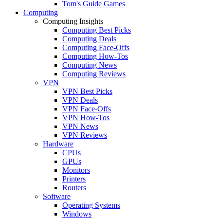
Tom's Guide Games
Computing
Computing Insights
Computing Best Picks
Computing Deals
Computing Face-Offs
Computing How-Tos
Computing News
Computing Reviews
VPN
VPN Best Picks
VPN Deals
VPN Face-Offs
VPN How-Tos
VPN News
VPN Reviews
Hardware
CPUs
GPUs
Monitors
Printers
Routers
Software
Operating Systems
Windows