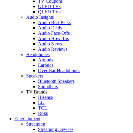
TV Coupons
OLED TVs
QLED TVs
Audio Insights
Audio Best Picks
Audio Deals
Audio Face-Offs
Audio How-Tos
Audio News
Audio Reviews
Headphones
Airpods
Earbuds
Over-Ear Headphones
Speakers
Bluetooth Speakers
Soundbars
TV Brands
Hisense
LG
TCL
Roku
Entertainment
Streaming
Streaming Devices