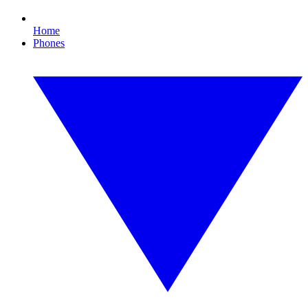
Home
Phones