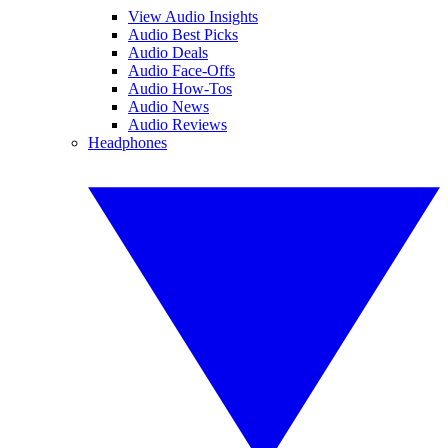
View Audio Insights
Audio Best Picks
Audio Deals
Audio Face-Offs
Audio How-Tos
Audio News
Audio Reviews
Headphones