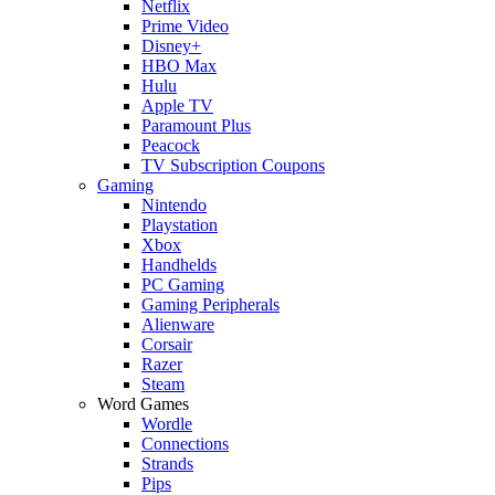
Netflix
Prime Video
Disney+
HBO Max
Hulu
Apple TV
Paramount Plus
Peacock
TV Subscription Coupons
Gaming
Nintendo
Playstation
Xbox
Handhelds
PC Gaming
Gaming Peripherals
Alienware
Corsair
Razer
Steam
Word Games
Wordle
Connections
Strands
Pips