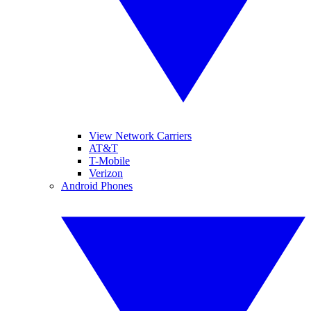
View Network Carriers
AT&T
T-Mobile
Verizon
Android Phones