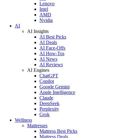
Lenovo
Intel
AMD
Nvidia
AI
AI Insights
AI Best Picks
AI Deals
AI Face-Offs
AI How-Tos
AI News
AI Reviews
AI Engines
ChatGPT
Copilot
Google Gemini
Apple Intelligence
Claude
DeepSeek
Perplexity
Grok
Wellness
Mattresses
Mattress Best Picks
Mattress Deals