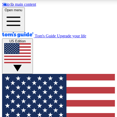
Skip to main content
12
24/7
30K+
Open menu
MEMBER FEATURES
ACCESS AVAILABLE
ACTIVE MEMBERS
Tom's Guide
Upgrade your life
US Edition
Exclusive Newsletters
Polls
Tech news direct to your inbox
Have your say in te
GET CLUB ACCESS QUICK
For the fastest way to join Tom's Guide Club enter your
email below. We'll send you a confirmation and sign you up
to our newsletter to keep you updated on all the latest news.