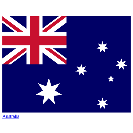
Australia