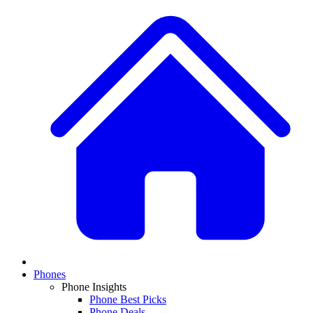
Phones
Phone Insights
Phone Best Picks
Phone Deals