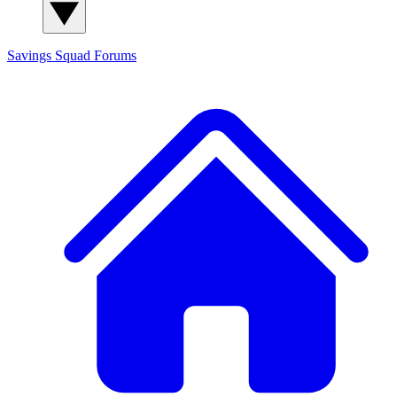
Savings Squad
Forums