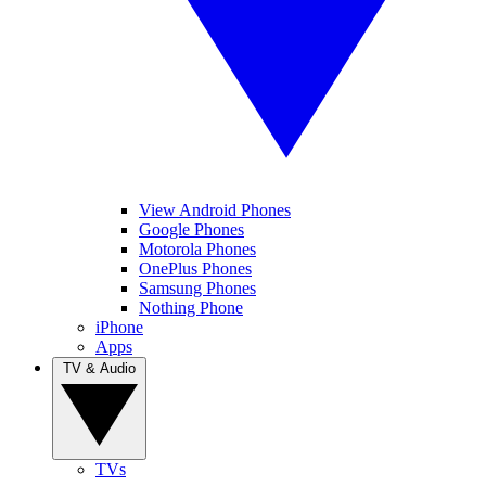
View Android Phones
Google Phones
Motorola Phones
OnePlus Phones
Samsung Phones
Nothing Phone
iPhone
Apps
TV & Audio
TVs