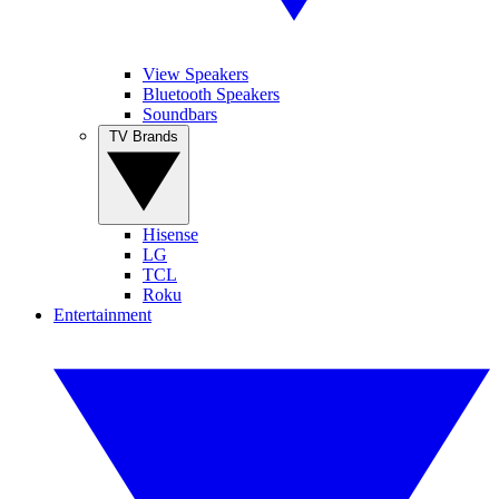
View Speakers
Bluetooth Speakers
Soundbars
TV Brands
Hisense
LG
TCL
Roku
Entertainment