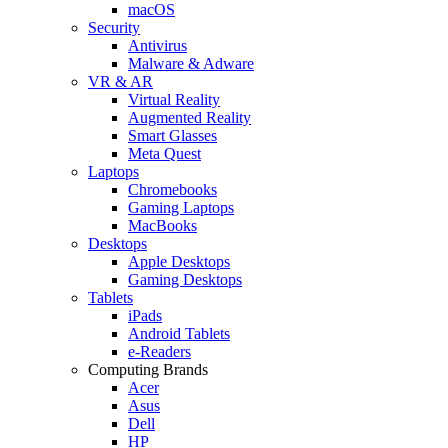
macOS
Security
Antivirus
Malware & Adware
VR & AR
Virtual Reality
Augmented Reality
Smart Glasses
Meta Quest
Laptops
Chromebooks
Gaming Laptops
MacBooks
Desktops
Apple Desktops
Gaming Desktops
Tablets
iPads
Android Tablets
e-Readers
Computing Brands
Acer
Asus
Dell
HP