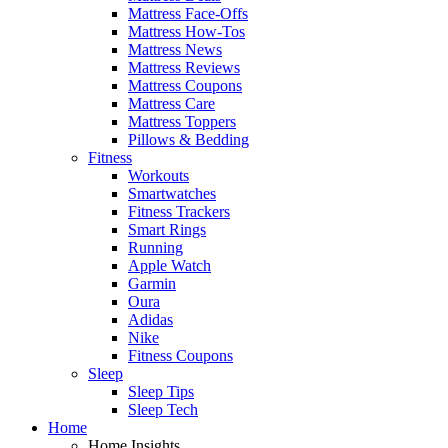
Mattress Face-Offs
Mattress How-Tos
Mattress News
Mattress Reviews
Mattress Coupons
Mattress Care
Mattress Toppers
Pillows & Bedding
Fitness
Workouts
Smartwatches
Fitness Trackers
Smart Rings
Running
Apple Watch
Garmin
Oura
Adidas
Nike
Fitness Coupons
Sleep
Sleep Tips
Sleep Tech
Home
Home Insights