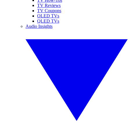
TV How-Tos
TV Reviews
TV Coupons
OLED TVs
QLED TVs
Audio Insights