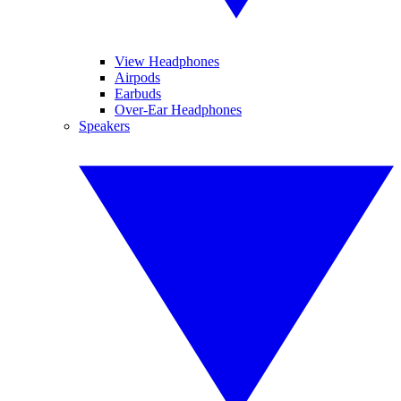
View Headphones
Airpods
Earbuds
Over-Ear Headphones
Speakers