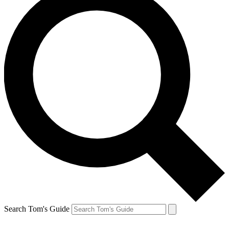
Search Tom's Guide