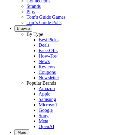
Connections
Strands
Pips
Tom's Guide Games
Tom's Guide Polls
Browse
By Type
Best Picks
Deals
Face-Offs
How-Tos
News
Reviews
Coupons
Newsletter
Popular Brands
Amazon
Apple
Samsung
Microsoft
Google
Sony
Meta
OpenAI
More