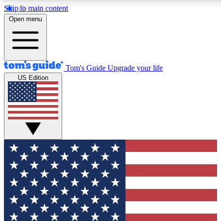
Skip to main content
12
24/7
30K+
Open menu
MEMBER FEATURES
ACCESS AVAILABLE
ACTIVE MEMBERS
Tom's Guide
Upgrade your life
US Edition
Exclusive Newsletters
Polls
Tech news direct to your inbox
Have your say in te
GET CLUB ACCESS QUICK
For the fastest way to join Tom's Guide Club enter your
email below. We'll send you a confirmation and sign you up
to our newsletter to keep you updated on all the latest news.