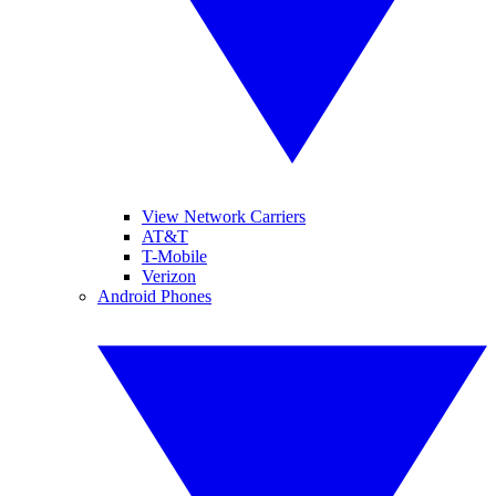
View Network Carriers
AT&T
T-Mobile
Verizon
Android Phones