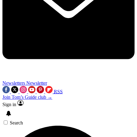
Newsletters
Newsletter
RSS
Join Tom’s Guide club →
Sign in
Search