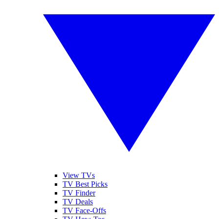
View TVs
TV Best Picks
TV Finder
TV Deals
TV Face-Offs