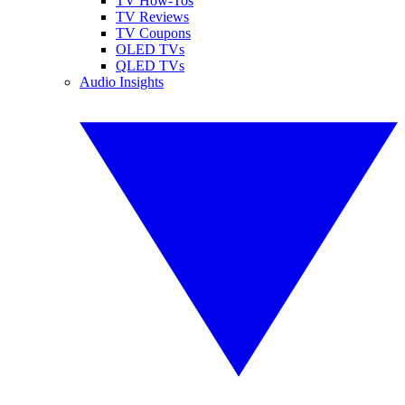
TV How-Tos
TV Reviews
TV Coupons
OLED TVs
QLED TVs
Audio Insights