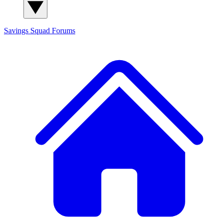
Savings Squad
Forums