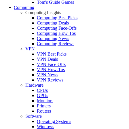
Tom's Guide Games
Computing
Computing Insights
Computing Best Picks
Computing Deals
Computing Face-Offs
Computing How-Tos
Computing News
Computing Reviews
VPN
VPN Best Picks
VPN Deals
VPN Face-Offs
VPN How-Tos
VPN News
VPN Reviews
Hardware
CPUs
GPUs
Monitors
Printers
Routers
Software
Operating Systems
Windows