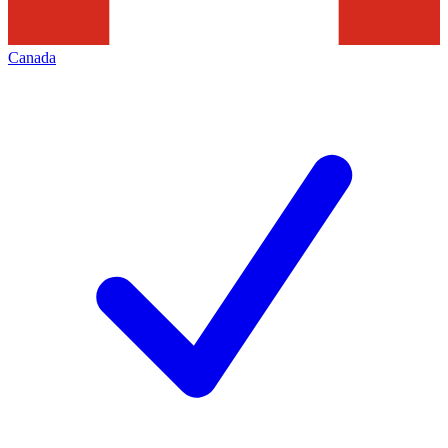
Canada