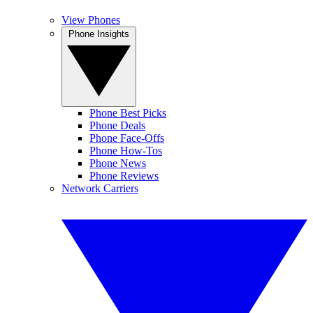
View Phones
Phone Insights
Phone Best Picks
Phone Deals
Phone Face-Offs
Phone How-Tos
Phone News
Phone Reviews
Network Carriers