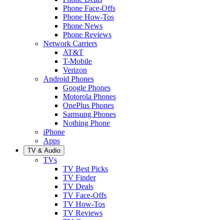
Phone Face-Offs
Phone How-Tos
Phone News
Phone Reviews
Network Carriers
AT&T
T-Mobile
Verizon
Android Phones
Google Phones
Motorola Phones
OnePlus Phones
Samsung Phones
Nothing Phone
iPhone
Apps
TV & Audio
TVs
TV Best Picks
TV Finder
TV Deals
TV Face-Offs
TV How-Tos
TV Reviews