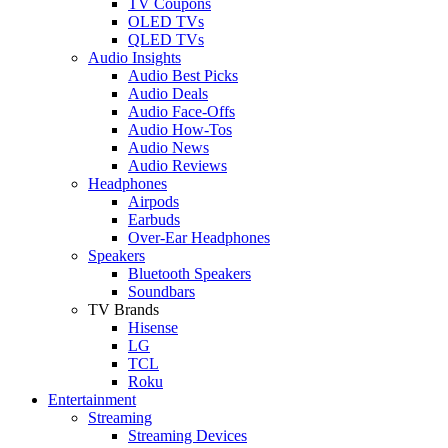
TV Coupons
OLED TVs
QLED TVs
Audio Insights
Audio Best Picks
Audio Deals
Audio Face-Offs
Audio How-Tos
Audio News
Audio Reviews
Headphones
Airpods
Earbuds
Over-Ear Headphones
Speakers
Bluetooth Speakers
Soundbars
TV Brands
Hisense
LG
TCL
Roku
Entertainment
Streaming
Streaming Devices