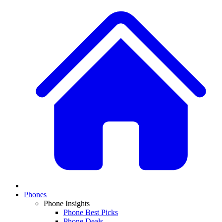
Phones
Phone Insights
Phone Best Picks
Phone Deals