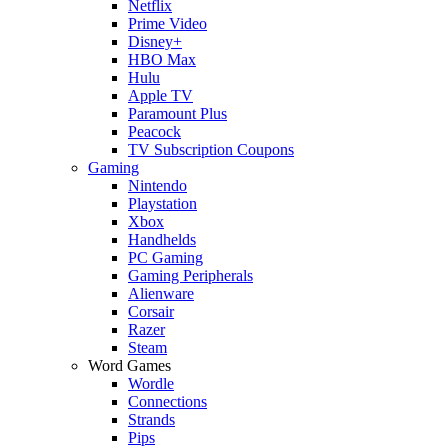
Netflix
Prime Video
Disney+
HBO Max
Hulu
Apple TV
Paramount Plus
Peacock
TV Subscription Coupons
Gaming
Nintendo
Playstation
Xbox
Handhelds
PC Gaming
Gaming Peripherals
Alienware
Corsair
Razer
Steam
Word Games
Wordle
Connections
Strands
Pips