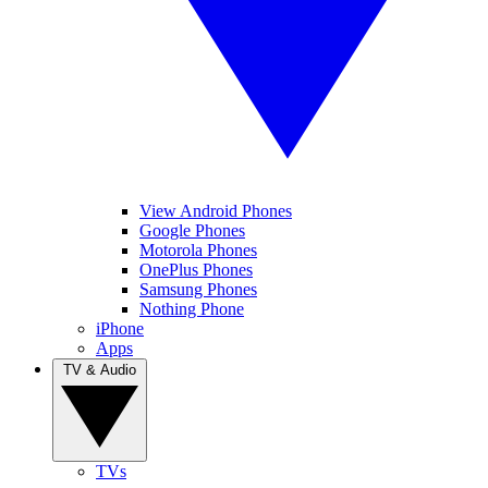
View Android Phones
Google Phones
Motorola Phones
OnePlus Phones
Samsung Phones
Nothing Phone
iPhone
Apps
TV & Audio
TVs