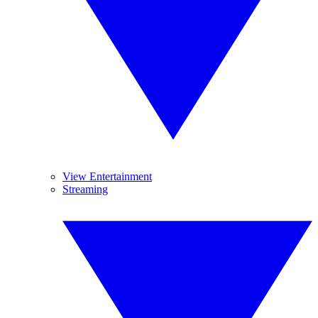
View Entertainment
Streaming