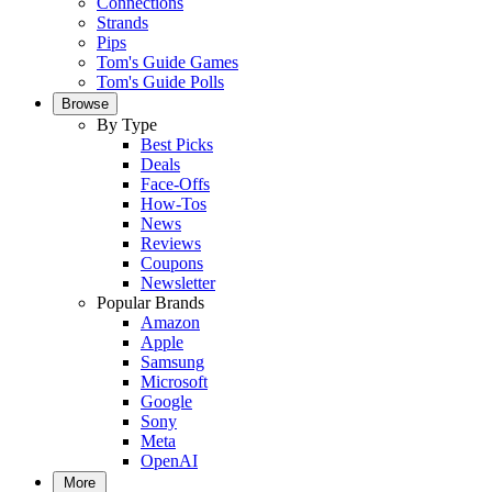
Connections
Strands
Pips
Tom's Guide Games
Tom's Guide Polls
Browse
By Type
Best Picks
Deals
Face-Offs
How-Tos
News
Reviews
Coupons
Newsletter
Popular Brands
Amazon
Apple
Samsung
Microsoft
Google
Sony
Meta
OpenAI
More