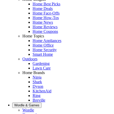
Home Best Picks
Home Deals
Home Face-Offs
Home How-Tos
Home News
Home Reviews
Home Coupons
Home Topics
Home Appliances
Home Office
Home Security
Smart Home
Outdoors
Gardening
Lawn Care
Home Brands
Ninja
Shark
Dyson
KitchenAid
Ring
Breville
Wordle & Games
Wordle