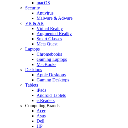
macOS
Security
Antivirus
Malware & Adware
VR & AR
Virtual Reality
Augmented Reality
Smart Glasses
Meta Quest
Laptops
Chromebooks
Gaming Laptops
MacBooks
Desktops
Apple Desktops
Gaming Desktops
Tablets
iPads
Android Tablets
e-Readers
Computing Brands
Acer
Asus
Dell
HP