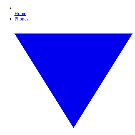
Home
Phones