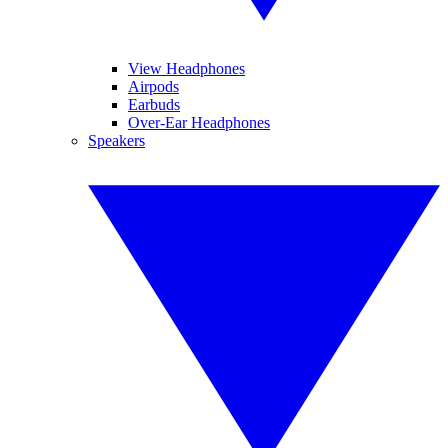
View Headphones
Airpods
Earbuds
Over-Ear Headphones
Speakers