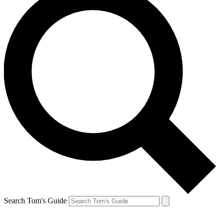
Search Tom's Guide