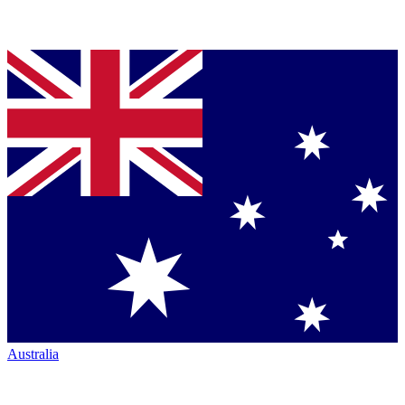
Australia