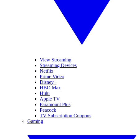
View Streaming
Streaming Devices
Netflix
Prime Video
Disney+
HBO Max
Hulu
Apple TV
Paramount Plus
Peacock
TV Subscription Coupons
Gaming