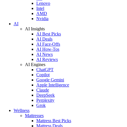
Lenovo
Intel
AMD
Nvidia
AI
AI Insights
AI Best Picks
AI Deals
AI Face-Offs
AI How-Tos
AI News
AI Reviews
AI Engines
ChatGPT
Copilot
Google Gemini
Apple Intelligence
Claude
DeepSeek
Perplexity
Grok
Wellness
Mattresses
Mattress Best Picks
Mattress Deals