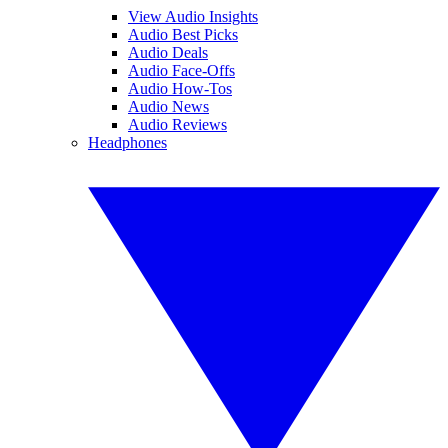
View Audio Insights
Audio Best Picks
Audio Deals
Audio Face-Offs
Audio How-Tos
Audio News
Audio Reviews
Headphones