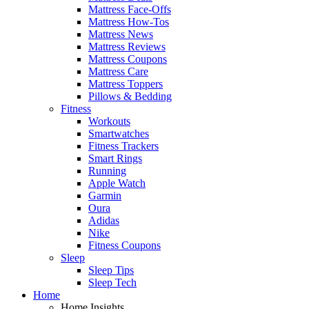
Mattress Face-Offs
Mattress How-Tos
Mattress News
Mattress Reviews
Mattress Coupons
Mattress Care
Mattress Toppers
Pillows & Bedding
Fitness
Workouts
Smartwatches
Fitness Trackers
Smart Rings
Running
Apple Watch
Garmin
Oura
Adidas
Nike
Fitness Coupons
Sleep
Sleep Tips
Sleep Tech
Home
Home Insights