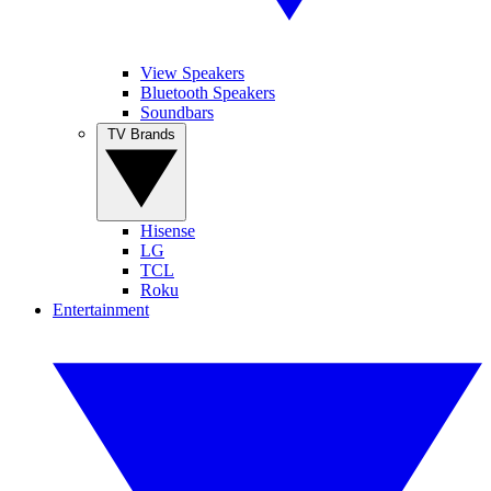
View Speakers
Bluetooth Speakers
Soundbars
TV Brands
Hisense
LG
TCL
Roku
Entertainment