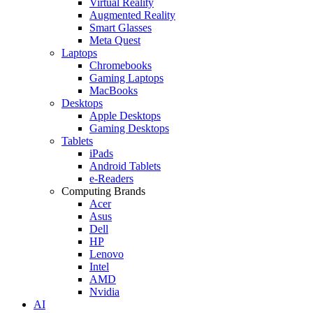
Virtual Reality
Augmented Reality
Smart Glasses
Meta Quest
Laptops
Chromebooks
Gaming Laptops
MacBooks
Desktops
Apple Desktops
Gaming Desktops
Tablets
iPads
Android Tablets
e-Readers
Computing Brands
Acer
Asus
Dell
HP
Lenovo
Intel
AMD
Nvidia
AI