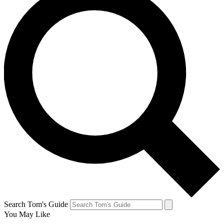
Search Tom's Guide
You May Like