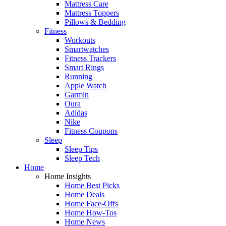
Mattress Care
Mattress Toppers
Pillows & Bedding
Fitness
Workouts
Smartwatches
Fitness Trackers
Smart Rings
Running
Apple Watch
Garmin
Oura
Adidas
Nike
Fitness Coupons
Sleep
Sleep Tips
Sleep Tech
Home
Home Insights
Home Best Picks
Home Deals
Home Face-Offs
Home How-Tos
Home News