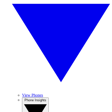
View Phones
Phone Insights