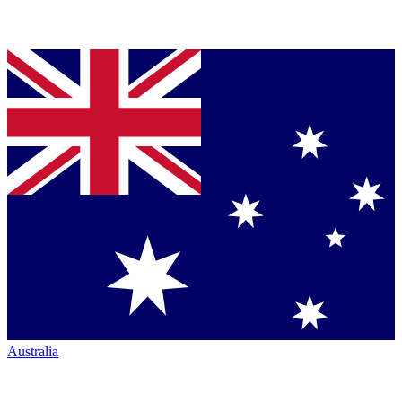
Australia