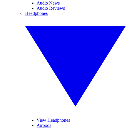
Audio News
Audio Reviews
Headphones
View Headphones
Airpods