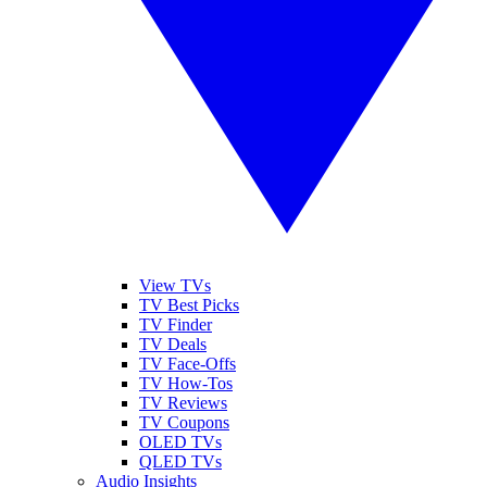
View TVs
TV Best Picks
TV Finder
TV Deals
TV Face-Offs
TV How-Tos
TV Reviews
TV Coupons
OLED TVs
QLED TVs
Audio Insights