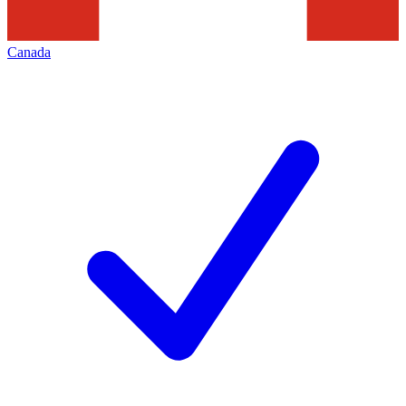
Canada