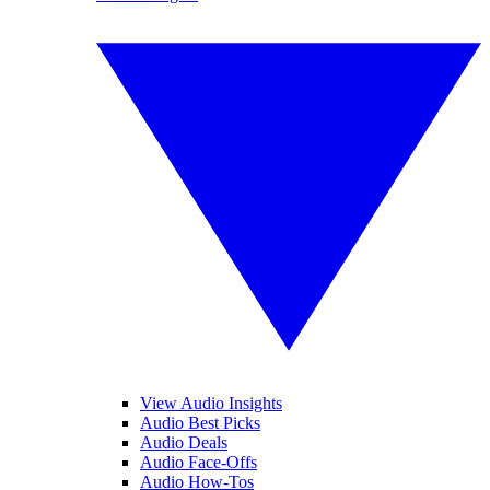
View Audio Insights
Audio Best Picks
Audio Deals
Audio Face-Offs
Audio How-Tos