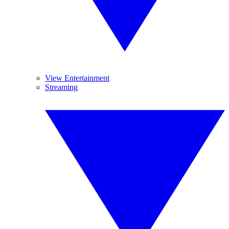
View Entertainment
Streaming