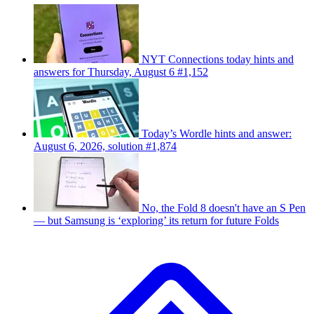
NYT Connections today hints and
answers for Thursday, August 6 #1,152
Today’s Wordle hints and answer:
August 6, 2026, solution #1,874
No, the Fold 8 doesn't have an S Pen
— but Samsung is ‘exploring’ its return for future Folds