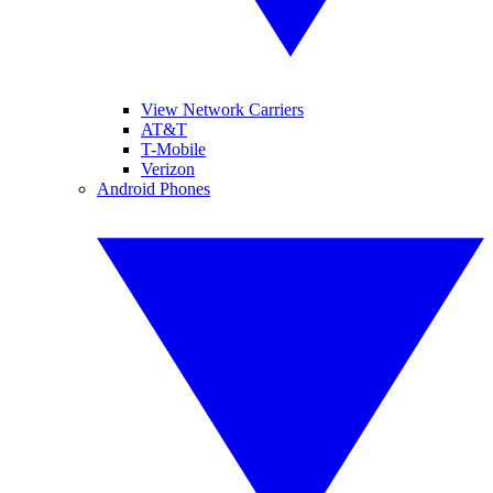
View Network Carriers
AT&T
T-Mobile
Verizon
Android Phones