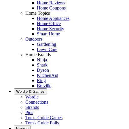
Home Reviews
Home Coupons
Home Topics
Home Appliances
Home Office
Home Security
Smart Home
Outdoors
Gardening
Lawn Care
Home Brands
Ninja
Shark
Dyson
KitchenAid
Ring
Breville
Wordle & Games
Wordle
Connections
Strands
Pips
Tom's Guide Games
Tom's Guide Polls
Browse