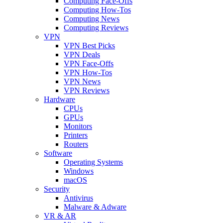
Computing Face-Offs
Computing How-Tos
Computing News
Computing Reviews
VPN
VPN Best Picks
VPN Deals
VPN Face-Offs
VPN How-Tos
VPN News
VPN Reviews
Hardware
CPUs
GPUs
Monitors
Printers
Routers
Software
Operating Systems
Windows
macOS
Security
Antivirus
Malware & Adware
VR & AR