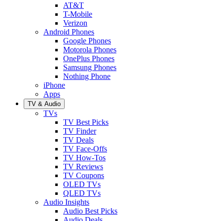
AT&T
T-Mobile
Verizon
Android Phones
Google Phones
Motorola Phones
OnePlus Phones
Samsung Phones
Nothing Phone
iPhone
Apps
TV & Audio
TVs
TV Best Picks
TV Finder
TV Deals
TV Face-Offs
TV How-Tos
TV Reviews
TV Coupons
OLED TVs
QLED TVs
Audio Insights
Audio Best Picks
Audio Deals