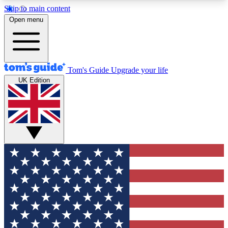
Skip to main content
12
24/7
30K+
Open menu
MEMBER FEATURES
ACCESS AVAILABLE
ACTIVE MEMBERS
Tom's Guide
Upgrade your life
UK Edition
Exclusive Newsletters
Polls
Tech news direct to your inbox
Have your say in te
GET CLUB ACCESS QUICK
For the fastest way to join Tom's Guide Club enter
your email below. We'll send you a confirmation
and sign you up to our newsletter to keep you
updated on all the latest news.