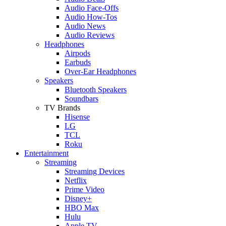
Audio Face-Offs
Audio How-Tos
Audio News
Audio Reviews
Headphones
Airpods
Earbuds
Over-Ear Headphones
Speakers
Bluetooth Speakers
Soundbars
TV Brands
Hisense
LG
TCL
Roku
Entertainment
Streaming
Streaming Devices
Netflix
Prime Video
Disney+
HBO Max
Hulu
Apple TV