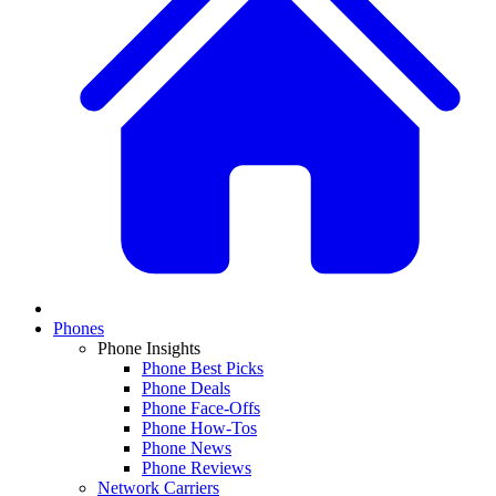
Phones
Phone Insights
Phone Best Picks
Phone Deals
Phone Face-Offs
Phone How-Tos
Phone News
Phone Reviews
Network Carriers