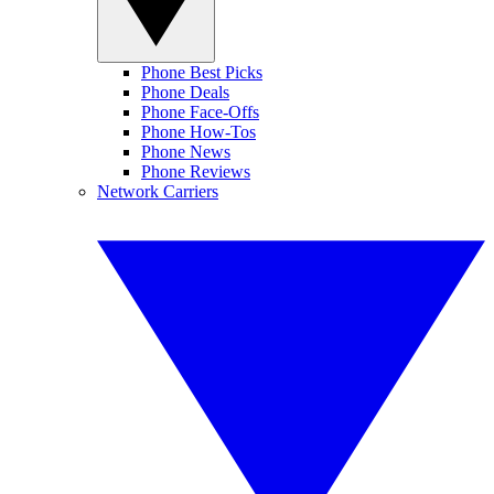
Phone Best Picks
Phone Deals
Phone Face-Offs
Phone How-Tos
Phone News
Phone Reviews
Network Carriers