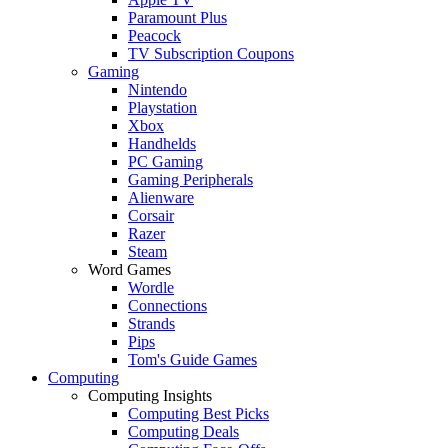
Paramount Plus
Peacock
TV Subscription Coupons
Gaming
Nintendo
Playstation
Xbox
Handhelds
PC Gaming
Gaming Peripherals
Alienware
Corsair
Razer
Steam
Word Games
Wordle
Connections
Strands
Pips
Tom's Guide Games
Computing
Computing Insights
Computing Best Picks
Computing Deals