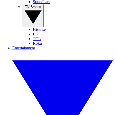
Soundbars
TV Brands
Hisense
LG
TCL
Roku
Entertainment