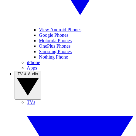
View Android Phones
Google Phones
Motorola Phones
OnePlus Phones
Samsung Phones
Nothing Phone
iPhone
Apps
TV & Audio
TVs