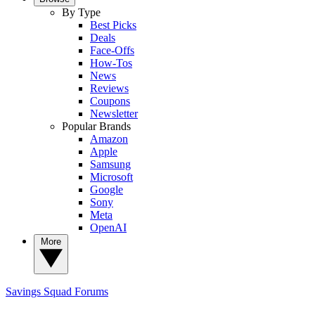
By Type
Best Picks
Deals
Face-Offs
How-Tos
News
Reviews
Coupons
Newsletter
Popular Brands
Amazon
Apple
Samsung
Microsoft
Google
Sony
Meta
OpenAI
More
Savings Squad
Forums