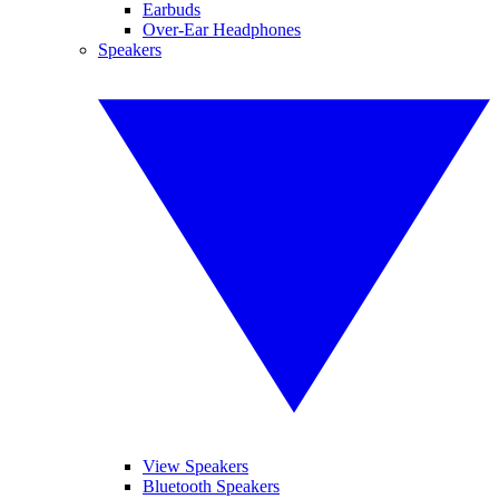
Earbuds
Over-Ear Headphones
Speakers
View Speakers
Bluetooth Speakers