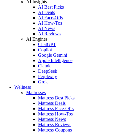
AI Insights
AI Best Picks
AI Deals
AI Face-Offs
AI How-Tos
AI News
AI Reviews
AI Engines
ChatGPT
Copilot
Google Gemini
Apple Intelligence
Claude
DeepSeek
Perplexity
Grok
Wellness
Mattresses
Mattress Best Picks
Mattress Deals
Mattress Face-Offs
Mattress How-Tos
Mattress News
Mattress Reviews
Mattress Coupons