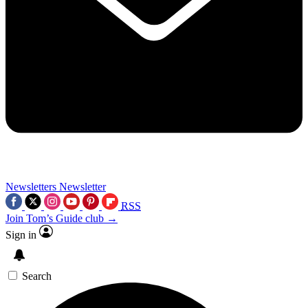
Newsletters
Newsletter
RSS
Join Tom’s Guide club →
Sign in
Search