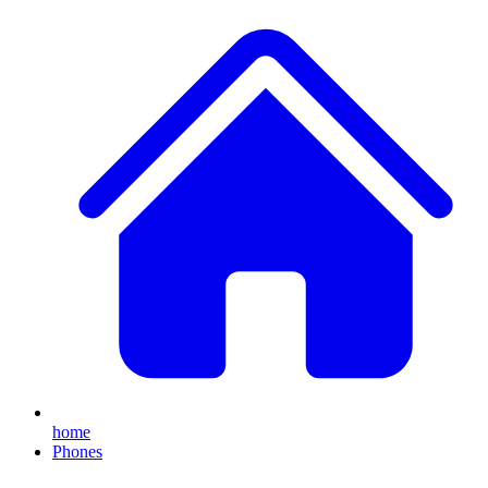
home
Phones