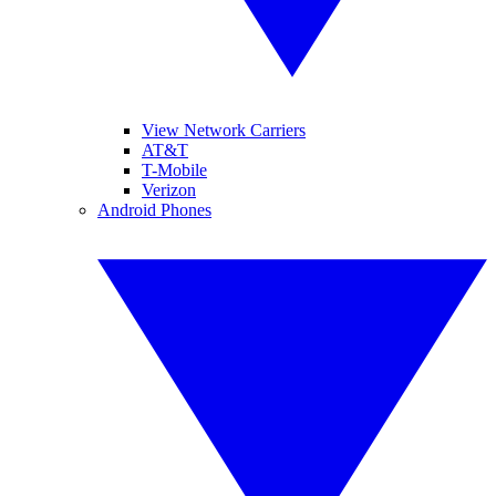
View Network Carriers
AT&T
T-Mobile
Verizon
Android Phones