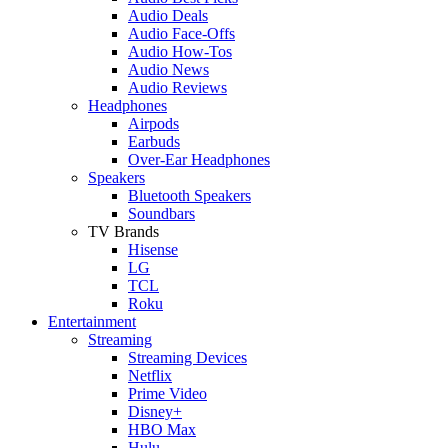
Audio Deals
Audio Face-Offs
Audio How-Tos
Audio News
Audio Reviews
Headphones
Airpods
Earbuds
Over-Ear Headphones
Speakers
Bluetooth Speakers
Soundbars
TV Brands
Hisense
LG
TCL
Roku
Entertainment
Streaming
Streaming Devices
Netflix
Prime Video
Disney+
HBO Max
Hulu