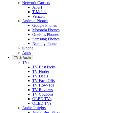
Network Carriers
AT&T
T-Mobile
Verizon
Android Phones
Google Phones
Motorola Phones
OnePlus Phones
Samsung Phones
Nothing Phone
iPhone
Apps
TV & Audio
TVs
TV Best Picks
TV Finder
TV Deals
TV Face-Offs
TV How-Tos
TV Reviews
TV Coupons
OLED TVs
QLED TVs
Audio Insights
Audio Best Picks