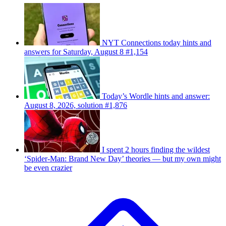
NYT Connections today hints and
answers for Saturday, August 8 #1,154
Today’s Wordle hints and answer:
August 8, 2026, solution #1,876
I spent 2 hours finding the wildest
‘Spider-Man: Brand New Day’ theories — but my own might
be even crazier