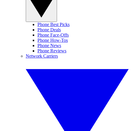
Phone Best Picks
Phone Deals
Phone Face-Offs
Phone How-Tos
Phone News
Phone Reviews
Network Carriers