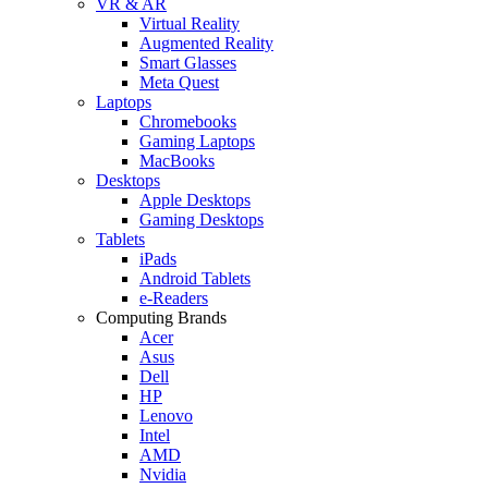
VR & AR
Virtual Reality
Augmented Reality
Smart Glasses
Meta Quest
Laptops
Chromebooks
Gaming Laptops
MacBooks
Desktops
Apple Desktops
Gaming Desktops
Tablets
iPads
Android Tablets
e-Readers
Computing Brands
Acer
Asus
Dell
HP
Lenovo
Intel
AMD
Nvidia