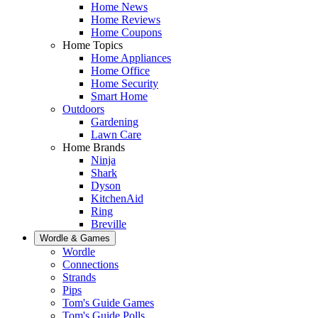
Home News
Home Reviews
Home Coupons
Home Topics
Home Appliances
Home Office
Home Security
Smart Home
Outdoors
Gardening
Lawn Care
Home Brands
Ninja
Shark
Dyson
KitchenAid
Ring
Breville
Wordle & Games
Wordle
Connections
Strands
Pips
Tom's Guide Games
Tom's Guide Polls