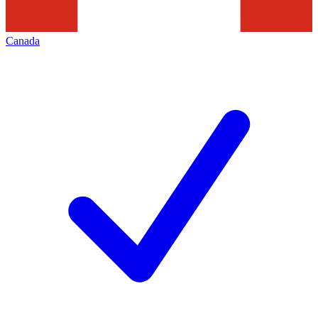
Canada