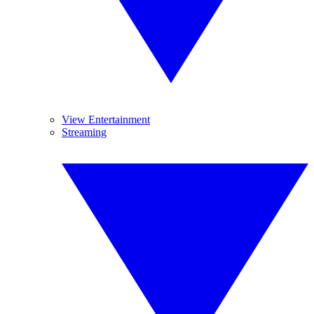
View Entertainment
Streaming