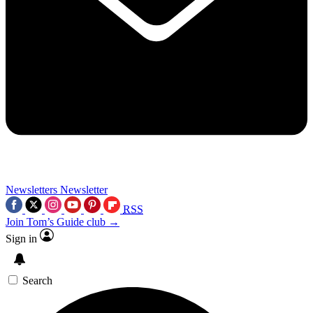
Newsletters
Newsletter
RSS
Join Tom’s Guide club →
Sign in
Search