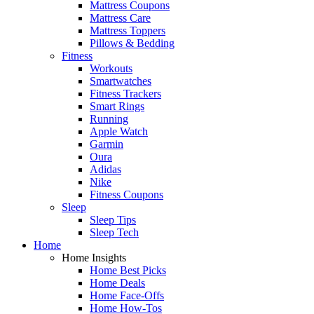
Mattress Coupons
Mattress Care
Mattress Toppers
Pillows & Bedding
Fitness
Workouts
Smartwatches
Fitness Trackers
Smart Rings
Running
Apple Watch
Garmin
Oura
Adidas
Nike
Fitness Coupons
Sleep
Sleep Tips
Sleep Tech
Home
Home Insights
Home Best Picks
Home Deals
Home Face-Offs
Home How-Tos