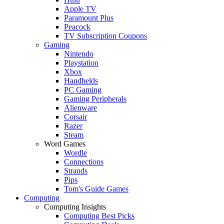
Apple TV
Paramount Plus
Peacock
TV Subscription Coupons
Gaming
Nintendo
Playstation
Xbox
Handhelds
PC Gaming
Gaming Peripherals
Alienware
Corsair
Razer
Steam
Word Games
Wordle
Connections
Strands
Pips
Tom's Guide Games
Computing
Computing Insights
Computing Best Picks