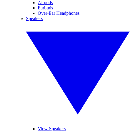
Airpods
Earbuds
Over-Ear Headphones
Speakers
View Speakers