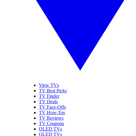
View TVs
TV Best Picks
TV Finder
TV Deals
TV Face-Offs
TV How-Tos
TV Reviews
TV Coupons
OLED TVs
QLED TVs