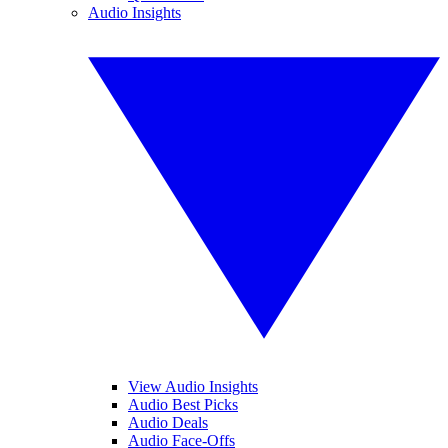
Audio Insights
View Audio Insights
Audio Best Picks
Audio Deals
Audio Face-Offs