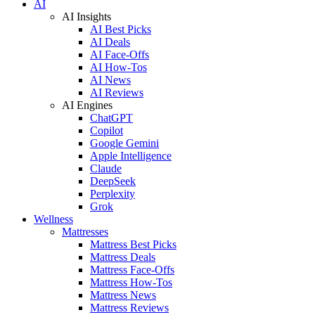
AI
AI Insights
AI Best Picks
AI Deals
AI Face-Offs
AI How-Tos
AI News
AI Reviews
AI Engines
ChatGPT
Copilot
Google Gemini
Apple Intelligence
Claude
DeepSeek
Perplexity
Grok
Wellness
Mattresses
Mattress Best Picks
Mattress Deals
Mattress Face-Offs
Mattress How-Tos
Mattress News
Mattress Reviews