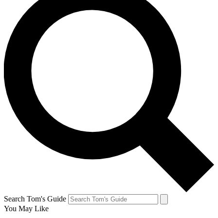
Search Tom's Guide
You May Like