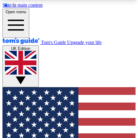
Skip to main content
12
24/7
30K+
Open menu
MEMBER FEATURES
ACCESS AVAILABLE
ACTIVE MEMBERS
Tom's Guide
Upgrade your life
UK Edition
Exclusive Newsletters
Polls
Tech news direct to your inbox
Have your say in te
GET CLUB ACCESS QUICK
For the fastest way to join Tom's Guide Club enter
your email below. We'll send you a confirmation
and sign you up to our newsletter to keep you
updated on all the latest news.