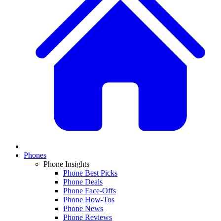
Phones
Phone Insights
Phone Best Picks
Phone Deals
Phone Face-Offs
Phone How-Tos
Phone News
Phone Reviews