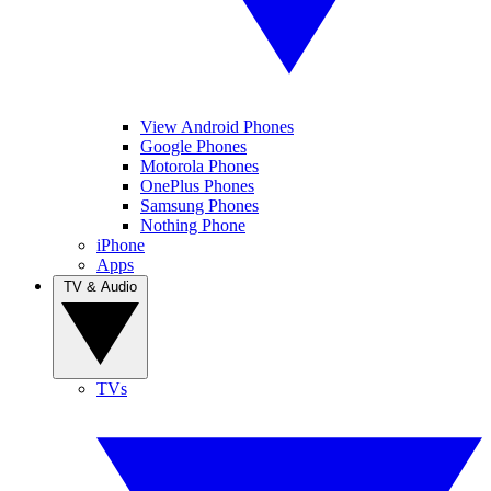
View Android Phones
Google Phones
Motorola Phones
OnePlus Phones
Samsung Phones
Nothing Phone
iPhone
Apps
TV & Audio
TVs