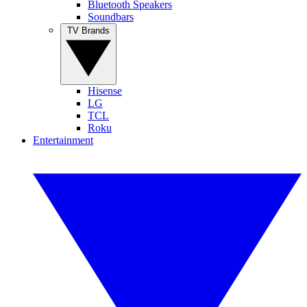
Bluetooth Speakers
Soundbars
TV Brands
Hisense
LG
TCL
Roku
Entertainment