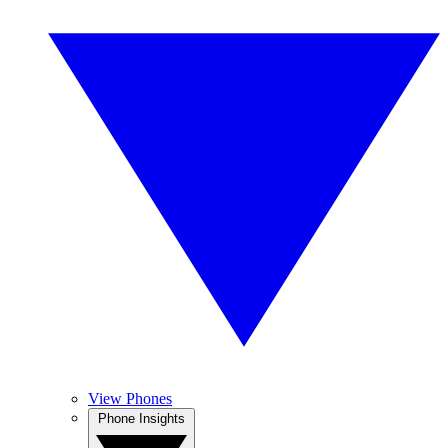
View Phones
Phone Insights