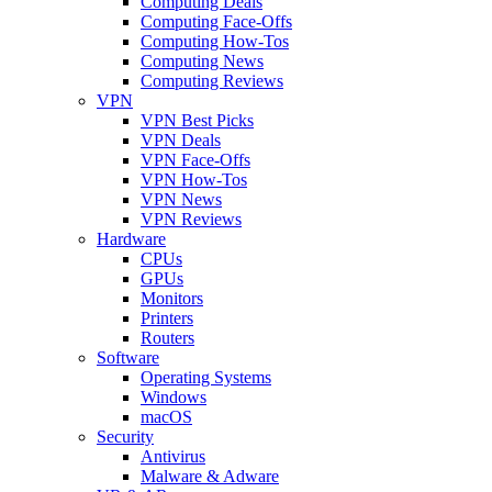
Computing Deals
Computing Face-Offs
Computing How-Tos
Computing News
Computing Reviews
VPN
VPN Best Picks
VPN Deals
VPN Face-Offs
VPN How-Tos
VPN News
VPN Reviews
Hardware
CPUs
GPUs
Monitors
Printers
Routers
Software
Operating Systems
Windows
macOS
Security
Antivirus
Malware & Adware