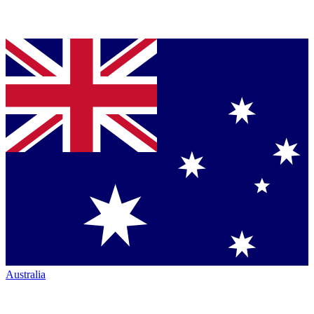
Australia