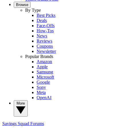
Browse
By Type
Best Picks
Deals
Face-Offs
How-Tos
News
Reviews
Coupons
Newsletter
Popular Brands
Amazon
Apple
Samsung
Microsoft
Google
Sony
Meta
OpenAI
More
Savings Squad
Forums