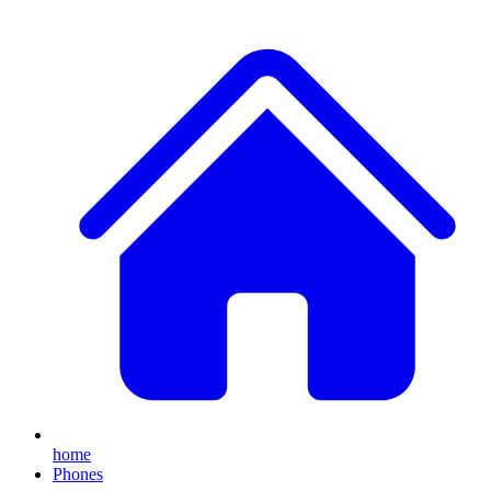
home
Phones