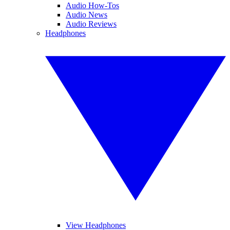
Audio How-Tos
Audio News
Audio Reviews
Headphones
View Headphones