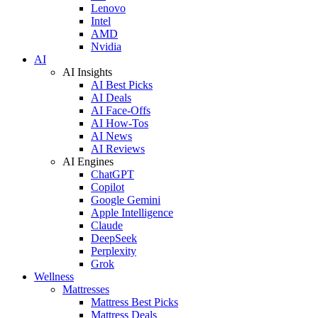
Lenovo
Intel
AMD
Nvidia
AI
AI Insights
AI Best Picks
AI Deals
AI Face-Offs
AI How-Tos
AI News
AI Reviews
AI Engines
ChatGPT
Copilot
Google Gemini
Apple Intelligence
Claude
DeepSeek
Perplexity
Grok
Wellness
Mattresses
Mattress Best Picks
Mattress Deals