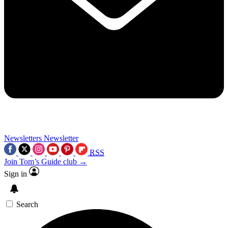
Newsletters
Newsletter
RSS
Join Tom’s Guide club →
Sign in
Search