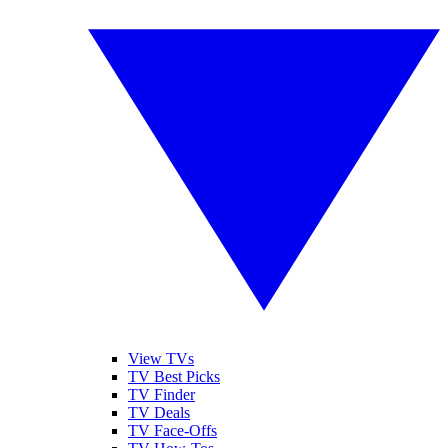
View TVs
TV Best Picks
TV Finder
TV Deals
TV Face-Offs