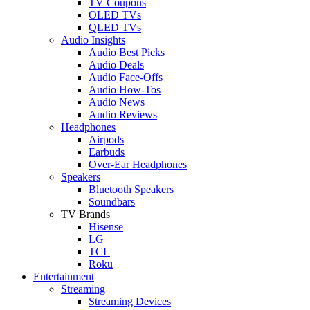
TV Coupons
OLED TVs
QLED TVs
Audio Insights
Audio Best Picks
Audio Deals
Audio Face-Offs
Audio How-Tos
Audio News
Audio Reviews
Headphones
Airpods
Earbuds
Over-Ear Headphones
Speakers
Bluetooth Speakers
Soundbars
TV Brands
Hisense
LG
TCL
Roku
Entertainment
Streaming
Streaming Devices