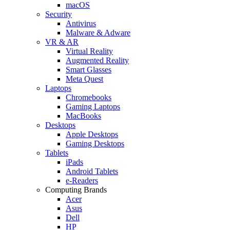
macOS
Security
Antivirus
Malware & Adware
VR & AR
Virtual Reality
Augmented Reality
Smart Glasses
Meta Quest
Laptops
Chromebooks
Gaming Laptops
MacBooks
Desktops
Apple Desktops
Gaming Desktops
Tablets
iPads
Android Tablets
e-Readers
Computing Brands
Acer
Asus
Dell
HP