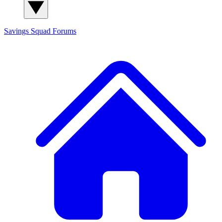
Savings Squad
Forums