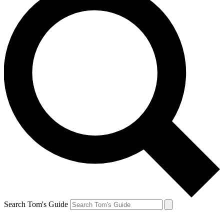
Search Tom's Guide