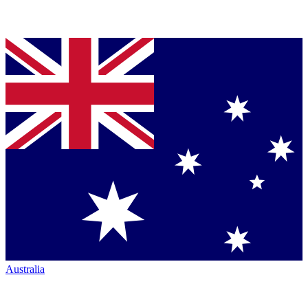
Australia