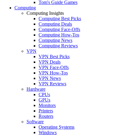
Tom's Guide Games
Computing
Computing Insights
Computing Best Picks
Computing Deals
Computing Face-Offs
Computing How-Tos
Computing News
Computing Reviews
VPN
VPN Best Picks
VPN Deals
VPN Face-Offs
VPN How-Tos
VPN News
VPN Reviews
Hardware
CPUs
GPUs
Monitors
Printers
Routers
Software
Operating Systems
Windows