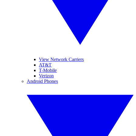
View Network Carriers
AT&T
T-Mobile
Verizon
Android Phones