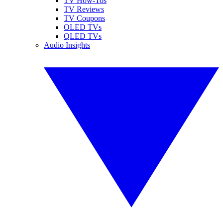
TV How-Tos
TV Reviews
TV Coupons
OLED TVs
QLED TVs
Audio Insights