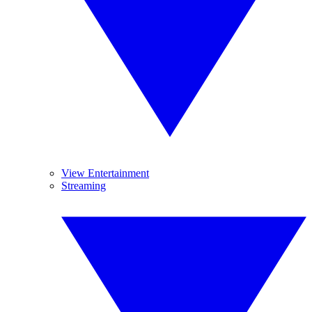
View Entertainment
Streaming