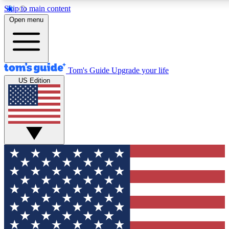
Skip to main content
12
24/7
30K+
Open menu
MEMBER FEATURES
ACCESS AVAILABLE
ACTIVE MEMBERS
Tom's Guide
Upgrade your life
US Edition
Exclusive Newsletters
Polls
Tech news direct to your inbox
Have your say in te
GET CLUB ACCESS QUICK
For the fastest way to join Tom's Guide Club enter your
email below. We'll send you a confirmation and sign you up
to our newsletter to keep you updated on all the latest news.