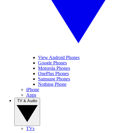
View Android Phones
Google Phones
Motorola Phones
OnePlus Phones
Samsung Phones
Nothing Phone
iPhone
Apps
TV & Audio
TVs