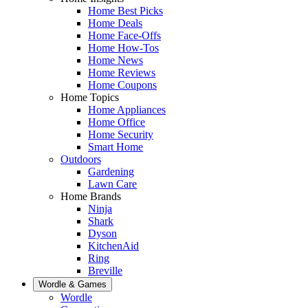
Home Best Picks
Home Deals
Home Face-Offs
Home How-Tos
Home News
Home Reviews
Home Coupons
Home Topics
Home Appliances
Home Office
Home Security
Smart Home
Outdoors
Gardening
Lawn Care
Home Brands
Ninja
Shark
Dyson
KitchenAid
Ring
Breville
Wordle & Games
Wordle