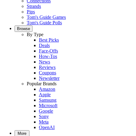
Connections
Strands
Pips
Tom's Guide Games
Tom's Guide Polls
Browse
By Type
Best Picks
Deals
Face-Offs
How-Tos
News
Reviews
Coupons
Newsletter
Popular Brands
Amazon
Apple
Samsung
Microsoft
Google
Sony
Meta
OpenAI
More