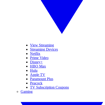
View Streaming
Streaming Devices
Netflix
Prime Video
Disney+
HBO Max
Hulu
Apple TV
Paramount Plus
Peacock
TV Subscription Coupons
Gaming