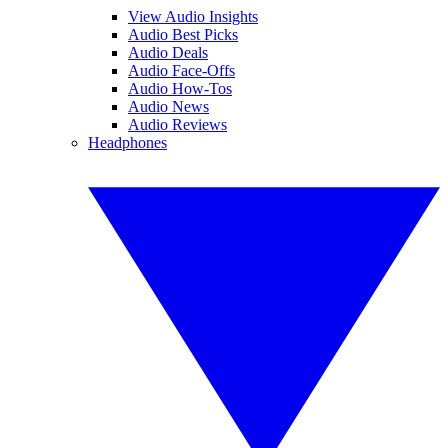
View Audio Insights
Audio Best Picks
Audio Deals
Audio Face-Offs
Audio How-Tos
Audio News
Audio Reviews
Headphones