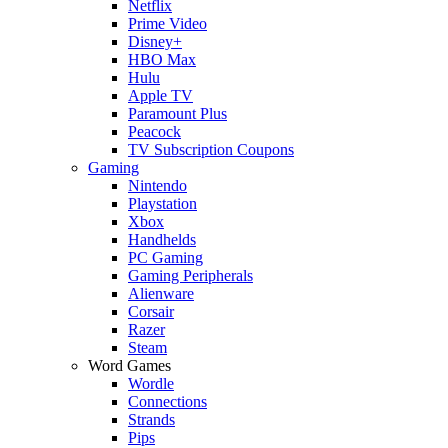
Netflix
Prime Video
Disney+
HBO Max
Hulu
Apple TV
Paramount Plus
Peacock
TV Subscription Coupons
Gaming
Nintendo
Playstation
Xbox
Handhelds
PC Gaming
Gaming Peripherals
Alienware
Corsair
Razer
Steam
Word Games
Wordle
Connections
Strands
Pips