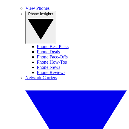
View Phones
Phone Insights
Phone Best Picks
Phone Deals
Phone Face-Offs
Phone How-Tos
Phone News
Phone Reviews
Network Carriers