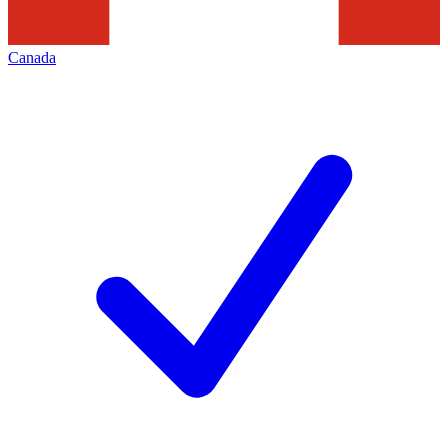
Canada