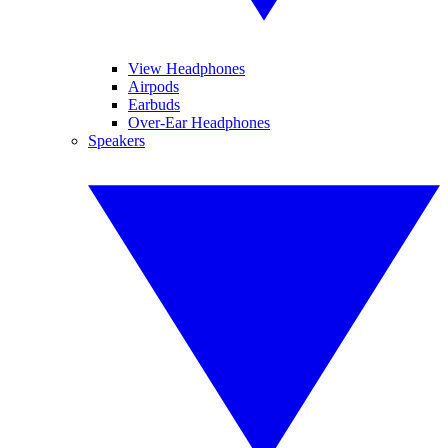
View Headphones
Airpods
Earbuds
Over-Ear Headphones
Speakers