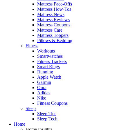
Mattress Face-Offs
Mattress How-Tos
Mattress News
Mattress Reviews
Mattress Coupons
Mattress Care
Mattress Toppers
Pillows & Bedding
Fitness
Workouts
Smartwatches
Fitness Trackers
Smart Rings
Running
Apple Watch
Garmin
Oura
Adidas
Nike
Fitness Coupons
Sleep
Sleep Tips
Sleep Tech
Home
Home Insights