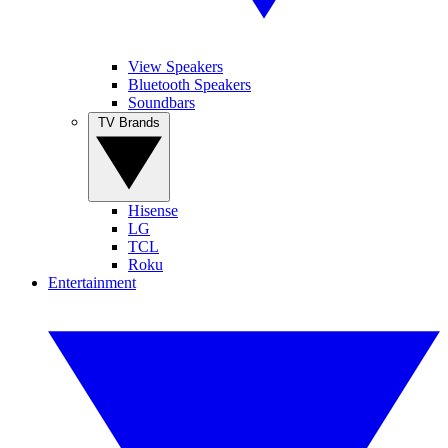
View Speakers
Bluetooth Speakers
Soundbars
TV Brands
Hisense
LG
TCL
Roku
Entertainment