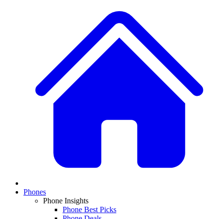
Phones
Phone Insights
Phone Best Picks
Phone Deals