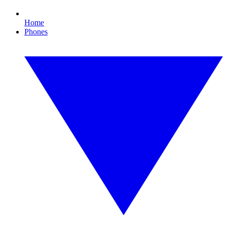
Home
Phones