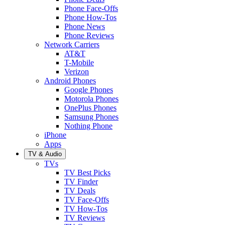
Phone Face-Offs
Phone How-Tos
Phone News
Phone Reviews
Network Carriers
AT&T
T-Mobile
Verizon
Android Phones
Google Phones
Motorola Phones
OnePlus Phones
Samsung Phones
Nothing Phone
iPhone
Apps
TV & Audio
TVs
TV Best Picks
TV Finder
TV Deals
TV Face-Offs
TV How-Tos
TV Reviews