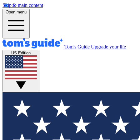
Skip to main content
Open menu
Tom's Guide
Upgrade your life
US Edition