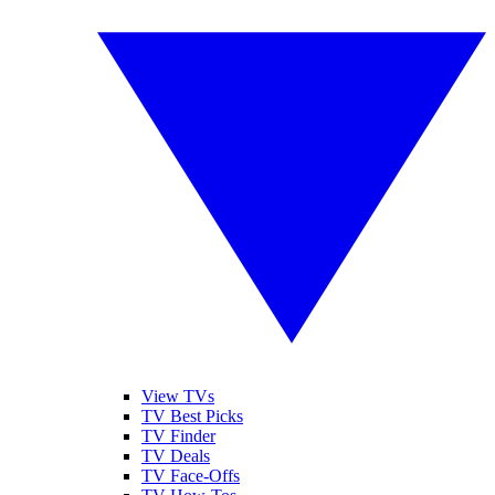
View TVs
TV Best Picks
TV Finder
TV Deals
TV Face-Offs