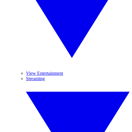
View Entertainment
Streaming