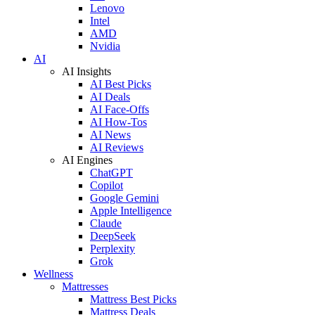
Lenovo
Intel
AMD
Nvidia
AI
AI Insights
AI Best Picks
AI Deals
AI Face-Offs
AI How-Tos
AI News
AI Reviews
AI Engines
ChatGPT
Copilot
Google Gemini
Apple Intelligence
Claude
DeepSeek
Perplexity
Grok
Wellness
Mattresses
Mattress Best Picks
Mattress Deals