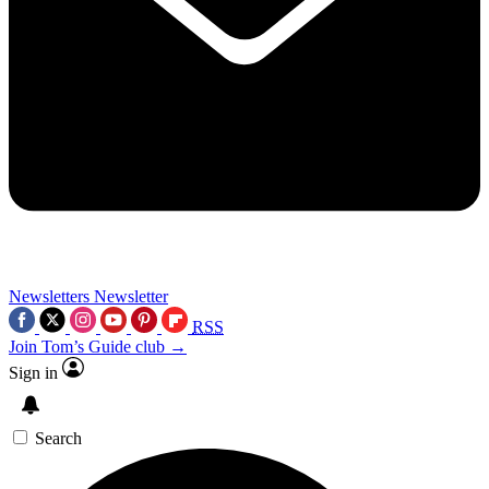
Newsletters
Newsletter
RSS
Join Tom’s Guide club →
Sign in
Search