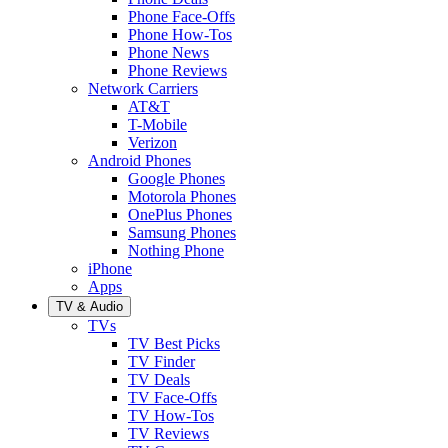
Phone Face-Offs
Phone How-Tos
Phone News
Phone Reviews
Network Carriers
AT&T
T-Mobile
Verizon
Android Phones
Google Phones
Motorola Phones
OnePlus Phones
Samsung Phones
Nothing Phone
iPhone
Apps
TV & Audio
TVs
TV Best Picks
TV Finder
TV Deals
TV Face-Offs
TV How-Tos
TV Reviews