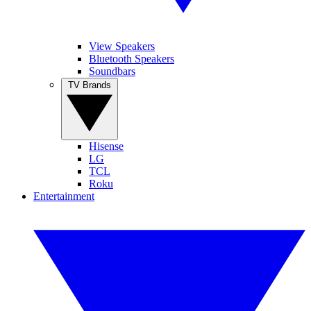
View Speakers
Bluetooth Speakers
Soundbars
TV Brands
Hisense
LG
TCL
Roku
Entertainment