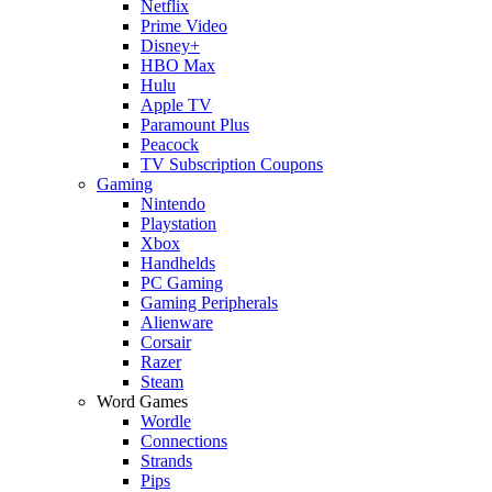
Netflix
Prime Video
Disney+
HBO Max
Hulu
Apple TV
Paramount Plus
Peacock
TV Subscription Coupons
Gaming
Nintendo
Playstation
Xbox
Handhelds
PC Gaming
Gaming Peripherals
Alienware
Corsair
Razer
Steam
Word Games
Wordle
Connections
Strands
Pips