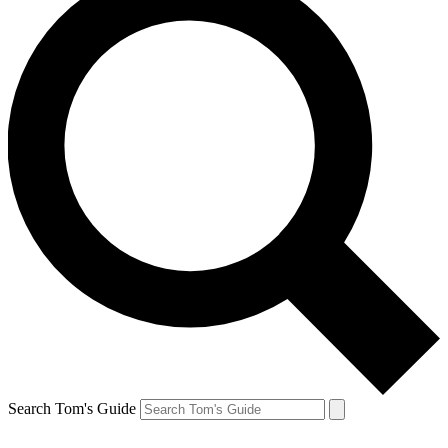
Search Tom's Guide