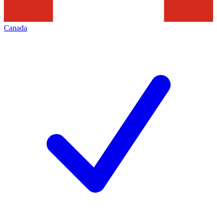
Canada