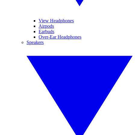
View Headphones
Airpods
Earbuds
Over-Ear Headphones
Speakers