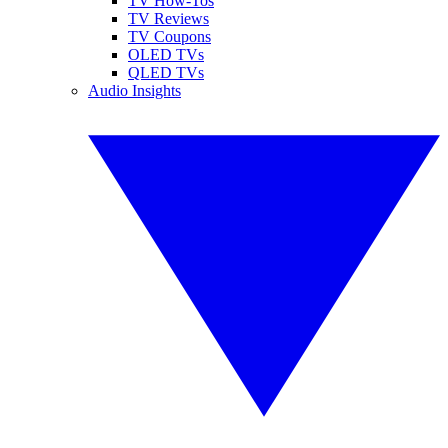
TV How-Tos
TV Reviews
TV Coupons
OLED TVs
QLED TVs
Audio Insights