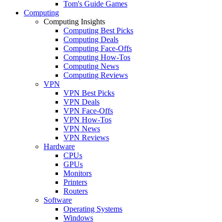
Tom's Guide Games
Computing
Computing Insights
Computing Best Picks
Computing Deals
Computing Face-Offs
Computing How-Tos
Computing News
Computing Reviews
VPN
VPN Best Picks
VPN Deals
VPN Face-Offs
VPN How-Tos
VPN News
VPN Reviews
Hardware
CPUs
GPUs
Monitors
Printers
Routers
Software
Operating Systems
Windows