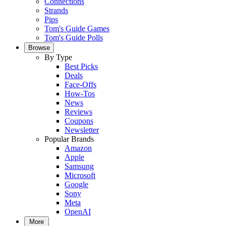
Connections
Strands
Pips
Tom's Guide Games
Tom's Guide Polls
Browse
By Type
Best Picks
Deals
Face-Offs
How-Tos
News
Reviews
Coupons
Newsletter
Popular Brands
Amazon
Apple
Samsung
Microsoft
Google
Sony
Meta
OpenAI
More