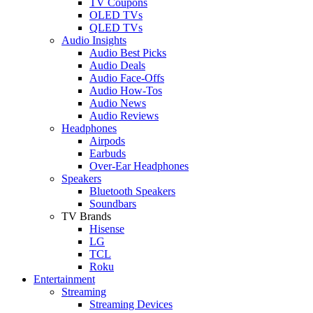
TV Coupons
OLED TVs
QLED TVs
Audio Insights
Audio Best Picks
Audio Deals
Audio Face-Offs
Audio How-Tos
Audio News
Audio Reviews
Headphones
Airpods
Earbuds
Over-Ear Headphones
Speakers
Bluetooth Speakers
Soundbars
TV Brands
Hisense
LG
TCL
Roku
Entertainment
Streaming
Streaming Devices