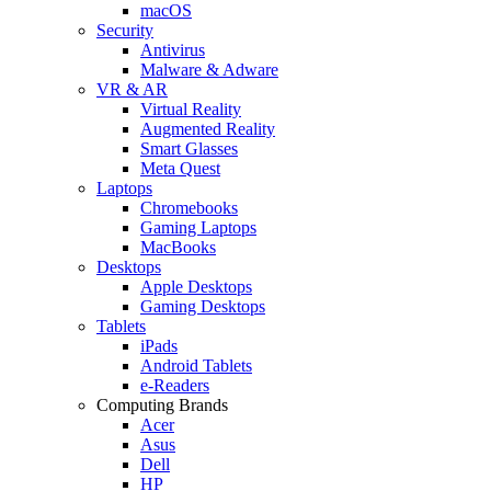
macOS
Security
Antivirus
Malware & Adware
VR & AR
Virtual Reality
Augmented Reality
Smart Glasses
Meta Quest
Laptops
Chromebooks
Gaming Laptops
MacBooks
Desktops
Apple Desktops
Gaming Desktops
Tablets
iPads
Android Tablets
e-Readers
Computing Brands
Acer
Asus
Dell
HP