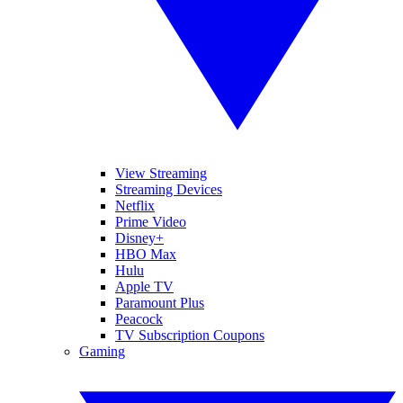
View Streaming
Streaming Devices
Netflix
Prime Video
Disney+
HBO Max
Hulu
Apple TV
Paramount Plus
Peacock
TV Subscription Coupons
Gaming