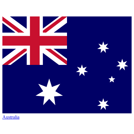
Australia