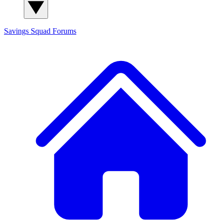
Savings Squad
Forums