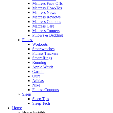
Mattress Face-Offs
Mattress How-Tos
Mattress News
Mattress Reviews
Mattress Coupons
Mattress Care
Mattress Toppers
Pillows & Bedding
Fitness
Workouts
Smartwatches
Fitness Trackers
Smart Rings
Running
Apple Watch
Garmin
Oura
Adidas
Nike
Fitness Coupons
Sleep
Sleep Tips
Sleep Tech
Home
Home Insights