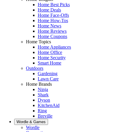
Home Best Picks
Home Deals
Home Face-Offs
Home How-Tos
Home News
Home Reviews
Home Coupons
Home Topics
Home Appliances
Home Office
Home Security
Smart Home
Outdoors
Gardening
Lawn Care
Home Brands
Ninja
Shark
Dyson
KitchenAid
Ring
Breville
Wordle & Games
Wordle