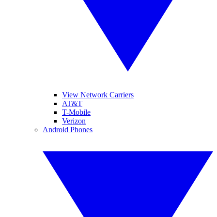
View Network Carriers
AT&T
T-Mobile
Verizon
Android Phones