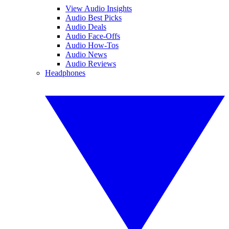
View Audio Insights
Audio Best Picks
Audio Deals
Audio Face-Offs
Audio How-Tos
Audio News
Audio Reviews
Headphones