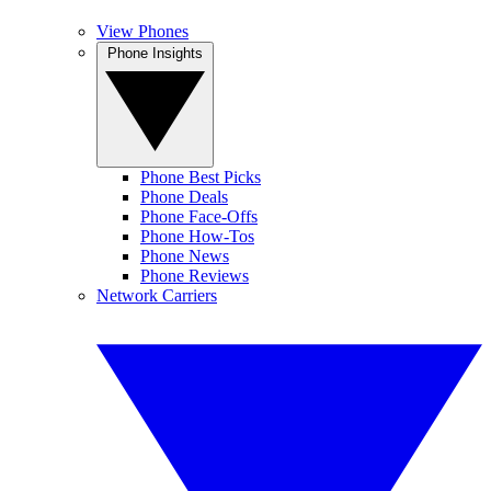
View Phones
Phone Insights
Phone Best Picks
Phone Deals
Phone Face-Offs
Phone How-Tos
Phone News
Phone Reviews
Network Carriers