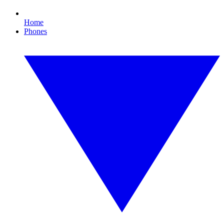
Home
Phones