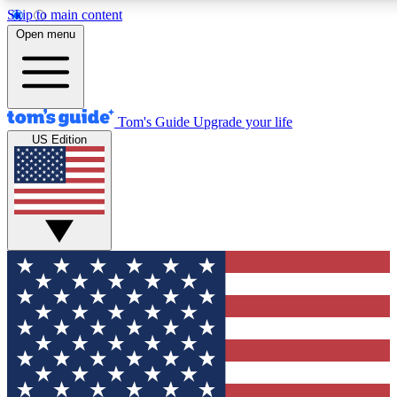
Skip to main content
12
24/7
30K+
Open menu
MEMBER FEATURES
ACCESS AVAILABLE
ACTIVE MEMBERS
Tom's Guide
Upgrade your life
US Edition
Exclusive Newsletters
Polls
Tech news direct to your inbox
Have your say in te
GET CLUB ACCESS QUICK
For the fastest way to join Tom's Guide Club enter your
email below. We'll send you a confirmation and sign you up
to our newsletter to keep you updated on all the latest news.