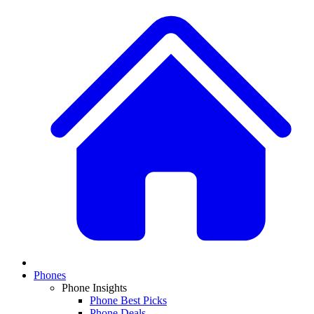
Phones
Phone Insights
Phone Best Picks
Phone Deals