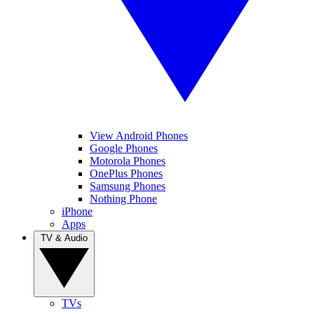
View Android Phones
Google Phones
Motorola Phones
OnePlus Phones
Samsung Phones
Nothing Phone
iPhone
Apps
TV & Audio
TVs