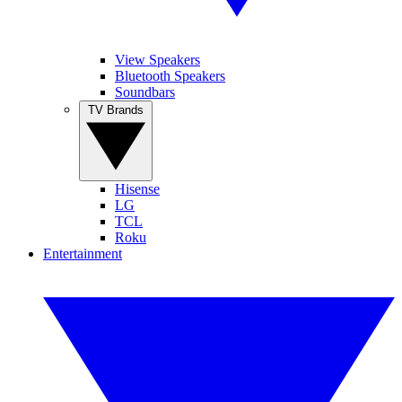
View Speakers
Bluetooth Speakers
Soundbars
TV Brands
Hisense
LG
TCL
Roku
Entertainment