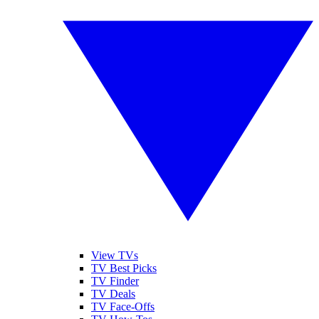
View TVs
TV Best Picks
TV Finder
TV Deals
TV Face-Offs