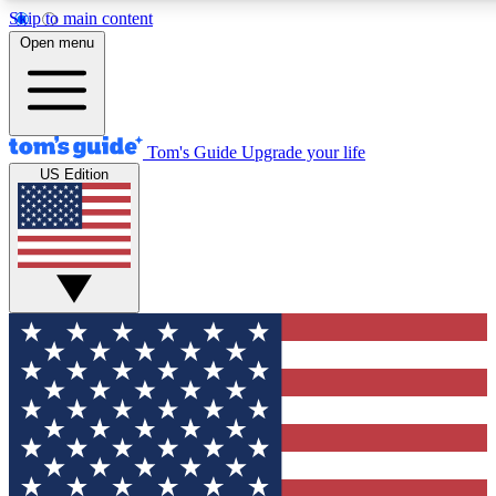
Skip to main content
12
24/7
30K+
Open menu
MEMBER FEATURES
ACCESS AVAILABLE
ACTIVE MEMBERS
Tom's Guide
Upgrade your life
US Edition
Exclusive Newsletters
Polls
Tech news direct to your inbox
Have your say in te
GET CLUB ACCESS QUICK
For the fastest way to join Tom's Guide Club enter your
email below. We'll send you a confirmation and sign you up
to our newsletter to keep you updated on all the latest news.