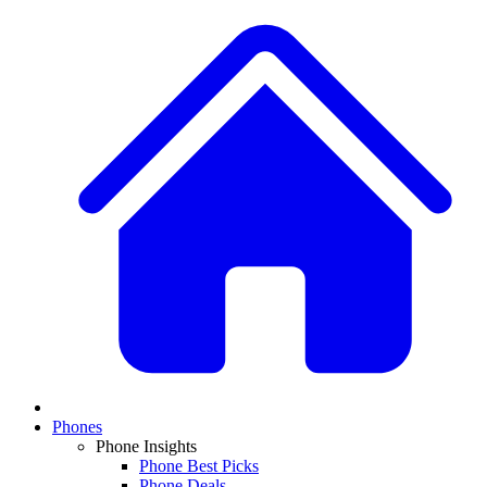
Phones
Phone Insights
Phone Best Picks
Phone Deals