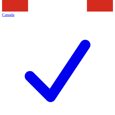
Canada