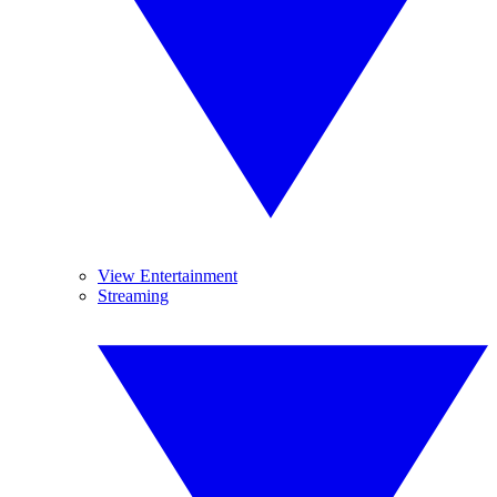
View Entertainment
Streaming