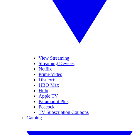
View Streaming
Streaming Devices
Netflix
Prime Video
Disney+
HBO Max
Hulu
Apple TV
Paramount Plus
Peacock
TV Subscription Coupons
Gaming