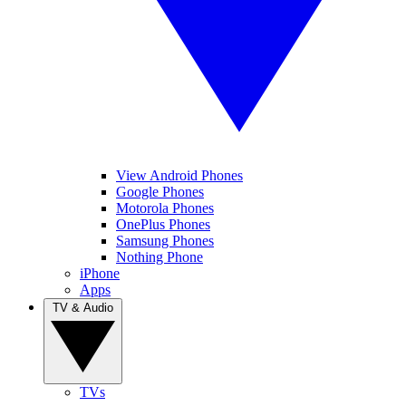
View Android Phones
Google Phones
Motorola Phones
OnePlus Phones
Samsung Phones
Nothing Phone
iPhone
Apps
TV & Audio
TVs