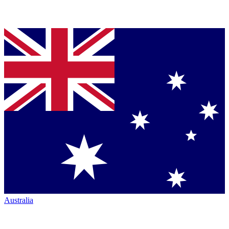
Australia