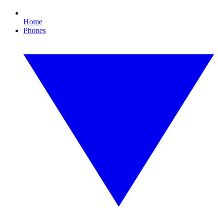
Home
Phones