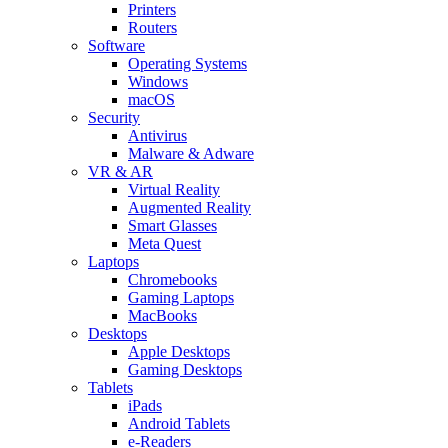
Printers
Routers
Software
Operating Systems
Windows
macOS
Security
Antivirus
Malware & Adware
VR & AR
Virtual Reality
Augmented Reality
Smart Glasses
Meta Quest
Laptops
Chromebooks
Gaming Laptops
MacBooks
Desktops
Apple Desktops
Gaming Desktops
Tablets
iPads
Android Tablets
e-Readers