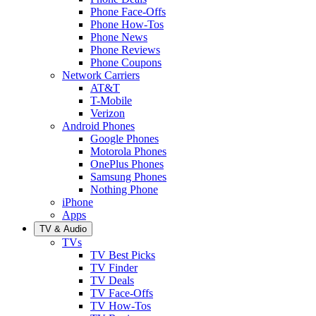
Phone Face-Offs
Phone How-Tos
Phone News
Phone Reviews
Phone Coupons
Network Carriers
AT&T
T-Mobile
Verizon
Android Phones
Google Phones
Motorola Phones
OnePlus Phones
Samsung Phones
Nothing Phone
iPhone
Apps
TV & Audio
TVs
TV Best Picks
TV Finder
TV Deals
TV Face-Offs
TV How-Tos