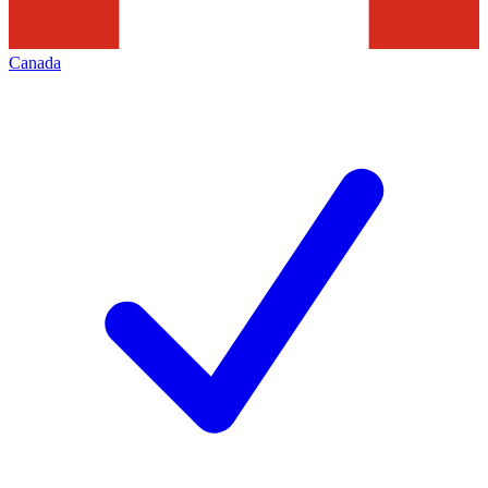
Canada