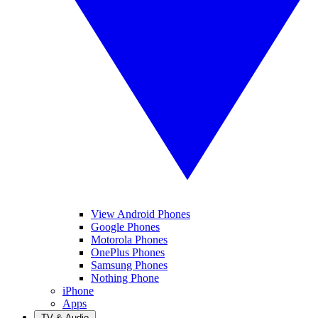
View Android Phones
Google Phones
Motorola Phones
OnePlus Phones
Samsung Phones
Nothing Phone
iPhone
Apps
TV & Audio