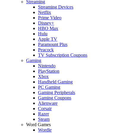
Streaming
Streaming Devices
Netflix
Prime Video
Disney+
HBO Max
Hulu
Apple TV
Paramount Plus
Peacock
TV Subscription Coupons
Gaming
Nintendo
PlayStation
Xbox
Handheld Gaming
PC Gaming
Gaming Peripherals
Gaming Coupons
Alienware
Corsair
Razer
Steam
Word Games
Wordle