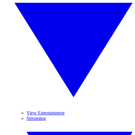
View Entertainment
Streaming