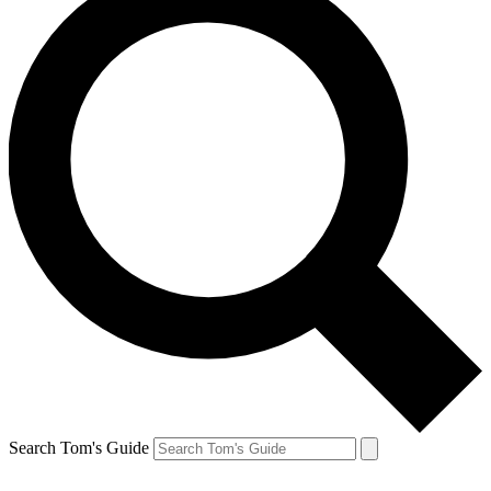
Search Tom's Guide