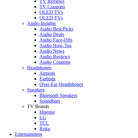
TV Reviews
TV Coupons
OLED TVs
QLED TVs
Audio Insights
Audio Best Picks
Audio Deals
Audio Face-Offs
Audio How-Tos
Audio News
Audio Reviews
Audio Coupons
Headphones
Airpods
Earbuds
Over-Ear Headphones
Speakers
Bluetooth Speakers
Soundbars
TV Brands
Hisense
LG
TCL
Roku
Entertainment