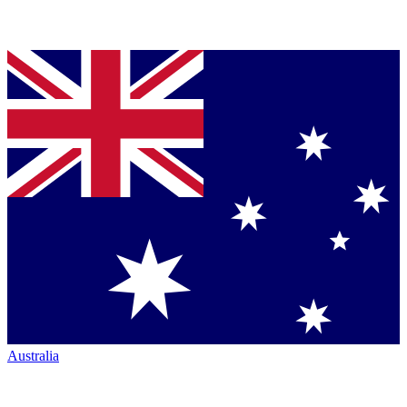
Australia