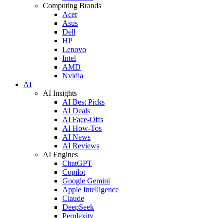
Computing Brands
Acer
Asus
Dell
HP
Lenovo
Intel
AMD
Nvidia
AI
AI Insights
AI Best Picks
AI Deals
AI Face-Offs
AI How-Tos
AI News
AI Reviews
AI Engines
ChatGPT
Copilot
Google Gemini
Apple Intelligence
Claude
DeepSeek
Perplexity