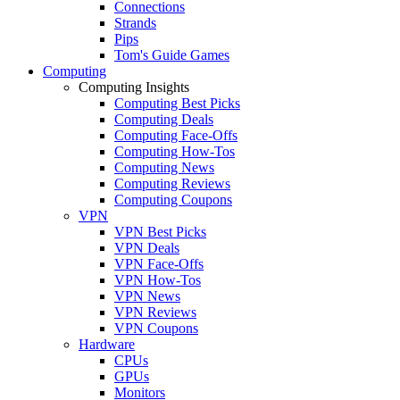
Connections
Strands
Pips
Tom's Guide Games
Computing
Computing Insights
Computing Best Picks
Computing Deals
Computing Face-Offs
Computing How-Tos
Computing News
Computing Reviews
Computing Coupons
VPN
VPN Best Picks
VPN Deals
VPN Face-Offs
VPN How-Tos
VPN News
VPN Reviews
VPN Coupons
Hardware
CPUs
GPUs
Monitors