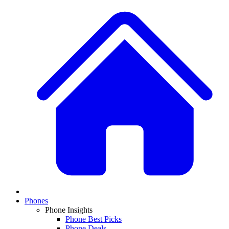
Phones
Phone Insights
Phone Best Picks
Phone Deals