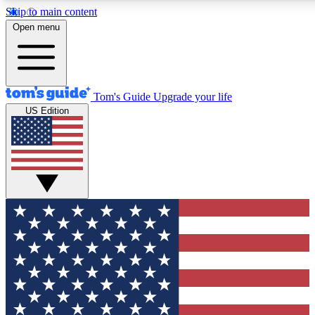
Skip to main content
12
24/7
30K+
Open menu
MEMBER FEATURES
ACCESS AVAILABLE
ACTIVE MEMBERS
Tom's Guide
Upgrade your life
US Edition
Exclusive Newsletters
Polls
Tech news direct to your inbox
Have your say in te
GET CLUB ACCESS QUICK
For the fastest way to join Tom's Guide Club enter your
email below. We'll send you a confirmation and sign you up
to our newsletter to keep you updated on all the latest news.