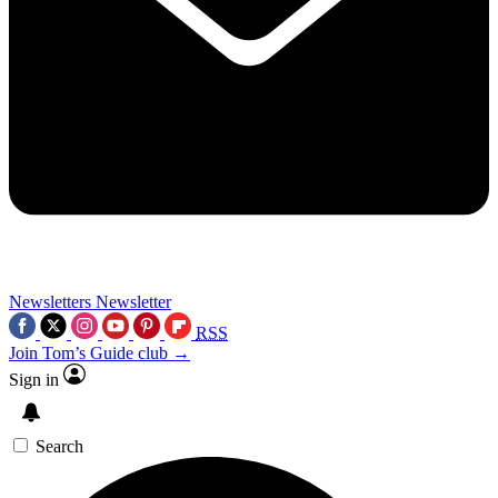
Newsletters
Newsletter
RSS
Join Tom’s Guide club →
Sign in
Search