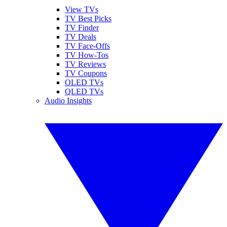
View TVs
TV Best Picks
TV Finder
TV Deals
TV Face-Offs
TV How-Tos
TV Reviews
TV Coupons
OLED TVs
QLED TVs
Audio Insights