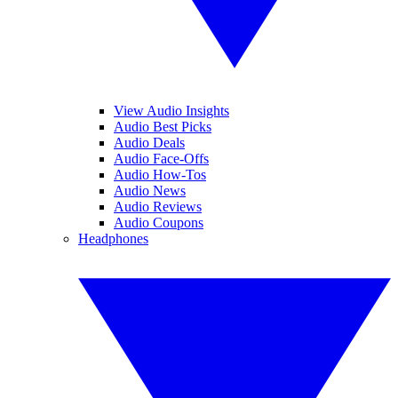
View Audio Insights
Audio Best Picks
Audio Deals
Audio Face-Offs
Audio How-Tos
Audio News
Audio Reviews
Audio Coupons
Headphones