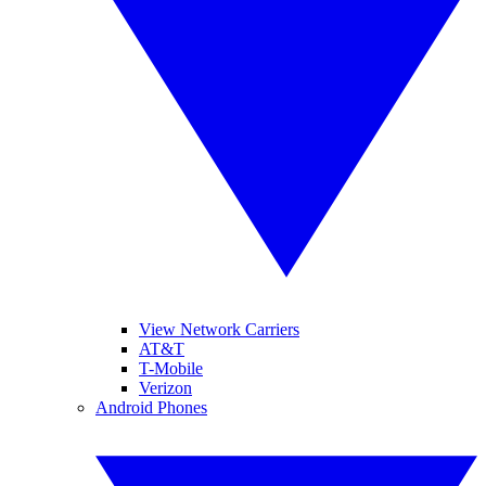
View Network Carriers
AT&T
T-Mobile
Verizon
Android Phones