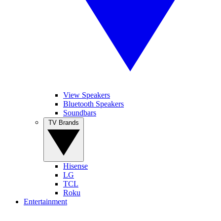
View Speakers
Bluetooth Speakers
Soundbars
TV Brands
Hisense
LG
TCL
Roku
Entertainment