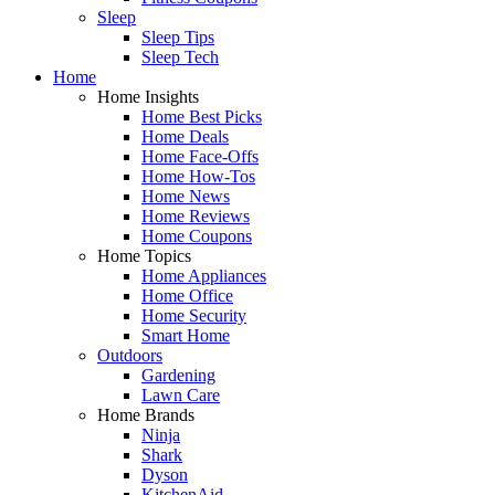
Sleep
Sleep Tips
Sleep Tech
Home
Home Insights
Home Best Picks
Home Deals
Home Face-Offs
Home How-Tos
Home News
Home Reviews
Home Coupons
Home Topics
Home Appliances
Home Office
Home Security
Smart Home
Outdoors
Gardening
Lawn Care
Home Brands
Ninja
Shark
Dyson
KitchenAid