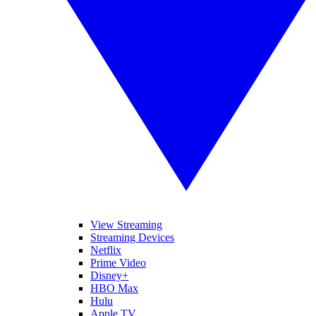
View Streaming
Streaming Devices
Netflix
Prime Video
Disney+
HBO Max
Hulu
Apple TV