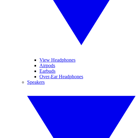
View Headphones
Airpods
Earbuds
Over-Ear Headphones
Speakers