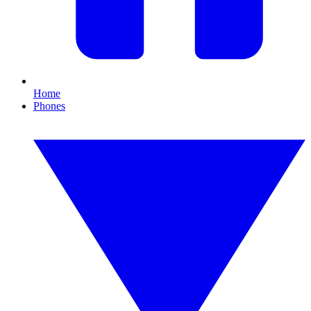
Home
Phones