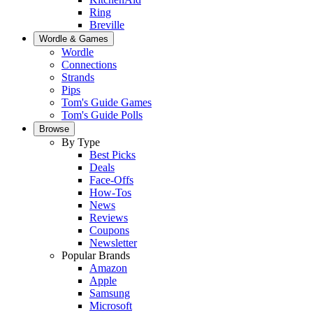
Ring
Breville
Wordle & Games
Wordle
Connections
Strands
Pips
Tom's Guide Games
Tom's Guide Polls
Browse
By Type
Best Picks
Deals
Face-Offs
How-Tos
News
Reviews
Coupons
Newsletter
Popular Brands
Amazon
Apple
Samsung
Microsoft