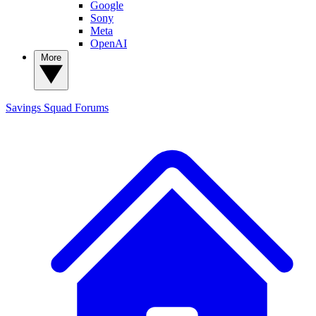
Google
Sony
Meta
OpenAI
More
Savings Squad
Forums