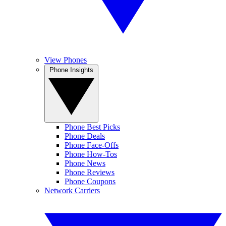
View Phones
Phone Insights
Phone Best Picks
Phone Deals
Phone Face-Offs
Phone How-Tos
Phone News
Phone Reviews
Phone Coupons
Network Carriers