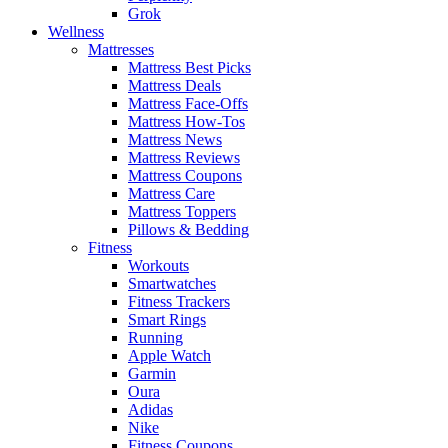
Grok
Wellness
Mattresses
Mattress Best Picks
Mattress Deals
Mattress Face-Offs
Mattress How-Tos
Mattress News
Mattress Reviews
Mattress Coupons
Mattress Care
Mattress Toppers
Pillows & Bedding
Fitness
Workouts
Smartwatches
Fitness Trackers
Smart Rings
Running
Apple Watch
Garmin
Oura
Adidas
Nike
Fitness Coupons