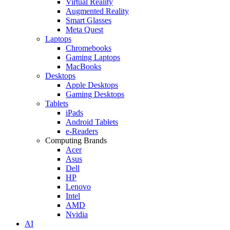
Virtual Reality
Augmented Reality
Smart Glasses
Meta Quest
Laptops
Chromebooks
Gaming Laptops
MacBooks
Desktops
Apple Desktops
Gaming Desktops
Tablets
iPads
Android Tablets
e-Readers
Computing Brands
Acer
Asus
Dell
HP
Lenovo
Intel
AMD
Nvidia
AI