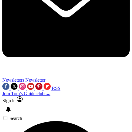
Newsletters
Newsletter
RSS
Join Tom’s Guide club →
Sign in
Search