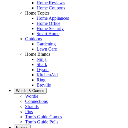
Home Reviews
Home Coupons
Home Topics
Home Appliances
Home Office
Home Security
Smart Home
Outdoors
Gardening
Lawn Care
Home Brands
Ninja
Shark
Dyson
KitchenAid
Ring
Breville
Wordle & Games
Wordle
Connections
Strands
Pips
Tom's Guide Games
Tom's Guide Polls
Browse