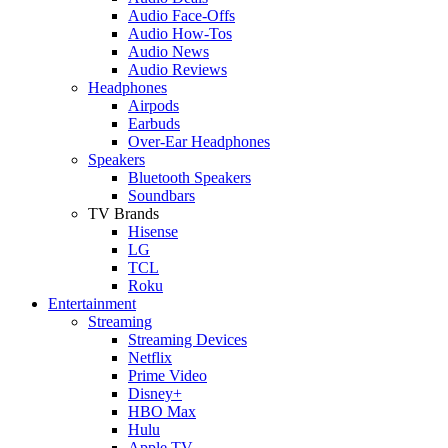
Audio Face-Offs
Audio How-Tos
Audio News
Audio Reviews
Headphones
Airpods
Earbuds
Over-Ear Headphones
Speakers
Bluetooth Speakers
Soundbars
TV Brands
Hisense
LG
TCL
Roku
Entertainment
Streaming
Streaming Devices
Netflix
Prime Video
Disney+
HBO Max
Hulu
Apple TV