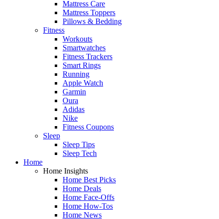
Mattress Care
Mattress Toppers
Pillows & Bedding
Fitness
Workouts
Smartwatches
Fitness Trackers
Smart Rings
Running
Apple Watch
Garmin
Oura
Adidas
Nike
Fitness Coupons
Sleep
Sleep Tips
Sleep Tech
Home
Home Insights
Home Best Picks
Home Deals
Home Face-Offs
Home How-Tos
Home News