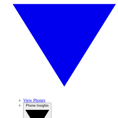
View Phones
Phone Insights