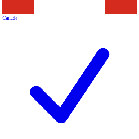
Canada