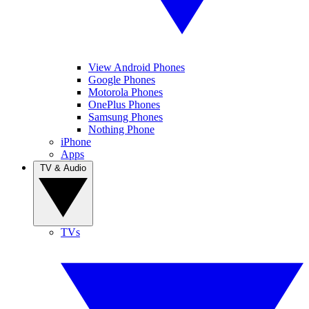
View Android Phones
Google Phones
Motorola Phones
OnePlus Phones
Samsung Phones
Nothing Phone
iPhone
Apps
TV & Audio
TVs