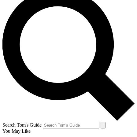
Search Tom's Guide
You May Like