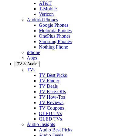
AT&T
T-Mobile
Verizon
Android Phones
Google Phones
Motorola Phones
OnePlus Phones
Samsung Phones
Nothing Phone
iPhone
Apps
TV & Audio
TVs
TV Best Picks
TV Finder
TV Deals
TV Face-Offs
TV How-Tos
TV Reviews
TV Coupons
OLED TVs
QLED TVs
Audio Insights
Audio Best Picks
Audio Deals