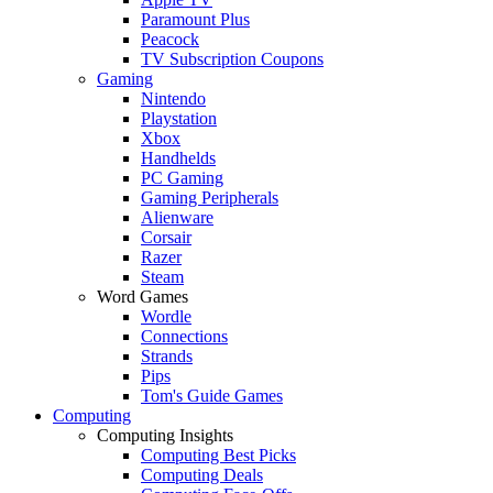
Paramount Plus
Peacock
TV Subscription Coupons
Gaming
Nintendo
Playstation
Xbox
Handhelds
PC Gaming
Gaming Peripherals
Alienware
Corsair
Razer
Steam
Word Games
Wordle
Connections
Strands
Pips
Tom's Guide Games
Computing
Computing Insights
Computing Best Picks
Computing Deals