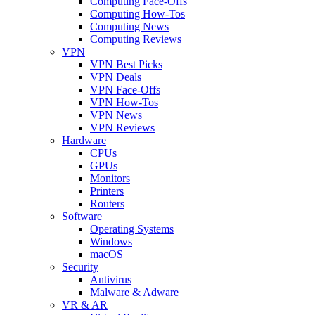
Computing Face-Offs
Computing How-Tos
Computing News
Computing Reviews
VPN
VPN Best Picks
VPN Deals
VPN Face-Offs
VPN How-Tos
VPN News
VPN Reviews
Hardware
CPUs
GPUs
Monitors
Printers
Routers
Software
Operating Systems
Windows
macOS
Security
Antivirus
Malware & Adware
VR & AR