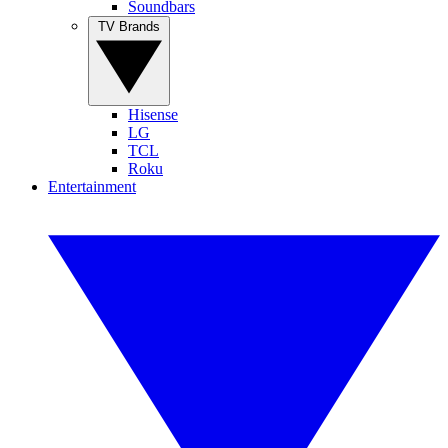
Soundbars
TV Brands
Hisense
LG
TCL
Roku
Entertainment