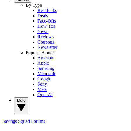
By Type
Best Picks
Deals
Face-Offs
How-Tos
News
Reviews
Coupons
Newsletter
Popular Brands
Amazon
Apple
Samsung
Microsoft
Google
Sony
Meta
OpenAI
More
Savings Squad
Forums