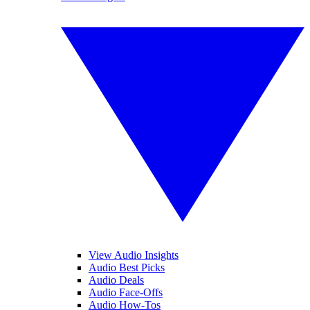
View Audio Insights
Audio Best Picks
Audio Deals
Audio Face-Offs
Audio How-Tos