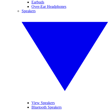
Earbuds
Over-Ear Headphones
Speakers
View Speakers
Bluetooth Speakers