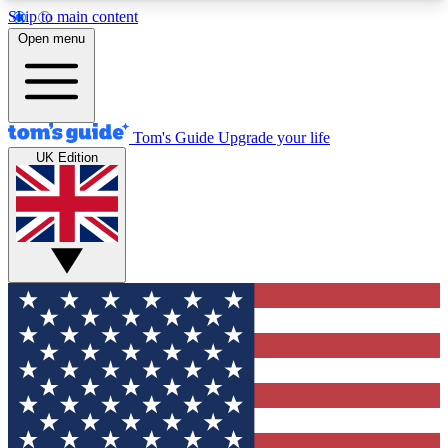
Skip to main content
12
24/7
30K+
Open menu
MEMBER FEATURES
ACCESS AVAILABLE
ACTIVE MEMBERS
Tom's Guide
Upgrade your life
UK Edition
Exclusive Newsletters
Polls
Tech news direct to your inbox
Have your say in te
GET CLUB ACCESS QUICK
For the fastest way to join Tom's Guide Club enter
your email below. We'll send you a confirmation
and sign you up to our newsletter to keep you
updated on all the latest news.