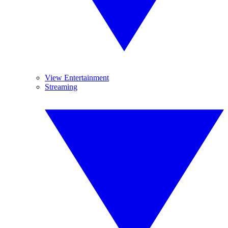
View Entertainment
Streaming