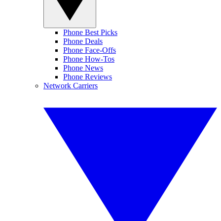
Phone Best Picks
Phone Deals
Phone Face-Offs
Phone How-Tos
Phone News
Phone Reviews
Network Carriers