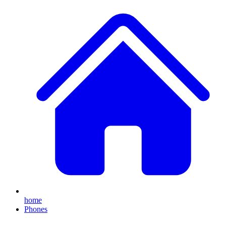
home
Phones