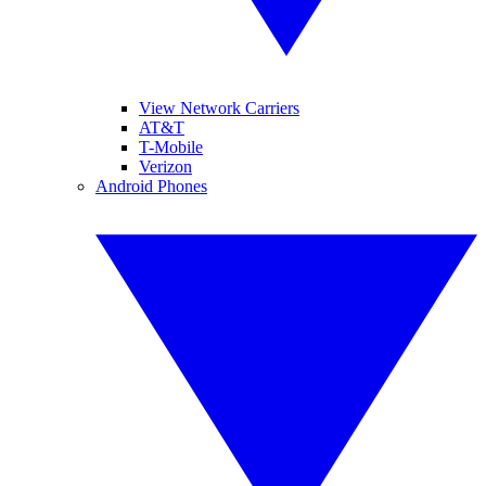
View Network Carriers
AT&T
T-Mobile
Verizon
Android Phones