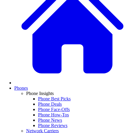
Phones
Phone Insights
Phone Best Picks
Phone Deals
Phone Face-Offs
Phone How-Tos
Phone News
Phone Reviews
Network Carriers