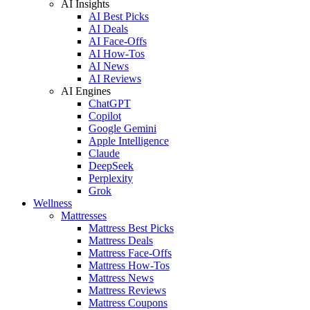
AI Insights
AI Best Picks
AI Deals
AI Face-Offs
AI How-Tos
AI News
AI Reviews
AI Engines
ChatGPT
Copilot
Google Gemini
Apple Intelligence
Claude
DeepSeek
Perplexity
Grok
Wellness
Mattresses
Mattress Best Picks
Mattress Deals
Mattress Face-Offs
Mattress How-Tos
Mattress News
Mattress Reviews
Mattress Coupons