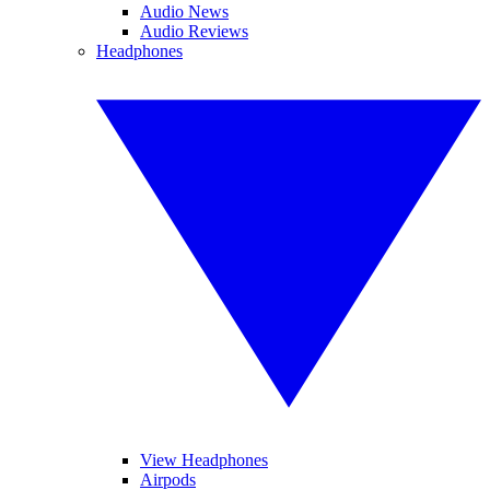
Audio News
Audio Reviews
Headphones
View Headphones
Airpods