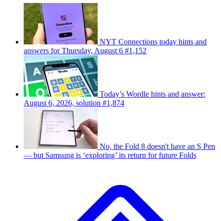
NYT Connections today hints and
answers for Thursday, August 6 #1,152
Today’s Wordle hints and answer:
August 6, 2026, solution #1,874
No, the Fold 8 doesn't have an S Pen
— but Samsung is ‘exploring’ its return for future Folds