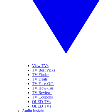
View TVs
TV Best Picks
TV Finder
TV Deals
TV Face-Offs
TV How-Tos
TV Reviews
TV Coupons
OLED TVs
QLED TVs
Audio Insights