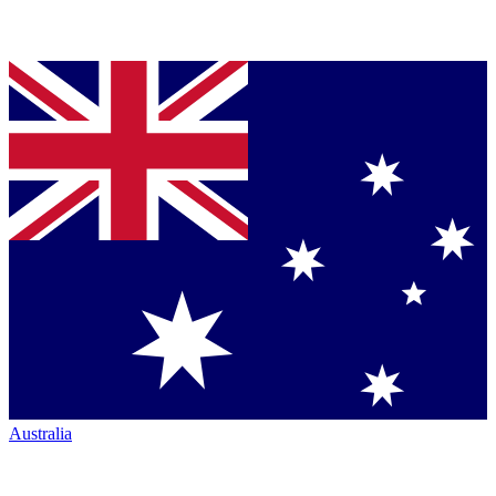
Australia