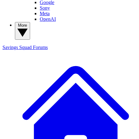
Google
Sony
Meta
OpenAI
More
Savings Squad
Forums