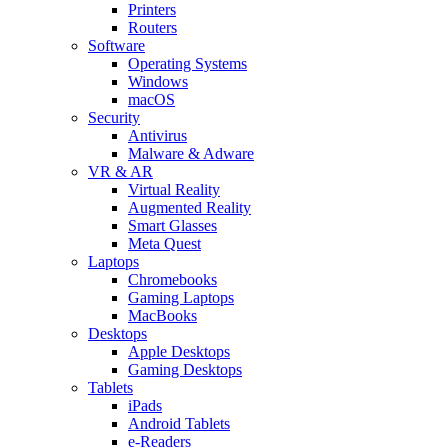
Printers
Routers
Software
Operating Systems
Windows
macOS
Security
Antivirus
Malware & Adware
VR & AR
Virtual Reality
Augmented Reality
Smart Glasses
Meta Quest
Laptops
Chromebooks
Gaming Laptops
MacBooks
Desktops
Apple Desktops
Gaming Desktops
Tablets
iPads
Android Tablets
e-Readers