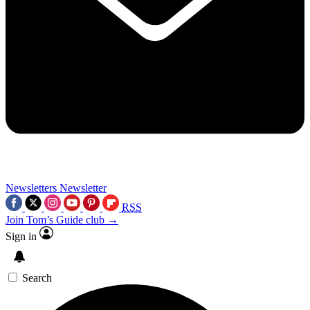
Newsletters
Newsletter
RSS
Join Tom’s Guide club →
Sign in
Search