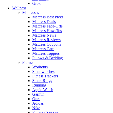
Grok
Wellness
Mattresses
Mattress Best Picks
Mattress Deals
Mattress Face-Offs
Mattress How-Tos
Mattress News
Mattress Reviews
Mattress Coupons
Mattress Care
Mattress Toppers
Pillows & Bedding
Fitness
Workouts
Smartwatches
Fitness Trackers
Smart Rings
Running
Apple Watch
Garmin
Oura
Adidas
Nike
Fitness Coupons