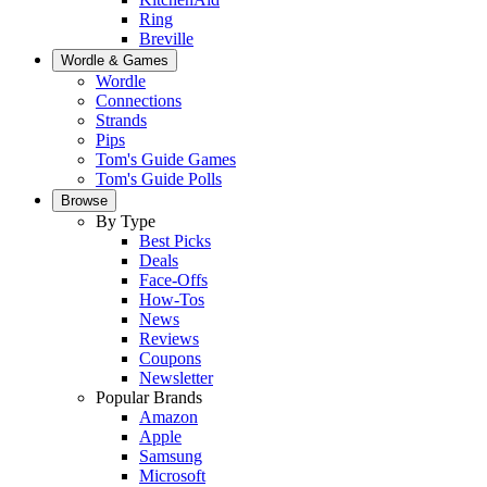
Ring
Breville
Wordle & Games
Wordle
Connections
Strands
Pips
Tom's Guide Games
Tom's Guide Polls
Browse
By Type
Best Picks
Deals
Face-Offs
How-Tos
News
Reviews
Coupons
Newsletter
Popular Brands
Amazon
Apple
Samsung
Microsoft