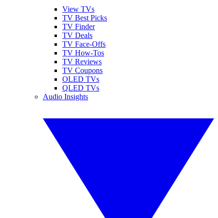
View TVs
TV Best Picks
TV Finder
TV Deals
TV Face-Offs
TV How-Tos
TV Reviews
TV Coupons
OLED TVs
QLED TVs
Audio Insights