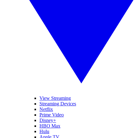
View Streaming
Streaming Devices
Netflix
Prime Video
Disney+
HBO Max
Hulu
Apple TV