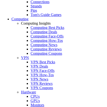
Connections
Strands
Pips
Tom's Guide Games
Computing
Computing Insights
Computing Best Picks
Computing Deals
Computing Face-Offs
Computing How-Tos
Computing News
Computing Reviews
Computing Coupons
VPN
VPN Best Picks
VPN Deals
VPN Face-Offs
VPN How-Tos
VPN News
VPN Reviews
VPN Coupons
Hardware
CPUs
GPUs
Monitors