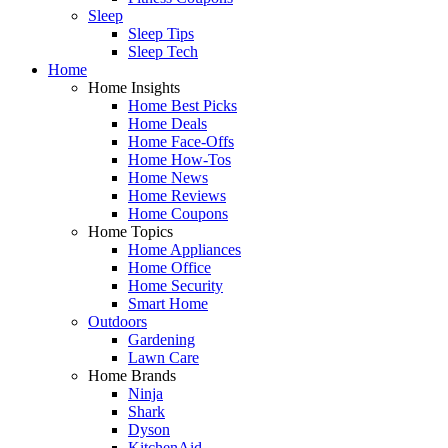
Sleep
Sleep Tips
Sleep Tech
Home
Home Insights
Home Best Picks
Home Deals
Home Face-Offs
Home How-Tos
Home News
Home Reviews
Home Coupons
Home Topics
Home Appliances
Home Office
Home Security
Smart Home
Outdoors
Gardening
Lawn Care
Home Brands
Ninja
Shark
Dyson
KitchenAid