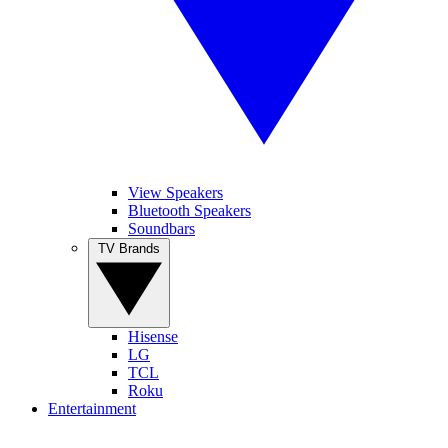
View Speakers
Bluetooth Speakers
Soundbars
TV Brands
Hisense
LG
TCL
Roku
Entertainment