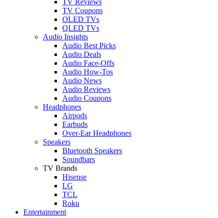
TV Reviews
TV Coupons
OLED TVs
QLED TVs
Audio Insights
Audio Best Picks
Audio Deals
Audio Face-Offs
Audio How-Tos
Audio News
Audio Reviews
Audio Coupons
Headphones
Airpods
Earbuds
Over-Ear Headphones
Speakers
Bluetooth Speakers
Soundbars
TV Brands
Hisense
LG
TCL
Roku
Entertainment