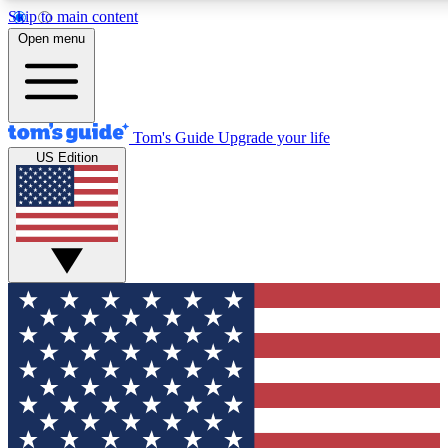
Skip to main content
12
24/7
30K+
Open menu
MEMBER FEATURES
ACCESS AVAILABLE
ACTIVE MEMBERS
Tom's Guide
Upgrade your life
US Edition
Exclusive Newsletters
Polls
Tech news direct to your inbox
Have your say in te
GET CLUB ACCESS QUICK
For the fastest way to join Tom's Guide Club enter your
email below. We'll send you a confirmation and sign you up
to our newsletter to keep you updated on all the latest news.