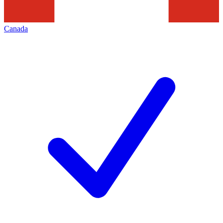
Canada