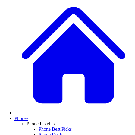
Phones
Phone Insights
Phone Best Picks
Phone Deals