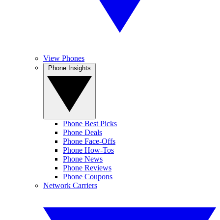
View Phones
Phone Insights
Phone Best Picks
Phone Deals
Phone Face-Offs
Phone How-Tos
Phone News
Phone Reviews
Phone Coupons
Network Carriers