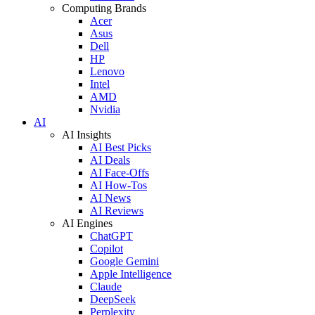
Computing Brands
Acer
Asus
Dell
HP
Lenovo
Intel
AMD
Nvidia
AI
AI Insights
AI Best Picks
AI Deals
AI Face-Offs
AI How-Tos
AI News
AI Reviews
AI Engines
ChatGPT
Copilot
Google Gemini
Apple Intelligence
Claude
DeepSeek
Perplexity