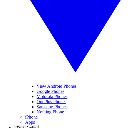
View Android Phones
Google Phones
Motorola Phones
OnePlus Phones
Samsung Phones
Nothing Phone
iPhone
Apps
TV & Audio