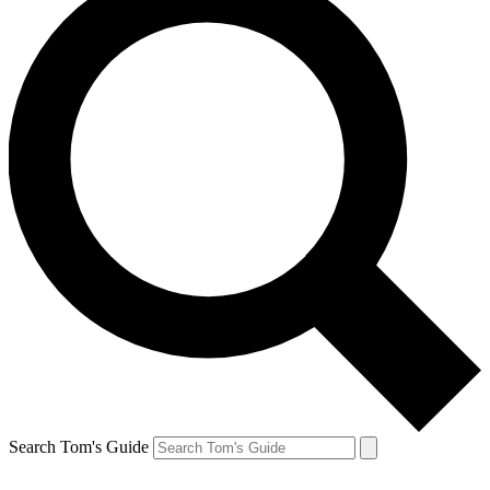
Search Tom's Guide