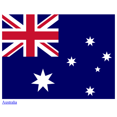
Australia