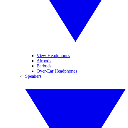
View Headphones
Airpods
Earbuds
Over-Ear Headphones
Speakers