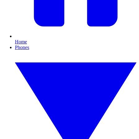
Home
Phones