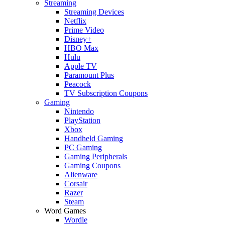
Streaming
Streaming Devices
Netflix
Prime Video
Disney+
HBO Max
Hulu
Apple TV
Paramount Plus
Peacock
TV Subscription Coupons
Gaming
Nintendo
PlayStation
Xbox
Handheld Gaming
PC Gaming
Gaming Peripherals
Gaming Coupons
Alienware
Corsair
Razer
Steam
Word Games
Wordle