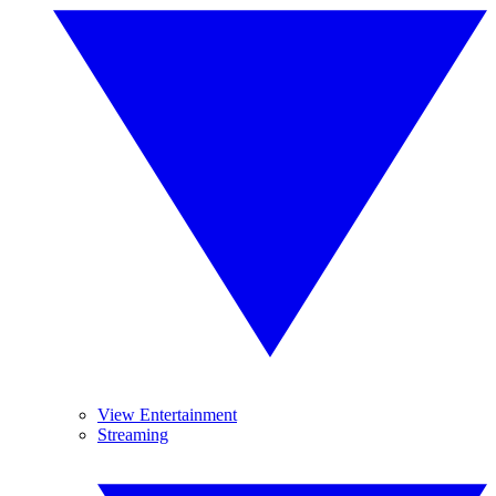
View Entertainment
Streaming