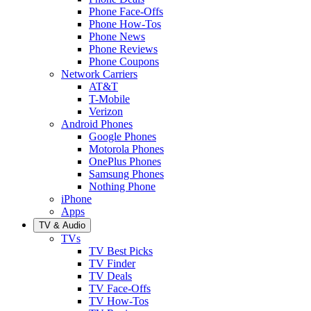
Phone Face-Offs
Phone How-Tos
Phone News
Phone Reviews
Phone Coupons
Network Carriers
AT&T
T-Mobile
Verizon
Android Phones
Google Phones
Motorola Phones
OnePlus Phones
Samsung Phones
Nothing Phone
iPhone
Apps
TV & Audio
TVs
TV Best Picks
TV Finder
TV Deals
TV Face-Offs
TV How-Tos