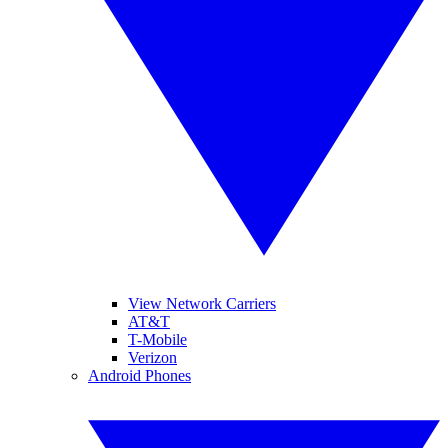
View Network Carriers
AT&T
T-Mobile
Verizon
Android Phones