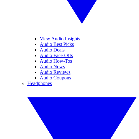
View Audio Insights
Audio Best Picks
Audio Deals
Audio Face-Offs
Audio How-Tos
Audio News
Audio Reviews
Audio Coupons
Headphones