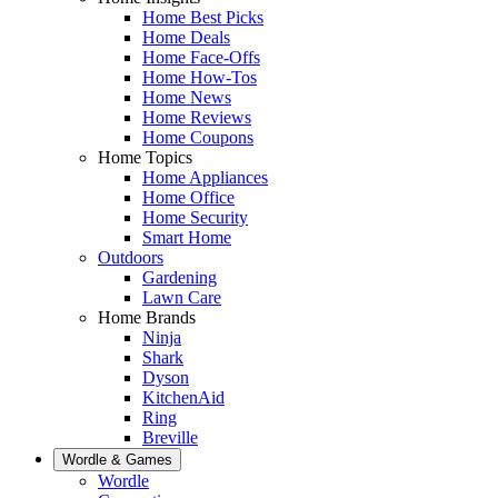
Home Best Picks
Home Deals
Home Face-Offs
Home How-Tos
Home News
Home Reviews
Home Coupons
Home Topics
Home Appliances
Home Office
Home Security
Smart Home
Outdoors
Gardening
Lawn Care
Home Brands
Ninja
Shark
Dyson
KitchenAid
Ring
Breville
Wordle & Games
Wordle