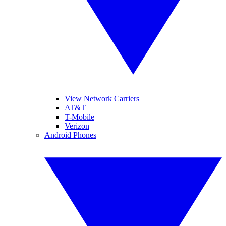
View Network Carriers
AT&T
T-Mobile
Verizon
Android Phones