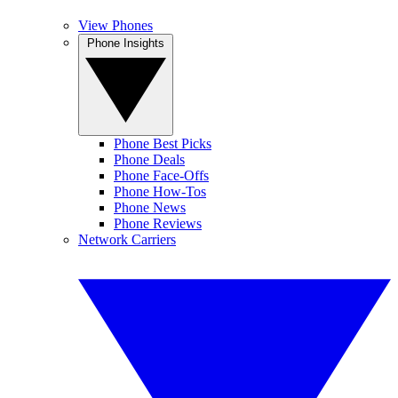
View Phones
Phone Insights
Phone Best Picks
Phone Deals
Phone Face-Offs
Phone How-Tos
Phone News
Phone Reviews
Network Carriers