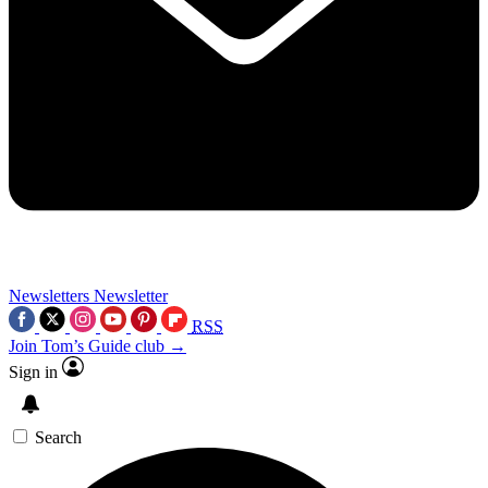
Newsletters
Newsletter
RSS
Join Tom’s Guide club →
Sign in
Search