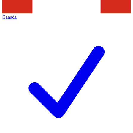
Canada