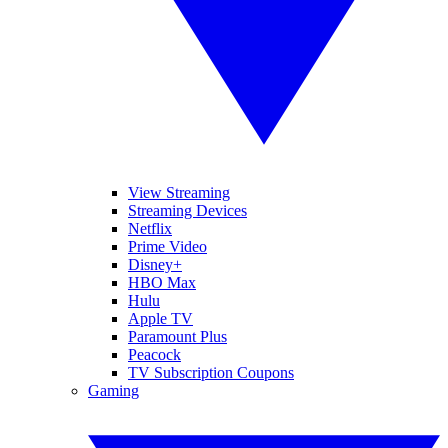
View Streaming
Streaming Devices
Netflix
Prime Video
Disney+
HBO Max
Hulu
Apple TV
Paramount Plus
Peacock
TV Subscription Coupons
Gaming