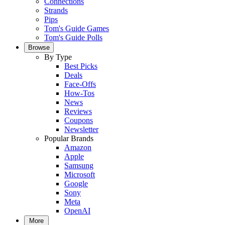
Connections
Strands
Pips
Tom's Guide Games
Tom's Guide Polls
Browse
By Type
Best Picks
Deals
Face-Offs
How-Tos
News
Reviews
Coupons
Newsletter
Popular Brands
Amazon
Apple
Samsung
Microsoft
Google
Sony
Meta
OpenAI
More