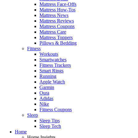
Mattress Face-Offs
Mattress How-Tos
Mattress News
Mattress Reviews
Mattress Coupons
Mattress Care
Mattress Toppers
Pillows & Bedding
Fitness
Workouts
Smartwatches
Fitness Trackers
Smart Rings
Running
Apple Watch
Garmin
Oura
Adidas
Nike
Fitness Coupons
Sleep
Sleep Tips
Sleep Tech
Home
Home Insights