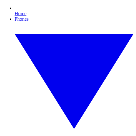
Home
Phones