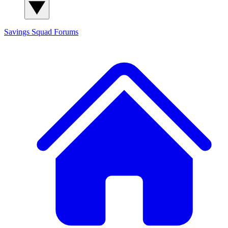
Savings Squad
Forums