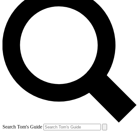
Search Tom's Guide