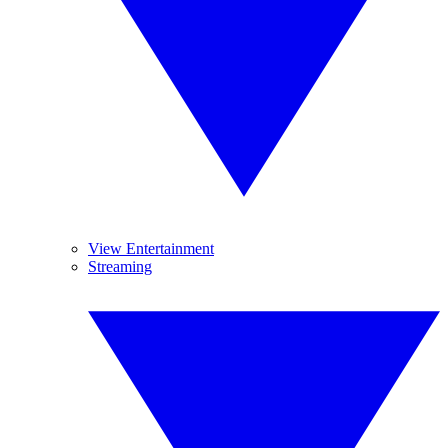
View Entertainment
Streaming