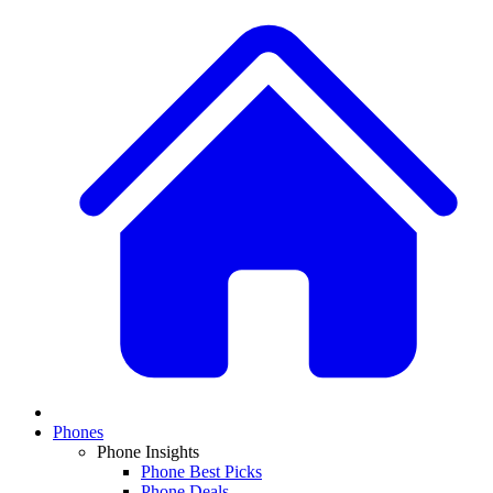
Phones
Phone Insights
Phone Best Picks
Phone Deals