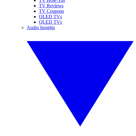
TV How-Tos
TV Reviews
TV Coupons
OLED TVs
QLED TVs
Audio Insights