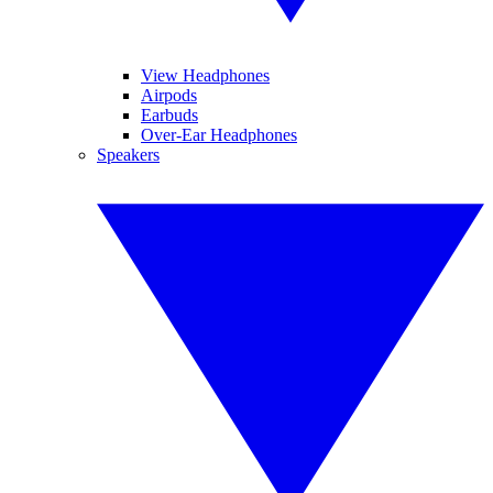
View Headphones
Airpods
Earbuds
Over-Ear Headphones
Speakers