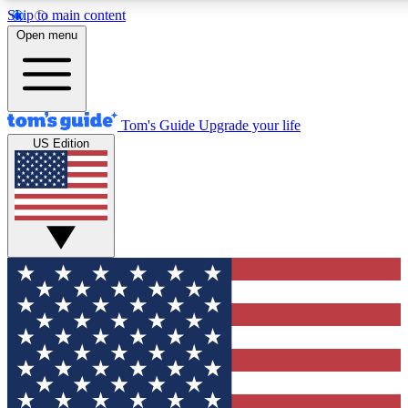
Skip to main content
12
24/7
30K+
Open menu
MEMBER FEATURES
ACCESS AVAILABLE
ACTIVE MEMBERS
Tom's Guide
Upgrade your life
US Edition
Exclusive Newsletters
Polls
Tech news direct to your inbox
Have your say in te
GET CLUB ACCESS QUICK
For the fastest way to join Tom's Guide Club enter your
email below. We'll send you a confirmation and sign you up
to our newsletter to keep you updated on all the latest news.