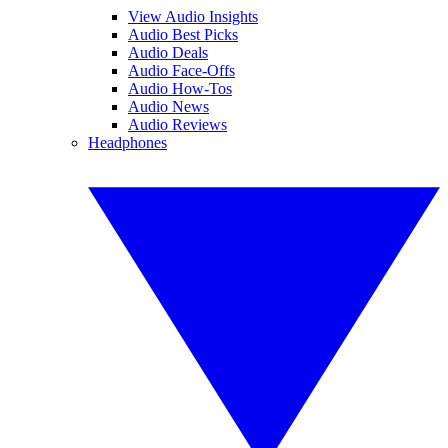
View Audio Insights
Audio Best Picks
Audio Deals
Audio Face-Offs
Audio How-Tos
Audio News
Audio Reviews
Headphones