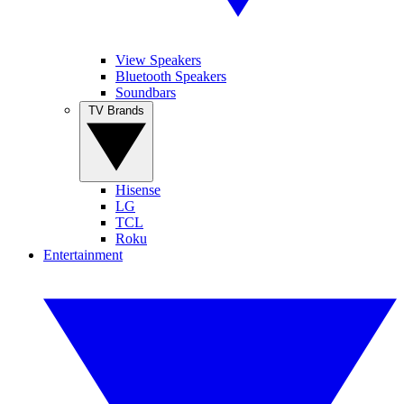
View Speakers
Bluetooth Speakers
Soundbars
TV Brands
Hisense
LG
TCL
Roku
Entertainment