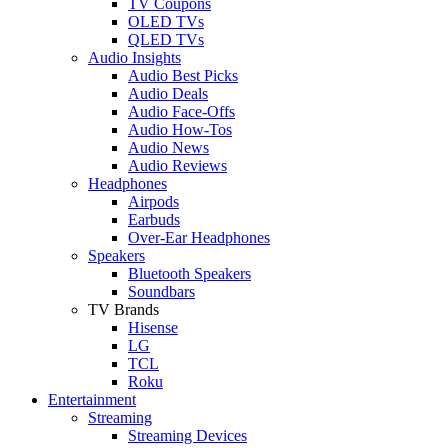
TV Coupons
OLED TVs
QLED TVs
Audio Insights
Audio Best Picks
Audio Deals
Audio Face-Offs
Audio How-Tos
Audio News
Audio Reviews
Headphones
Airpods
Earbuds
Over-Ear Headphones
Speakers
Bluetooth Speakers
Soundbars
TV Brands
Hisense
LG
TCL
Roku
Entertainment
Streaming
Streaming Devices