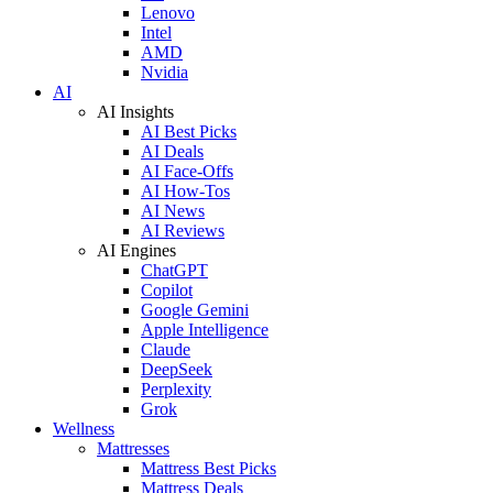
Lenovo
Intel
AMD
Nvidia
AI
AI Insights
AI Best Picks
AI Deals
AI Face-Offs
AI How-Tos
AI News
AI Reviews
AI Engines
ChatGPT
Copilot
Google Gemini
Apple Intelligence
Claude
DeepSeek
Perplexity
Grok
Wellness
Mattresses
Mattress Best Picks
Mattress Deals