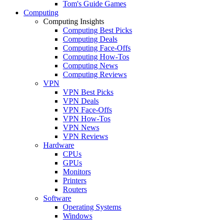
Tom's Guide Games
Computing
Computing Insights
Computing Best Picks
Computing Deals
Computing Face-Offs
Computing How-Tos
Computing News
Computing Reviews
VPN
VPN Best Picks
VPN Deals
VPN Face-Offs
VPN How-Tos
VPN News
VPN Reviews
Hardware
CPUs
GPUs
Monitors
Printers
Routers
Software
Operating Systems
Windows