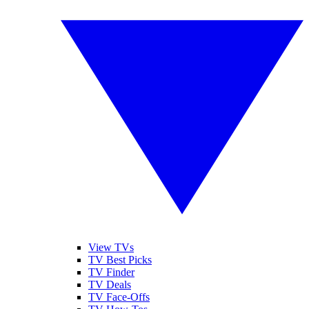
View TVs
TV Best Picks
TV Finder
TV Deals
TV Face-Offs