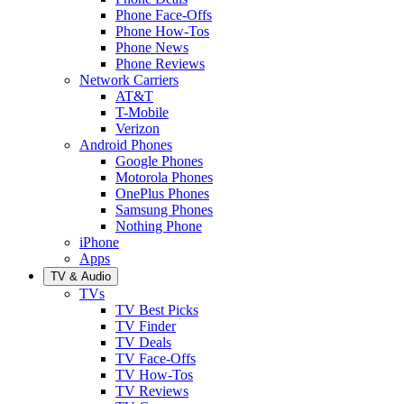
Phone Face-Offs
Phone How-Tos
Phone News
Phone Reviews
Network Carriers
AT&T
T-Mobile
Verizon
Android Phones
Google Phones
Motorola Phones
OnePlus Phones
Samsung Phones
Nothing Phone
iPhone
Apps
TV & Audio
TVs
TV Best Picks
TV Finder
TV Deals
TV Face-Offs
TV How-Tos
TV Reviews