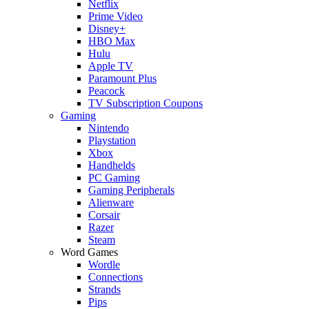
Netflix
Prime Video
Disney+
HBO Max
Hulu
Apple TV
Paramount Plus
Peacock
TV Subscription Coupons
Gaming
Nintendo
Playstation
Xbox
Handhelds
PC Gaming
Gaming Peripherals
Alienware
Corsair
Razer
Steam
Word Games
Wordle
Connections
Strands
Pips