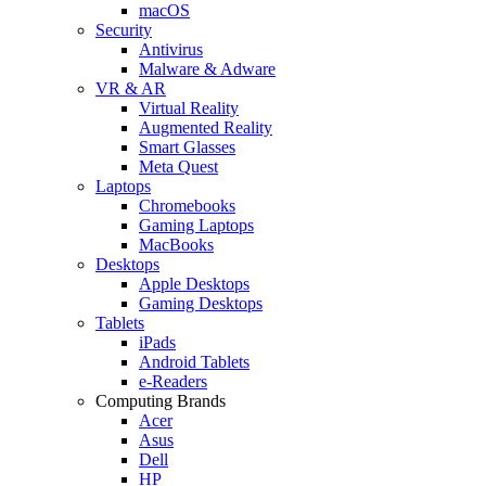
macOS
Security
Antivirus
Malware & Adware
VR & AR
Virtual Reality
Augmented Reality
Smart Glasses
Meta Quest
Laptops
Chromebooks
Gaming Laptops
MacBooks
Desktops
Apple Desktops
Gaming Desktops
Tablets
iPads
Android Tablets
e-Readers
Computing Brands
Acer
Asus
Dell
HP