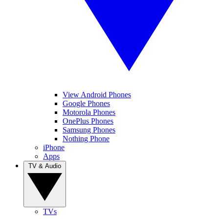
View Android Phones
Google Phones
Motorola Phones
OnePlus Phones
Samsung Phones
Nothing Phone
iPhone
Apps
TV & Audio
TVs