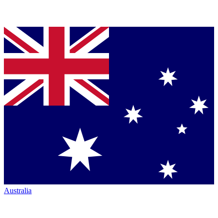
Australia