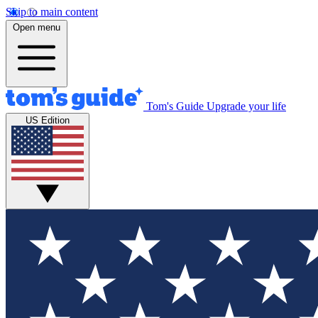
Skip to main content
Open menu
Tom's Guide
Upgrade your life
US Edition