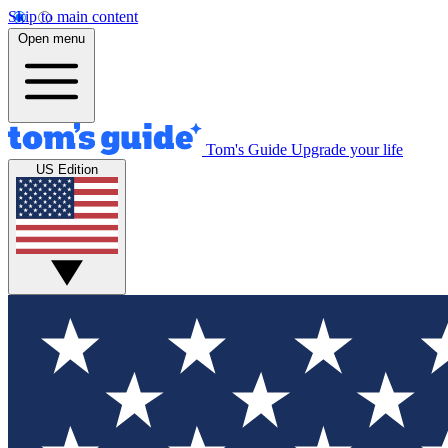
Skip to main content
Open menu
Tom's Guide
Upgrade your life
US Edition