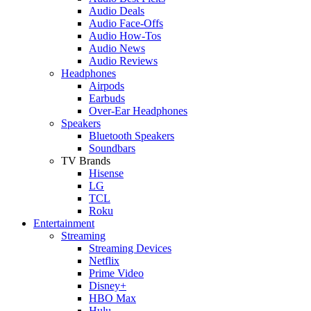
Audio Deals
Audio Face-Offs
Audio How-Tos
Audio News
Audio Reviews
Headphones
Airpods
Earbuds
Over-Ear Headphones
Speakers
Bluetooth Speakers
Soundbars
TV Brands
Hisense
LG
TCL
Roku
Entertainment
Streaming
Streaming Devices
Netflix
Prime Video
Disney+
HBO Max
Hulu