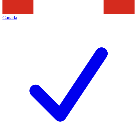
Canada