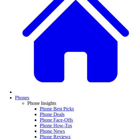
Phones
Phone Insights
Phone Best Picks
Phone Deals
Phone Face-Offs
Phone How-Tos
Phone News
Phone Reviews