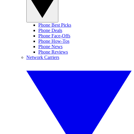
Phone Best Picks
Phone Deals
Phone Face-Offs
Phone How-Tos
Phone News
Phone Reviews
Network Carriers