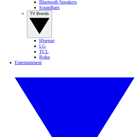
Bluetooth Speakers
Soundbars
TV Brands
Hisense
LG
TCL
Roku
Entertainment