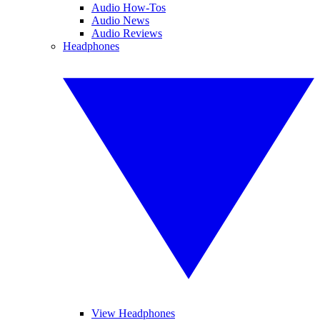
Audio How-Tos
Audio News
Audio Reviews
Headphones
View Headphones