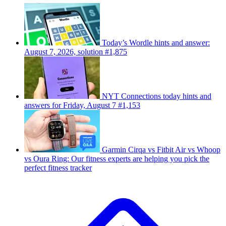
Today’s Wordle hints and answer:
August 7, 2026, solution #1,875
NYT Connections today hints and
answers for Friday, August 7 #1,153
Garmin Cirqa vs Fitbit Air vs Whoop
vs Oura Ring: Our fitness experts are helping you pick the
perfect fitness tracker