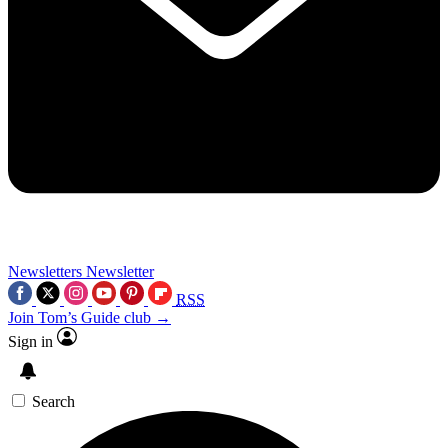
Newsletters
Newsletter
RSS
Join Tom’s Guide club →
Sign in
Search