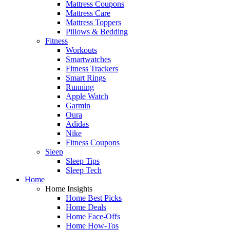
Mattress Coupons
Mattress Care
Mattress Toppers
Pillows & Bedding
Fitness
Workouts
Smartwatches
Fitness Trackers
Smart Rings
Running
Apple Watch
Garmin
Oura
Adidas
Nike
Fitness Coupons
Sleep
Sleep Tips
Sleep Tech
Home
Home Insights
Home Best Picks
Home Deals
Home Face-Offs
Home How-Tos