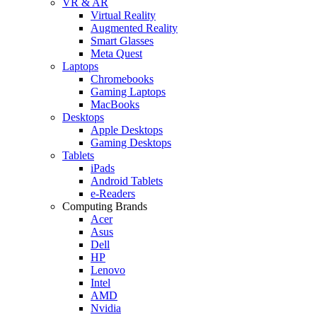
VR & AR
Virtual Reality
Augmented Reality
Smart Glasses
Meta Quest
Laptops
Chromebooks
Gaming Laptops
MacBooks
Desktops
Apple Desktops
Gaming Desktops
Tablets
iPads
Android Tablets
e-Readers
Computing Brands
Acer
Asus
Dell
HP
Lenovo
Intel
AMD
Nvidia