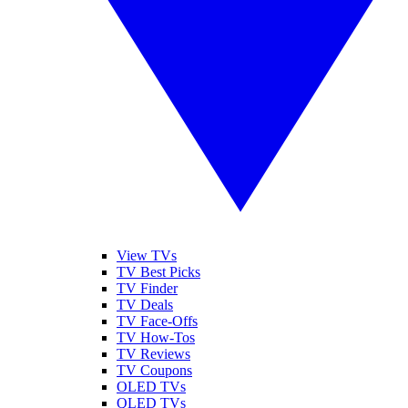
View TVs
TV Best Picks
TV Finder
TV Deals
TV Face-Offs
TV How-Tos
TV Reviews
TV Coupons
OLED TVs
QLED TVs