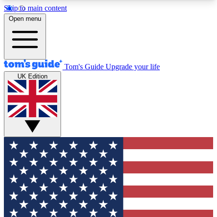
Skip to main content
12
24/7
30K+
Open menu
MEMBER FEATURES
ACCESS AVAILABLE
ACTIVE MEMBERS
Tom's Guide
Upgrade your life
UK Edition
Exclusive Newsletters
Polls
Tech news direct to your inbox
Have your say in te
GET CLUB ACCESS QUICK
For the fastest way to join Tom's Guide Club enter
your email below. We'll send you a confirmation
and sign you up to our newsletter to keep you
updated on all the latest news.