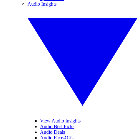
Audio Insights
View Audio Insights
Audio Best Picks
Audio Deals
Audio Face-Offs