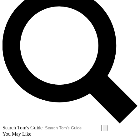
Search Tom's Guide
You May Like