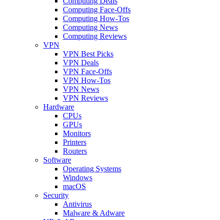
Computing Deals
Computing Face-Offs
Computing How-Tos
Computing News
Computing Reviews
VPN
VPN Best Picks
VPN Deals
VPN Face-Offs
VPN How-Tos
VPN News
VPN Reviews
Hardware
CPUs
GPUs
Monitors
Printers
Routers
Software
Operating Systems
Windows
macOS
Security
Antivirus
Malware & Adware