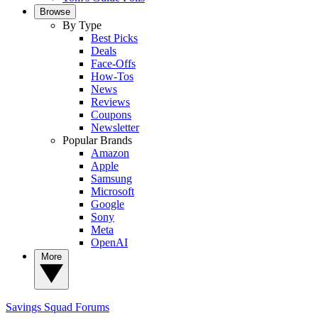
Browse
By Type
Best Picks
Deals
Face-Offs
How-Tos
News
Reviews
Coupons
Newsletter
Popular Brands
Amazon
Apple
Samsung
Microsoft
Google
Sony
Meta
OpenAI
More
Savings Squad
Forums