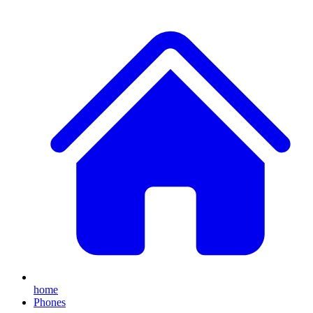
home
Phones