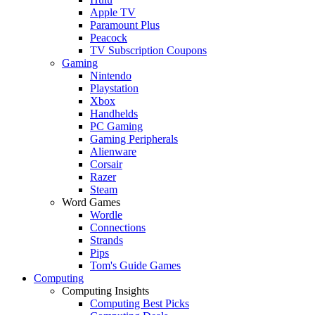
Apple TV
Paramount Plus
Peacock
TV Subscription Coupons
Gaming
Nintendo
Playstation
Xbox
Handhelds
PC Gaming
Gaming Peripherals
Alienware
Corsair
Razer
Steam
Word Games
Wordle
Connections
Strands
Pips
Tom's Guide Games
Computing
Computing Insights
Computing Best Picks