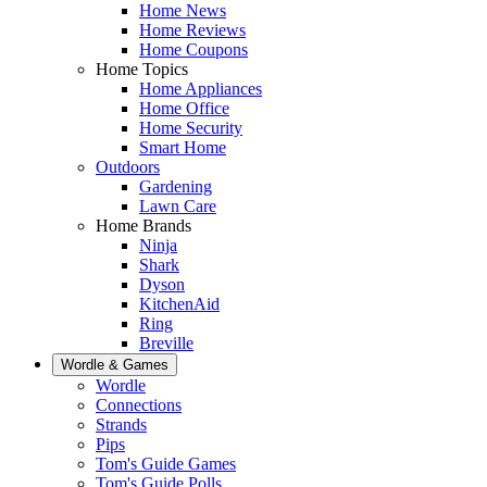
Home News
Home Reviews
Home Coupons
Home Topics
Home Appliances
Home Office
Home Security
Smart Home
Outdoors
Gardening
Lawn Care
Home Brands
Ninja
Shark
Dyson
KitchenAid
Ring
Breville
Wordle & Games
Wordle
Connections
Strands
Pips
Tom's Guide Games
Tom's Guide Polls