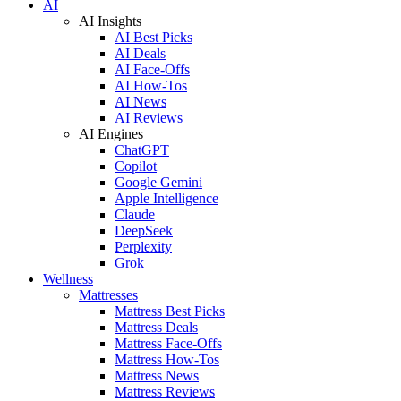
AI
AI Insights
AI Best Picks
AI Deals
AI Face-Offs
AI How-Tos
AI News
AI Reviews
AI Engines
ChatGPT
Copilot
Google Gemini
Apple Intelligence
Claude
DeepSeek
Perplexity
Grok
Wellness
Mattresses
Mattress Best Picks
Mattress Deals
Mattress Face-Offs
Mattress How-Tos
Mattress News
Mattress Reviews