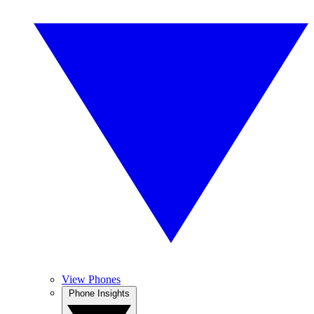
View Phones
Phone Insights