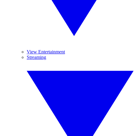
View Entertainment
Streaming