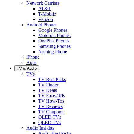
Network Carriers
AT&T
T-Mobile
Verizon
Android Phones
Google Phones
Motorola Phones
OnePlus Phones
Samsung Phones
Nothing Phone
iPhone
Apps
TV & Audio
TVs
TV Best Picks
TV Finder
TV Deals
TV Face-Offs
TV How-Tos
TV Reviews
TV Coupons
OLED TVs
QLED TVs
Audio Insights
Audio Best Picks