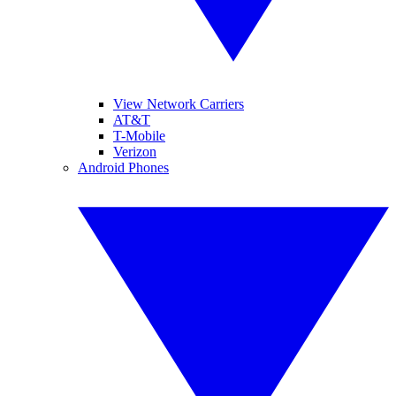
View Network Carriers
AT&T
T-Mobile
Verizon
Android Phones