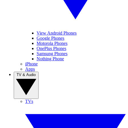
View Android Phones
Google Phones
Motorola Phones
OnePlus Phones
Samsung Phones
Nothing Phone
iPhone
Apps
TV & Audio
TVs