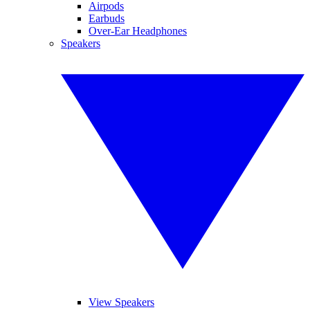
Airpods
Earbuds
Over-Ear Headphones
Speakers
View Speakers