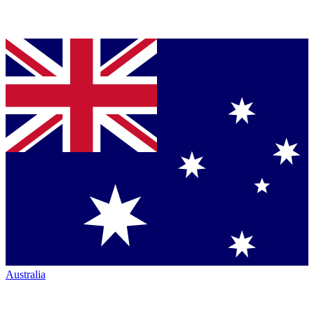
Australia