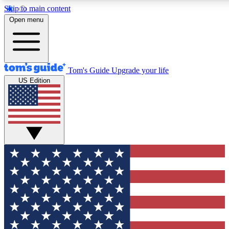
Skip to main content
12
24/7
30K+
Open menu
MEMBER FEATURES
ACCESS AVAILABLE
ACTIVE MEMBERS
Tom's Guide
Upgrade your life
US Edition
Exclusive Newsletters
Polls
Tech news direct to your inbox
Have your say in te
GET CLUB ACCESS QUICK
For the fastest way to join Tom's Guide Club enter your
email below. We'll send you a confirmation and sign you up
to our newsletter to keep you updated on all the latest news.