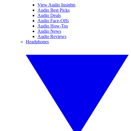
View Audio Insights
Audio Best Picks
Audio Deals
Audio Face-Offs
Audio How-Tos
Audio News
Audio Reviews
Headphones