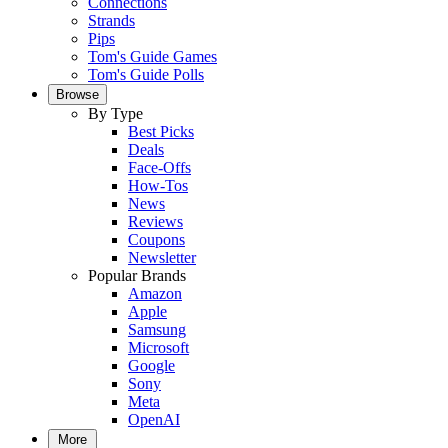
Connections
Strands
Pips
Tom's Guide Games
Tom's Guide Polls
Browse
By Type
Best Picks
Deals
Face-Offs
How-Tos
News
Reviews
Coupons
Newsletter
Popular Brands
Amazon
Apple
Samsung
Microsoft
Google
Sony
Meta
OpenAI
More