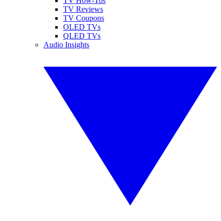
TV How-Tos
TV Reviews
TV Coupons
OLED TVs
QLED TVs
Audio Insights