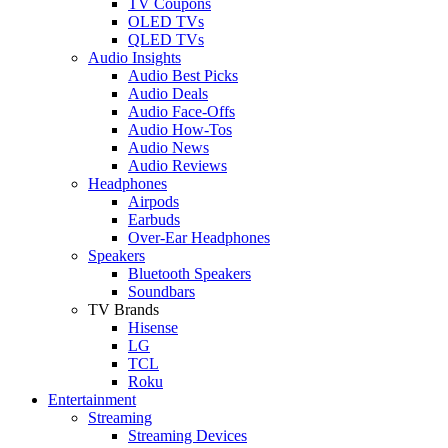
TV Coupons
OLED TVs
QLED TVs
Audio Insights
Audio Best Picks
Audio Deals
Audio Face-Offs
Audio How-Tos
Audio News
Audio Reviews
Headphones
Airpods
Earbuds
Over-Ear Headphones
Speakers
Bluetooth Speakers
Soundbars
TV Brands
Hisense
LG
TCL
Roku
Entertainment
Streaming
Streaming Devices