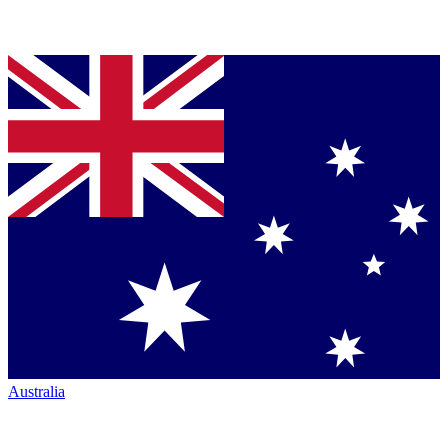
Australia