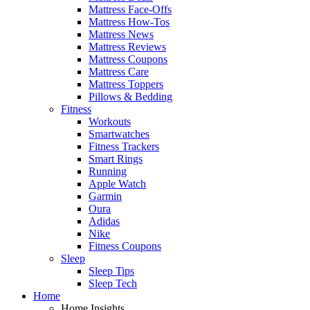
Mattress Face-Offs
Mattress How-Tos
Mattress News
Mattress Reviews
Mattress Coupons
Mattress Care
Mattress Toppers
Pillows & Bedding
Fitness
Workouts
Smartwatches
Fitness Trackers
Smart Rings
Running
Apple Watch
Garmin
Oura
Adidas
Nike
Fitness Coupons
Sleep
Sleep Tips
Sleep Tech
Home
Home Insights