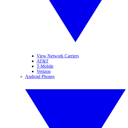
View Network Carriers
AT&T
T-Mobile
Verizon
Android Phones