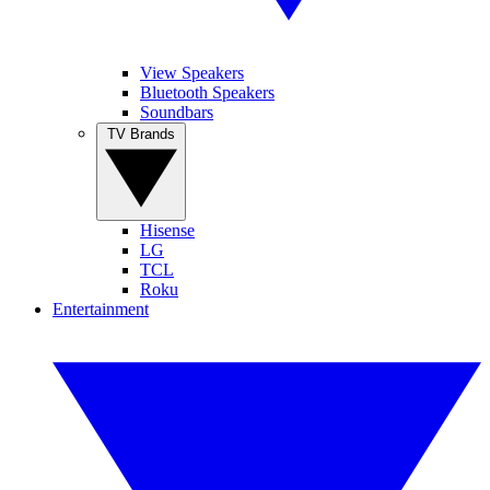
View Speakers
Bluetooth Speakers
Soundbars
TV Brands
Hisense
LG
TCL
Roku
Entertainment