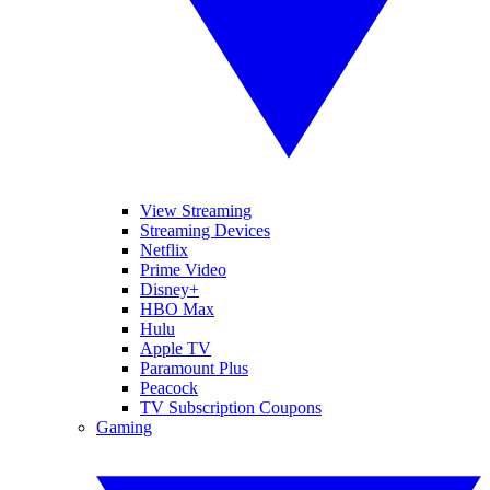
View Streaming
Streaming Devices
Netflix
Prime Video
Disney+
HBO Max
Hulu
Apple TV
Paramount Plus
Peacock
TV Subscription Coupons
Gaming