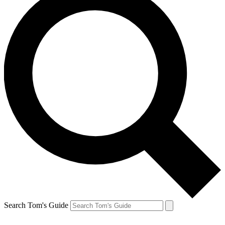
Search Tom's Guide