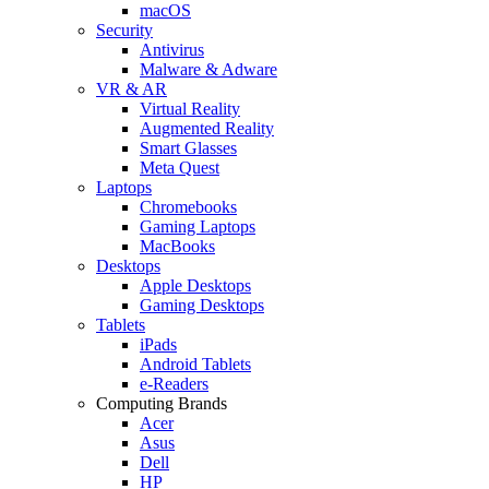
macOS
Security
Antivirus
Malware & Adware
VR & AR
Virtual Reality
Augmented Reality
Smart Glasses
Meta Quest
Laptops
Chromebooks
Gaming Laptops
MacBooks
Desktops
Apple Desktops
Gaming Desktops
Tablets
iPads
Android Tablets
e-Readers
Computing Brands
Acer
Asus
Dell
HP