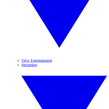
View Entertainment
Streaming