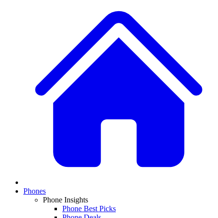
Phones
Phone Insights
Phone Best Picks
Phone Deals