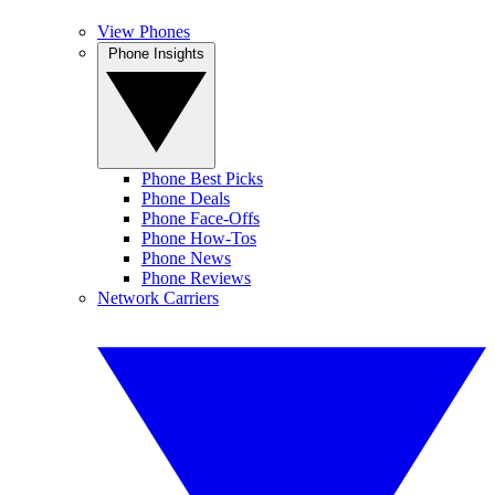
View Phones
Phone Insights
Phone Best Picks
Phone Deals
Phone Face-Offs
Phone How-Tos
Phone News
Phone Reviews
Network Carriers