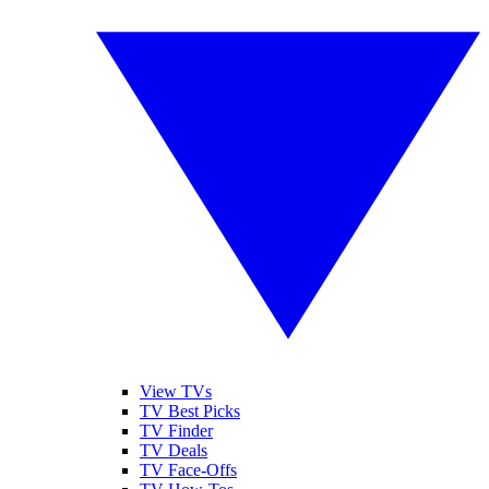
View TVs
TV Best Picks
TV Finder
TV Deals
TV Face-Offs