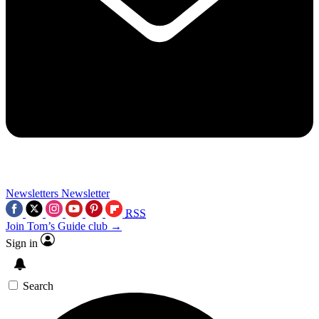
Newsletters
Newsletter
RSS
Join Tom’s Guide club →
Sign in
Search