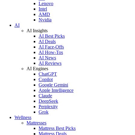
Lenovo
Intel
AMD
Nvidia
AI
AI Insights
AI Best Picks
AI Deals
AI Face-Offs
AI How-Tos
AI News
AI Reviews
AI Engines
ChatGPT
Copilot
Google Gemini
Apple Intelligence
Claude
DeepSeek
Perplexity
Grok
Wellness
Mattresses
Mattress Best Picks
Mattress Deals