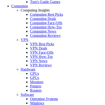
Tom's Guide Games
Computing
Computing Insights
Computing Best Picks
Computing Deals
Computing Face-Offs
Computing How-Tos
Computing News
Computing Reviews
VPN
VPN Best Picks
VPN Deals
VPN Face-Offs
VPN How-Tos
VPN News
VPN Reviews
Hardware
CPUs
GPUs
Monitors
Printers
Routers
Software
Operating Systems
Windows