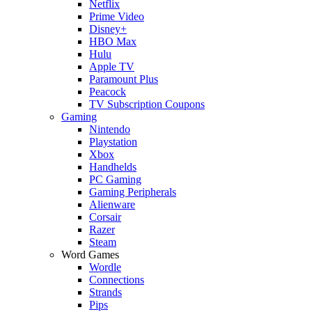
Netflix
Prime Video
Disney+
HBO Max
Hulu
Apple TV
Paramount Plus
Peacock
TV Subscription Coupons
Gaming
Nintendo
Playstation
Xbox
Handhelds
PC Gaming
Gaming Peripherals
Alienware
Corsair
Razer
Steam
Word Games
Wordle
Connections
Strands
Pips