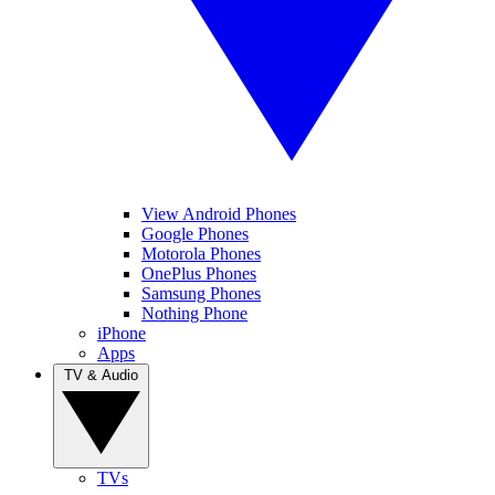
View Android Phones
Google Phones
Motorola Phones
OnePlus Phones
Samsung Phones
Nothing Phone
iPhone
Apps
TV & Audio
TVs