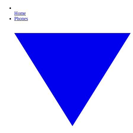
Home
Phones