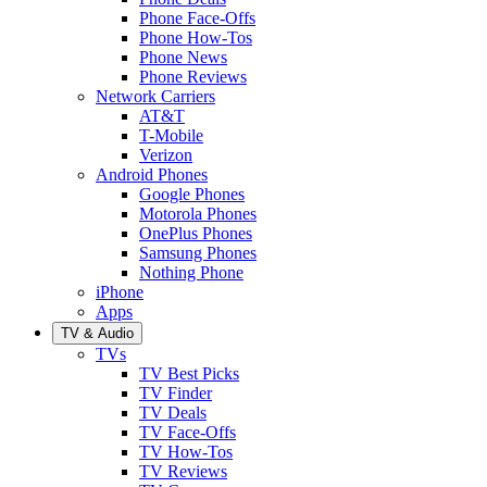
Phone Face-Offs
Phone How-Tos
Phone News
Phone Reviews
Network Carriers
AT&T
T-Mobile
Verizon
Android Phones
Google Phones
Motorola Phones
OnePlus Phones
Samsung Phones
Nothing Phone
iPhone
Apps
TV & Audio
TVs
TV Best Picks
TV Finder
TV Deals
TV Face-Offs
TV How-Tos
TV Reviews