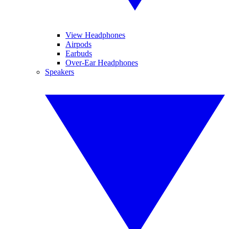
View Headphones
Airpods
Earbuds
Over-Ear Headphones
Speakers