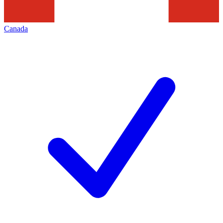
Canada