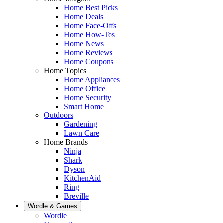
Home Best Picks
Home Deals
Home Face-Offs
Home How-Tos
Home News
Home Reviews
Home Coupons
Home Topics
Home Appliances
Home Office
Home Security
Smart Home
Outdoors
Gardening
Lawn Care
Home Brands
Ninja
Shark
Dyson
KitchenAid
Ring
Breville
Wordle & Games
Wordle