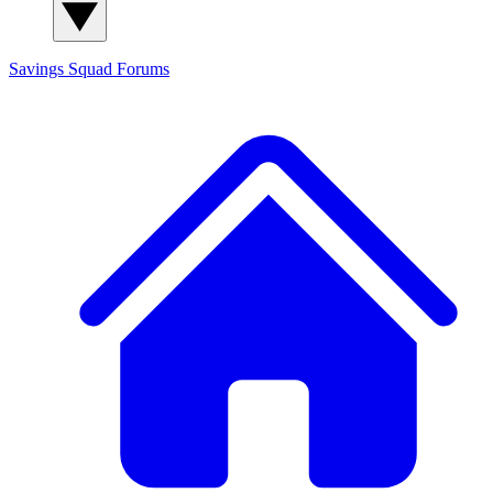
Savings Squad
Forums