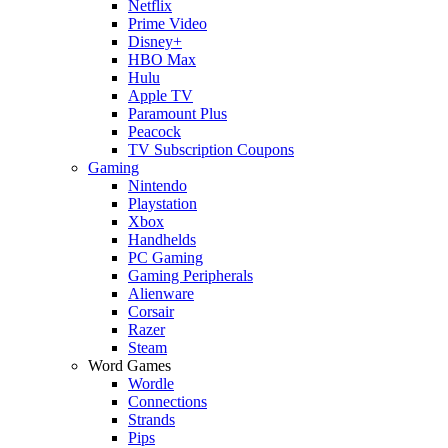
Netflix
Prime Video
Disney+
HBO Max
Hulu
Apple TV
Paramount Plus
Peacock
TV Subscription Coupons
Gaming
Nintendo
Playstation
Xbox
Handhelds
PC Gaming
Gaming Peripherals
Alienware
Corsair
Razer
Steam
Word Games
Wordle
Connections
Strands
Pips