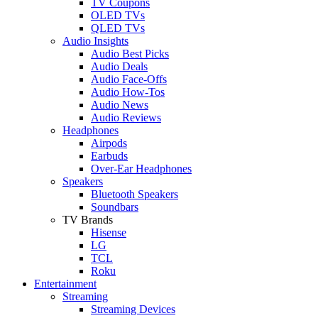
TV Coupons
OLED TVs
QLED TVs
Audio Insights
Audio Best Picks
Audio Deals
Audio Face-Offs
Audio How-Tos
Audio News
Audio Reviews
Headphones
Airpods
Earbuds
Over-Ear Headphones
Speakers
Bluetooth Speakers
Soundbars
TV Brands
Hisense
LG
TCL
Roku
Entertainment
Streaming
Streaming Devices