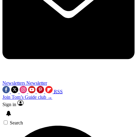
Newsletters
Newsletter
RSS
Join Tom’s Guide club →
Sign in
Search