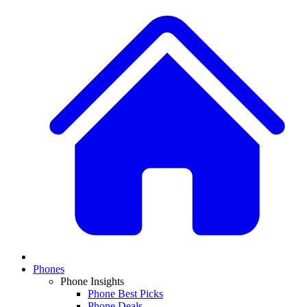
Phones
Phone Insights
Phone Best Picks
Phone Deals