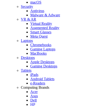
macOS
Security
Antivirus
Malware & Adware
VR & AR
Virtual Reality
Augmented Reality
Smart Glasses
Meta Quest
Laptops
Chromebooks
Gaming Laptops
MacBooks
Desktops
Apple Desktops
Gaming Desktops
Tablets
iPads
Android Tablets
e-Readers
Computing Brands
Acer
Asus
Dell
HP