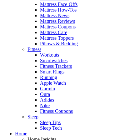
Mattress Face-Offs
Mattress How-Tos
Mattress News
Mattress Reviews
Mattress Coupons
Mattress Care
Mattress Toppers
Pillows & Bedding
Fitness
Workouts
Smartwatches
Fitness Trackers
Smart Rings
Running
Apple Watch
Garmin
Oura
Adidas
Nike
Fitness Coupons
Sleep
Sleep Tips
Sleep Tech
Home
Home Insights