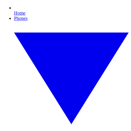
Home
Phones