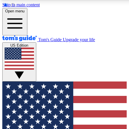
Skip to main content
12
24/7
30K+
Open menu
MEMBER FEATURES
ACCESS AVAILABLE
ACTIVE MEMBERS
Tom's Guide
Upgrade your life
US Edition
Exclusive Newsletters
Polls
Tech news direct to your inbox
Have your say in te
GET CLUB ACCESS QUICK
For the fastest way to join Tom's Guide Club enter your
email below. We'll send you a confirmation and sign you up
to our newsletter to keep you updated on all the latest news.