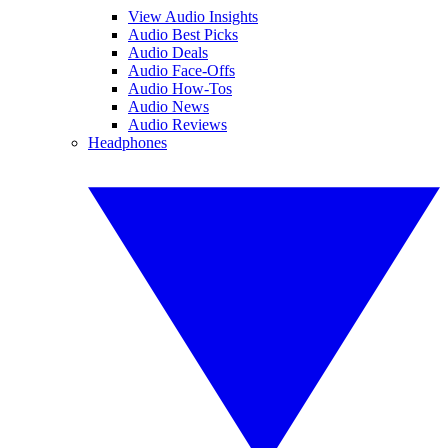
View Audio Insights
Audio Best Picks
Audio Deals
Audio Face-Offs
Audio How-Tos
Audio News
Audio Reviews
Headphones