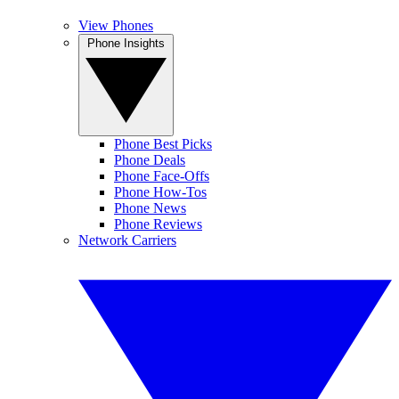
View Phones
Phone Insights
Phone Best Picks
Phone Deals
Phone Face-Offs
Phone How-Tos
Phone News
Phone Reviews
Network Carriers