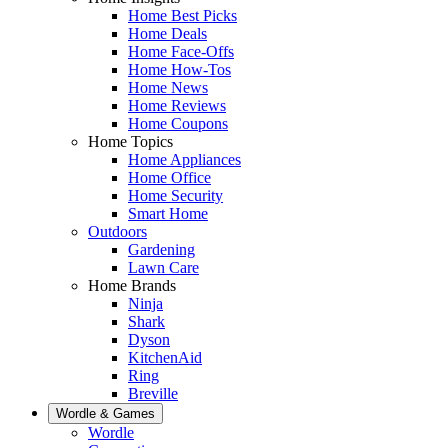
Home Best Picks
Home Deals
Home Face-Offs
Home How-Tos
Home News
Home Reviews
Home Coupons
Home Topics
Home Appliances
Home Office
Home Security
Smart Home
Outdoors
Gardening
Lawn Care
Home Brands
Ninja
Shark
Dyson
KitchenAid
Ring
Breville
Wordle & Games
Wordle