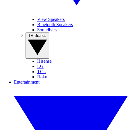
View Speakers
Bluetooth Speakers
Soundbars
TV Brands
Hisense
LG
TCL
Roku
Entertainment