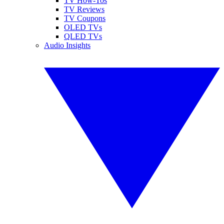
TV How-Tos
TV Reviews
TV Coupons
OLED TVs
QLED TVs
Audio Insights