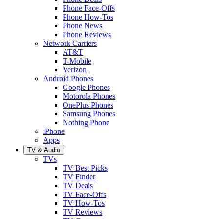
Phone Face-Offs
Phone How-Tos
Phone News
Phone Reviews
Network Carriers
AT&T
T-Mobile
Verizon
Android Phones
Google Phones
Motorola Phones
OnePlus Phones
Samsung Phones
Nothing Phone
iPhone
Apps
TV & Audio
TVs
TV Best Picks
TV Finder
TV Deals
TV Face-Offs
TV How-Tos
TV Reviews