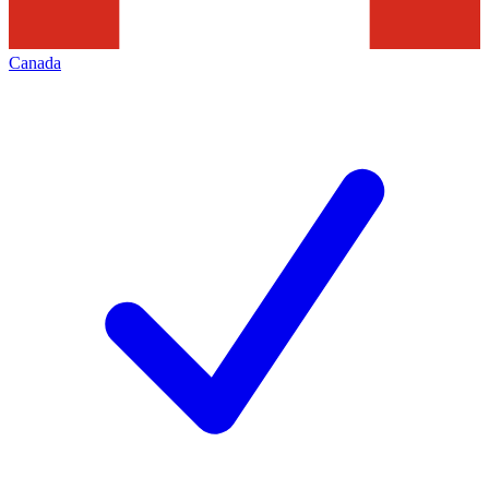
Canada