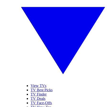
View TVs
TV Best Picks
TV Finder
TV Deals
TV Face-Offs