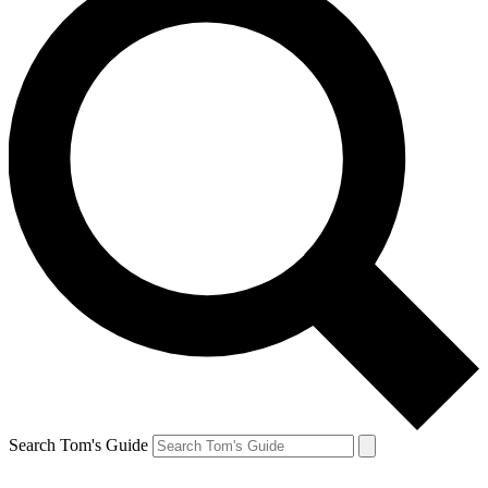
Search Tom's Guide