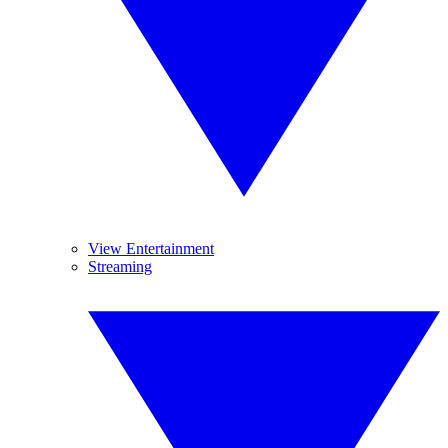
View Entertainment
Streaming