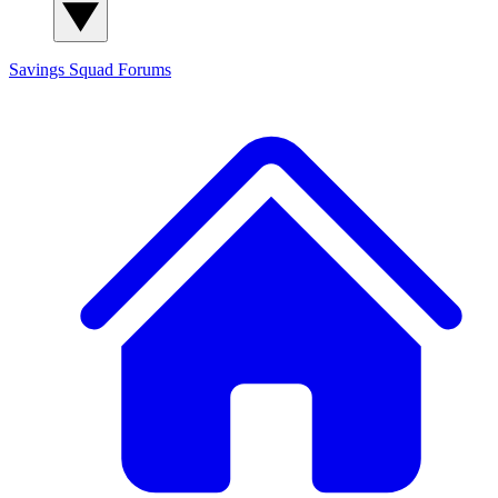
Savings Squad
Forums