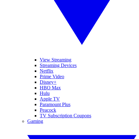
View Streaming
Streaming Devices
Netflix
Prime Video
Disney+
HBO Max
Hulu
Apple TV
Paramount Plus
Peacock
TV Subscription Coupons
Gaming