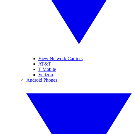
View Network Carriers
AT&T
T-Mobile
Verizon
Android Phones