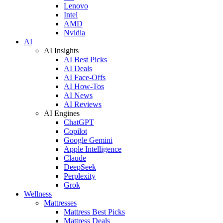
Lenovo
Intel
AMD
Nvidia
AI
AI Insights
AI Best Picks
AI Deals
AI Face-Offs
AI How-Tos
AI News
AI Reviews
AI Engines
ChatGPT
Copilot
Google Gemini
Apple Intelligence
Claude
DeepSeek
Perplexity
Grok
Wellness
Mattresses
Mattress Best Picks
Mattress Deals