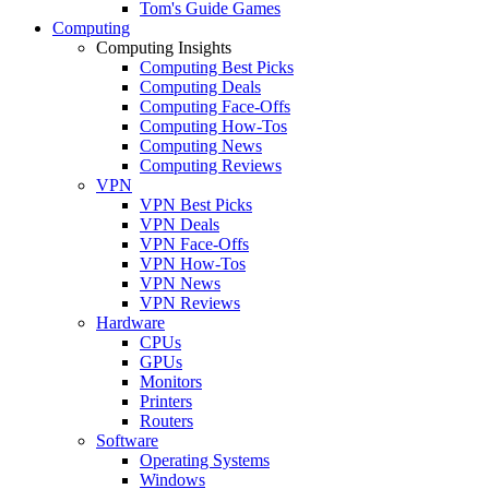
Tom's Guide Games
Computing
Computing Insights
Computing Best Picks
Computing Deals
Computing Face-Offs
Computing How-Tos
Computing News
Computing Reviews
VPN
VPN Best Picks
VPN Deals
VPN Face-Offs
VPN How-Tos
VPN News
VPN Reviews
Hardware
CPUs
GPUs
Monitors
Printers
Routers
Software
Operating Systems
Windows