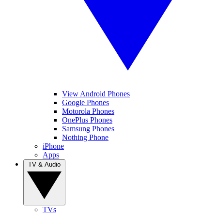
View Android Phones
Google Phones
Motorola Phones
OnePlus Phones
Samsung Phones
Nothing Phone
iPhone
Apps
TV & Audio
TVs