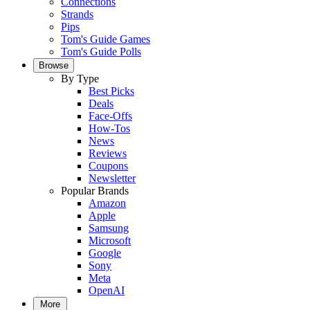
Connections
Strands
Pips
Tom's Guide Games
Tom's Guide Polls
Browse
By Type
Best Picks
Deals
Face-Offs
How-Tos
News
Reviews
Coupons
Newsletter
Popular Brands
Amazon
Apple
Samsung
Microsoft
Google
Sony
Meta
OpenAI
More