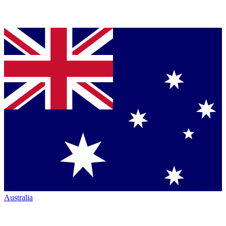
Australia