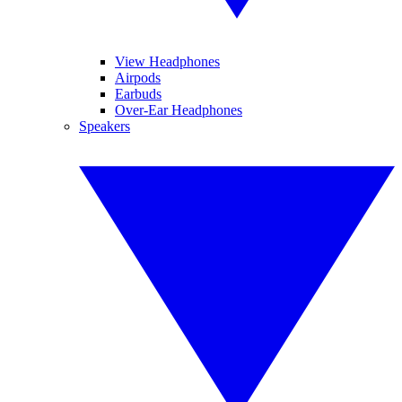
View Headphones
Airpods
Earbuds
Over-Ear Headphones
Speakers