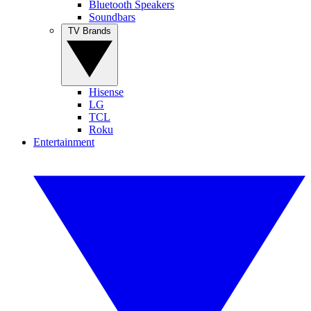
Bluetooth Speakers
Soundbars
TV Brands
Hisense
LG
TCL
Roku
Entertainment