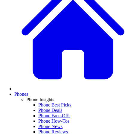
Phones
Phone Insights
Phone Best Picks
Phone Deals
Phone Face-Offs
Phone How-Tos
Phone News
Phone Reviews