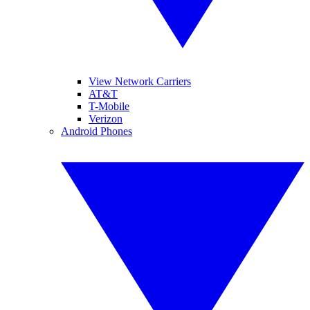
View Network Carriers
AT&T
T-Mobile
Verizon
Android Phones