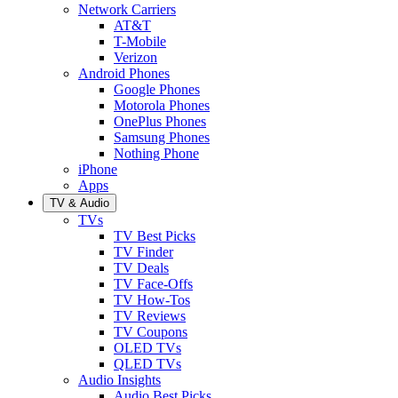
Network Carriers
AT&T
T-Mobile
Verizon
Android Phones
Google Phones
Motorola Phones
OnePlus Phones
Samsung Phones
Nothing Phone
iPhone
Apps
TV & Audio
TVs
TV Best Picks
TV Finder
TV Deals
TV Face-Offs
TV How-Tos
TV Reviews
TV Coupons
OLED TVs
QLED TVs
Audio Insights
Audio Best Picks