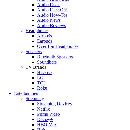
Audio Deals
Audio Face-Offs
Audio How-Tos
Audio News
Audio Reviews
Headphones
Airpods
Earbuds
Over-Ear Headphones
Speakers
Bluetooth Speakers
Soundbars
TV Brands
Hisense
LG
TCL
Roku
Entertainment
Streaming
Streaming Devices
Netflix
Prime Video
Disney+
HBO Max
Hulu