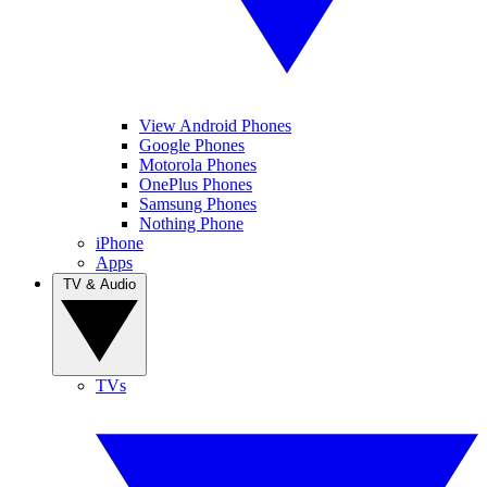
View Android Phones
Google Phones
Motorola Phones
OnePlus Phones
Samsung Phones
Nothing Phone
iPhone
Apps
TV & Audio
TVs