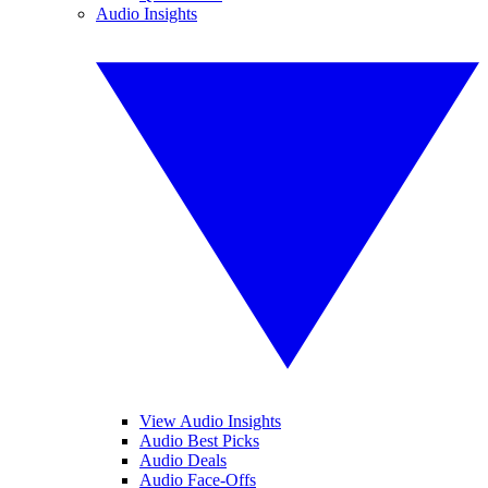
Audio Insights
View Audio Insights
Audio Best Picks
Audio Deals
Audio Face-Offs