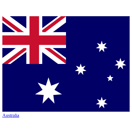
Australia