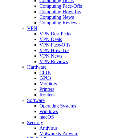
Computing Deals
Computing Face-Offs
Computing How-Tos
Computing News
Computing Reviews
VPN
VPN Best Picks
VPN Deals
VPN Face-Offs
VPN How-Tos
VPN News
VPN Reviews
Hardware
CPUs
GPUs
Monitors
Printers
Routers
Software
Operating Systems
Windows
macOS
Security
Antivirus
Malware & Adware