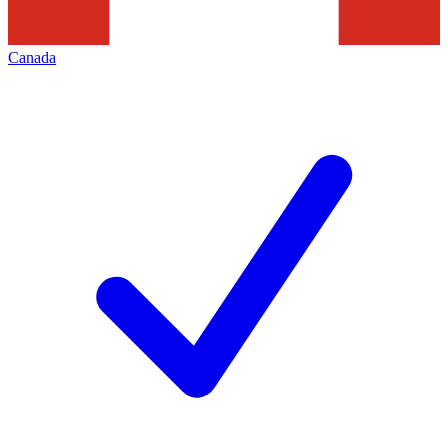
Canada