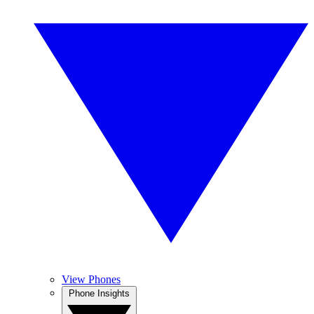
View Phones
Phone Insights