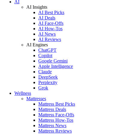
AI
AI Insights
AI Best Picks
AI Deals
AI Face-Offs
AI How-Tos
AI News
AI Reviews
AI Engines
ChatGPT
Copilot
Google Gemini
Apple Intelligence
Claude
DeepSeek
Perplexity
Grok
Wellness
Mattresses
Mattress Best Picks
Mattress Deals
Mattress Face-Offs
Mattress How-Tos
Mattress News
Mattress Reviews