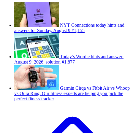
NYT Connections today hints and
answers for Sunday, August 9 #1,155
Today’s Wordle hints and answer:
August 9, 2026, solution #1,877
Garmin Cirqa vs Fitbit Air vs Whoop
vs Oura Ring: Our fitness experts are helping you pick the
perfect fitness tracker