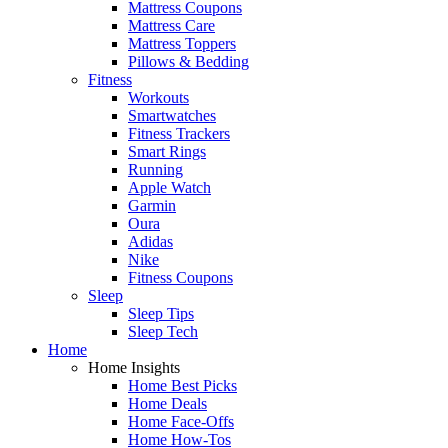
Mattress Coupons
Mattress Care
Mattress Toppers
Pillows & Bedding
Fitness
Workouts
Smartwatches
Fitness Trackers
Smart Rings
Running
Apple Watch
Garmin
Oura
Adidas
Nike
Fitness Coupons
Sleep
Sleep Tips
Sleep Tech
Home
Home Insights
Home Best Picks
Home Deals
Home Face-Offs
Home How-Tos