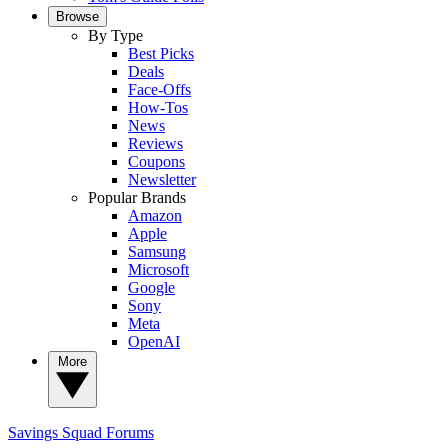
Browse
By Type
Best Picks
Deals
Face-Offs
How-Tos
News
Reviews
Coupons
Newsletter
Popular Brands
Amazon
Apple
Samsung
Microsoft
Google
Sony
Meta
OpenAI
More
Savings Squad
Forums