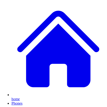
home
Phones