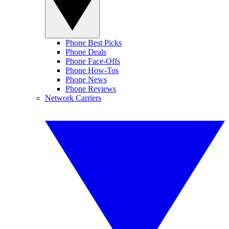
Phone Best Picks
Phone Deals
Phone Face-Offs
Phone How-Tos
Phone News
Phone Reviews
Network Carriers