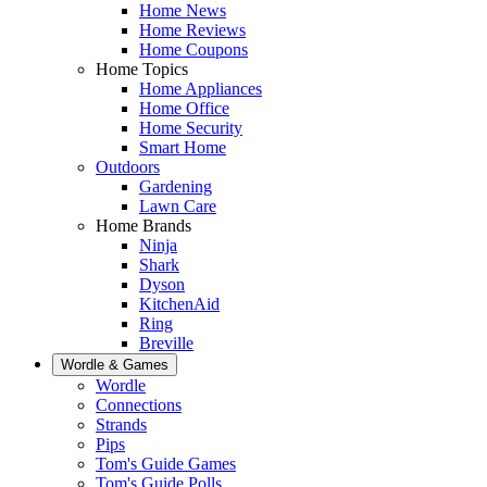
Home News
Home Reviews
Home Coupons
Home Topics
Home Appliances
Home Office
Home Security
Smart Home
Outdoors
Gardening
Lawn Care
Home Brands
Ninja
Shark
Dyson
KitchenAid
Ring
Breville
Wordle & Games
Wordle
Connections
Strands
Pips
Tom's Guide Games
Tom's Guide Polls