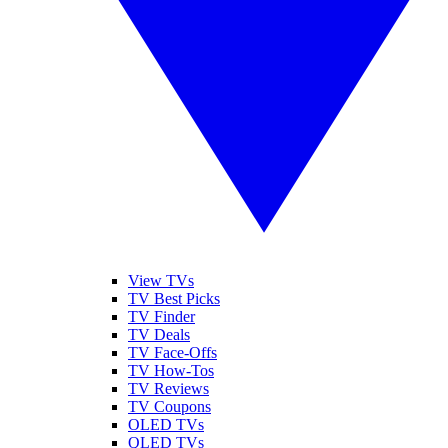
View TVs
TV Best Picks
TV Finder
TV Deals
TV Face-Offs
TV How-Tos
TV Reviews
TV Coupons
OLED TVs
QLED TVs