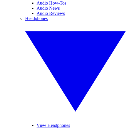
Audio How-Tos
Audio News
Audio Reviews
Headphones
View Headphones