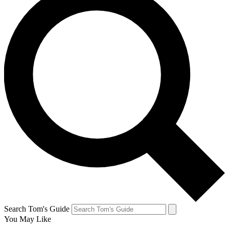
Search Tom's Guide
You May Like