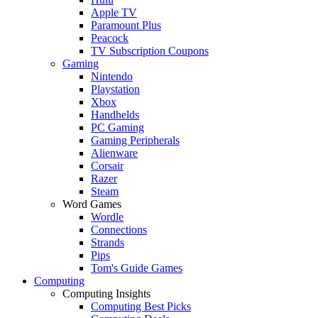
Apple TV
Paramount Plus
Peacock
TV Subscription Coupons
Gaming
Nintendo
Playstation
Xbox
Handhelds
PC Gaming
Gaming Peripherals
Alienware
Corsair
Razer
Steam
Word Games
Wordle
Connections
Strands
Pips
Tom's Guide Games
Computing
Computing Insights
Computing Best Picks