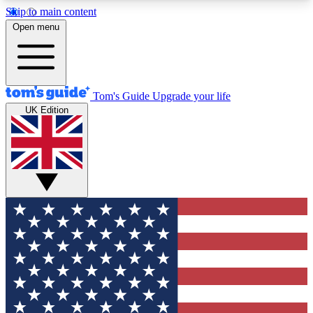
Skip to main content
12
24/7
30K+
Open menu
MEMBER FEATURES
ACCESS AVAILABLE
ACTIVE MEMBERS
Tom's Guide
Upgrade your life
UK Edition
Exclusive Newsletters
Polls
Tech news direct to your inbox
Have your say in te
GET CLUB ACCESS QUICK
For the fastest way to join Tom's Guide Club enter
your email below. We'll send you a confirmation
and sign you up to our newsletter to keep you
updated on all the latest news.