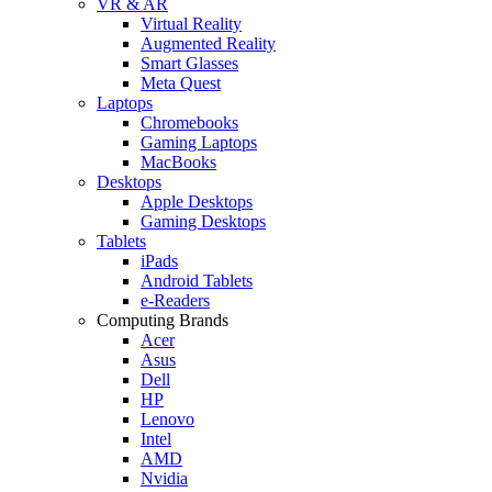
VR & AR
Virtual Reality
Augmented Reality
Smart Glasses
Meta Quest
Laptops
Chromebooks
Gaming Laptops
MacBooks
Desktops
Apple Desktops
Gaming Desktops
Tablets
iPads
Android Tablets
e-Readers
Computing Brands
Acer
Asus
Dell
HP
Lenovo
Intel
AMD
Nvidia