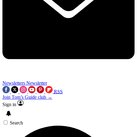
Newsletters
Newsletter
RSS
Join Tom’s Guide club →
Sign in
Search