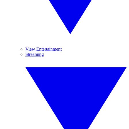
View Entertainment
Streaming