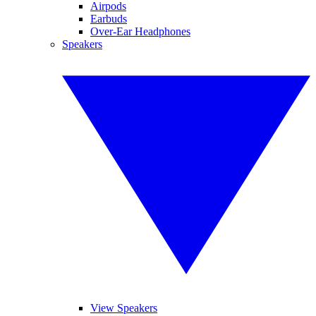
Airpods
Earbuds
Over-Ear Headphones
Speakers
View Speakers