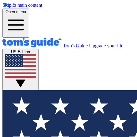
Skip to main content
Open menu
Tom's Guide
Upgrade your life
US Edition