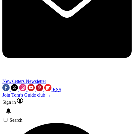
Newsletters
Newsletter
RSS
Join Tom’s Guide club →
Sign in
Search