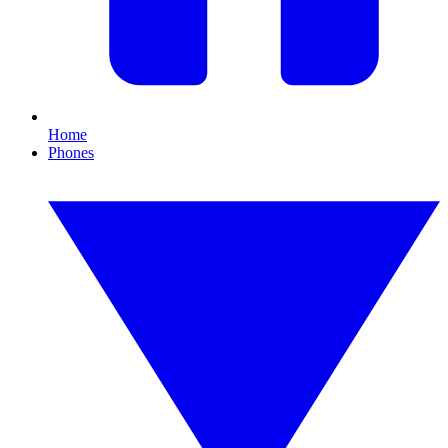
Home
Phones