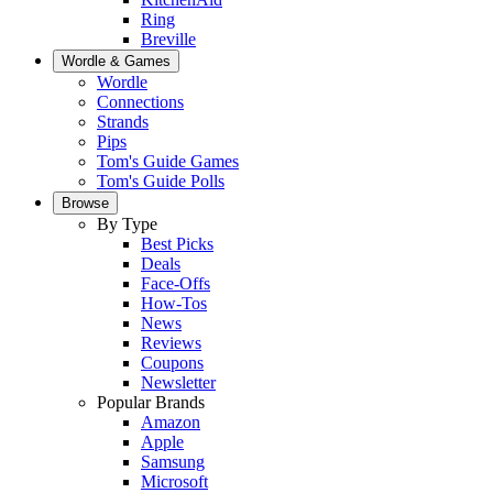
Ring
Breville
Wordle & Games
Wordle
Connections
Strands
Pips
Tom's Guide Games
Tom's Guide Polls
Browse
By Type
Best Picks
Deals
Face-Offs
How-Tos
News
Reviews
Coupons
Newsletter
Popular Brands
Amazon
Apple
Samsung
Microsoft