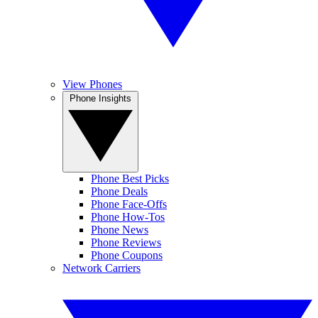
View Phones
Phone Insights
Phone Best Picks
Phone Deals
Phone Face-Offs
Phone How-Tos
Phone News
Phone Reviews
Phone Coupons
Network Carriers