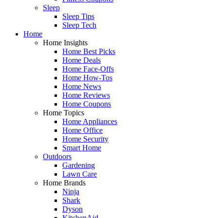
Sleep
Sleep Tips
Sleep Tech
Home
Home Insights
Home Best Picks
Home Deals
Home Face-Offs
Home How-Tos
Home News
Home Reviews
Home Coupons
Home Topics
Home Appliances
Home Office
Home Security
Smart Home
Outdoors
Gardening
Lawn Care
Home Brands
Ninja
Shark
Dyson
KitchenAid