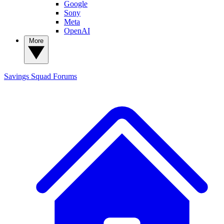
Google
Sony
Meta
OpenAI
More
Savings Squad
Forums