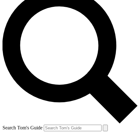
Search Tom's Guide