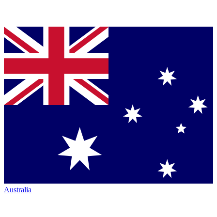
Australia