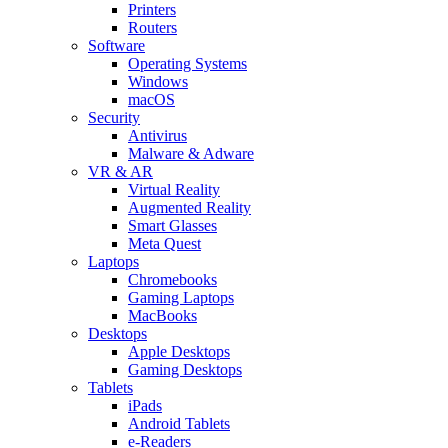
Printers
Routers
Software
Operating Systems
Windows
macOS
Security
Antivirus
Malware & Adware
VR & AR
Virtual Reality
Augmented Reality
Smart Glasses
Meta Quest
Laptops
Chromebooks
Gaming Laptops
MacBooks
Desktops
Apple Desktops
Gaming Desktops
Tablets
iPads
Android Tablets
e-Readers