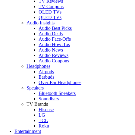
TV Reviews
TV Coupons
OLED TVs
QLED TVs
Audio Insights
Audio Best Picks
Audio Deals
Audio Face-Offs
Audio How-Tos
Audio News
Audio Reviews
Audio Coupons
Headphones
Airpods
Earbuds
Over-Ear Headphones
Speakers
Bluetooth Speakers
Soundbars
TV Brands
Hisense
LG
TCL
Roku
Entertainment