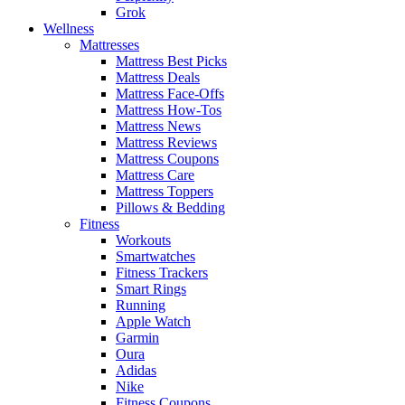
Grok
Wellness
Mattresses
Mattress Best Picks
Mattress Deals
Mattress Face-Offs
Mattress How-Tos
Mattress News
Mattress Reviews
Mattress Coupons
Mattress Care
Mattress Toppers
Pillows & Bedding
Fitness
Workouts
Smartwatches
Fitness Trackers
Smart Rings
Running
Apple Watch
Garmin
Oura
Adidas
Nike
Fitness Coupons