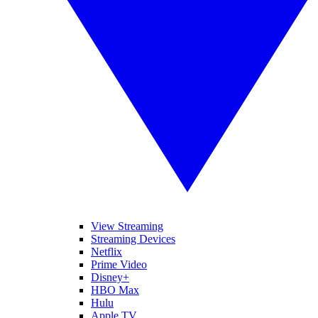
View Streaming
Streaming Devices
Netflix
Prime Video
Disney+
HBO Max
Hulu
Apple TV