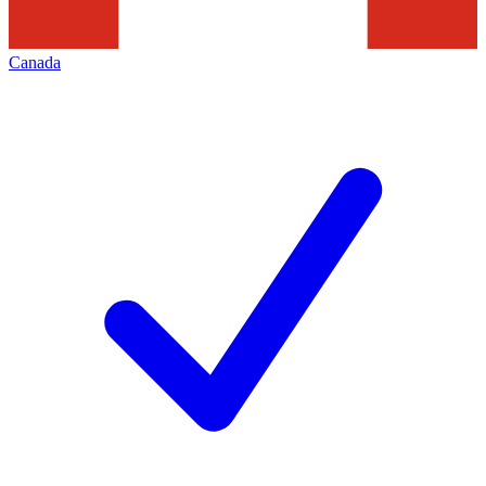
Canada