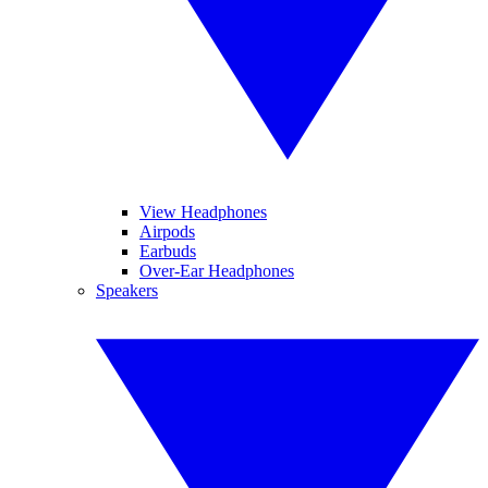
View Headphones
Airpods
Earbuds
Over-Ear Headphones
Speakers