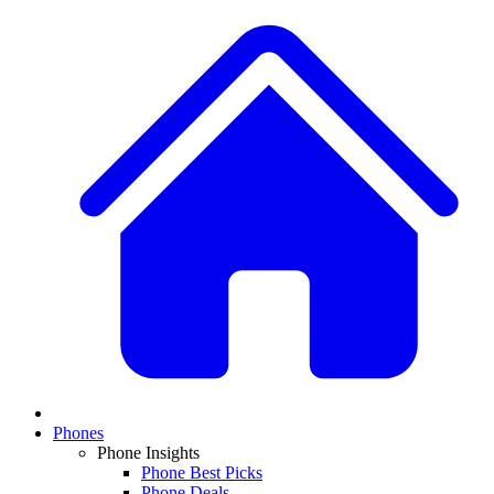
Phones
Phone Insights
Phone Best Picks
Phone Deals