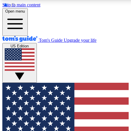
Skip to main content
12
24/7
30K+
Open menu
MEMBER FEATURES
ACCESS AVAILABLE
ACTIVE MEMBERS
Tom's Guide
Upgrade your life
US Edition
Exclusive Newsletters
Polls
Tech news direct to your inbox
Have your say in te
GET CLUB ACCESS QUICK
For the fastest way to join Tom's Guide Club enter your
email below. We'll send you a confirmation and sign you up
to our newsletter to keep you updated on all the latest news.