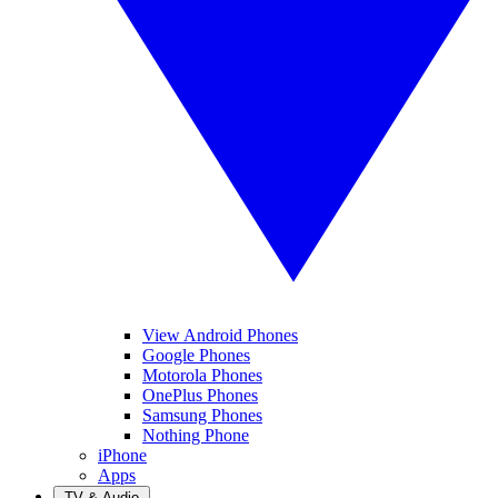
View Android Phones
Google Phones
Motorola Phones
OnePlus Phones
Samsung Phones
Nothing Phone
iPhone
Apps
TV & Audio