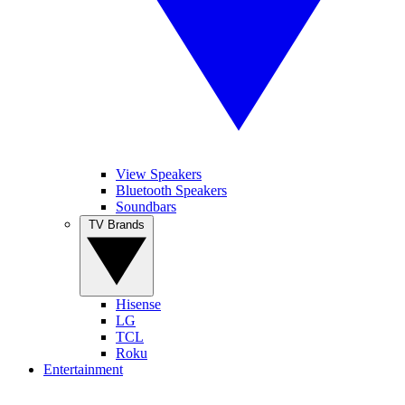
View Speakers
Bluetooth Speakers
Soundbars
TV Brands
Hisense
LG
TCL
Roku
Entertainment