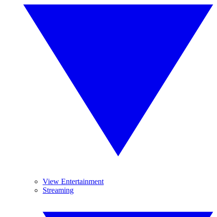
View Entertainment
Streaming