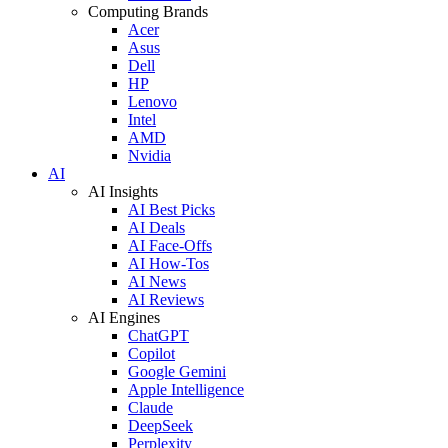
Computing Brands
Acer
Asus
Dell
HP
Lenovo
Intel
AMD
Nvidia
AI
AI Insights
AI Best Picks
AI Deals
AI Face-Offs
AI How-Tos
AI News
AI Reviews
AI Engines
ChatGPT
Copilot
Google Gemini
Apple Intelligence
Claude
DeepSeek
Perplexity