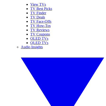
View TVs
TV Best Picks
TV Finder
TV Deals
TV Face-Offs
TV How-Tos
TV Reviews
TV Coupons
OLED TVs
QLED TVs
Audio Insights