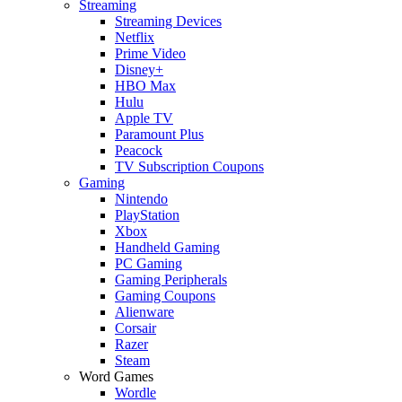
Streaming
Streaming Devices
Netflix
Prime Video
Disney+
HBO Max
Hulu
Apple TV
Paramount Plus
Peacock
TV Subscription Coupons
Gaming
Nintendo
PlayStation
Xbox
Handheld Gaming
PC Gaming
Gaming Peripherals
Gaming Coupons
Alienware
Corsair
Razer
Steam
Word Games
Wordle