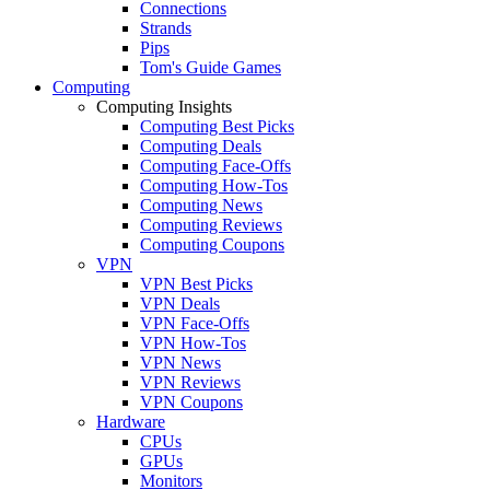
Connections
Strands
Pips
Tom's Guide Games
Computing
Computing Insights
Computing Best Picks
Computing Deals
Computing Face-Offs
Computing How-Tos
Computing News
Computing Reviews
Computing Coupons
VPN
VPN Best Picks
VPN Deals
VPN Face-Offs
VPN How-Tos
VPN News
VPN Reviews
VPN Coupons
Hardware
CPUs
GPUs
Monitors