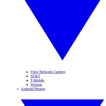
View Network Carriers
AT&T
T-Mobile
Verizon
Android Phones