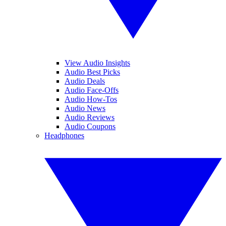
View Audio Insights
Audio Best Picks
Audio Deals
Audio Face-Offs
Audio How-Tos
Audio News
Audio Reviews
Audio Coupons
Headphones