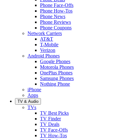
Phone Face-Offs
Phone How-Tos
Phone News
Phone Reviews
Phone Coupons
Network Carriers
AT&T
T-Mobile
Verizon
Android Phones
Google Phones
Motorola Phones
OnePlus Phones
Samsung Phones
Nothing Phone
iPhone
Apps
TV & Audio
TVs
TV Best Picks
TV Finder
TV Deals
TV Face-Offs
TV How-Tos