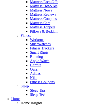
Mattress Face-Offs
Mattress How-Tos
Mattress News
Mattress Reviews
Mattress Coupons
Mattress Care
Mattress Toppers
Pillows & Bedding
Fitness
Workouts
Smartwatches
Fitness Trackers
Smart Rings
Running
Apple Watch
Garmin
Oura
Adidas
Nike
Fitness Coupons
Sleep
Sleep Tips
Sleep Tech
Home
Home Insights