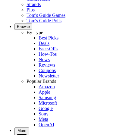
Strands
Pips
Tom's Guide Games
Tom's Guide Polls
Browse
By Type
Best Picks
Deals
Face-Offs
How-Tos
News
Reviews
Coupons
Newsletter
Popular Brands
Amazon
Apple
Samsung
Microsoft
Google
Sony
Meta
OpenAI
More