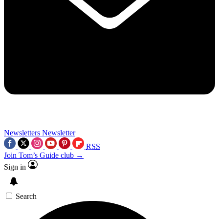
Newsletters
Newsletter
RSS
Join Tom’s Guide club →
Sign in
Search