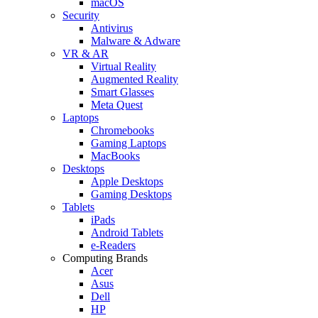
macOS
Security
Antivirus
Malware & Adware
VR & AR
Virtual Reality
Augmented Reality
Smart Glasses
Meta Quest
Laptops
Chromebooks
Gaming Laptops
MacBooks
Desktops
Apple Desktops
Gaming Desktops
Tablets
iPads
Android Tablets
e-Readers
Computing Brands
Acer
Asus
Dell
HP