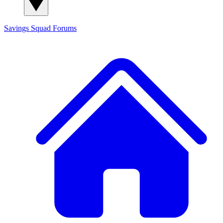
Savings Squad
Forums