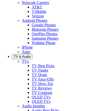
Network Carriers
AT&T
T-Mobile
Verizon
Android Phones
Google Phones
Motorola Phones
OnePlus Phones
Samsung Phones
Nothing Phone
iPhone
Apps
TV & Audio
TVs
TV Best Picks
TV Finder
TV Deals
TV Face-Offs
TV How-Tos
TV Reviews
TV Coupons
OLED TVs
QLED TVs
Audio Insights
Audio Best Picks