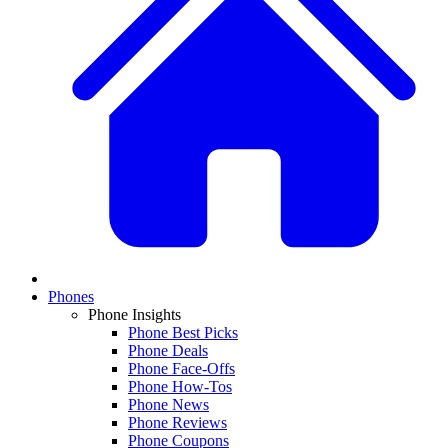
Phones
Phone Insights
Phone Best Picks
Phone Deals
Phone Face-Offs
Phone How-Tos
Phone News
Phone Reviews
Phone Coupons