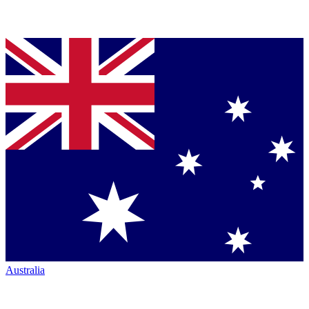
Australia