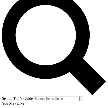
Search Tom's Guide
You May Like