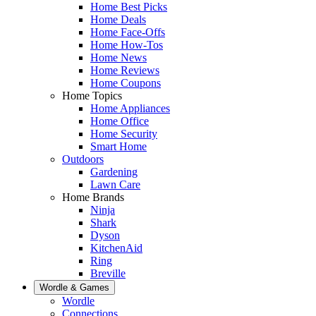
Home Best Picks
Home Deals
Home Face-Offs
Home How-Tos
Home News
Home Reviews
Home Coupons
Home Topics
Home Appliances
Home Office
Home Security
Smart Home
Outdoors
Gardening
Lawn Care
Home Brands
Ninja
Shark
Dyson
KitchenAid
Ring
Breville
Wordle & Games
Wordle
Connections