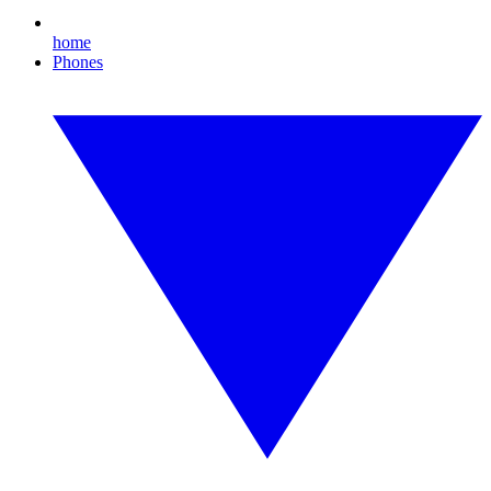
home
Phones