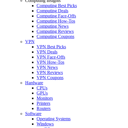
Computing Insights
Computing Best Picks
Computing Deals
Computing Face-Offs
Computing How-Tos
Computing News
Computing Reviews
Computing Coupons
VPN
VPN Best Picks
VPN Deals
VPN Face-Offs
VPN How-Tos
VPN News
VPN Reviews
VPN Coupons
Hardware
CPUs
GPUs
Monitors
Printers
Routers
Software
Operating Systems
Windows