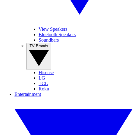
View Speakers
Bluetooth Speakers
Soundbars
TV Brands
Hisense
LG
TCL
Roku
Entertainment