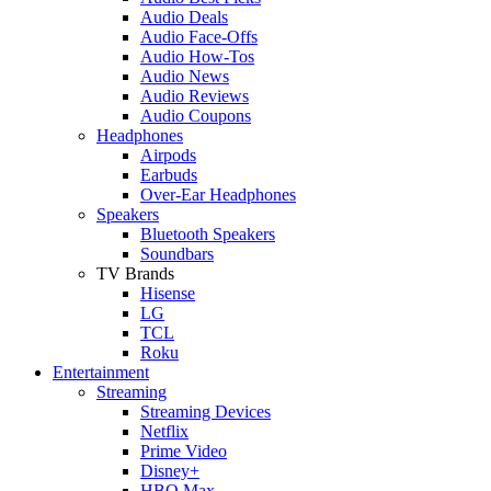
Audio Deals
Audio Face-Offs
Audio How-Tos
Audio News
Audio Reviews
Audio Coupons
Headphones
Airpods
Earbuds
Over-Ear Headphones
Speakers
Bluetooth Speakers
Soundbars
TV Brands
Hisense
LG
TCL
Roku
Entertainment
Streaming
Streaming Devices
Netflix
Prime Video
Disney+
HBO Max