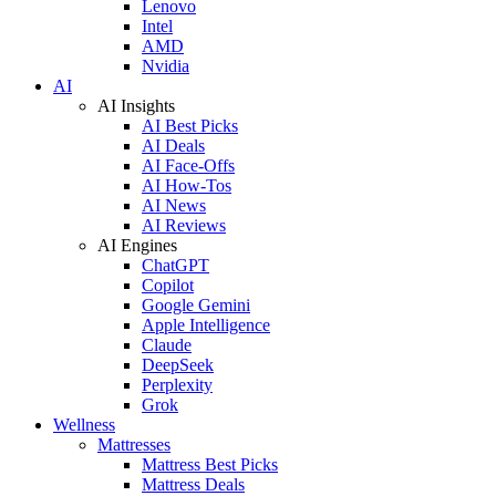
Lenovo
Intel
AMD
Nvidia
AI
AI Insights
AI Best Picks
AI Deals
AI Face-Offs
AI How-Tos
AI News
AI Reviews
AI Engines
ChatGPT
Copilot
Google Gemini
Apple Intelligence
Claude
DeepSeek
Perplexity
Grok
Wellness
Mattresses
Mattress Best Picks
Mattress Deals