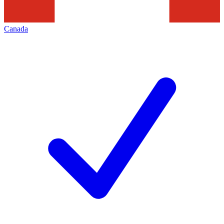
Canada