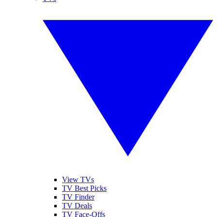
View TVs
TV Best Picks
TV Finder
TV Deals
TV Face-Offs