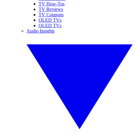
TV How-Tos
TV Reviews
TV Coupons
OLED TVs
QLED TVs
Audio Insights