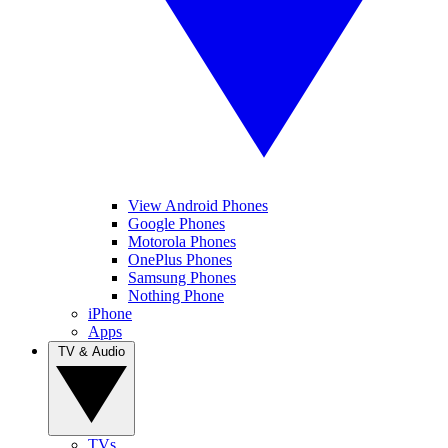
View Android Phones
Google Phones
Motorola Phones
OnePlus Phones
Samsung Phones
Nothing Phone
iPhone
Apps
TV & Audio
TVs