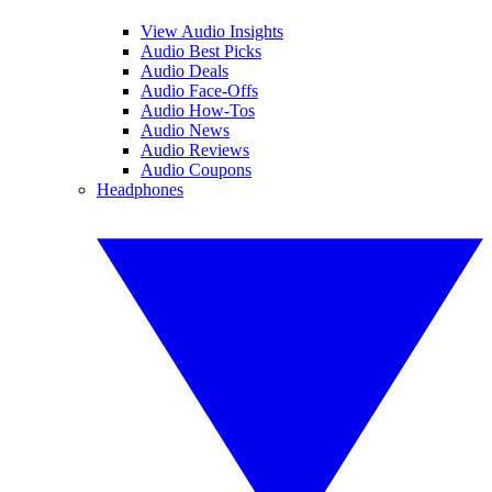
View Audio Insights
Audio Best Picks
Audio Deals
Audio Face-Offs
Audio How-Tos
Audio News
Audio Reviews
Audio Coupons
Headphones