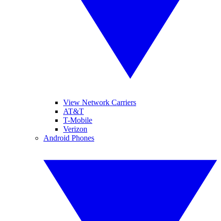
View Network Carriers
AT&T
T-Mobile
Verizon
Android Phones