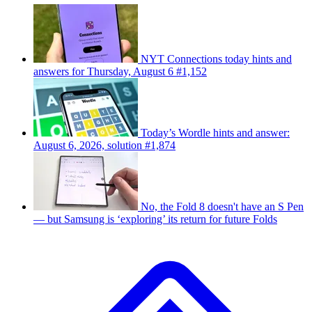
NYT Connections today hints and
answers for Thursday, August 6 #1,152
Today’s Wordle hints and answer:
August 6, 2026, solution #1,874
No, the Fold 8 doesn't have an S Pen
— but Samsung is ‘exploring’ its return for future Folds