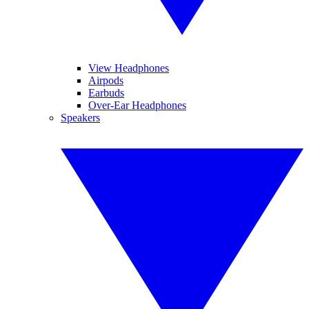
View Headphones
Airpods
Earbuds
Over-Ear Headphones
Speakers