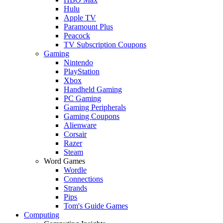
Hulu
Apple TV
Paramount Plus
Peacock
TV Subscription Coupons
Gaming
Nintendo
PlayStation
Xbox
Handheld Gaming
PC Gaming
Gaming Peripherals
Gaming Coupons
Alienware
Corsair
Razer
Steam
Word Games
Wordle
Connections
Strands
Pips
Tom's Guide Games
Computing