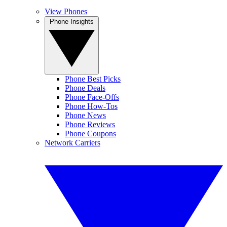
View Phones
Phone Insights
Phone Best Picks
Phone Deals
Phone Face-Offs
Phone How-Tos
Phone News
Phone Reviews
Phone Coupons
Network Carriers