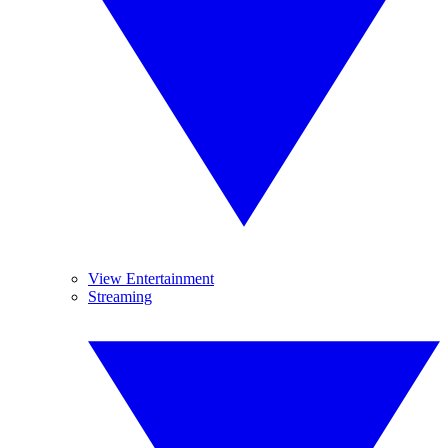
View Entertainment
Streaming