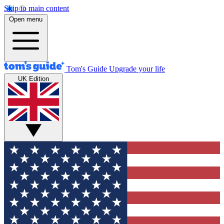
Skip to main content
Open menu
Tom's Guide
Upgrade your life
UK Edition