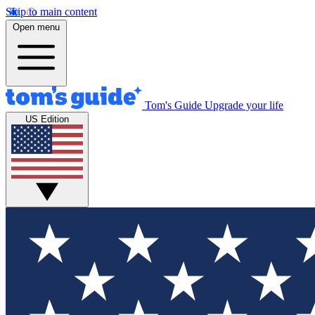
Skip to main content
Open menu
Tom's Guide
Upgrade your life
US Edition