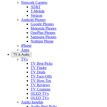
Network Carriers
AT&T
T-Mobile
Verizon
Android Phones
Google Phones
Motorola Phones
OnePlus Phones
Samsung Phones
Nothing Phone
iPhone
Apps
TV & Audio
TVs
TV Best Picks
TV Finder
TV Deals
TV Face-Offs
TV How-Tos
TV Reviews
TV Coupons
OLED TVs
QLED TVs
Audio Insights
Audio Best Picks