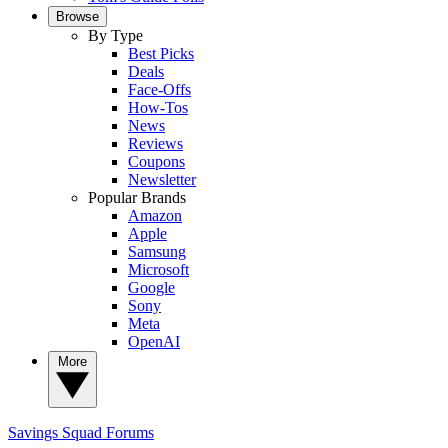
Browse
By Type
Best Picks
Deals
Face-Offs
How-Tos
News
Reviews
Coupons
Newsletter
Popular Brands
Amazon
Apple
Samsung
Microsoft
Google
Sony
Meta
OpenAI
More
Savings Squad
Forums