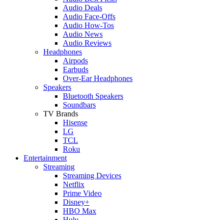
Audio Deals
Audio Face-Offs
Audio How-Tos
Audio News
Audio Reviews
Headphones
Airpods
Earbuds
Over-Ear Headphones
Speakers
Bluetooth Speakers
Soundbars
TV Brands
Hisense
LG
TCL
Roku
Entertainment
Streaming
Streaming Devices
Netflix
Prime Video
Disney+
HBO Max
Hulu