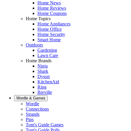
Home News
Home Reviews
Home Coupons
Home Topics
Home Appliances
Home Office
Home Security
Smart Home
Outdoors
Gardening
Lawn Care
Home Brands
Ninja
Shark
Dyson
KitchenAid
Ring
Breville
Wordle & Games
Wordle
Connections
Strands
Pips
Tom's Guide Games
Tom's Guide Polls