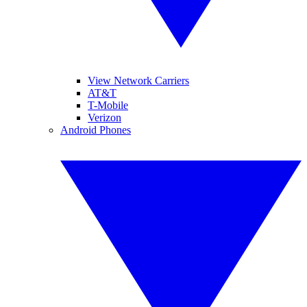
View Network Carriers
AT&T
T-Mobile
Verizon
Android Phones