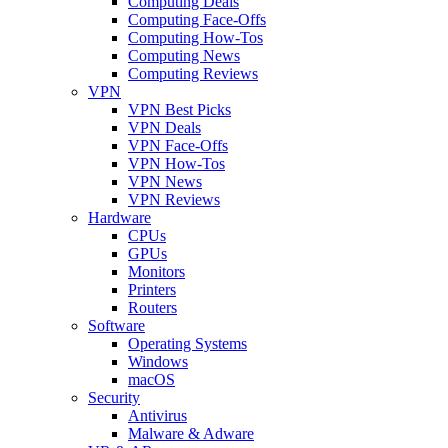
Computing Deals
Computing Face-Offs
Computing How-Tos
Computing News
Computing Reviews
VPN
VPN Best Picks
VPN Deals
VPN Face-Offs
VPN How-Tos
VPN News
VPN Reviews
Hardware
CPUs
GPUs
Monitors
Printers
Routers
Software
Operating Systems
Windows
macOS
Security
Antivirus
Malware & Adware