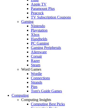
Apple TV
Paramount Plus
Peacock
TV Subscription Coupons
Gaming
Nintendo
Playstation
Xbox
Handhelds
PC Gaming
Gaming Peripherals
Alienware
Corsair
Razer
Steam
Word Games
Wordle
Connections
Strands
Pips
Tom's Guide Games
Computing
Computing Insights
Computing Best Picks