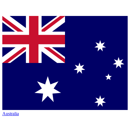
Australia