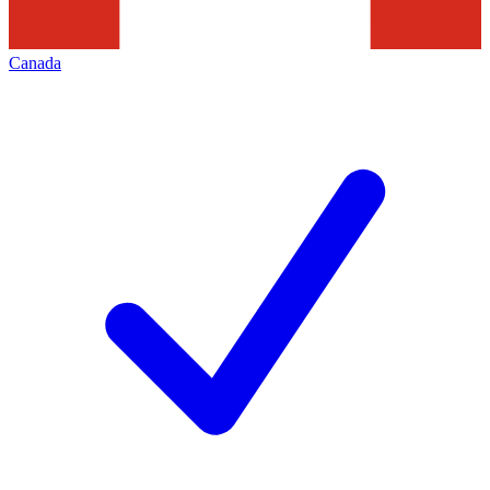
Canada