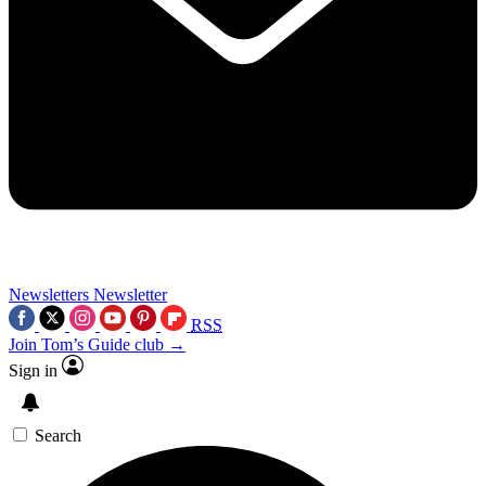
Newsletters
Newsletter
RSS
Join Tom’s Guide club →
Sign in
Search