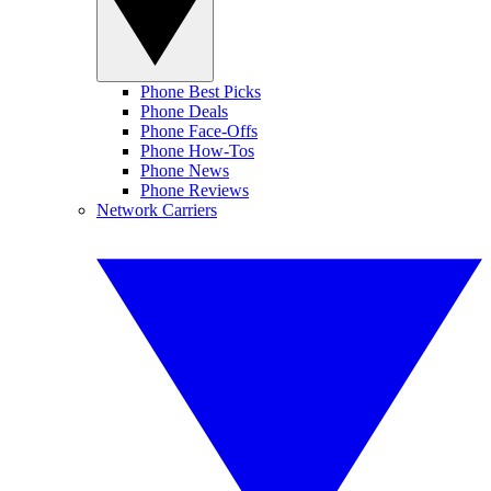
Phone Best Picks
Phone Deals
Phone Face-Offs
Phone How-Tos
Phone News
Phone Reviews
Network Carriers