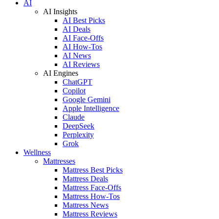
AI
AI Insights
AI Best Picks
AI Deals
AI Face-Offs
AI How-Tos
AI News
AI Reviews
AI Engines
ChatGPT
Copilot
Google Gemini
Apple Intelligence
Claude
DeepSeek
Perplexity
Grok
Wellness
Mattresses
Mattress Best Picks
Mattress Deals
Mattress Face-Offs
Mattress How-Tos
Mattress News
Mattress Reviews