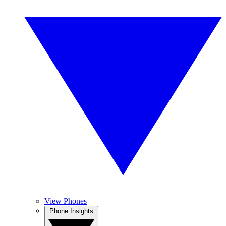
View Phones
Phone Insights