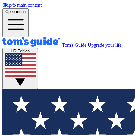
Skip to main content
Open menu
Tom's Guide
Upgrade your life
US Edition