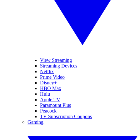
View Streaming
Streaming Devices
Netflix
Prime Video
Disney+
HBO Max
Hulu
Apple TV
Paramount Plus
Peacock
TV Subscription Coupons
Gaming