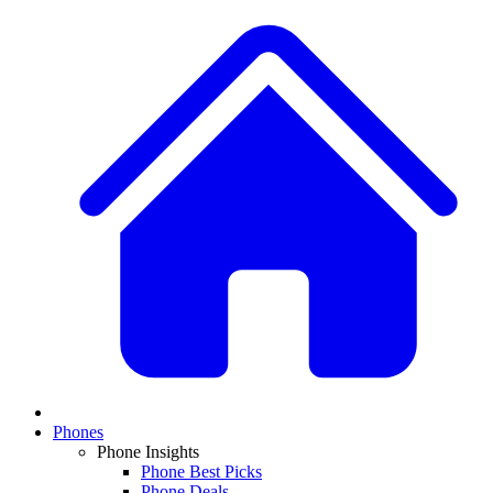
Phones
Phone Insights
Phone Best Picks
Phone Deals