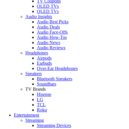
TV Coupons
OLED TVs
QLED TVs
Audio Insights
Audio Best Picks
Audio Deals
Audio Face-Offs
Audio How-Tos
Audio News
Audio Reviews
Headphones
Airpods
Earbuds
Over-Ear Headphones
Speakers
Bluetooth Speakers
Soundbars
TV Brands
Hisense
LG
TCL
Roku
Entertainment
Streaming
Streaming Devices