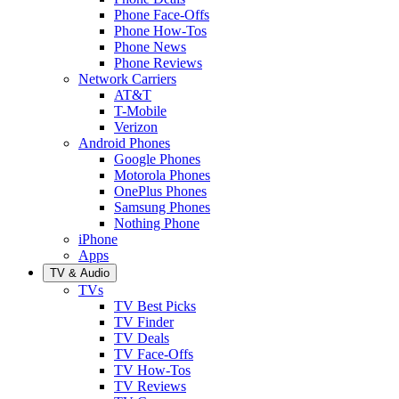
Phone Face-Offs
Phone How-Tos
Phone News
Phone Reviews
Network Carriers
AT&T
T-Mobile
Verizon
Android Phones
Google Phones
Motorola Phones
OnePlus Phones
Samsung Phones
Nothing Phone
iPhone
Apps
TV & Audio
TVs
TV Best Picks
TV Finder
TV Deals
TV Face-Offs
TV How-Tos
TV Reviews