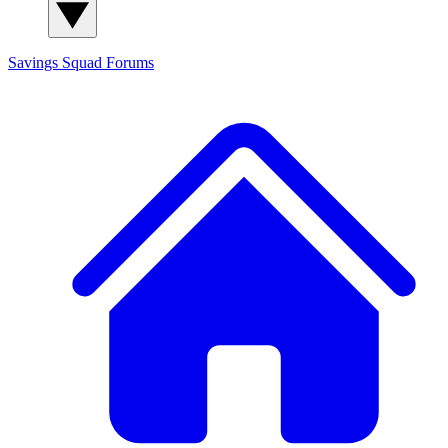
Savings Squad
Forums