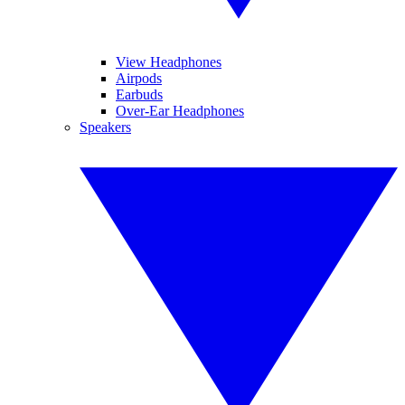
View Headphones
Airpods
Earbuds
Over-Ear Headphones
Speakers