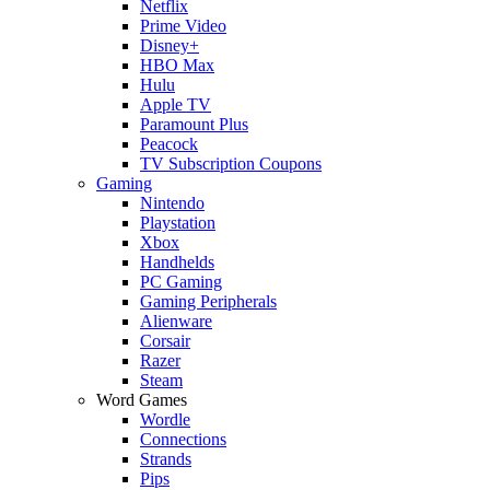
Netflix
Prime Video
Disney+
HBO Max
Hulu
Apple TV
Paramount Plus
Peacock
TV Subscription Coupons
Gaming
Nintendo
Playstation
Xbox
Handhelds
PC Gaming
Gaming Peripherals
Alienware
Corsair
Razer
Steam
Word Games
Wordle
Connections
Strands
Pips