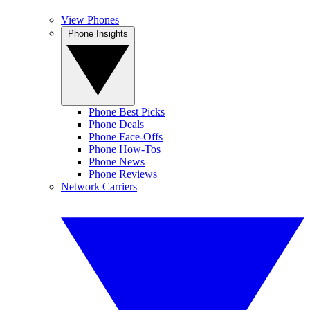
View Phones
Phone Insights
Phone Best Picks
Phone Deals
Phone Face-Offs
Phone How-Tos
Phone News
Phone Reviews
Network Carriers