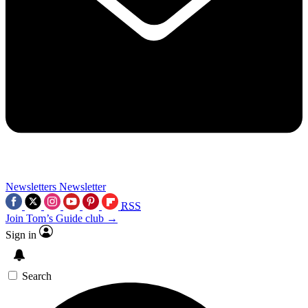
Newsletters
Newsletter
RSS
Join Tom’s Guide club →
Sign in
Search