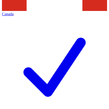
Canada