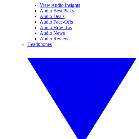
View Audio Insights
Audio Best Picks
Audio Deals
Audio Face-Offs
Audio How-Tos
Audio News
Audio Reviews
Headphones