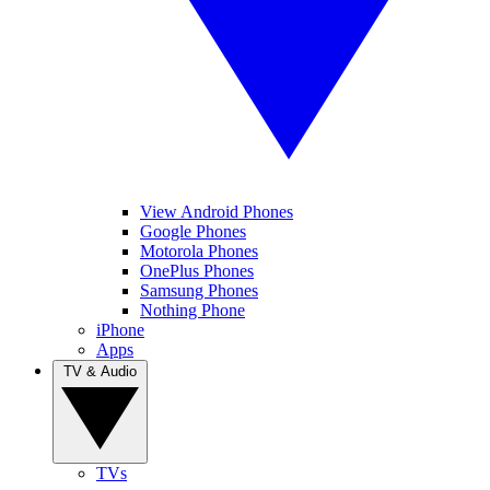
View Android Phones
Google Phones
Motorola Phones
OnePlus Phones
Samsung Phones
Nothing Phone
iPhone
Apps
TV & Audio
TVs