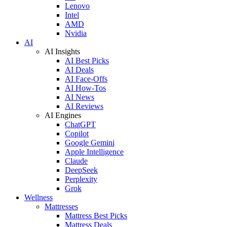
Lenovo
Intel
AMD
Nvidia
AI
AI Insights
AI Best Picks
AI Deals
AI Face-Offs
AI How-Tos
AI News
AI Reviews
AI Engines
ChatGPT
Copilot
Google Gemini
Apple Intelligence
Claude
DeepSeek
Perplexity
Grok
Wellness
Mattresses
Mattress Best Picks
Mattress Deals