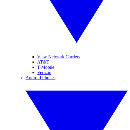
View Network Carriers
AT&T
T-Mobile
Verizon
Android Phones