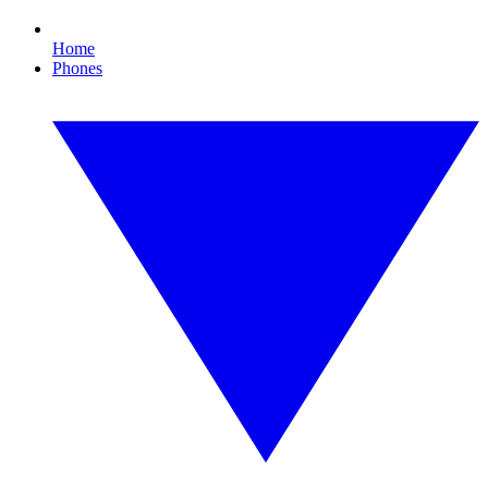
Home
Phones