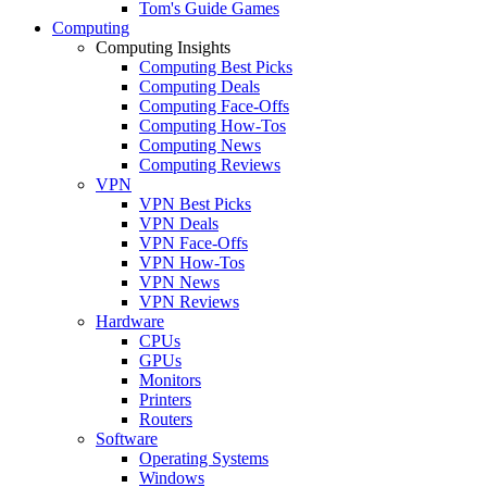
Tom's Guide Games
Computing
Computing Insights
Computing Best Picks
Computing Deals
Computing Face-Offs
Computing How-Tos
Computing News
Computing Reviews
VPN
VPN Best Picks
VPN Deals
VPN Face-Offs
VPN How-Tos
VPN News
VPN Reviews
Hardware
CPUs
GPUs
Monitors
Printers
Routers
Software
Operating Systems
Windows