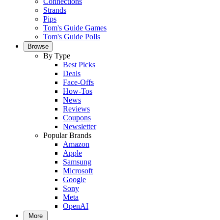
Connections
Strands
Pips
Tom's Guide Games
Tom's Guide Polls
Browse
By Type
Best Picks
Deals
Face-Offs
How-Tos
News
Reviews
Coupons
Newsletter
Popular Brands
Amazon
Apple
Samsung
Microsoft
Google
Sony
Meta
OpenAI
More