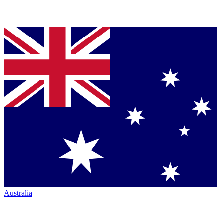
Australia