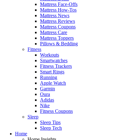
Mattress Face-Offs
Mattress How-Tos
Mattress News
Mattress Reviews
Mattress Coupons
Mattress Care
Mattress Toppers
Pillows & Bedding
Fitness
Workouts
Smartwatches
Fitness Trackers
Smart Rings
Running
Apple Watch
Garmin
Oura
Adidas
Nike
Fitness Coupons
Sleep
Sleep Tips
Sleep Tech
Home
Home Insights