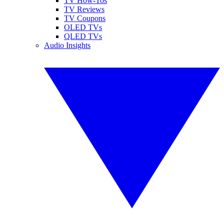
TV How-Tos
TV Reviews
TV Coupons
OLED TVs
QLED TVs
Audio Insights