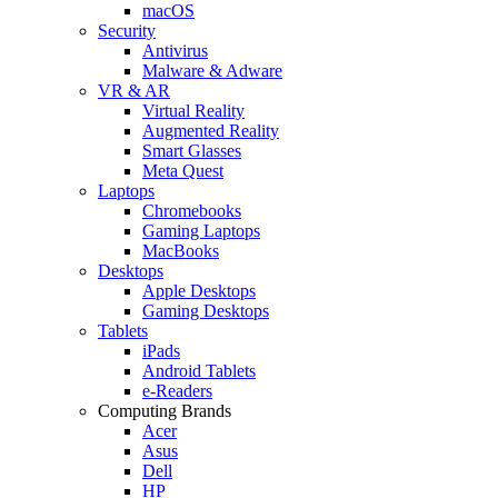
macOS
Security
Antivirus
Malware & Adware
VR & AR
Virtual Reality
Augmented Reality
Smart Glasses
Meta Quest
Laptops
Chromebooks
Gaming Laptops
MacBooks
Desktops
Apple Desktops
Gaming Desktops
Tablets
iPads
Android Tablets
e-Readers
Computing Brands
Acer
Asus
Dell
HP