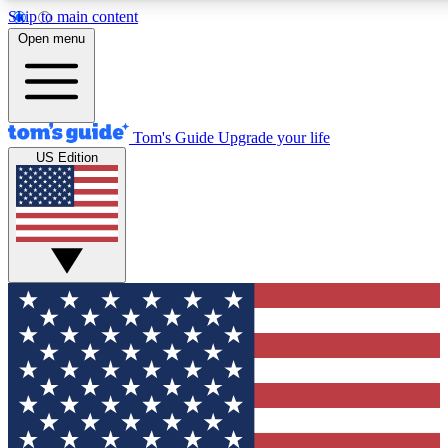
Skip to main content
12
24/7
30K+
Open menu
MEMBER FEATURES
ACCESS AVAILABLE
ACTIVE MEMBERS
Tom's Guide
Upgrade your life
US Edition
Exclusive Newsletters
Polls
Tech news direct to your inbox
Have your say in te
GET CLUB ACCESS QUICK
For the fastest way to join Tom's Guide Club enter your
email below. We'll send you a confirmation and sign you up
to our newsletter to keep you updated on all the latest news.