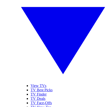
View TVs
TV Best Picks
TV Finder
TV Deals
TV Face-Offs