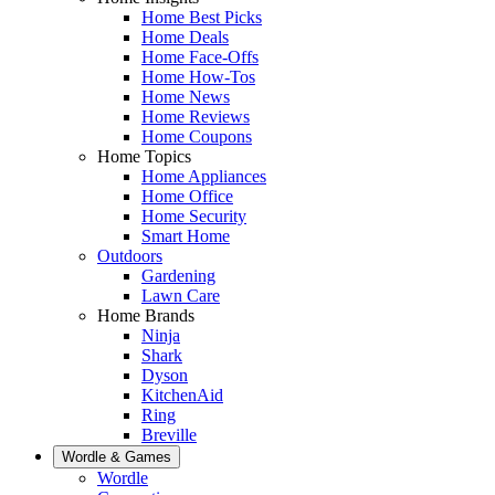
Home Best Picks
Home Deals
Home Face-Offs
Home How-Tos
Home News
Home Reviews
Home Coupons
Home Topics
Home Appliances
Home Office
Home Security
Smart Home
Outdoors
Gardening
Lawn Care
Home Brands
Ninja
Shark
Dyson
KitchenAid
Ring
Breville
Wordle & Games
Wordle