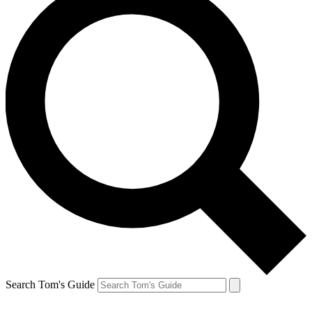
Search Tom's Guide