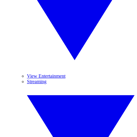
View Entertainment
Streaming