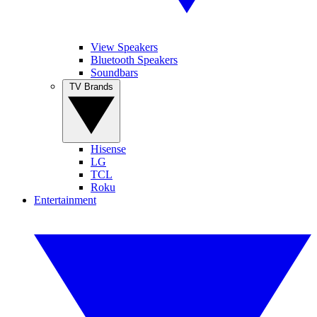
View Speakers
Bluetooth Speakers
Soundbars
TV Brands
Hisense
LG
TCL
Roku
Entertainment