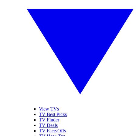
View TVs
TV Best Picks
TV Finder
TV Deals
TV Face-Offs