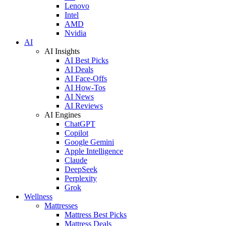
Lenovo
Intel
AMD
Nvidia
AI
AI Insights
AI Best Picks
AI Deals
AI Face-Offs
AI How-Tos
AI News
AI Reviews
AI Engines
ChatGPT
Copilot
Google Gemini
Apple Intelligence
Claude
DeepSeek
Perplexity
Grok
Wellness
Mattresses
Mattress Best Picks
Mattress Deals