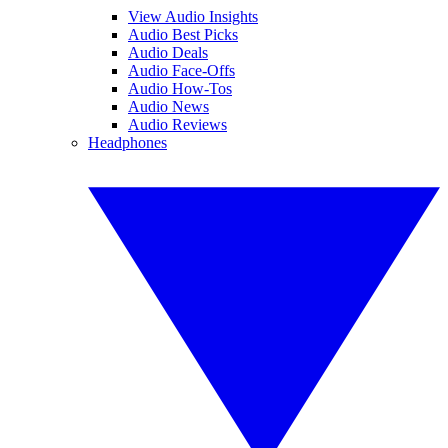
View Audio Insights
Audio Best Picks
Audio Deals
Audio Face-Offs
Audio How-Tos
Audio News
Audio Reviews
Headphones