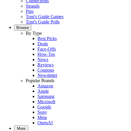
Connections
Strands
Pips
Tom's Guide Games
Tom's Guide Polls
Browse
By Type
Best Picks
Deals
Face-Offs
How-Tos
News
Reviews
Coupons
Newsletter
Popular Brands
Amazon
Apple
Samsung
Microsoft
Google
Sony
Meta
OpenAI
More