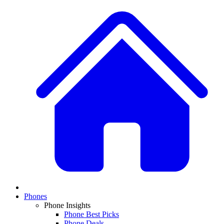
Phones
Phone Insights
Phone Best Picks
Phone Deals