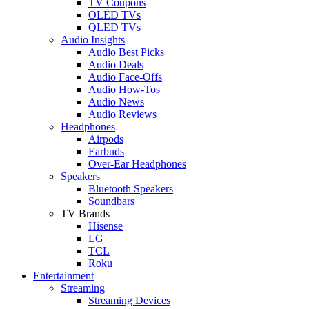
TV Coupons
OLED TVs
QLED TVs
Audio Insights
Audio Best Picks
Audio Deals
Audio Face-Offs
Audio How-Tos
Audio News
Audio Reviews
Headphones
Airpods
Earbuds
Over-Ear Headphones
Speakers
Bluetooth Speakers
Soundbars
TV Brands
Hisense
LG
TCL
Roku
Entertainment
Streaming
Streaming Devices