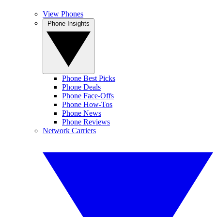
View Phones
Phone Insights
Phone Best Picks
Phone Deals
Phone Face-Offs
Phone How-Tos
Phone News
Phone Reviews
Network Carriers