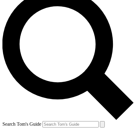
Search Tom's Guide