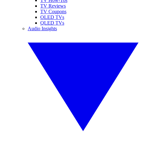
TV How-Tos
TV Reviews
TV Coupons
OLED TVs
QLED TVs
Audio Insights