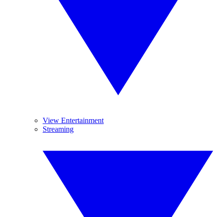
View Entertainment
Streaming