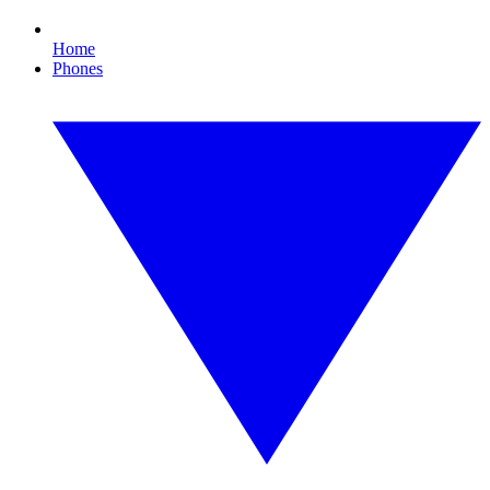
Home
Phones