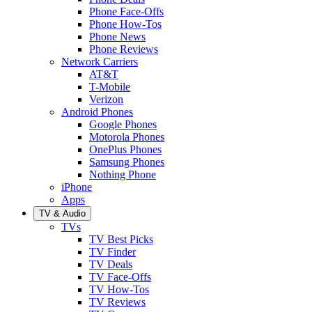
Phone Face-Offs
Phone How-Tos
Phone News
Phone Reviews
Network Carriers
AT&T
T-Mobile
Verizon
Android Phones
Google Phones
Motorola Phones
OnePlus Phones
Samsung Phones
Nothing Phone
iPhone
Apps
TV & Audio
TVs
TV Best Picks
TV Finder
TV Deals
TV Face-Offs
TV How-Tos
TV Reviews