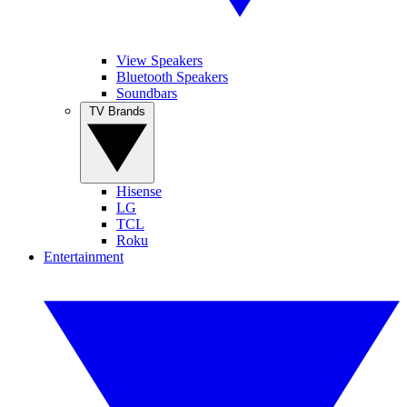
View Speakers
Bluetooth Speakers
Soundbars
TV Brands
Hisense
LG
TCL
Roku
Entertainment