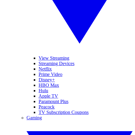
View Streaming
Streaming Devices
Netflix
Prime Video
Disney+
HBO Max
Hulu
Apple TV
Paramount Plus
Peacock
TV Subscription Coupons
Gaming