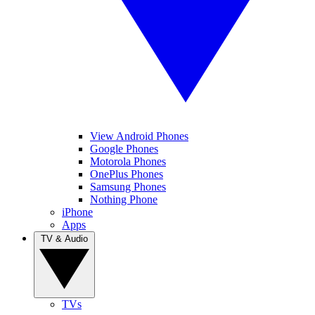
View Android Phones
Google Phones
Motorola Phones
OnePlus Phones
Samsung Phones
Nothing Phone
iPhone
Apps
TV & Audio
TVs