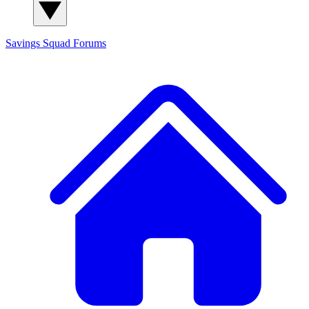
Savings Squad
Forums