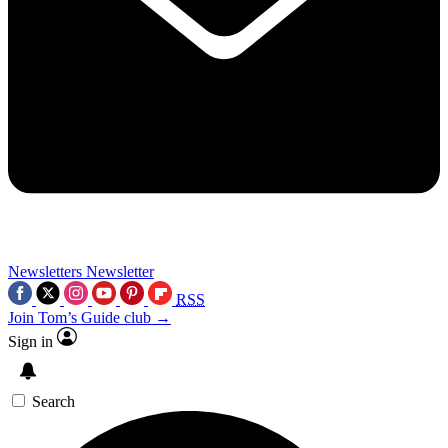
Newsletters
Newsletter
RSS
Join Tom’s Guide club →
Sign in
Search