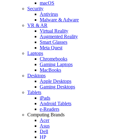
macOS
Security
Antivirus
Malware & Adware
VR & AR
Virtual Reality
Augmented Reality
Smart Glasses
Meta Quest
Laptops
Chromebooks
Gaming Laptops
MacBooks
Desktops
Apple Desktops
Gaming Desktops
Tablets
iPads
Android Tablets
e-Readers
Computing Brands
Acer
Asus
Dell
HP