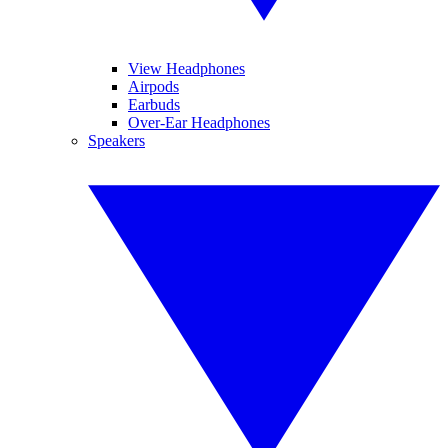
View Headphones
Airpods
Earbuds
Over-Ear Headphones
Speakers