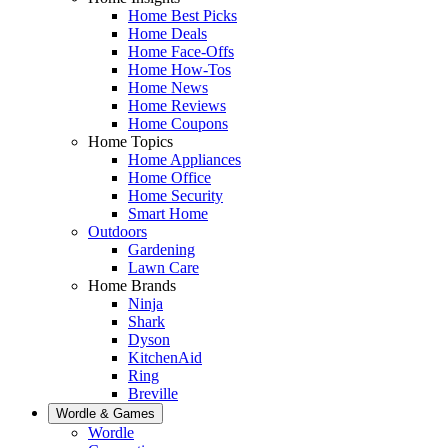
Home Best Picks
Home Deals
Home Face-Offs
Home How-Tos
Home News
Home Reviews
Home Coupons
Home Topics
Home Appliances
Home Office
Home Security
Smart Home
Outdoors
Gardening
Lawn Care
Home Brands
Ninja
Shark
Dyson
KitchenAid
Ring
Breville
Wordle & Games
Wordle