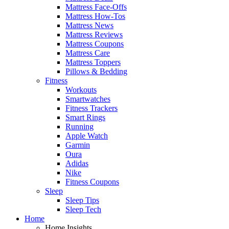
Mattress Face-Offs
Mattress How-Tos
Mattress News
Mattress Reviews
Mattress Coupons
Mattress Care
Mattress Toppers
Pillows & Bedding
Fitness
Workouts
Smartwatches
Fitness Trackers
Smart Rings
Running
Apple Watch
Garmin
Oura
Adidas
Nike
Fitness Coupons
Sleep
Sleep Tips
Sleep Tech
Home
Home Insights