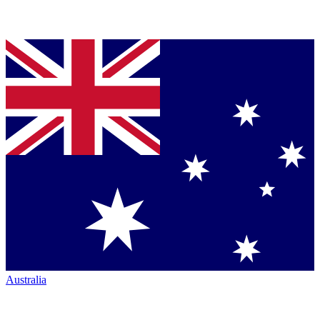
Australia