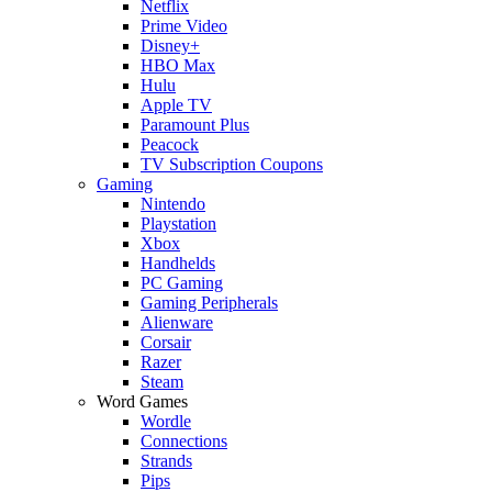
Netflix
Prime Video
Disney+
HBO Max
Hulu
Apple TV
Paramount Plus
Peacock
TV Subscription Coupons
Gaming
Nintendo
Playstation
Xbox
Handhelds
PC Gaming
Gaming Peripherals
Alienware
Corsair
Razer
Steam
Word Games
Wordle
Connections
Strands
Pips