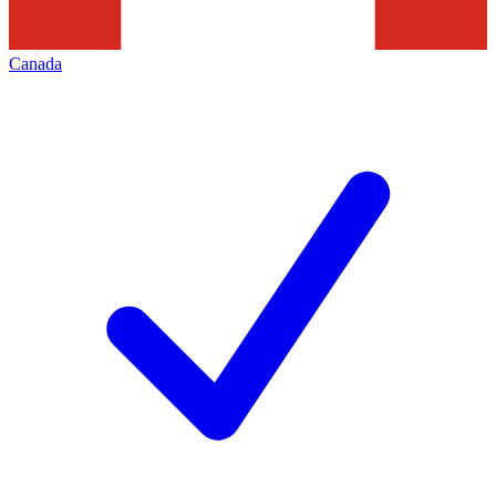
Canada