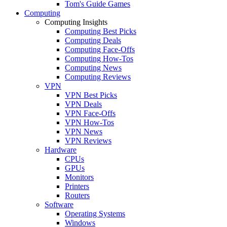
Tom's Guide Games
Computing
Computing Insights
Computing Best Picks
Computing Deals
Computing Face-Offs
Computing How-Tos
Computing News
Computing Reviews
VPN
VPN Best Picks
VPN Deals
VPN Face-Offs
VPN How-Tos
VPN News
VPN Reviews
Hardware
CPUs
GPUs
Monitors
Printers
Routers
Software
Operating Systems
Windows