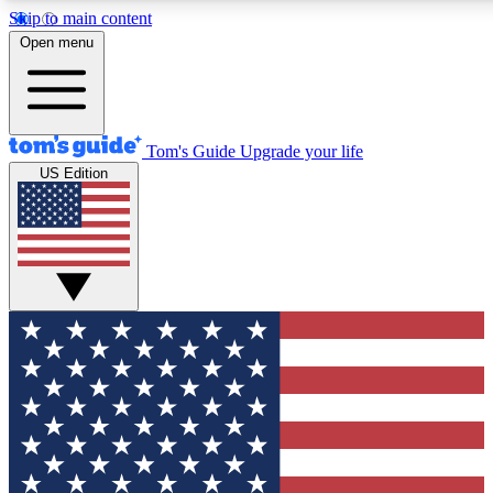
Skip to main content
12
24/7
30K+
Open menu
MEMBER FEATURES
ACCESS AVAILABLE
ACTIVE MEMBERS
Tom's Guide
Upgrade your life
US Edition
Exclusive Newsletters
Polls
Tech news direct to your inbox
Have your say in te
GET CLUB ACCESS QUICK
For the fastest way to join Tom's Guide Club enter your
email below. We'll send you a confirmation and sign you up
to our newsletter to keep you updated on all the latest news.