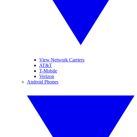
View Network Carriers
AT&T
T-Mobile
Verizon
Android Phones