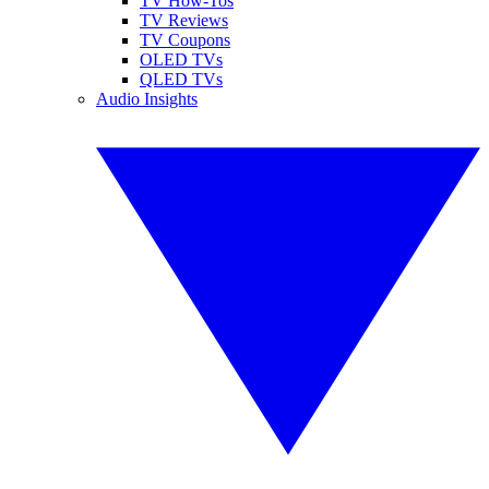
TV How-Tos
TV Reviews
TV Coupons
OLED TVs
QLED TVs
Audio Insights