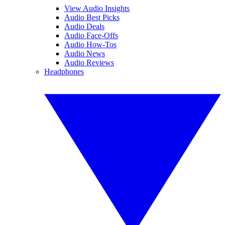
View Audio Insights
Audio Best Picks
Audio Deals
Audio Face-Offs
Audio How-Tos
Audio News
Audio Reviews
Headphones