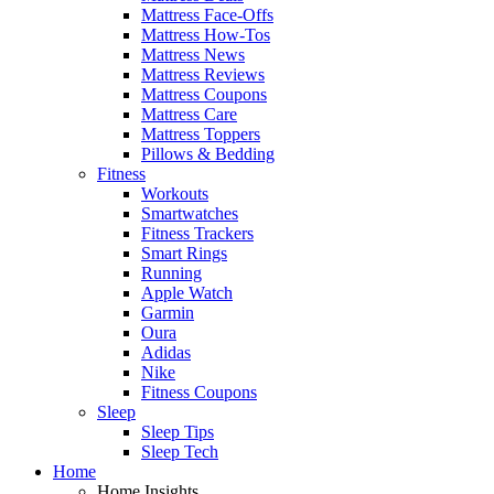
Mattress Face-Offs
Mattress How-Tos
Mattress News
Mattress Reviews
Mattress Coupons
Mattress Care
Mattress Toppers
Pillows & Bedding
Fitness
Workouts
Smartwatches
Fitness Trackers
Smart Rings
Running
Apple Watch
Garmin
Oura
Adidas
Nike
Fitness Coupons
Sleep
Sleep Tips
Sleep Tech
Home
Home Insights