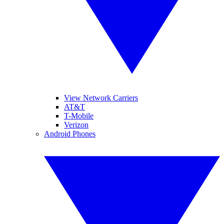
View Network Carriers
AT&T
T-Mobile
Verizon
Android Phones