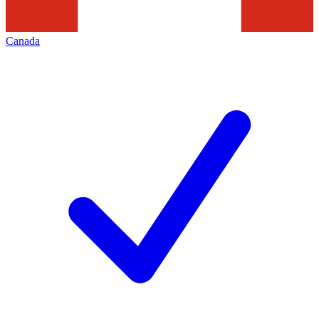
Canada