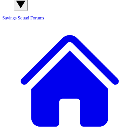
Savings Squad
Forums