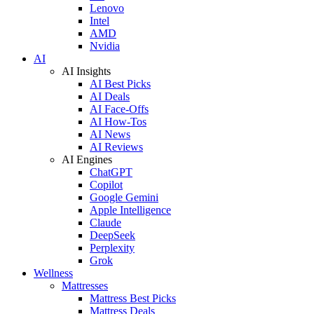
Lenovo
Intel
AMD
Nvidia
AI
AI Insights
AI Best Picks
AI Deals
AI Face-Offs
AI How-Tos
AI News
AI Reviews
AI Engines
ChatGPT
Copilot
Google Gemini
Apple Intelligence
Claude
DeepSeek
Perplexity
Grok
Wellness
Mattresses
Mattress Best Picks
Mattress Deals