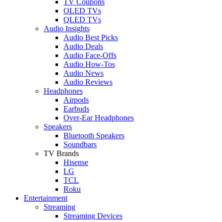
TV Coupons
OLED TVs
QLED TVs
Audio Insights
Audio Best Picks
Audio Deals
Audio Face-Offs
Audio How-Tos
Audio News
Audio Reviews
Headphones
Airpods
Earbuds
Over-Ear Headphones
Speakers
Bluetooth Speakers
Soundbars
TV Brands
Hisense
LG
TCL
Roku
Entertainment
Streaming
Streaming Devices