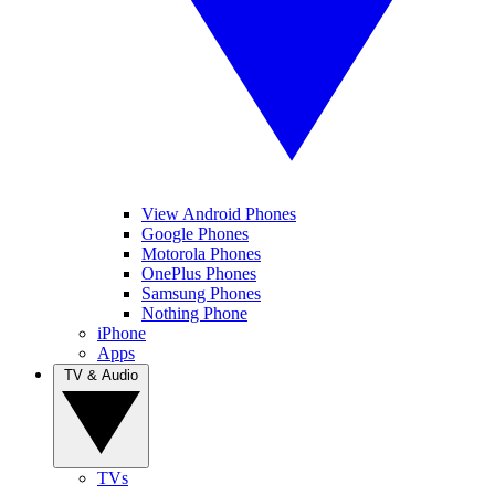
View Android Phones
Google Phones
Motorola Phones
OnePlus Phones
Samsung Phones
Nothing Phone
iPhone
Apps
TV & Audio
TVs