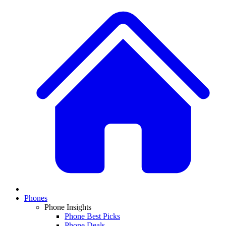
Phones
Phone Insights
Phone Best Picks
Phone Deals