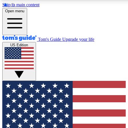
Skip to main content
12
24/7
30K+
Open menu
MEMBER FEATURES
ACCESS AVAILABLE
ACTIVE MEMBERS
Tom's Guide
Upgrade your life
US Edition
Exclusive Newsletters
Polls
Tech news direct to your inbox
Have your say in te
GET CLUB ACCESS QUICK
For the fastest way to join Tom's Guide Club enter your
email below. We'll send you a confirmation and sign you up
to our newsletter to keep you updated on all the latest news.