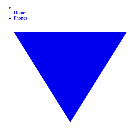
Home
Phones