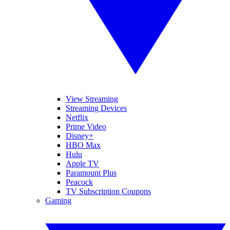
View Streaming
Streaming Devices
Netflix
Prime Video
Disney+
HBO Max
Hulu
Apple TV
Paramount Plus
Peacock
TV Subscription Coupons
Gaming