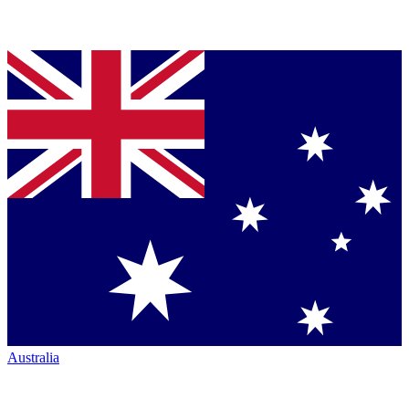
Australia