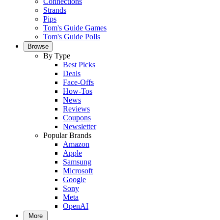
Connections
Strands
Pips
Tom's Guide Games
Tom's Guide Polls
Browse
By Type
Best Picks
Deals
Face-Offs
How-Tos
News
Reviews
Coupons
Newsletter
Popular Brands
Amazon
Apple
Samsung
Microsoft
Google
Sony
Meta
OpenAI
More