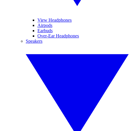
View Headphones
Airpods
Earbuds
Over-Ear Headphones
Speakers