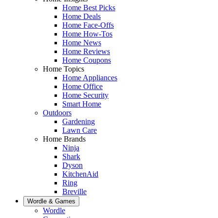
Home Best Picks
Home Deals
Home Face-Offs
Home How-Tos
Home News
Home Reviews
Home Coupons
Home Topics
Home Appliances
Home Office
Home Security
Smart Home
Outdoors
Gardening
Lawn Care
Home Brands
Ninja
Shark
Dyson
KitchenAid
Ring
Breville
Wordle & Games
Wordle