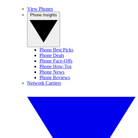
View Phones
Phone Insights
Phone Best Picks
Phone Deals
Phone Face-Offs
Phone How-Tos
Phone News
Phone Reviews
Network Carriers