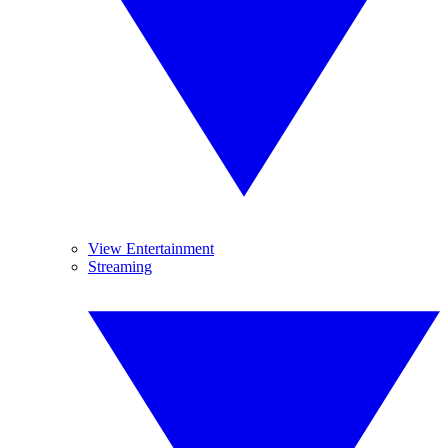
View Entertainment
Streaming