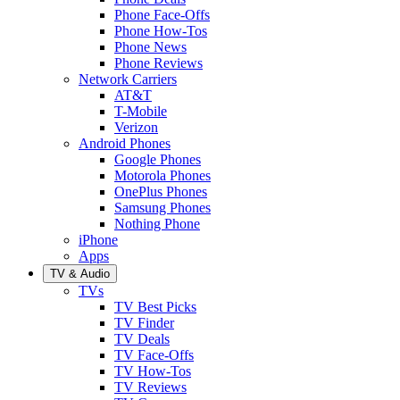
Phone Face-Offs
Phone How-Tos
Phone News
Phone Reviews
Network Carriers
AT&T
T-Mobile
Verizon
Android Phones
Google Phones
Motorola Phones
OnePlus Phones
Samsung Phones
Nothing Phone
iPhone
Apps
TV & Audio
TVs
TV Best Picks
TV Finder
TV Deals
TV Face-Offs
TV How-Tos
TV Reviews