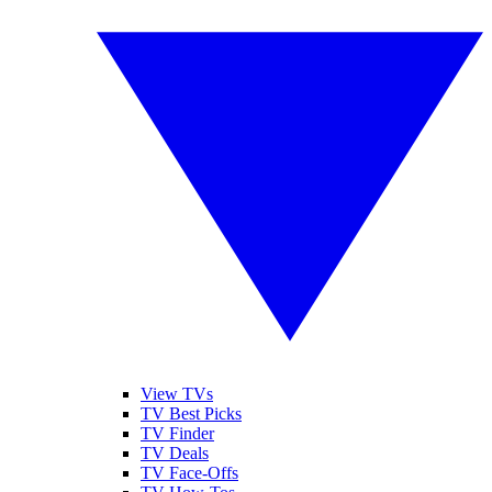
View TVs
TV Best Picks
TV Finder
TV Deals
TV Face-Offs