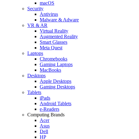
macOS
Security
Antivirus
Malware & Adware
VR & AR
Virtual Reality
Augmented Reality
Smart Glasses
Meta Quest
Laptops
Chromebooks
Gaming Laptops
MacBooks
Desktops
Apple Desktops
Gaming Desktops
Tablets
iPads
Android Tablets
e-Readers
Computing Brands
Acer
Asus
Dell
HP