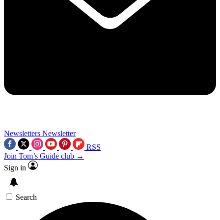
Newsletters
Newsletter
RSS
Join Tom’s Guide club →
Sign in
Search