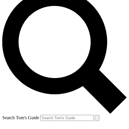
Search Tom's Guide