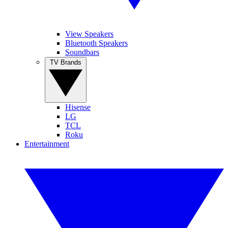
View Speakers
Bluetooth Speakers
Soundbars
TV Brands
Hisense
LG
TCL
Roku
Entertainment