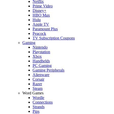
Netflix
Prime Video
Disney+
HBO Max
Hulu
Apple TV
Paramount Plus
Peacock
TV Subscription Coupons
Gaming
Nintendo
Playstation
Xbox
Handhelds
PC Gaming
Gaming Peripherals
Alienware
Corsair
Razer
Steam
Word Games
Wordle
Connections
Strands
Pips