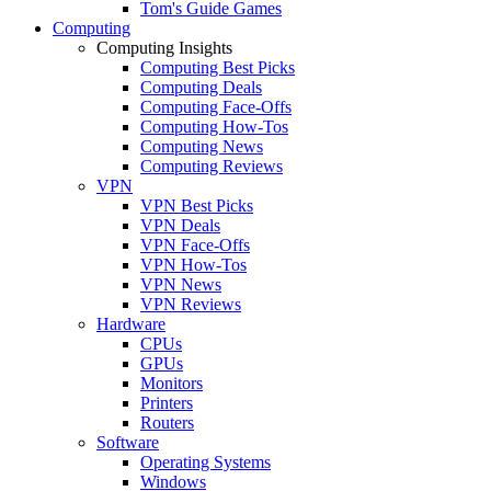
Tom's Guide Games
Computing
Computing Insights
Computing Best Picks
Computing Deals
Computing Face-Offs
Computing How-Tos
Computing News
Computing Reviews
VPN
VPN Best Picks
VPN Deals
VPN Face-Offs
VPN How-Tos
VPN News
VPN Reviews
Hardware
CPUs
GPUs
Monitors
Printers
Routers
Software
Operating Systems
Windows