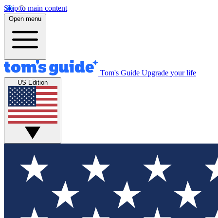
Skip to main content
Open menu
Tom's Guide
Upgrade your life
US Edition