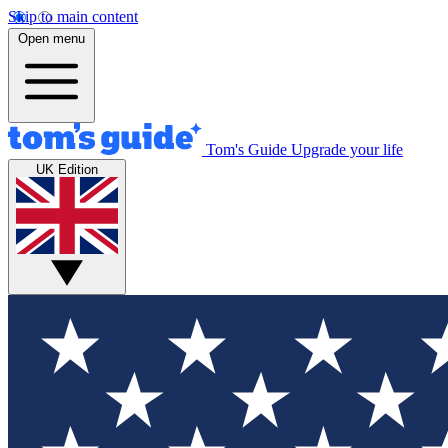
Skip to main content
Open menu
Tom's Guide
Upgrade your life
UK Edition