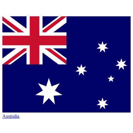
Australia