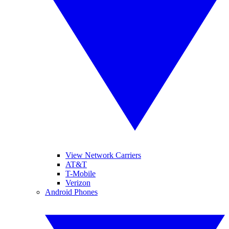
View Network Carriers
AT&T
T-Mobile
Verizon
Android Phones