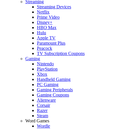
Streaming
Streaming Devices
Netflix
Prime Video
Disney+
HBO Max
Hulu
Apple TV
Paramount Plus
Peacock
TV Subscription Coupons
Gaming
Nintendo
PlayStation
Xbox
Handheld Gaming
PC Gaming
Gaming Peripherals
Gaming Coupons
Alienware
Corsair
Razer
Steam
Word Games
Wordle