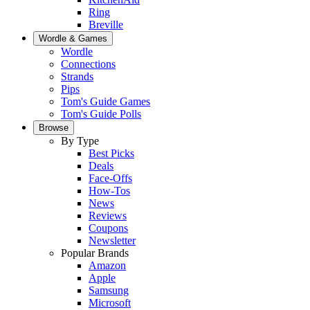
Ring
Breville
Wordle & Games
Wordle
Connections
Strands
Pips
Tom's Guide Games
Tom's Guide Polls
Browse
By Type
Best Picks
Deals
Face-Offs
How-Tos
News
Reviews
Coupons
Newsletter
Popular Brands
Amazon
Apple
Samsung
Microsoft