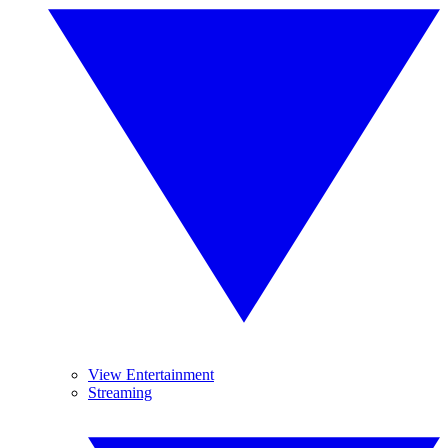
View Entertainment
Streaming