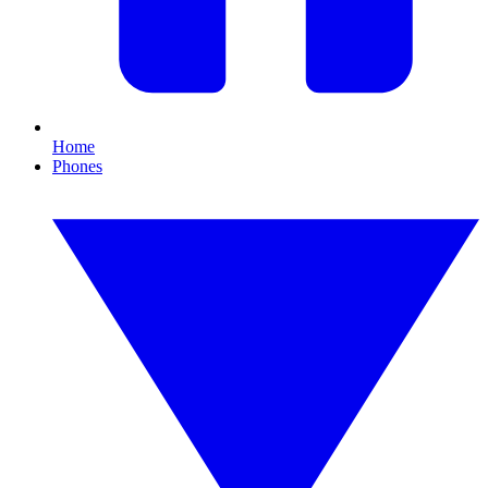
Home
Phones