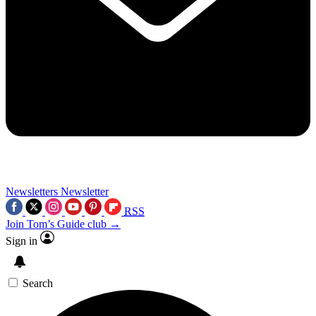
Newsletters
Newsletter
RSS
Join Tom’s Guide club →
Sign in
Search