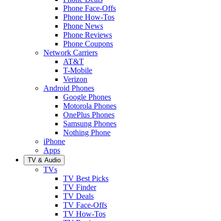
Phone Face-Offs
Phone How-Tos
Phone News
Phone Reviews
Phone Coupons
Network Carriers
AT&T
T-Mobile
Verizon
Android Phones
Google Phones
Motorola Phones
OnePlus Phones
Samsung Phones
Nothing Phone
iPhone
Apps
TV & Audio
TVs
TV Best Picks
TV Finder
TV Deals
TV Face-Offs
TV How-Tos