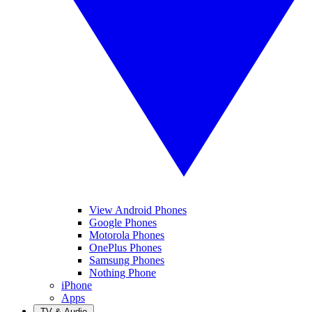
View Android Phones
Google Phones
Motorola Phones
OnePlus Phones
Samsung Phones
Nothing Phone
iPhone
Apps
TV & Audio