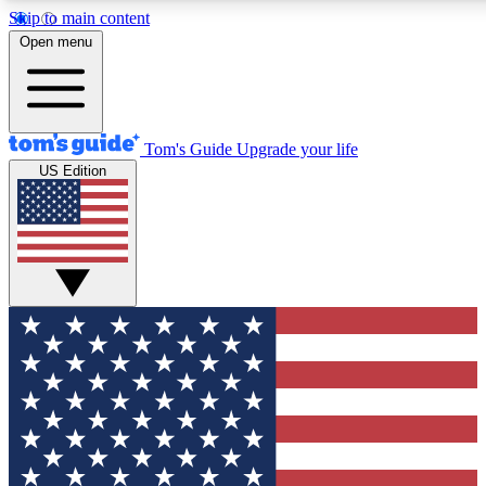
Skip to main content
12
24/7
30K+
Open menu
MEMBER FEATURES
ACCESS AVAILABLE
ACTIVE MEMBERS
Tom's Guide
Upgrade your life
US Edition
Exclusive Newsletters
Polls
Tech news direct to your inbox
Have your say in te
GET CLUB ACCESS QUICK
For the fastest way to join Tom's Guide Club enter your
email below. We'll send you a confirmation and sign you up
to our newsletter to keep you updated on all the latest news.