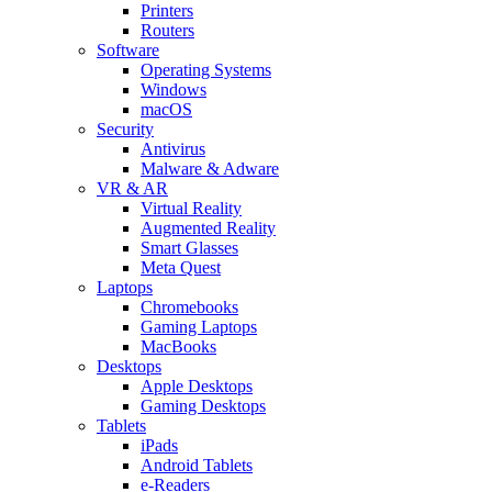
Printers
Routers
Software
Operating Systems
Windows
macOS
Security
Antivirus
Malware & Adware
VR & AR
Virtual Reality
Augmented Reality
Smart Glasses
Meta Quest
Laptops
Chromebooks
Gaming Laptops
MacBooks
Desktops
Apple Desktops
Gaming Desktops
Tablets
iPads
Android Tablets
e-Readers