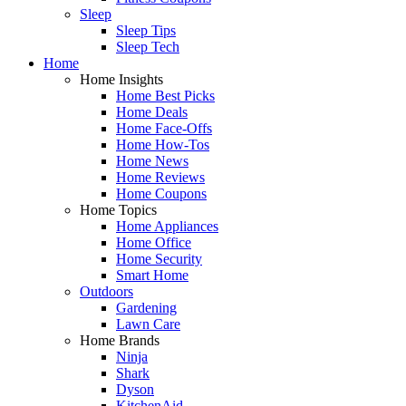
Sleep
Sleep Tips
Sleep Tech
Home
Home Insights
Home Best Picks
Home Deals
Home Face-Offs
Home How-Tos
Home News
Home Reviews
Home Coupons
Home Topics
Home Appliances
Home Office
Home Security
Smart Home
Outdoors
Gardening
Lawn Care
Home Brands
Ninja
Shark
Dyson
KitchenAid