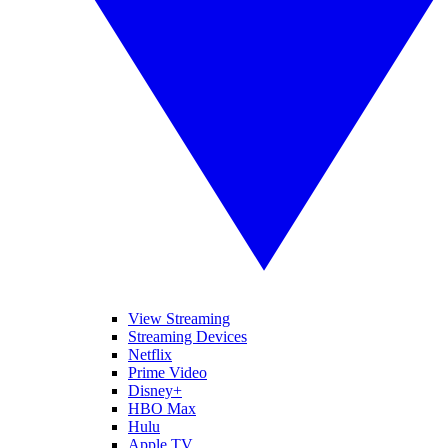
View Streaming
Streaming Devices
Netflix
Prime Video
Disney+
HBO Max
Hulu
Apple TV