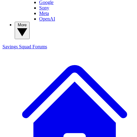
Google
Sony
Meta
OpenAI
More
Savings Squad
Forums