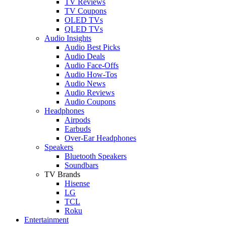
TV Reviews
TV Coupons
OLED TVs
QLED TVs
Audio Insights
Audio Best Picks
Audio Deals
Audio Face-Offs
Audio How-Tos
Audio News
Audio Reviews
Audio Coupons
Headphones
Airpods
Earbuds
Over-Ear Headphones
Speakers
Bluetooth Speakers
Soundbars
TV Brands
Hisense
LG
TCL
Roku
Entertainment