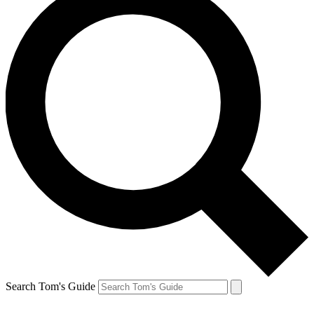
Search Tom's Guide