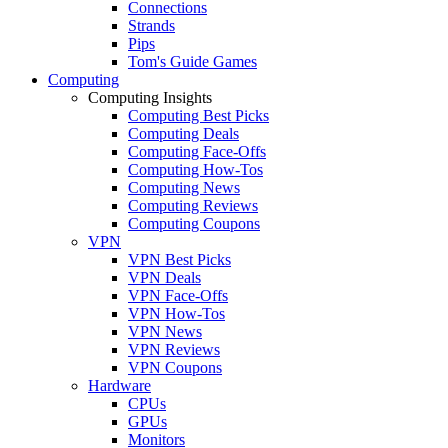
Connections
Strands
Pips
Tom's Guide Games
Computing
Computing Insights
Computing Best Picks
Computing Deals
Computing Face-Offs
Computing How-Tos
Computing News
Computing Reviews
Computing Coupons
VPN
VPN Best Picks
VPN Deals
VPN Face-Offs
VPN How-Tos
VPN News
VPN Reviews
VPN Coupons
Hardware
CPUs
GPUs
Monitors