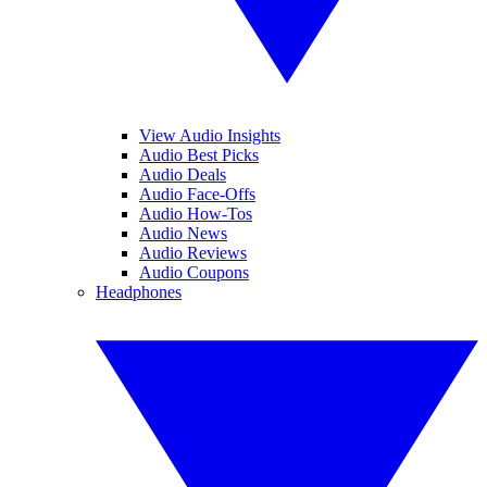
View Audio Insights
Audio Best Picks
Audio Deals
Audio Face-Offs
Audio How-Tos
Audio News
Audio Reviews
Audio Coupons
Headphones