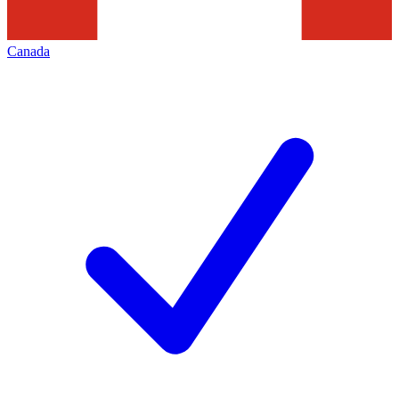
Canada