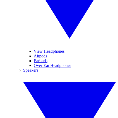
View Headphones
Airpods
Earbuds
Over-Ear Headphones
Speakers