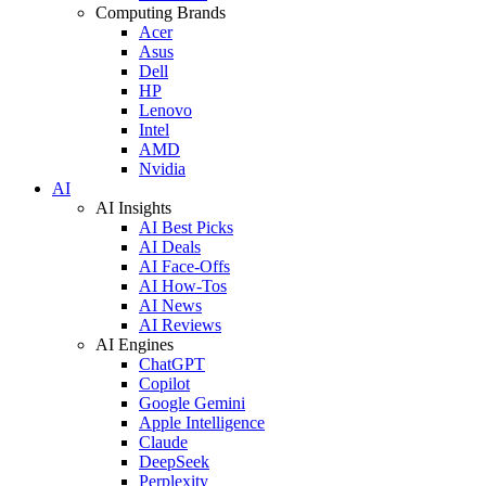
Computing Brands
Acer
Asus
Dell
HP
Lenovo
Intel
AMD
Nvidia
AI
AI Insights
AI Best Picks
AI Deals
AI Face-Offs
AI How-Tos
AI News
AI Reviews
AI Engines
ChatGPT
Copilot
Google Gemini
Apple Intelligence
Claude
DeepSeek
Perplexity