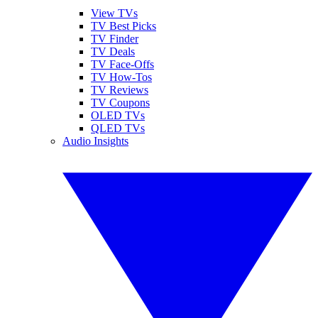
View TVs
TV Best Picks
TV Finder
TV Deals
TV Face-Offs
TV How-Tos
TV Reviews
TV Coupons
OLED TVs
QLED TVs
Audio Insights