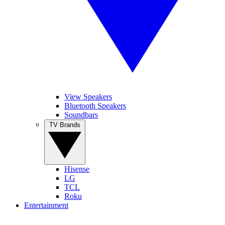
View Speakers
Bluetooth Speakers
Soundbars
TV Brands
Hisense
LG
TCL
Roku
Entertainment