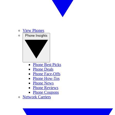
View Phones
Phone Insights
Phone Best Picks
Phone Deals
Phone Face-Offs
Phone How-Tos
Phone News
Phone Reviews
Phone Coupons
Network Carriers