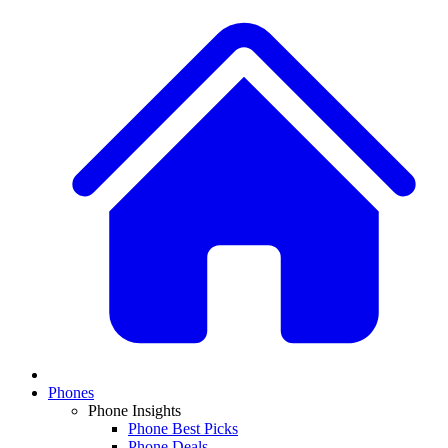
Phones
Phone Insights
Phone Best Picks
Phone Deals