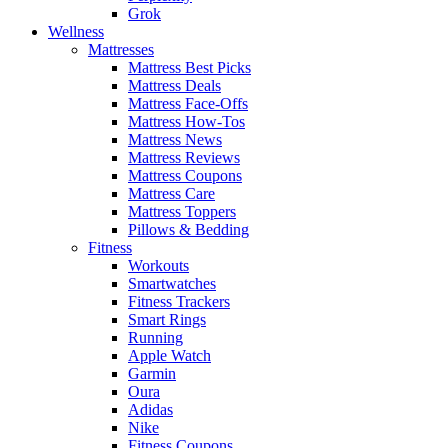
Grok
Wellness
Mattresses
Mattress Best Picks
Mattress Deals
Mattress Face-Offs
Mattress How-Tos
Mattress News
Mattress Reviews
Mattress Coupons
Mattress Care
Mattress Toppers
Pillows & Bedding
Fitness
Workouts
Smartwatches
Fitness Trackers
Smart Rings
Running
Apple Watch
Garmin
Oura
Adidas
Nike
Fitness Coupons