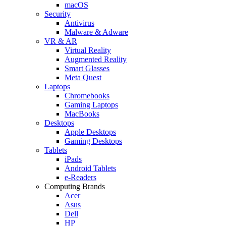
macOS
Security
Antivirus
Malware & Adware
VR & AR
Virtual Reality
Augmented Reality
Smart Glasses
Meta Quest
Laptops
Chromebooks
Gaming Laptops
MacBooks
Desktops
Apple Desktops
Gaming Desktops
Tablets
iPads
Android Tablets
e-Readers
Computing Brands
Acer
Asus
Dell
HP