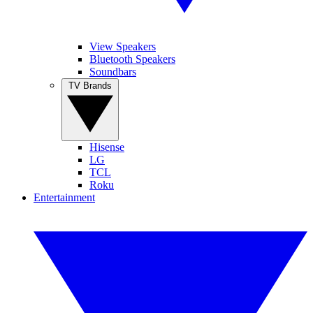
View Speakers
Bluetooth Speakers
Soundbars
TV Brands
Hisense
LG
TCL
Roku
Entertainment