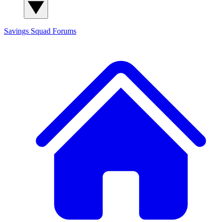
Savings Squad
Forums