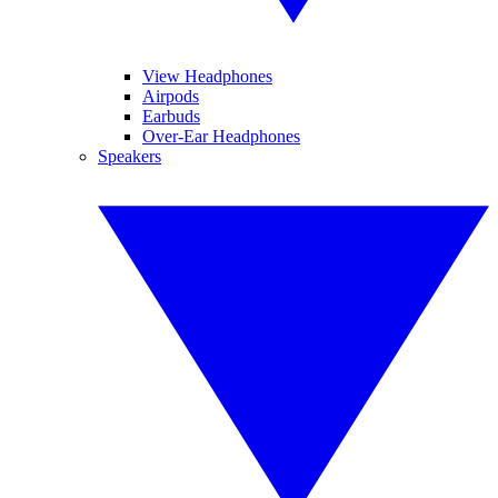
View Headphones
Airpods
Earbuds
Over-Ear Headphones
Speakers