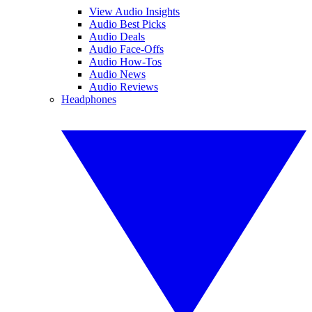
View Audio Insights
Audio Best Picks
Audio Deals
Audio Face-Offs
Audio How-Tos
Audio News
Audio Reviews
Headphones