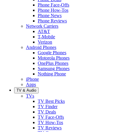
Phone Face-Offs
Phone How-Tos
Phone News
Phone Reviews
Network Carriers
AT&T
T-Mobile
Verizon
Android Phones
Google Phones
Motorola Phones
OnePlus Phones
Samsung Phones
Nothing Phone
iPhone
Apps
TV & Audio
TVs
TV Best Picks
TV Finder
TV Deals
TV Face-Offs
TV How-Tos
TV Reviews