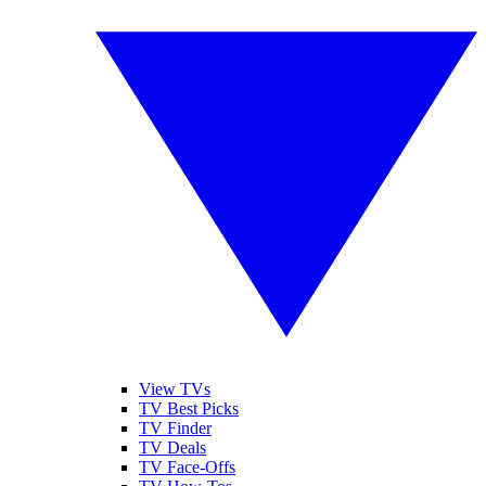
View TVs
TV Best Picks
TV Finder
TV Deals
TV Face-Offs