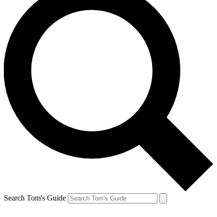
Search Tom's Guide