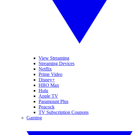
View Streaming
Streaming Devices
Netflix
Prime Video
Disney+
HBO Max
Hulu
Apple TV
Paramount Plus
Peacock
TV Subscription Coupons
Gaming