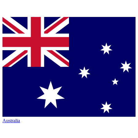
Australia