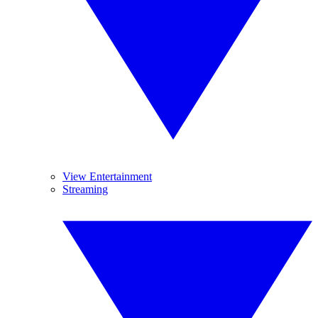
View Entertainment
Streaming