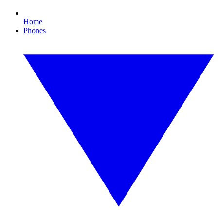
Home
Phones