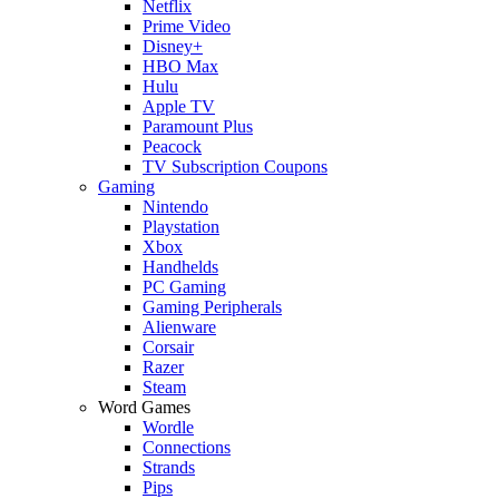
Netflix
Prime Video
Disney+
HBO Max
Hulu
Apple TV
Paramount Plus
Peacock
TV Subscription Coupons
Gaming
Nintendo
Playstation
Xbox
Handhelds
PC Gaming
Gaming Peripherals
Alienware
Corsair
Razer
Steam
Word Games
Wordle
Connections
Strands
Pips