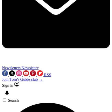
Newsletters
Newsletter
RSS
Join Tom’s Guide club →
Sign in
Search