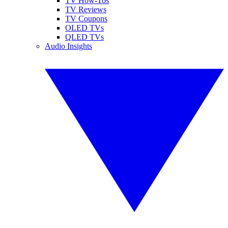
TV How-Tos
TV Reviews
TV Coupons
OLED TVs
QLED TVs
Audio Insights