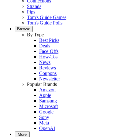
Connections
Strands
Pips
Tom's Guide Games
Tom's Guide Polls
Browse
By Type
Best Picks
Deals
Face-Offs
How-Tos
News
Reviews
Coupons
Newsletter
Popular Brands
Amazon
Apple
Samsung
Microsoft
Google
Sony
Meta
OpenAI
More