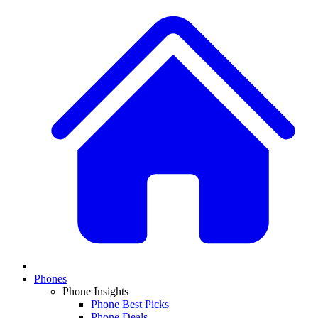
Phones
Phone Insights
Phone Best Picks
Phone Deals