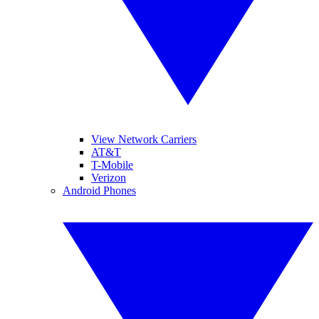
View Network Carriers
AT&T
T-Mobile
Verizon
Android Phones