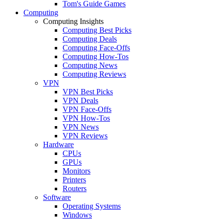
Tom's Guide Games
Computing
Computing Insights
Computing Best Picks
Computing Deals
Computing Face-Offs
Computing How-Tos
Computing News
Computing Reviews
VPN
VPN Best Picks
VPN Deals
VPN Face-Offs
VPN How-Tos
VPN News
VPN Reviews
Hardware
CPUs
GPUs
Monitors
Printers
Routers
Software
Operating Systems
Windows