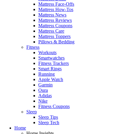
Mattress Face-Offs
Mattress How-Tos
Mattress News
Mattress Reviews
Mattress Coupons
Mattress Care
Mattress Toppers
Pillows & Bedding
Fitness
Workouts
Smartwatches
Fitness Trackers
Smart Rings
Running
Apple Watch
Garmin
Oura
Adidas
Nike
Fitness Coupons
Sleep
Sleep Tips
Sleep Tech
Home
Home Insights