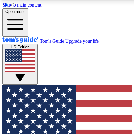
Skip to main content
12
24/7
30K+
Open menu
MEMBER FEATURES
ACCESS AVAILABLE
ACTIVE MEMBERS
Tom's Guide
Upgrade your life
US Edition
Exclusive Newsletters
Polls
Tech news direct to your inbox
Have your say in te
GET CLUB ACCESS QUICK
For the fastest way to join Tom's Guide Club enter your
email below. We'll send you a confirmation and sign you up
to our newsletter to keep you updated on all the latest news.