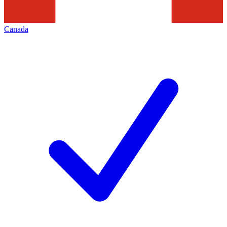
Canada