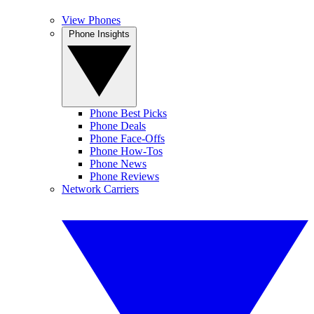
View Phones
Phone Insights
Phone Best Picks
Phone Deals
Phone Face-Offs
Phone How-Tos
Phone News
Phone Reviews
Network Carriers