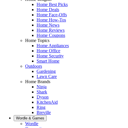
Home Best Picks
Home Deals
Home Face-Offs
Home How-Tos
Home News
Home Reviews
Home Coupons
Home Topics
Home Appliances
Home Office
Home Security
Smart Home
Outdoors
Gardening
Lawn Care
Home Brands
Ninja
Shark
Dyson
KitchenAid
Ring
Breville
Wordle & Games
Wordle