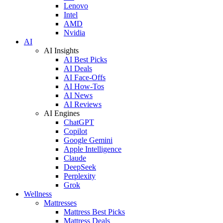
Lenovo
Intel
AMD
Nvidia
AI
AI Insights
AI Best Picks
AI Deals
AI Face-Offs
AI How-Tos
AI News
AI Reviews
AI Engines
ChatGPT
Copilot
Google Gemini
Apple Intelligence
Claude
DeepSeek
Perplexity
Grok
Wellness
Mattresses
Mattress Best Picks
Mattress Deals