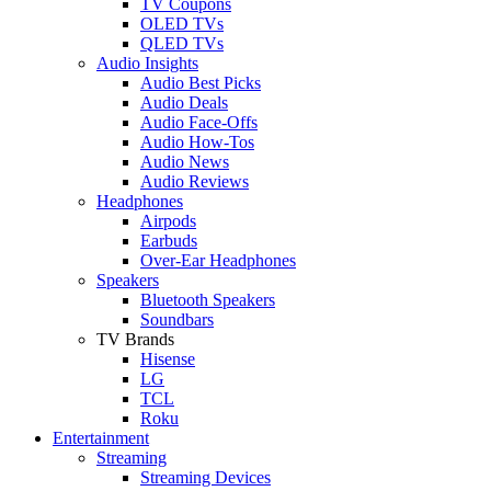
TV Coupons
OLED TVs
QLED TVs
Audio Insights
Audio Best Picks
Audio Deals
Audio Face-Offs
Audio How-Tos
Audio News
Audio Reviews
Headphones
Airpods
Earbuds
Over-Ear Headphones
Speakers
Bluetooth Speakers
Soundbars
TV Brands
Hisense
LG
TCL
Roku
Entertainment
Streaming
Streaming Devices