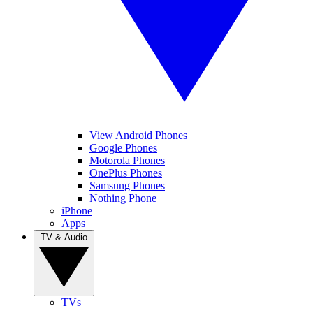
View Android Phones
Google Phones
Motorola Phones
OnePlus Phones
Samsung Phones
Nothing Phone
iPhone
Apps
TV & Audio
TVs