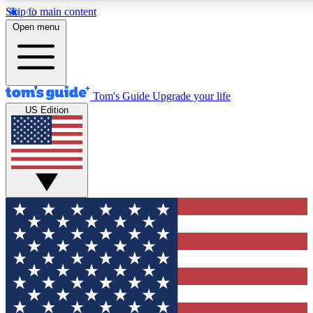
Skip to main content
12
24/7
30K+
Open menu
MEMBER FEATURES
ACCESS AVAILABLE
ACTIVE MEMBERS
Tom's Guide
Upgrade your life
US Edition
Exclusive Newsletters
Polls
Tech news direct to your inbox
Have your say in te
GET CLUB ACCESS QUICK
For the fastest way to join Tom's Guide Club enter your
email below. We'll send you a confirmation and sign you up
to our newsletter to keep you updated on all the latest news.