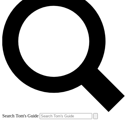
Search Tom's Guide