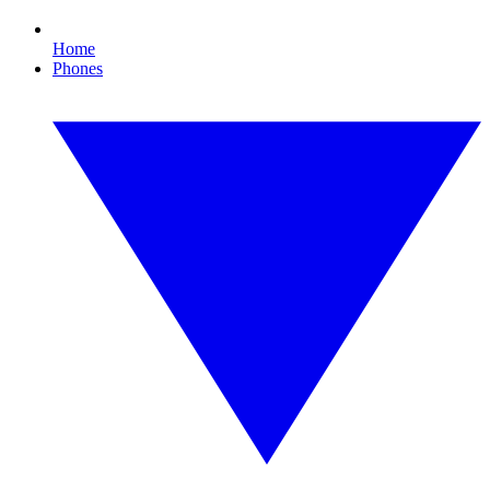
Home
Phones