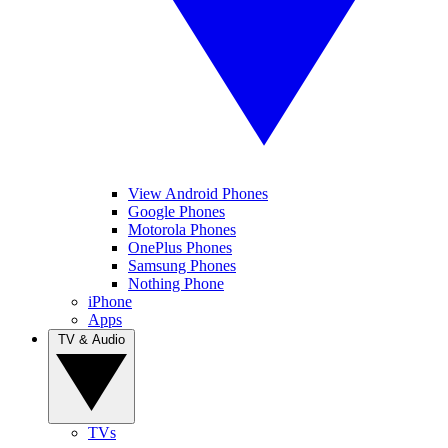
View Android Phones
Google Phones
Motorola Phones
OnePlus Phones
Samsung Phones
Nothing Phone
iPhone
Apps
TV & Audio
TVs