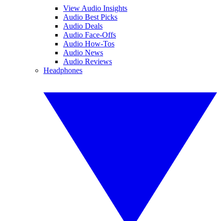
View Audio Insights
Audio Best Picks
Audio Deals
Audio Face-Offs
Audio How-Tos
Audio News
Audio Reviews
Headphones