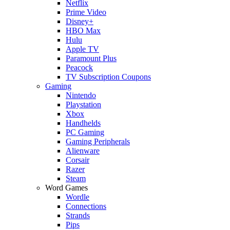
Netflix
Prime Video
Disney+
HBO Max
Hulu
Apple TV
Paramount Plus
Peacock
TV Subscription Coupons
Gaming
Nintendo
Playstation
Xbox
Handhelds
PC Gaming
Gaming Peripherals
Alienware
Corsair
Razer
Steam
Word Games
Wordle
Connections
Strands
Pips