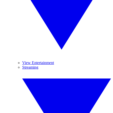
View Entertainment
Streaming