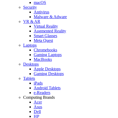
macOS
Security
Antivirus
Malware & Adware
VR & AR
Virtual Reality
Augmented Reality
Smart Glasses
Meta Quest
Laptops
Chromebooks
Gaming Laptops
MacBooks
Desktops
Apple Desktops
Gaming Desktops
Tablets
iPads
Android Tablets
e-Readers
Computing Brands
Acer
Asus
Dell
HP