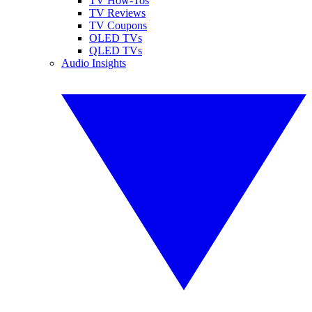
TV How-Tos
TV Reviews
TV Coupons
OLED TVs
QLED TVs
Audio Insights