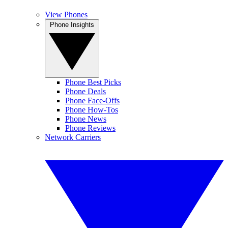
View Phones
Phone Insights
Phone Best Picks
Phone Deals
Phone Face-Offs
Phone How-Tos
Phone News
Phone Reviews
Network Carriers