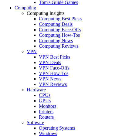
Tom's Guide Games
Computing
Computing Insights
Computing Best Picks
Computing Deals
Computing Face-Offs
Computing How-Tos
Computing News
Computing Reviews
VPN
VPN Best Picks
VPN Deals
VPN Face-Offs
VPN How-Tos
VPN News
VPN Reviews
Hardware
CPUs
GPUs
Monitors
Printers
Routers
Software
Operating Systems
Windows