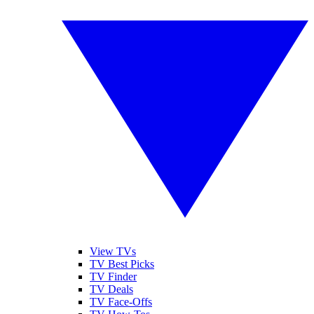
View TVs
TV Best Picks
TV Finder
TV Deals
TV Face-Offs