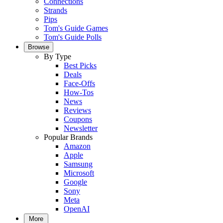
Connections
Strands
Pips
Tom's Guide Games
Tom's Guide Polls
Browse
By Type
Best Picks
Deals
Face-Offs
How-Tos
News
Reviews
Coupons
Newsletter
Popular Brands
Amazon
Apple
Samsung
Microsoft
Google
Sony
Meta
OpenAI
More