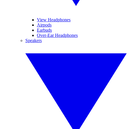
View Headphones
Airpods
Earbuds
Over-Ear Headphones
Speakers