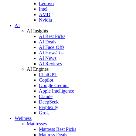
Lenovo
Intel
AMD
Nvidia
AI
AI Insights
AI Best Picks
AI Deals
AI Face-Offs
AI How-Tos
AI News
AI Reviews
AI Engines
ChatGPT
Copilot
Google Gemini
Apple Intelligence
Claude
DeepSeek
Perplexity
Grok
Wellness
Mattresses
Mattress Best Picks
Mattress Deals