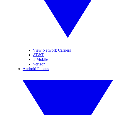
View Network Carriers
AT&T
T-Mobile
Verizon
Android Phones