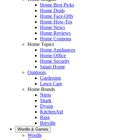
Home Best Picks
Home Deals
Home Face-Offs
Home How-Tos
Home News
Home Reviews
Home Coupons
Home Topics
Home Appliances
Home Office
Home Security
Smart Home
Outdoors
Gardening
Lawn Care
Home Brands
Ninja
Shark
Dyson
KitchenAid
Ring
Breville
Wordle & Games
Wordle