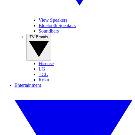
View Speakers
Bluetooth Speakers
Soundbars
TV Brands
Hisense
LG
TCL
Roku
Entertainment