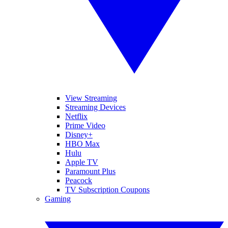
View Streaming
Streaming Devices
Netflix
Prime Video
Disney+
HBO Max
Hulu
Apple TV
Paramount Plus
Peacock
TV Subscription Coupons
Gaming