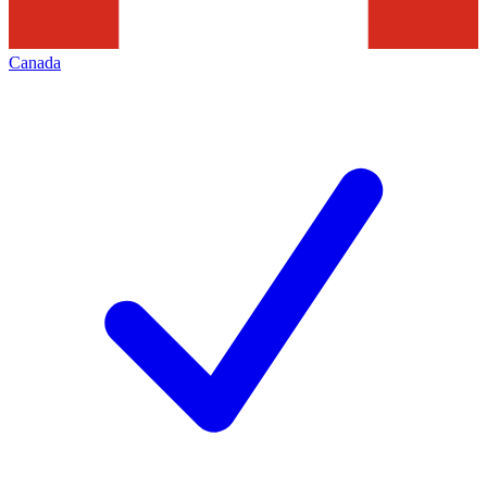
Canada