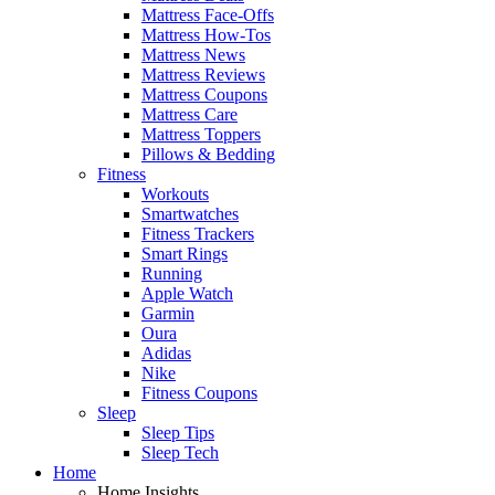
Mattress Face-Offs
Mattress How-Tos
Mattress News
Mattress Reviews
Mattress Coupons
Mattress Care
Mattress Toppers
Pillows & Bedding
Fitness
Workouts
Smartwatches
Fitness Trackers
Smart Rings
Running
Apple Watch
Garmin
Oura
Adidas
Nike
Fitness Coupons
Sleep
Sleep Tips
Sleep Tech
Home
Home Insights