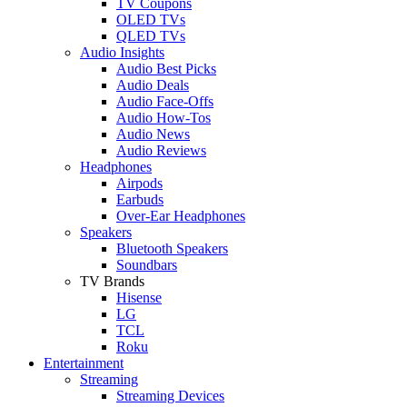
TV Coupons
OLED TVs
QLED TVs
Audio Insights
Audio Best Picks
Audio Deals
Audio Face-Offs
Audio How-Tos
Audio News
Audio Reviews
Headphones
Airpods
Earbuds
Over-Ear Headphones
Speakers
Bluetooth Speakers
Soundbars
TV Brands
Hisense
LG
TCL
Roku
Entertainment
Streaming
Streaming Devices