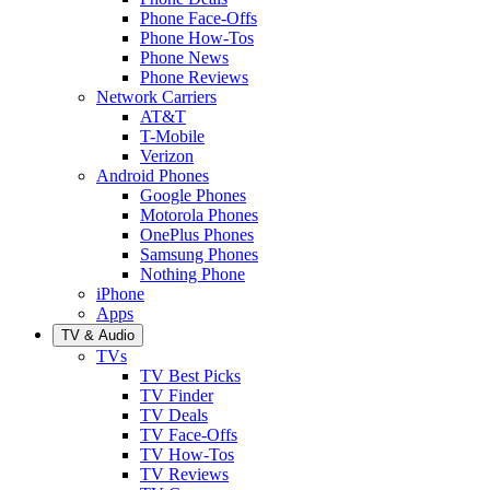
Phone Face-Offs
Phone How-Tos
Phone News
Phone Reviews
Network Carriers
AT&T
T-Mobile
Verizon
Android Phones
Google Phones
Motorola Phones
OnePlus Phones
Samsung Phones
Nothing Phone
iPhone
Apps
TV & Audio
TVs
TV Best Picks
TV Finder
TV Deals
TV Face-Offs
TV How-Tos
TV Reviews