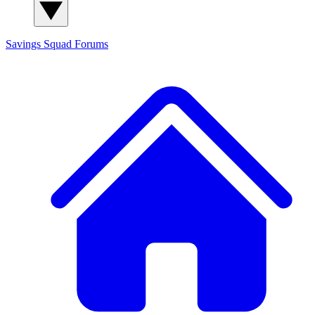
Savings Squad
Forums