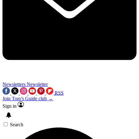
Newsletters
Newsletter
RSS
Join Tom’s Guide club →
Sign in
Search