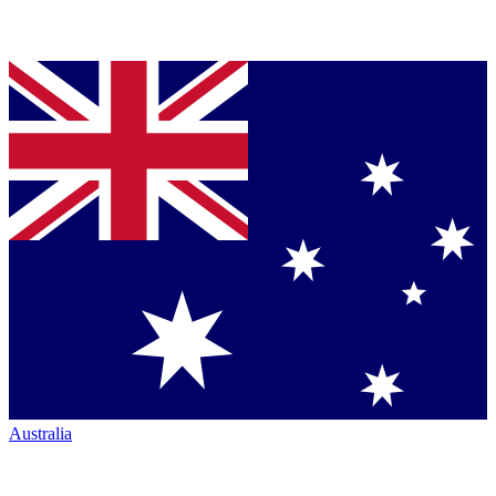
Australia