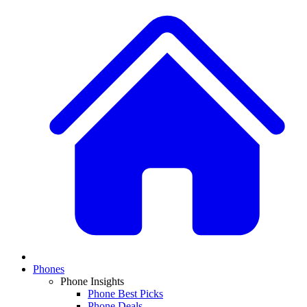
Phones
Phone Insights
Phone Best Picks
Phone Deals