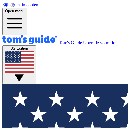
Skip to main content
Open menu
Tom's Guide
Upgrade your life
US Edition