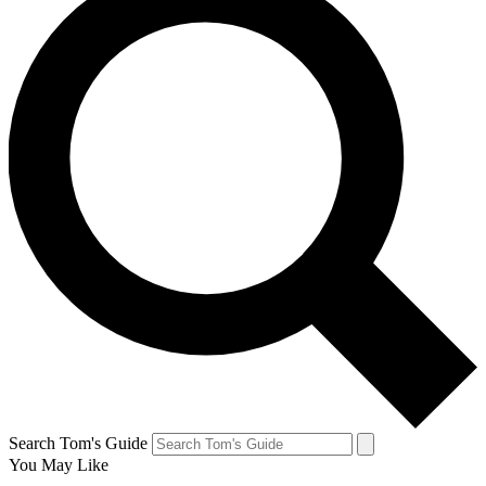
Search Tom's Guide
You May Like