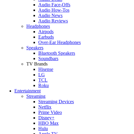
Audio Face-Offs
Audio How-Tos
Audio News
Audio Reviews
Headphones
Airpods
Earbuds
Over-Ear Headphones
Speakers
Bluetooth Speakers
Soundbars
TV Brands
Hisense
LG
TCL
Roku
Entertainment
Streaming
Streaming Devices
Netflix
Prime Video
Disney+
HBO Max
Hulu
Apple TV