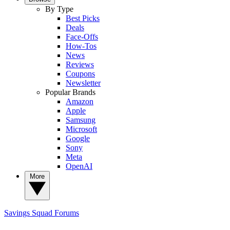
By Type
Best Picks
Deals
Face-Offs
How-Tos
News
Reviews
Coupons
Newsletter
Popular Brands
Amazon
Apple
Samsung
Microsoft
Google
Sony
Meta
OpenAI
More
Savings Squad
Forums