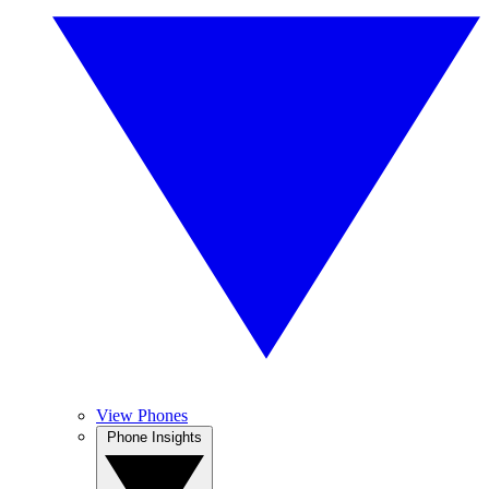
View Phones
Phone Insights