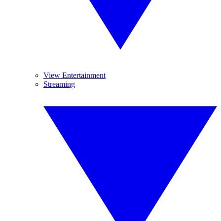
View Entertainment
Streaming