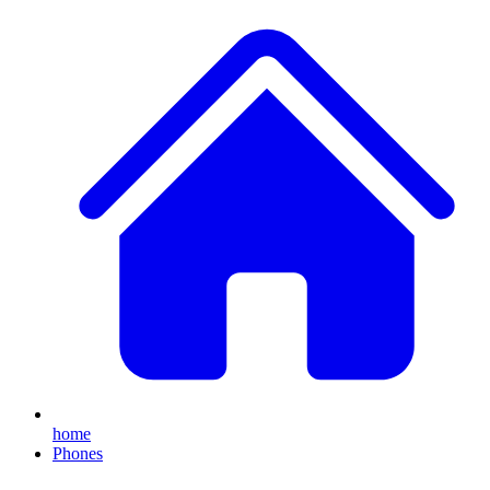
home
Phones