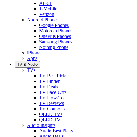
AT&T
T-Mobile
Verizon
Android Phones
Google Phones
Motorola Phones
OnePlus Phones
Samsung Phones
Nothing Phone
iPhone
Apps
TV & Audio
TVs
TV Best Picks
TV Finder
TV Deals
TV Face-Offs
TV How-Tos
TV Reviews
TV Coupons
OLED TVs
QLED TVs
Audio Insights
Audio Best Picks
Audio Deals