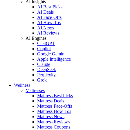
AI Insights
AI Best Picks
AI Deals
AI Face-Offs
AI How-Tos
AI News
AI Reviews
AI Engines
ChatGPT
Copilot
Google Gemini
Apple Intelligence
Claude
DeepSeek
Perplexity
Grok
Wellness
Mattresses
Mattress Best Picks
Mattress Deals
Mattress Face-Offs
Mattress How-Tos
Mattress News
Mattress Reviews
Mattress Coupons