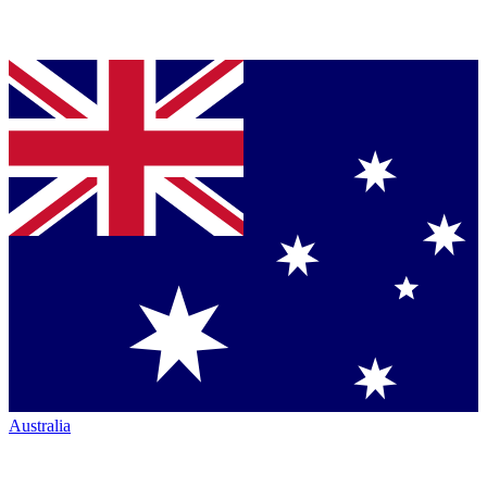
Australia