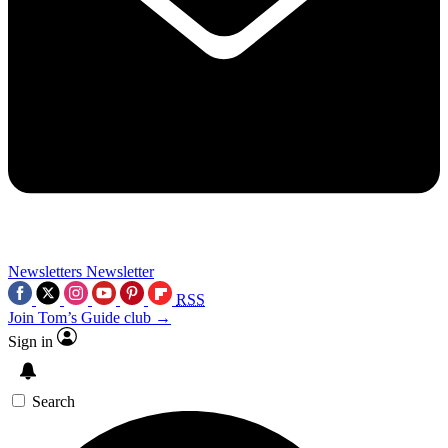
Newsletters
Newsletter
RSS
Join Tom’s Guide club →
Sign in
Search