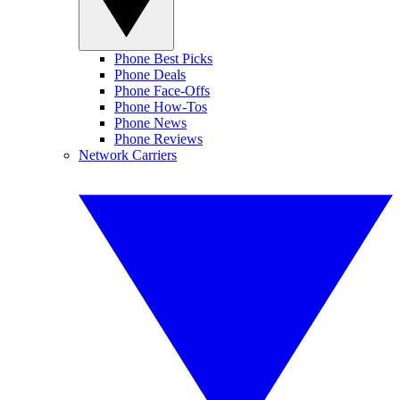
Phone Best Picks
Phone Deals
Phone Face-Offs
Phone How-Tos
Phone News
Phone Reviews
Network Carriers