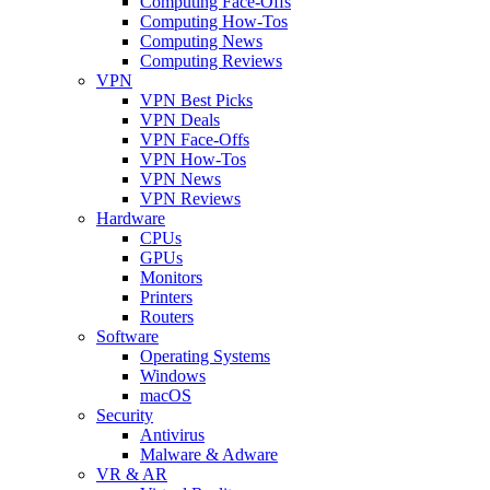
Computing Face-Offs
Computing How-Tos
Computing News
Computing Reviews
VPN
VPN Best Picks
VPN Deals
VPN Face-Offs
VPN How-Tos
VPN News
VPN Reviews
Hardware
CPUs
GPUs
Monitors
Printers
Routers
Software
Operating Systems
Windows
macOS
Security
Antivirus
Malware & Adware
VR & AR