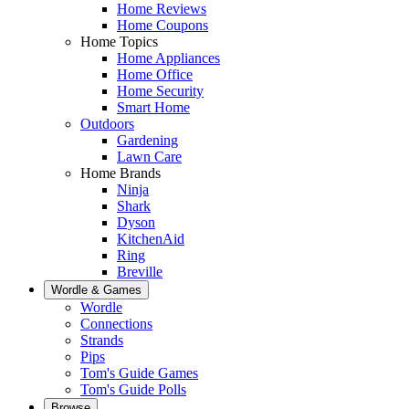
Home Reviews
Home Coupons
Home Topics
Home Appliances
Home Office
Home Security
Smart Home
Outdoors
Gardening
Lawn Care
Home Brands
Ninja
Shark
Dyson
KitchenAid
Ring
Breville
Wordle & Games
Wordle
Connections
Strands
Pips
Tom's Guide Games
Tom's Guide Polls
Browse