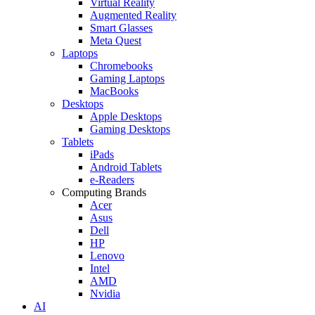
Virtual Reality
Augmented Reality
Smart Glasses
Meta Quest
Laptops
Chromebooks
Gaming Laptops
MacBooks
Desktops
Apple Desktops
Gaming Desktops
Tablets
iPads
Android Tablets
e-Readers
Computing Brands
Acer
Asus
Dell
HP
Lenovo
Intel
AMD
Nvidia
AI