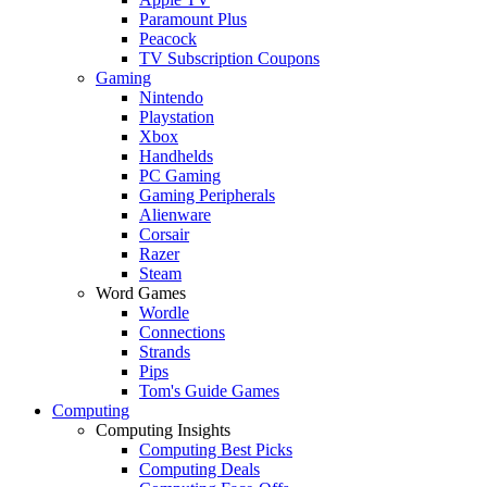
Paramount Plus
Peacock
TV Subscription Coupons
Gaming
Nintendo
Playstation
Xbox
Handhelds
PC Gaming
Gaming Peripherals
Alienware
Corsair
Razer
Steam
Word Games
Wordle
Connections
Strands
Pips
Tom's Guide Games
Computing
Computing Insights
Computing Best Picks
Computing Deals