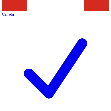
Canada