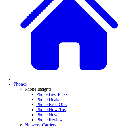
Phones
Phone Insights
Phone Best Picks
Phone Deals
Phone Face-Offs
Phone How-Tos
Phone News
Phone Reviews
Network Carriers