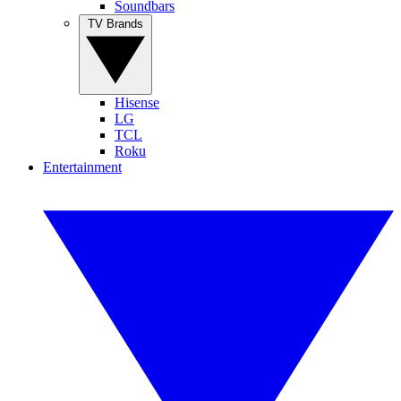
Soundbars
TV Brands
Hisense
LG
TCL
Roku
Entertainment