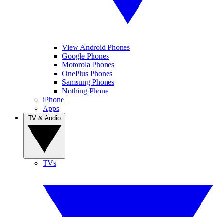
View Android Phones
Google Phones
Motorola Phones
OnePlus Phones
Samsung Phones
Nothing Phone
iPhone
Apps
TV & Audio
TVs