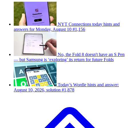
NYT Connections today hints and
answers for Monday, August 10 #1,156
No, the Fold 8 doesn't have an S Pen
— but Samsung is ‘exploring’ its return for future Folds
Today’s Wordle hints and answer:
August 10, 2026, solution #1,878