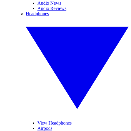
Audio News
Audio Reviews
Headphones
View Headphones
Airpods