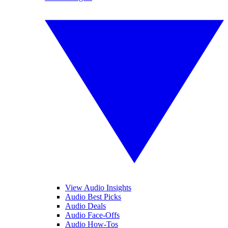
View Audio Insights
Audio Best Picks
Audio Deals
Audio Face-Offs
Audio How-Tos