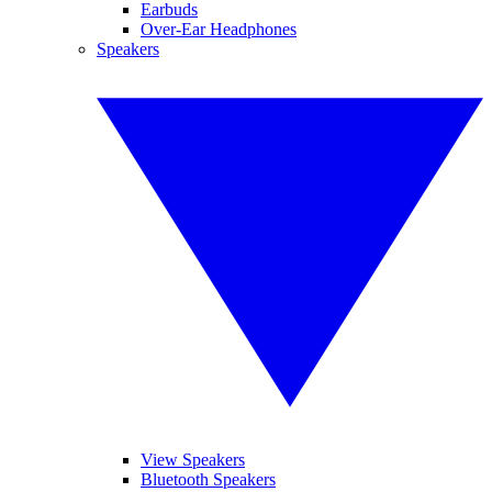
Earbuds
Over-Ear Headphones
Speakers
View Speakers
Bluetooth Speakers