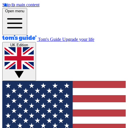
Skip to main content
Open menu
Tom's Guide
Upgrade your life
UK Edition