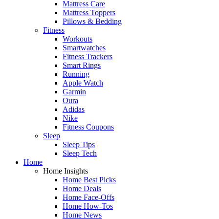
Mattress Care
Mattress Toppers
Pillows & Bedding
Fitness
Workouts
Smartwatches
Fitness Trackers
Smart Rings
Running
Apple Watch
Garmin
Oura
Adidas
Nike
Fitness Coupons
Sleep
Sleep Tips
Sleep Tech
Home
Home Insights
Home Best Picks
Home Deals
Home Face-Offs
Home How-Tos
Home News