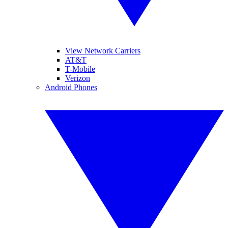
View Network Carriers
AT&T
T-Mobile
Verizon
Android Phones