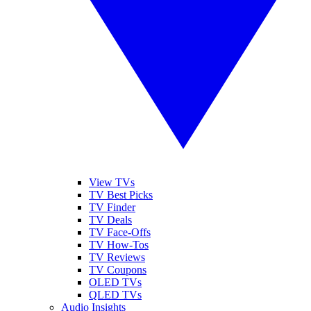
View TVs
TV Best Picks
TV Finder
TV Deals
TV Face-Offs
TV How-Tos
TV Reviews
TV Coupons
OLED TVs
QLED TVs
Audio Insights