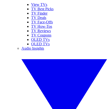
View TVs
TV Best Picks
TV Finder
TV Deals
TV Face-Offs
TV How-Tos
TV Reviews
TV Coupons
OLED TVs
QLED TVs
Audio Insights