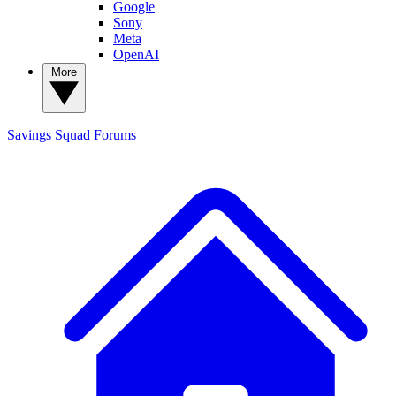
Google
Sony
Meta
OpenAI
More
Savings Squad
Forums