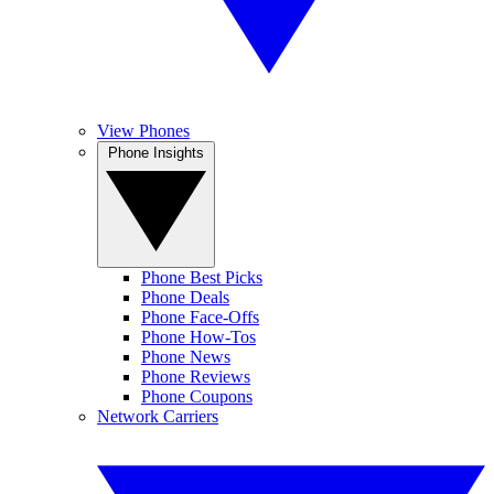
View Phones
Phone Insights
Phone Best Picks
Phone Deals
Phone Face-Offs
Phone How-Tos
Phone News
Phone Reviews
Phone Coupons
Network Carriers