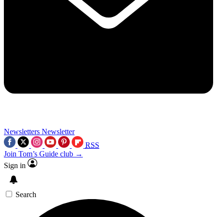
Newsletters
Newsletter
RSS
Join Tom’s Guide club →
Sign in
Search