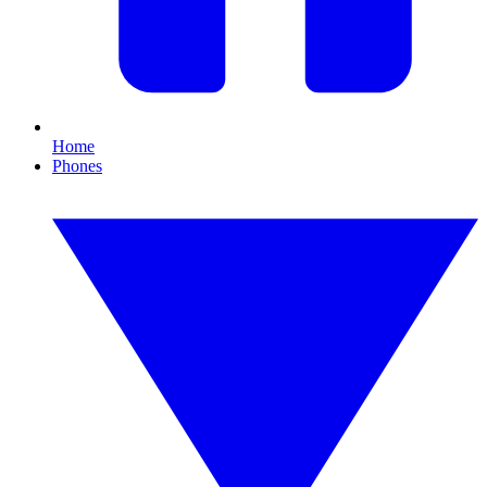
Home
Phones