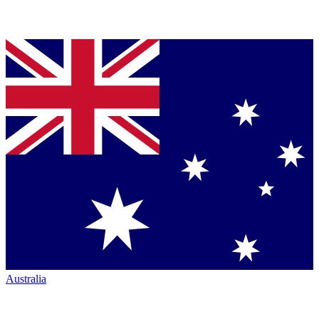
Australia