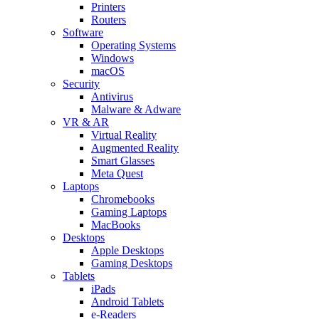
Printers
Routers
Software
Operating Systems
Windows
macOS
Security
Antivirus
Malware & Adware
VR & AR
Virtual Reality
Augmented Reality
Smart Glasses
Meta Quest
Laptops
Chromebooks
Gaming Laptops
MacBooks
Desktops
Apple Desktops
Gaming Desktops
Tablets
iPads
Android Tablets
e-Readers