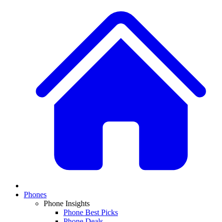
Phones
Phone Insights
Phone Best Picks
Phone Deals