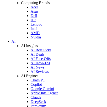
Computing Brands
Acer
Asus
Dell
HP
Lenovo
Intel
AMD
Nvidia
AI
AI Insights
AI Best Picks
AI Deals
AI Face-Offs
AI How-Tos
AI News
AI Reviews
AI Engines
ChatGPT
Copilot
Google Gemini
Apple Intelligence
Claude
DeepSeek
Perplexity