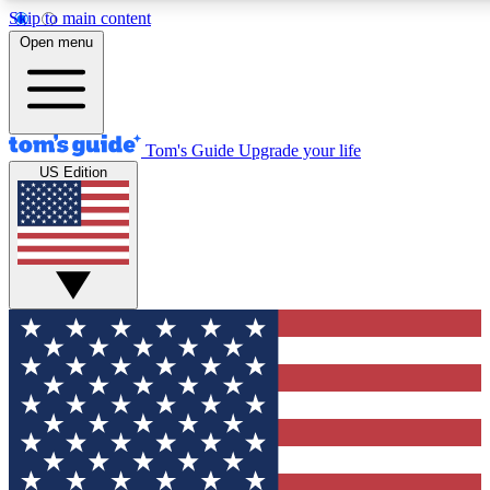
Skip to main content
12
24/7
30K+
Open menu
MEMBER FEATURES
ACCESS AVAILABLE
ACTIVE MEMBERS
Tom's Guide
Upgrade your life
US Edition
Exclusive Newsletters
Polls
Tech news direct to your inbox
Have your say in te
GET CLUB ACCESS QUICK
For the fastest way to join Tom's Guide Club enter your
email below. We'll send you a confirmation and sign you up
to our newsletter to keep you updated on all the latest news.