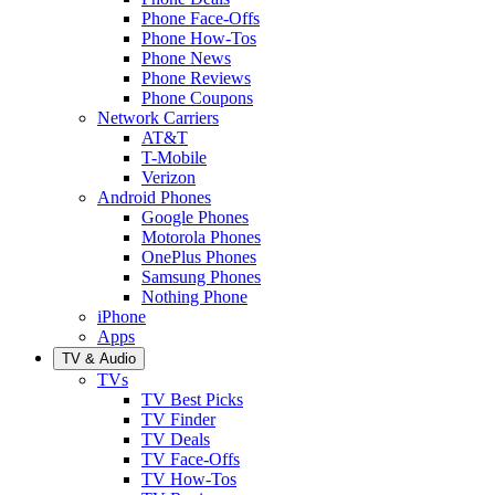
Phone Face-Offs
Phone How-Tos
Phone News
Phone Reviews
Phone Coupons
Network Carriers
AT&T
T-Mobile
Verizon
Android Phones
Google Phones
Motorola Phones
OnePlus Phones
Samsung Phones
Nothing Phone
iPhone
Apps
TV & Audio
TVs
TV Best Picks
TV Finder
TV Deals
TV Face-Offs
TV How-Tos