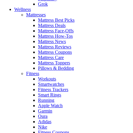
Grok
Wellness
Mattresses
Mattress Best Picks
Mattress Deals
Mattress Face-Offs
Mattress How-Tos
Mattress News
Mattress Reviews
Mattress Coupons
Mattress Care
Mattress Toppers
Pillows & Bedding
Fitness
Workouts
Smartwatches
Fitness Trackers
Smart Rings
Running
Apple Watch
Garmin
Oura
Adidas
Nike
Fitness Coupons