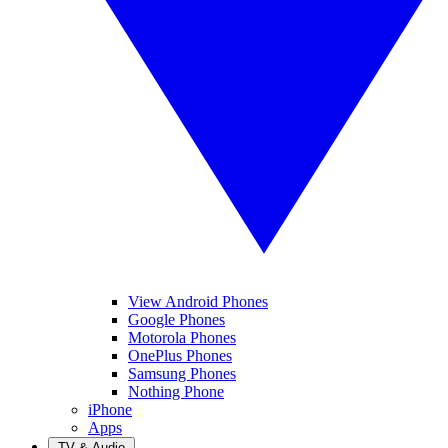
View Android Phones
Google Phones
Motorola Phones
OnePlus Phones
Samsung Phones
Nothing Phone
iPhone
Apps
TV & Audio