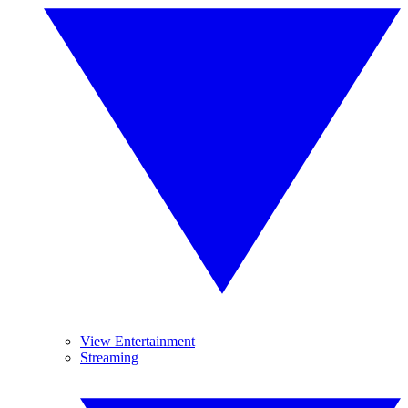
View Entertainment
Streaming