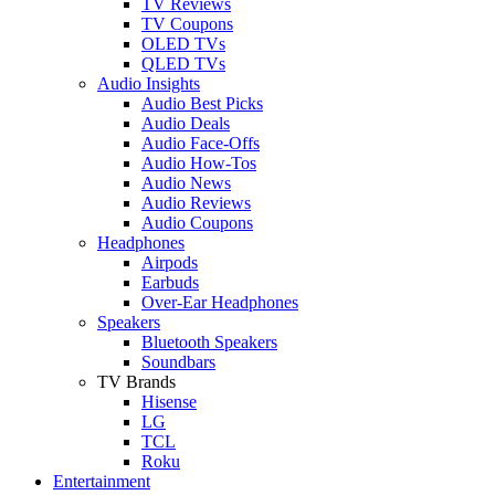
TV Reviews
TV Coupons
OLED TVs
QLED TVs
Audio Insights
Audio Best Picks
Audio Deals
Audio Face-Offs
Audio How-Tos
Audio News
Audio Reviews
Audio Coupons
Headphones
Airpods
Earbuds
Over-Ear Headphones
Speakers
Bluetooth Speakers
Soundbars
TV Brands
Hisense
LG
TCL
Roku
Entertainment