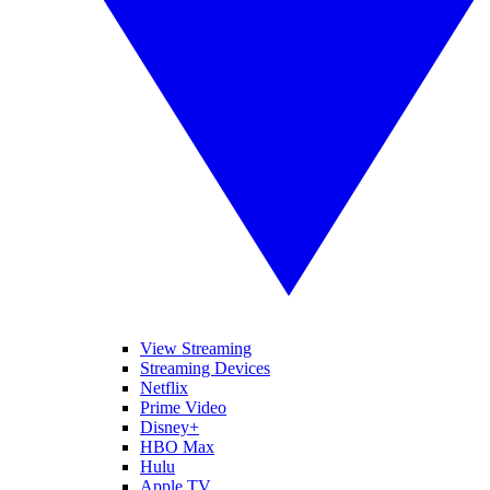
View Streaming
Streaming Devices
Netflix
Prime Video
Disney+
HBO Max
Hulu
Apple TV