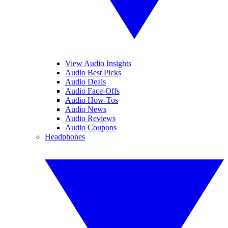
View Audio Insights
Audio Best Picks
Audio Deals
Audio Face-Offs
Audio How-Tos
Audio News
Audio Reviews
Audio Coupons
Headphones