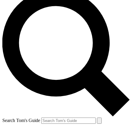
Search Tom's Guide