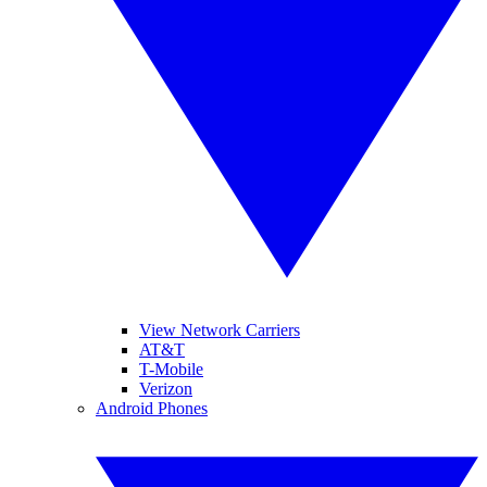
View Network Carriers
AT&T
T-Mobile
Verizon
Android Phones