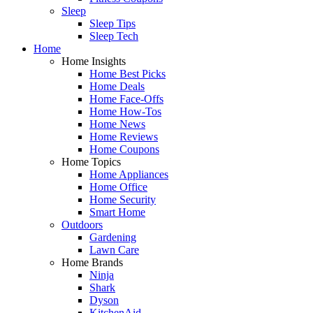
Sleep
Sleep Tips
Sleep Tech
Home
Home Insights
Home Best Picks
Home Deals
Home Face-Offs
Home How-Tos
Home News
Home Reviews
Home Coupons
Home Topics
Home Appliances
Home Office
Home Security
Smart Home
Outdoors
Gardening
Lawn Care
Home Brands
Ninja
Shark
Dyson
KitchenAid