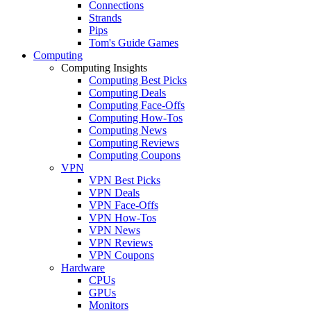
Connections
Strands
Pips
Tom's Guide Games
Computing
Computing Insights
Computing Best Picks
Computing Deals
Computing Face-Offs
Computing How-Tos
Computing News
Computing Reviews
Computing Coupons
VPN
VPN Best Picks
VPN Deals
VPN Face-Offs
VPN How-Tos
VPN News
VPN Reviews
VPN Coupons
Hardware
CPUs
GPUs
Monitors