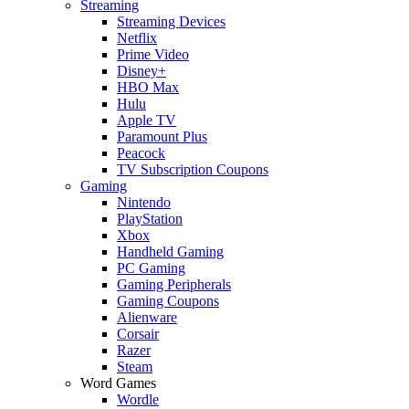
Streaming
Streaming Devices
Netflix
Prime Video
Disney+
HBO Max
Hulu
Apple TV
Paramount Plus
Peacock
TV Subscription Coupons
Gaming
Nintendo
PlayStation
Xbox
Handheld Gaming
PC Gaming
Gaming Peripherals
Gaming Coupons
Alienware
Corsair
Razer
Steam
Word Games
Wordle