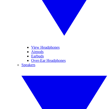
View Headphones
Airpods
Earbuds
Over-Ear Headphones
Speakers