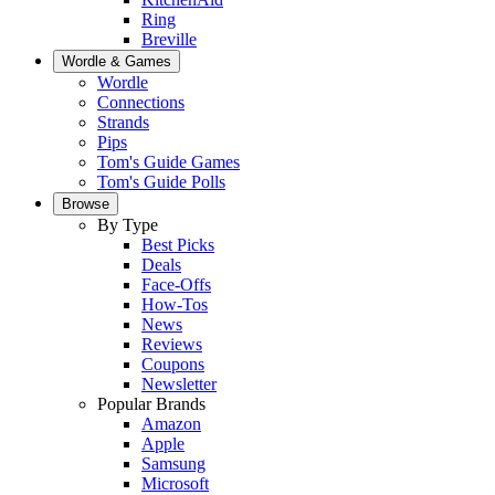
Ring
Breville
Wordle & Games
Wordle
Connections
Strands
Pips
Tom's Guide Games
Tom's Guide Polls
Browse
By Type
Best Picks
Deals
Face-Offs
How-Tos
News
Reviews
Coupons
Newsletter
Popular Brands
Amazon
Apple
Samsung
Microsoft