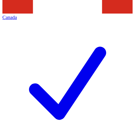
Canada