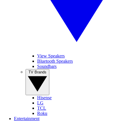
View Speakers
Bluetooth Speakers
Soundbars
TV Brands
Hisense
LG
TCL
Roku
Entertainment