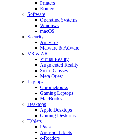
Printers
Routers
Software
Operating Systems
Windows
macOS
Security
Antivirus
Malware & Adware
VR & AR
Virtual Reality
Augmented Reality
Smart Glasses
Meta Quest
Laptops
Chromebooks
Gaming Laptops
MacBooks
Desktops
Apple Desktops
Gaming Desktops
Tablets
iPads
Android Tablets
e-Readers