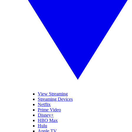
View Streaming
Streaming Devices
Netflix
Prime Video
Disney+
HBO Max
Hulu
Apple TV