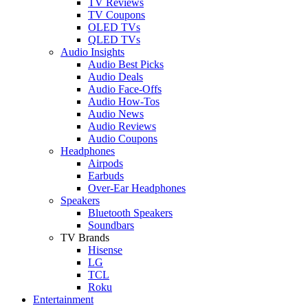
TV Reviews
TV Coupons
OLED TVs
QLED TVs
Audio Insights
Audio Best Picks
Audio Deals
Audio Face-Offs
Audio How-Tos
Audio News
Audio Reviews
Audio Coupons
Headphones
Airpods
Earbuds
Over-Ear Headphones
Speakers
Bluetooth Speakers
Soundbars
TV Brands
Hisense
LG
TCL
Roku
Entertainment