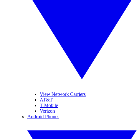
View Network Carriers
AT&T
T-Mobile
Verizon
Android Phones