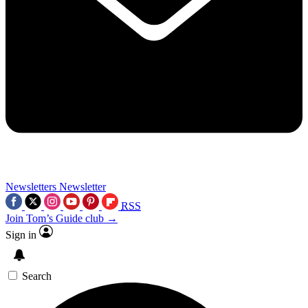
Newsletters
Newsletter
RSS
Join Tom’s Guide club →
Sign in
Search