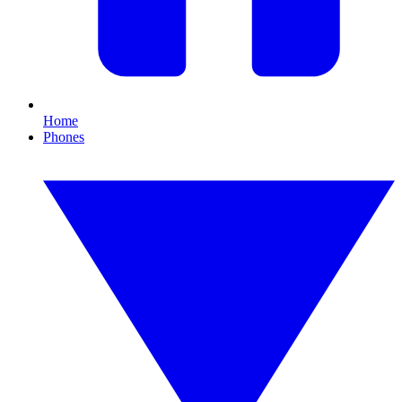
Home
Phones