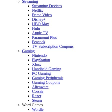
Streaming
Streaming Devices
Netflix
Prime Video
Disney+
HBO Max
Hulu
Apple TV
Paramount Plus
Peacock
TV Subscription Coupons
Gaming
Nintendo
PlayStation
Xbox
Handheld Gaming
PC Gaming
Gaming Peripherals
Gaming Coupons
Alienware
Corsair
Razer
Steam
Word Games
Wordle