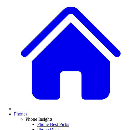
Phones
Phone Insights
Phone Best Picks
Phone Deals