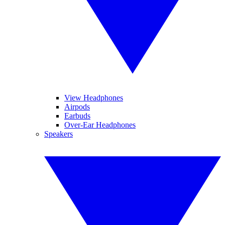
View Headphones
Airpods
Earbuds
Over-Ear Headphones
Speakers