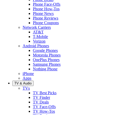
Phone Face-Offs
Phone How-Tos
Phone News
Phone Reviews
Phone Coupons
Network Carriers
AT&T
T-Mobile
Verizon
Android Phones
Google Phones
Motorola Phones
OnePlus Phones
Samsung Phones
Nothing Phone
iPhone
Apps
TV & Audio
TVs
TV Best Picks
TV Finder
TV Deals
TV Face-Offs
TV How-Tos