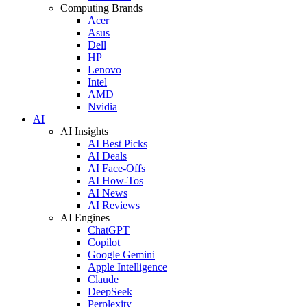
Computing Brands
Acer
Asus
Dell
HP
Lenovo
Intel
AMD
Nvidia
AI
AI Insights
AI Best Picks
AI Deals
AI Face-Offs
AI How-Tos
AI News
AI Reviews
AI Engines
ChatGPT
Copilot
Google Gemini
Apple Intelligence
Claude
DeepSeek
Perplexity