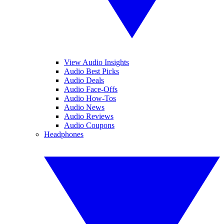
View Audio Insights
Audio Best Picks
Audio Deals
Audio Face-Offs
Audio How-Tos
Audio News
Audio Reviews
Audio Coupons
Headphones