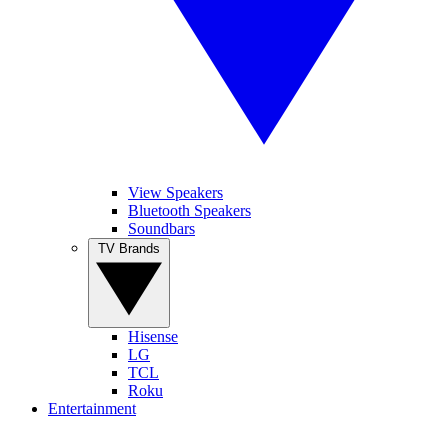
View Speakers
Bluetooth Speakers
Soundbars
TV Brands
Hisense
LG
TCL
Roku
Entertainment