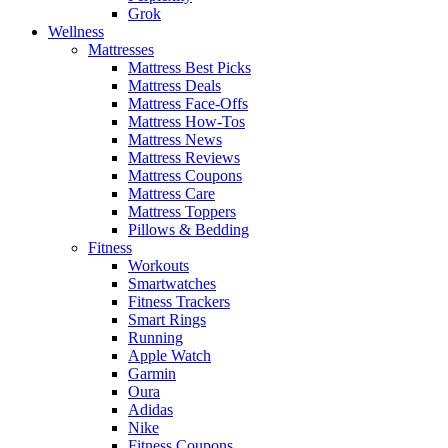
Grok
Wellness
Mattresses
Mattress Best Picks
Mattress Deals
Mattress Face-Offs
Mattress How-Tos
Mattress News
Mattress Reviews
Mattress Coupons
Mattress Care
Mattress Toppers
Pillows & Bedding
Fitness
Workouts
Smartwatches
Fitness Trackers
Smart Rings
Running
Apple Watch
Garmin
Oura
Adidas
Nike
Fitness Coupons