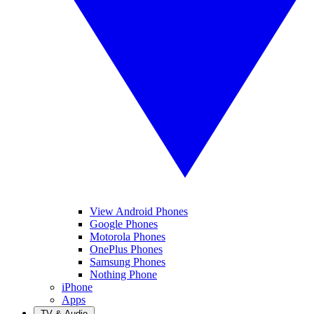
View Android Phones
Google Phones
Motorola Phones
OnePlus Phones
Samsung Phones
Nothing Phone
iPhone
Apps
TV & Audio