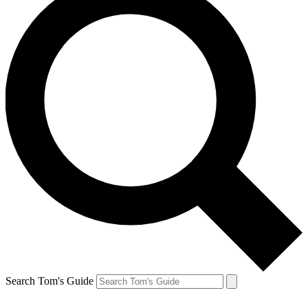
Search Tom's Guide