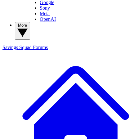
Google
Sony
Meta
OpenAI
More
Savings Squad
Forums