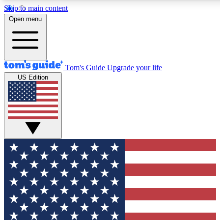
Skip to main content
12
24/7
30K+
Open menu
MEMBER FEATURES
ACCESS AVAILABLE
ACTIVE MEMBERS
Tom's Guide
Upgrade your life
US Edition
Exclusive Newsletters
Polls
Tech news direct to your inbox
Have your say in te
GET CLUB ACCESS QUICK
For the fastest way to join Tom's Guide Club enter your
email below. We'll send you a confirmation and sign you up
to our newsletter to keep you updated on all the latest news.