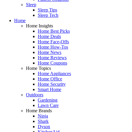
Sleep
Sleep Tips
Sleep Tech
Home
Home Insights
Home Best Picks
Home Deals
Home Face-Offs
Home How-Tos
Home News
Home Reviews
Home Coupons
Home Topics
Home Appliances
Home Office
Home Security
Smart Home
Outdoors
Gardening
Lawn Care
Home Brands
Ninja
Shark
Dyson
KitchenAid