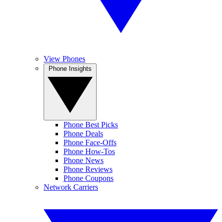
View Phones
Phone Insights
Phone Best Picks
Phone Deals
Phone Face-Offs
Phone How-Tos
Phone News
Phone Reviews
Phone Coupons
Network Carriers