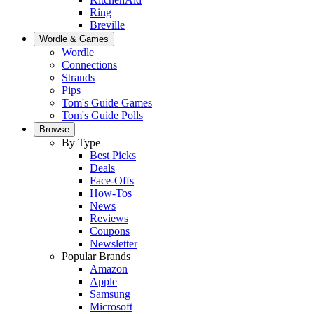
Ring
Breville
Wordle & Games
Wordle
Connections
Strands
Pips
Tom's Guide Games
Tom's Guide Polls
Browse
By Type
Best Picks
Deals
Face-Offs
How-Tos
News
Reviews
Coupons
Newsletter
Popular Brands
Amazon
Apple
Samsung
Microsoft