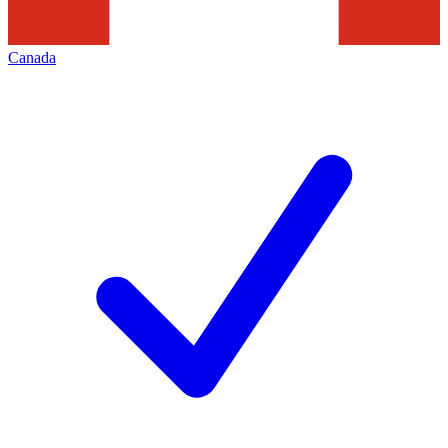
Canada