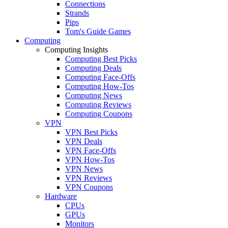
Connections
Strands
Pips
Tom's Guide Games
Computing
Computing Insights
Computing Best Picks
Computing Deals
Computing Face-Offs
Computing How-Tos
Computing News
Computing Reviews
Computing Coupons
VPN
VPN Best Picks
VPN Deals
VPN Face-Offs
VPN How-Tos
VPN News
VPN Reviews
VPN Coupons
Hardware
CPUs
GPUs
Monitors