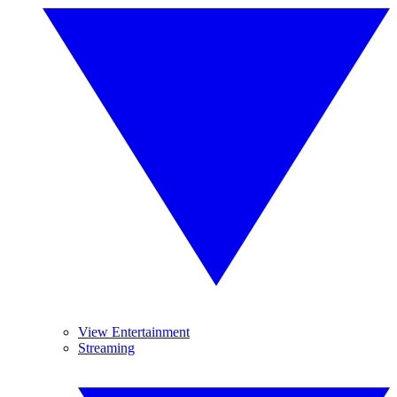
View Entertainment
Streaming