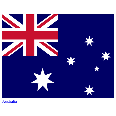
Australia