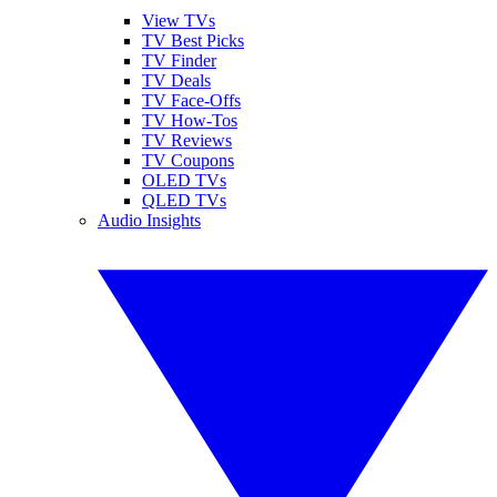
View TVs
TV Best Picks
TV Finder
TV Deals
TV Face-Offs
TV How-Tos
TV Reviews
TV Coupons
OLED TVs
QLED TVs
Audio Insights