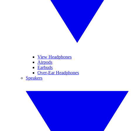
View Headphones
Airpods
Earbuds
Over-Ear Headphones
Speakers