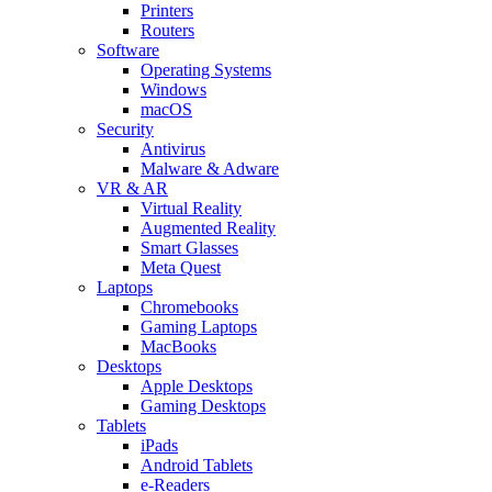
Printers
Routers
Software
Operating Systems
Windows
macOS
Security
Antivirus
Malware & Adware
VR & AR
Virtual Reality
Augmented Reality
Smart Glasses
Meta Quest
Laptops
Chromebooks
Gaming Laptops
MacBooks
Desktops
Apple Desktops
Gaming Desktops
Tablets
iPads
Android Tablets
e-Readers