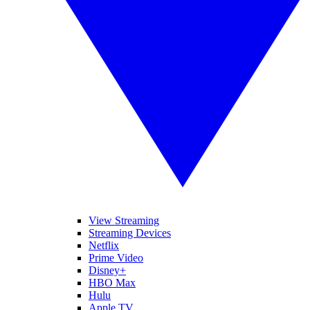
View Streaming
Streaming Devices
Netflix
Prime Video
Disney+
HBO Max
Hulu
Apple TV