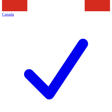
Canada