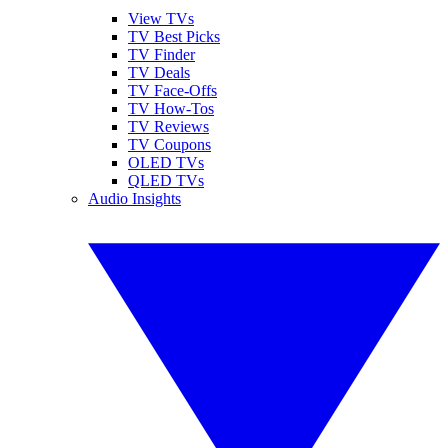
View TVs
TV Best Picks
TV Finder
TV Deals
TV Face-Offs
TV How-Tos
TV Reviews
TV Coupons
OLED TVs
QLED TVs
Audio Insights