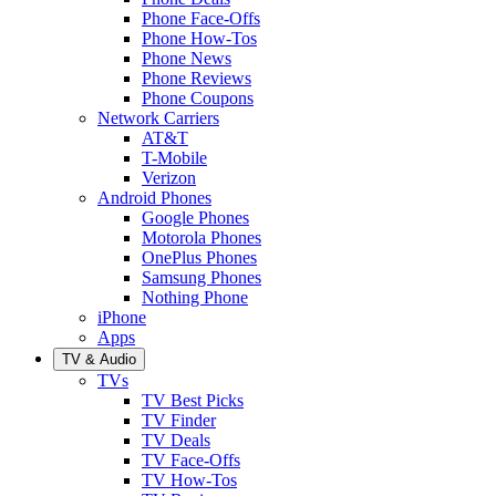
Phone Face-Offs
Phone How-Tos
Phone News
Phone Reviews
Phone Coupons
Network Carriers
AT&T
T-Mobile
Verizon
Android Phones
Google Phones
Motorola Phones
OnePlus Phones
Samsung Phones
Nothing Phone
iPhone
Apps
TV & Audio
TVs
TV Best Picks
TV Finder
TV Deals
TV Face-Offs
TV How-Tos