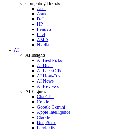
Computing Brands
Acer
Asus
Dell
HP
Lenovo
Intel
AMD
Nvidia
AI
AI Insights
AI Best Picks
AI Deals
AI Face-Offs
AI How-Tos
AI News
AI Reviews
AI Engines
ChatGPT
Copilot
Google Gemini
Apple Intelligence
Claude
DeepSeek
Perplexity