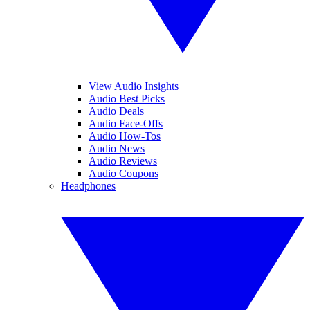
View Audio Insights
Audio Best Picks
Audio Deals
Audio Face-Offs
Audio How-Tos
Audio News
Audio Reviews
Audio Coupons
Headphones