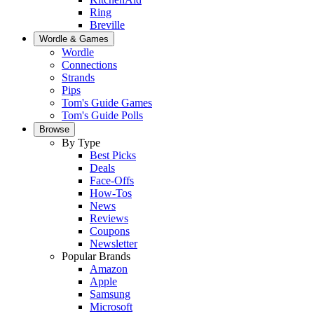
Ring
Breville
Wordle & Games
Wordle
Connections
Strands
Pips
Tom's Guide Games
Tom's Guide Polls
Browse
By Type
Best Picks
Deals
Face-Offs
How-Tos
News
Reviews
Coupons
Newsletter
Popular Brands
Amazon
Apple
Samsung
Microsoft