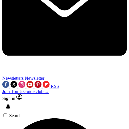
Newsletters
Newsletter
RSS
Join Tom’s Guide club →
Sign in
Search