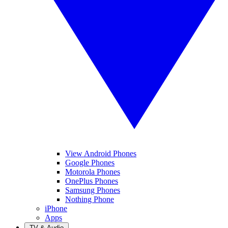
View Android Phones
Google Phones
Motorola Phones
OnePlus Phones
Samsung Phones
Nothing Phone
iPhone
Apps
TV & Audio