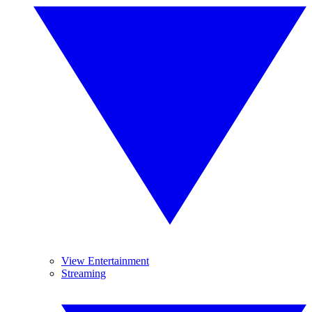
View Entertainment
Streaming