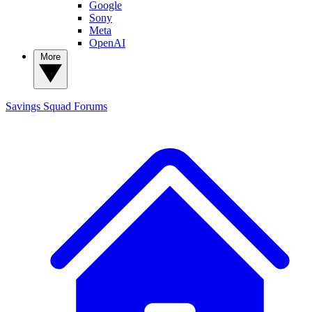
Google
Sony
Meta
OpenAI
More
Savings Squad
Forums