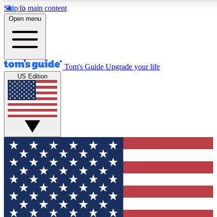
Skip to main content
12
24/7
30K+
Open menu
MEMBER FEATURES
ACCESS AVAILABLE
ACTIVE MEMBERS
Tom's Guide
Upgrade your life
US Edition
Exclusive Newsletters
Polls
Tech news direct to your inbox
Have your say in te
GET CLUB ACCESS QUICK
For the fastest way to join Tom's Guide Club enter your
email below. We'll send you a confirmation and sign you up
to our newsletter to keep you updated on all the latest news.