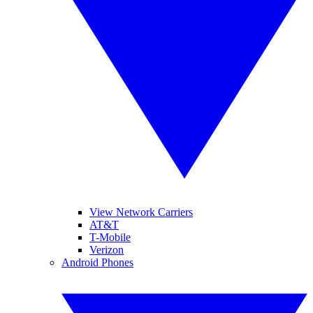
View Network Carriers
AT&T
T-Mobile
Verizon
Android Phones