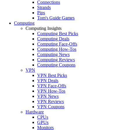
Connections
Strands
Pips
Tom's Guide Games
Computing
Computing Insights
Computing Best Picks
Computing Deals
Computing Face-Offs
Computing How-Tos
Computing News
Computing Reviews
Computing Coupons
VPN
VPN Best Picks
VPN Deals
VPN Face-Offs
VPN How-Tos
VPN News
VPN Reviews
VPN Coupons
Hardware
CPUs
GPUs
Monitors