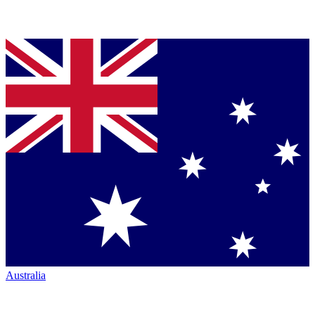
Australia