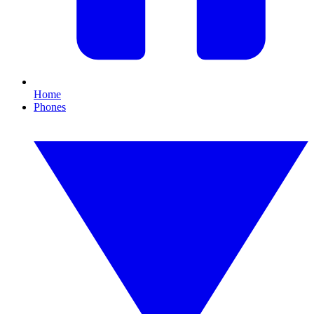
Home
Phones