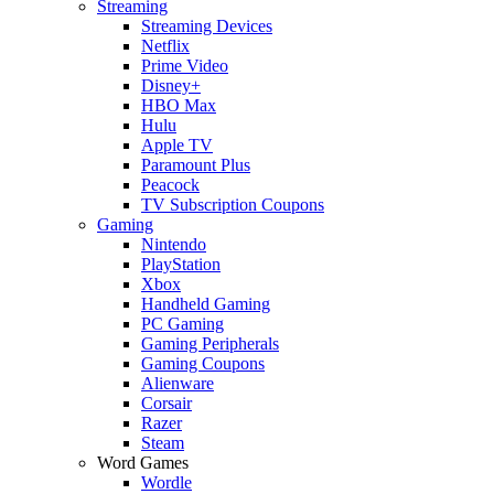
Streaming
Streaming Devices
Netflix
Prime Video
Disney+
HBO Max
Hulu
Apple TV
Paramount Plus
Peacock
TV Subscription Coupons
Gaming
Nintendo
PlayStation
Xbox
Handheld Gaming
PC Gaming
Gaming Peripherals
Gaming Coupons
Alienware
Corsair
Razer
Steam
Word Games
Wordle