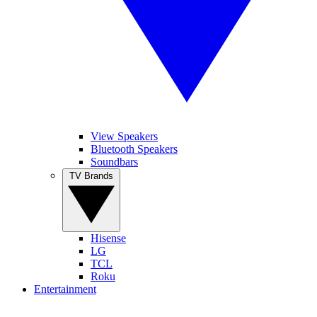
View Speakers
Bluetooth Speakers
Soundbars
TV Brands
Hisense
LG
TCL
Roku
Entertainment