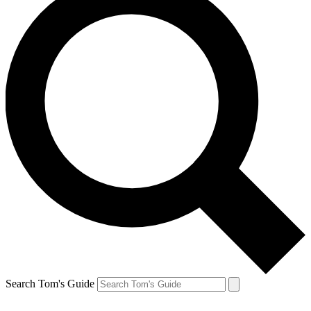
Search Tom's Guide