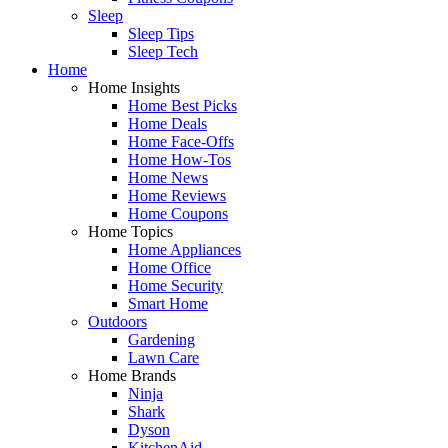
Sleep
Sleep Tips
Sleep Tech
Home
Home Insights
Home Best Picks
Home Deals
Home Face-Offs
Home How-Tos
Home News
Home Reviews
Home Coupons
Home Topics
Home Appliances
Home Office
Home Security
Smart Home
Outdoors
Gardening
Lawn Care
Home Brands
Ninja
Shark
Dyson
KitchenAid