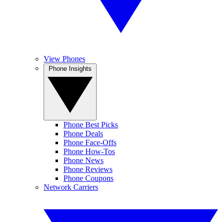
View Phones
Phone Insights
Phone Best Picks
Phone Deals
Phone Face-Offs
Phone How-Tos
Phone News
Phone Reviews
Phone Coupons
Network Carriers