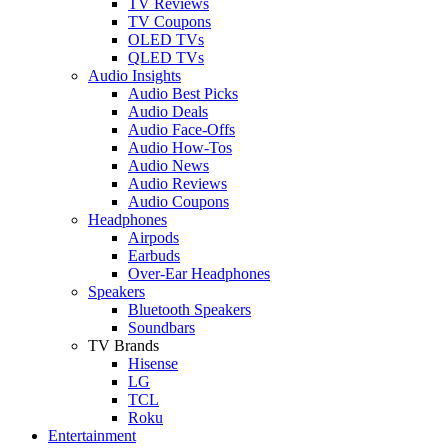
TV Reviews
TV Coupons
OLED TVs
QLED TVs
Audio Insights
Audio Best Picks
Audio Deals
Audio Face-Offs
Audio How-Tos
Audio News
Audio Reviews
Audio Coupons
Headphones
Airpods
Earbuds
Over-Ear Headphones
Speakers
Bluetooth Speakers
Soundbars
TV Brands
Hisense
LG
TCL
Roku
Entertainment