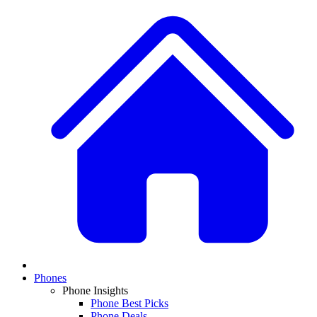
Phones
Phone Insights
Phone Best Picks
Phone Deals