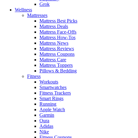
Grok
Wellness
Mattresses
Mattress Best Picks
Mattress Deals
Mattress Face-Offs
Mattress How-Tos
Mattress News
Mattress Reviews
Mattress Coupons
Mattress Care
Mattress Toppers
Pillows & Bedding
Fitness
Workouts
Smartwatches
Fitness Trackers
Smart Rings
Running
Apple Watch
Garmin
Oura
Adidas
Nike
Fitness Coupons