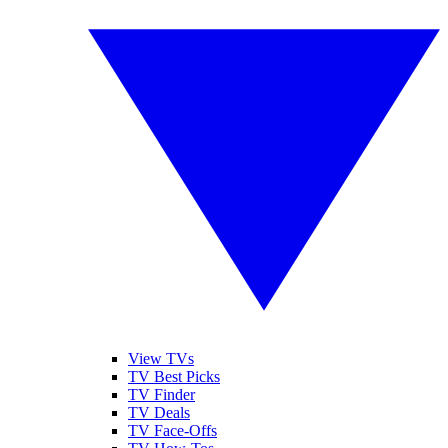
View TVs
TV Best Picks
TV Finder
TV Deals
TV Face-Offs