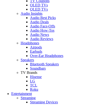
TV Coupons
OLED TVs
QLED TVs
Audio Insights
Audio Best Picks
Audio Deals
Audio Face-Offs
Audio How-Tos
Audio News
Audio Reviews
Headphones
Airpods
Earbuds
Over-Ear Headphones
Speakers
Bluetooth Speakers
Soundbars
TV Brands
Hisense
LG
TCL
Roku
Entertainment
Streaming
Streaming Devices