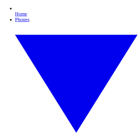
Home
Phones