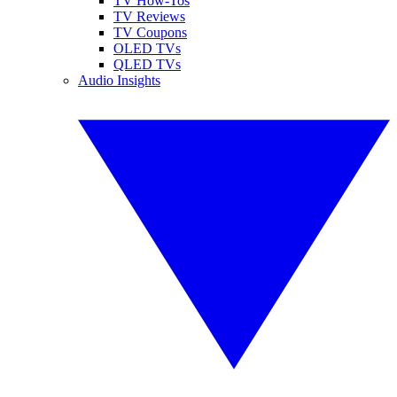
TV How-Tos
TV Reviews
TV Coupons
OLED TVs
QLED TVs
Audio Insights