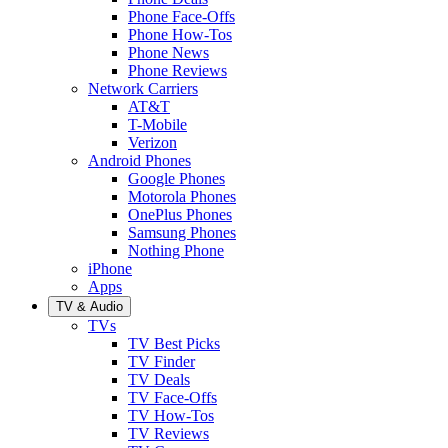
Phone Face-Offs
Phone How-Tos
Phone News
Phone Reviews
Network Carriers
AT&T
T-Mobile
Verizon
Android Phones
Google Phones
Motorola Phones
OnePlus Phones
Samsung Phones
Nothing Phone
iPhone
Apps
TV & Audio
TVs
TV Best Picks
TV Finder
TV Deals
TV Face-Offs
TV How-Tos
TV Reviews