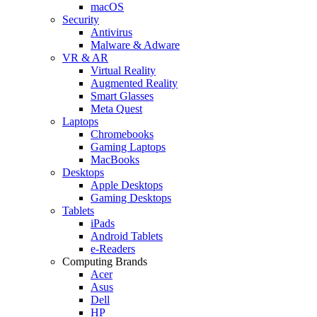
macOS
Security
Antivirus
Malware & Adware
VR & AR
Virtual Reality
Augmented Reality
Smart Glasses
Meta Quest
Laptops
Chromebooks
Gaming Laptops
MacBooks
Desktops
Apple Desktops
Gaming Desktops
Tablets
iPads
Android Tablets
e-Readers
Computing Brands
Acer
Asus
Dell
HP