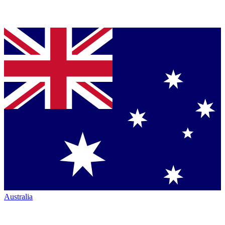
Australia