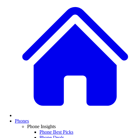
Phones
Phone Insights
Phone Best Picks
Phone Deals