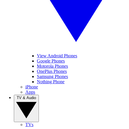
View Android Phones
Google Phones
Motorola Phones
OnePlus Phones
Samsung Phones
Nothing Phone
iPhone
Apps
TV & Audio
TVs