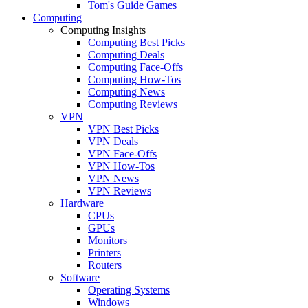
Tom's Guide Games
Computing
Computing Insights
Computing Best Picks
Computing Deals
Computing Face-Offs
Computing How-Tos
Computing News
Computing Reviews
VPN
VPN Best Picks
VPN Deals
VPN Face-Offs
VPN How-Tos
VPN News
VPN Reviews
Hardware
CPUs
GPUs
Monitors
Printers
Routers
Software
Operating Systems
Windows