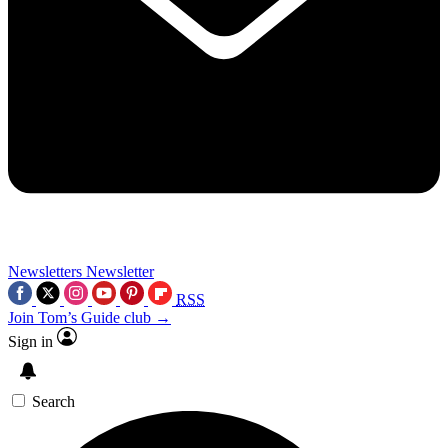
Newsletters
Newsletter
RSS
Join Tom’s Guide club →
Sign in
Search