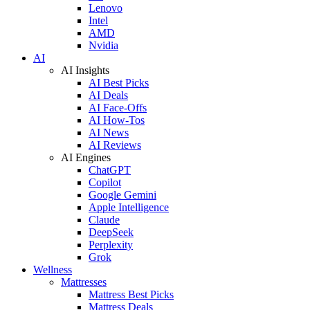
Lenovo
Intel
AMD
Nvidia
AI
AI Insights
AI Best Picks
AI Deals
AI Face-Offs
AI How-Tos
AI News
AI Reviews
AI Engines
ChatGPT
Copilot
Google Gemini
Apple Intelligence
Claude
DeepSeek
Perplexity
Grok
Wellness
Mattresses
Mattress Best Picks
Mattress Deals