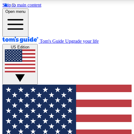
Skip to main content
12
24/7
30K+
Open menu
MEMBER FEATURES
ACCESS AVAILABLE
ACTIVE MEMBERS
Tom's Guide
Upgrade your life
US Edition
Exclusive Newsletters
Polls
Tech news direct to your inbox
Have your say in te
GET CLUB ACCESS QUICK
For the fastest way to join Tom's Guide Club enter your
email below. We'll send you a confirmation and sign you up
to our newsletter to keep you updated on all the latest news.