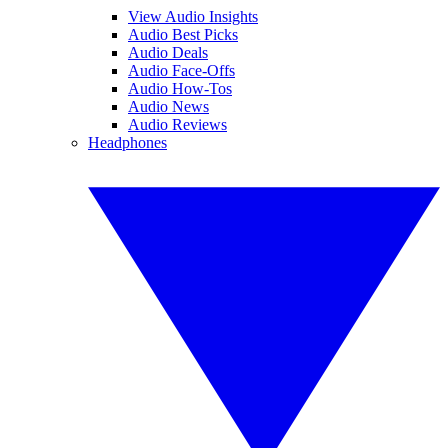
View Audio Insights
Audio Best Picks
Audio Deals
Audio Face-Offs
Audio How-Tos
Audio News
Audio Reviews
Headphones