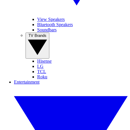
View Speakers
Bluetooth Speakers
Soundbars
TV Brands
Hisense
LG
TCL
Roku
Entertainment