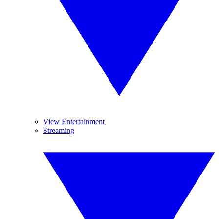
View Entertainment
Streaming