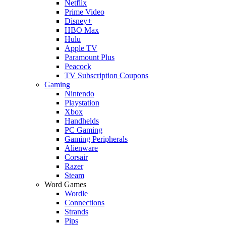
Netflix
Prime Video
Disney+
HBO Max
Hulu
Apple TV
Paramount Plus
Peacock
TV Subscription Coupons
Gaming
Nintendo
Playstation
Xbox
Handhelds
PC Gaming
Gaming Peripherals
Alienware
Corsair
Razer
Steam
Word Games
Wordle
Connections
Strands
Pips