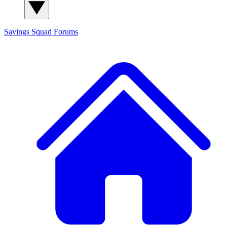
Savings Squad
Forums