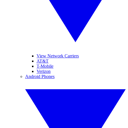
View Network Carriers
AT&T
T-Mobile
Verizon
Android Phones