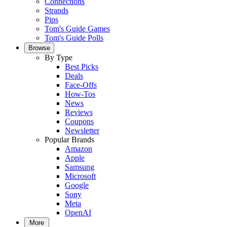
Connections
Strands
Pips
Tom's Guide Games
Tom's Guide Polls
Browse
By Type
Best Picks
Deals
Face-Offs
How-Tos
News
Reviews
Coupons
Newsletter
Popular Brands
Amazon
Apple
Samsung
Microsoft
Google
Sony
Meta
OpenAI
More