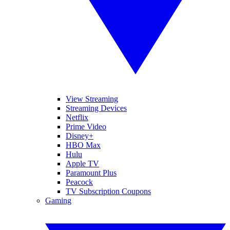
View Streaming
Streaming Devices
Netflix
Prime Video
Disney+
HBO Max
Hulu
Apple TV
Paramount Plus
Peacock
TV Subscription Coupons
Gaming