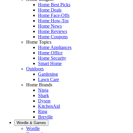
Home Best Picks
Home Deals
Home Face-Offs
Home How-Tos
Home News
Home Reviews
Home Coupons
Home Topics
Home Appliances
Home Office
Home Security
Smart Home
Outdoors
Gardening
Lawn Care
Home Brands
Ninja
Shark
Dyson
KitchenAid
Ring
Breville
Wordle & Games
Wordle