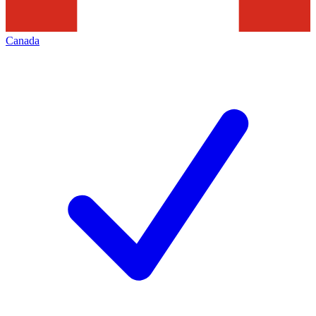
Canada