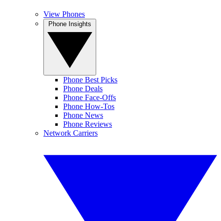
View Phones
Phone Insights
Phone Best Picks
Phone Deals
Phone Face-Offs
Phone How-Tos
Phone News
Phone Reviews
Network Carriers