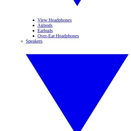
View Headphones
Airpods
Earbuds
Over-Ear Headphones
Speakers