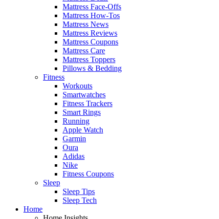
Mattress Face-Offs
Mattress How-Tos
Mattress News
Mattress Reviews
Mattress Coupons
Mattress Care
Mattress Toppers
Pillows & Bedding
Fitness
Workouts
Smartwatches
Fitness Trackers
Smart Rings
Running
Apple Watch
Garmin
Oura
Adidas
Nike
Fitness Coupons
Sleep
Sleep Tips
Sleep Tech
Home
Home Insights