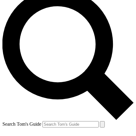
Search Tom's Guide