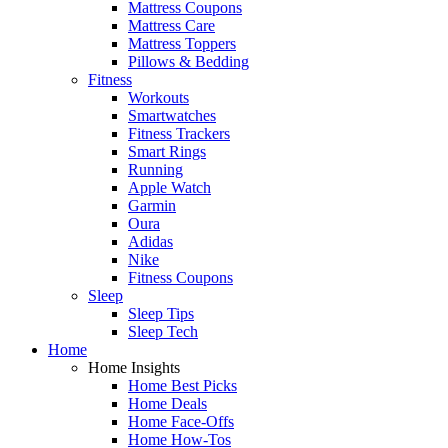
Mattress Coupons
Mattress Care
Mattress Toppers
Pillows & Bedding
Fitness
Workouts
Smartwatches
Fitness Trackers
Smart Rings
Running
Apple Watch
Garmin
Oura
Adidas
Nike
Fitness Coupons
Sleep
Sleep Tips
Sleep Tech
Home
Home Insights
Home Best Picks
Home Deals
Home Face-Offs
Home How-Tos