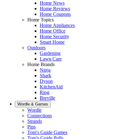
Home News
Home Reviews
Home Coupons
Home Topics
Home Appliances
Home Office
Home Security
Smart Home
Outdoors
Gardening
Lawn Care
Home Brands
Ninja
Shark
Dyson
KitchenAid
Ring
Breville
Wordle & Games
Wordle
Connections
Strands
Pips
Tom's Guide Games
Tom's Guide Polls