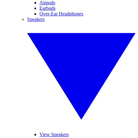
Airpods
Earbuds
Over-Ear Headphones
Speakers
View Speakers