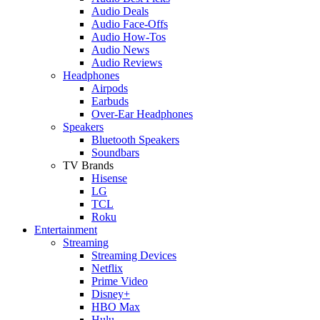
Audio Deals
Audio Face-Offs
Audio How-Tos
Audio News
Audio Reviews
Headphones
Airpods
Earbuds
Over-Ear Headphones
Speakers
Bluetooth Speakers
Soundbars
TV Brands
Hisense
LG
TCL
Roku
Entertainment
Streaming
Streaming Devices
Netflix
Prime Video
Disney+
HBO Max
Hulu