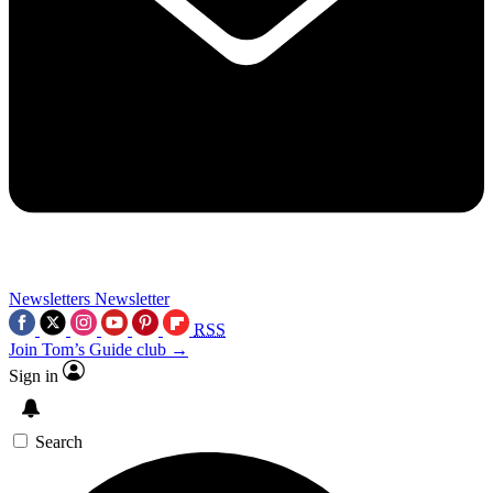
Newsletters
Newsletter
RSS
Join Tom’s Guide club →
Sign in
Search