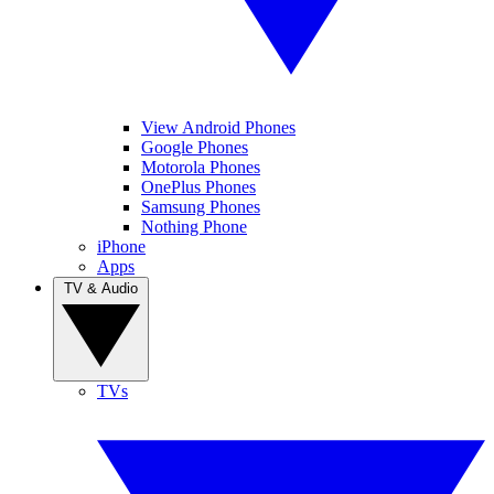
View Android Phones
Google Phones
Motorola Phones
OnePlus Phones
Samsung Phones
Nothing Phone
iPhone
Apps
TV & Audio
TVs