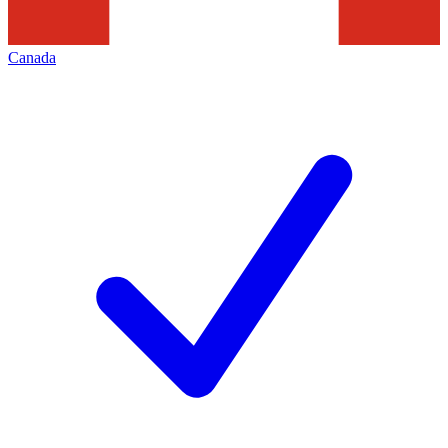
Canada