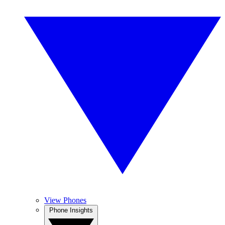
View Phones
Phone Insights