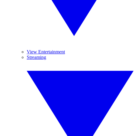
View Entertainment
Streaming