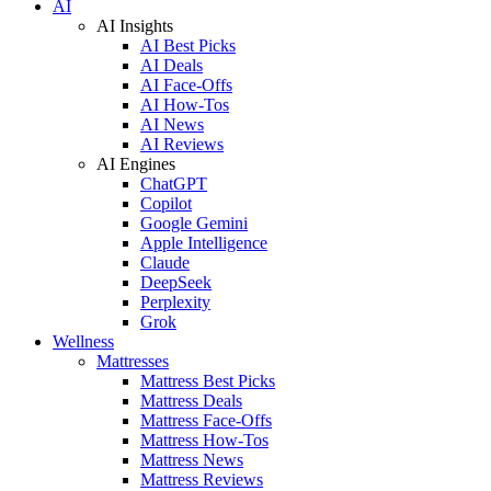
AI
AI Insights
AI Best Picks
AI Deals
AI Face-Offs
AI How-Tos
AI News
AI Reviews
AI Engines
ChatGPT
Copilot
Google Gemini
Apple Intelligence
Claude
DeepSeek
Perplexity
Grok
Wellness
Mattresses
Mattress Best Picks
Mattress Deals
Mattress Face-Offs
Mattress How-Tos
Mattress News
Mattress Reviews