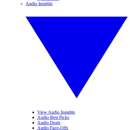
Audio Insights
View Audio Insights
Audio Best Picks
Audio Deals
Audio Face-Offs