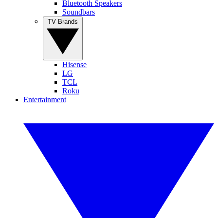
Bluetooth Speakers
Soundbars
TV Brands
Hisense
LG
TCL
Roku
Entertainment