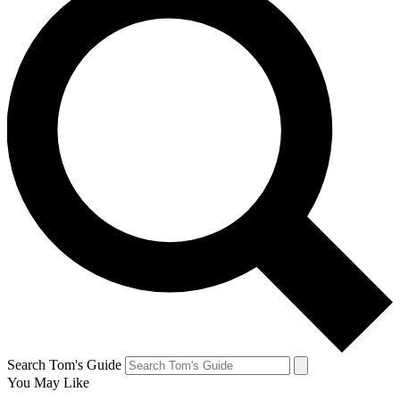
Search Tom's Guide
You May Like