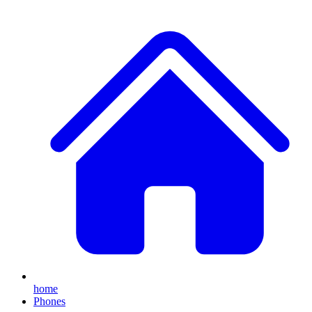
home
Phones