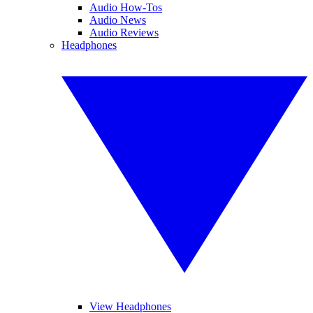
Audio How-Tos
Audio News
Audio Reviews
Headphones
View Headphones