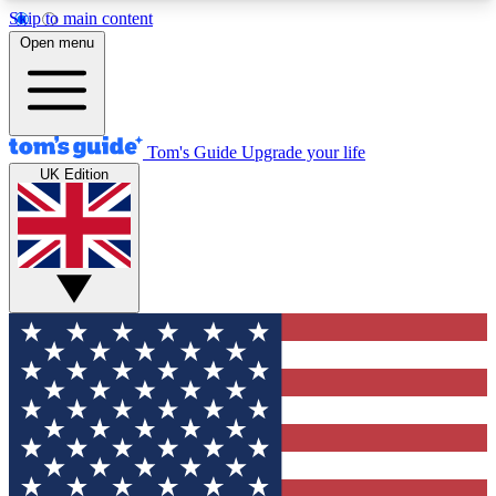
Skip to main content
12
24/7
30K+
Open menu
MEMBER FEATURES
ACCESS AVAILABLE
ACTIVE MEMBERS
Tom's Guide
Upgrade your life
UK Edition
Exclusive Newsletters
Polls
Tech news direct to your inbox
Have your say in te
GET CLUB ACCESS QUICK
For the fastest way to join Tom's Guide Club enter
your email below. We'll send you a confirmation
and sign you up to our newsletter to keep you
updated on all the latest news.