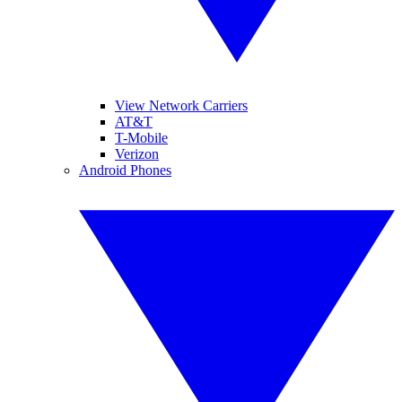
View Network Carriers
AT&T
T-Mobile
Verizon
Android Phones