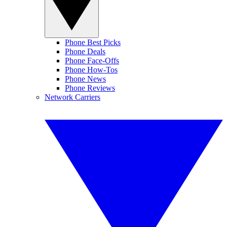
Phone Best Picks
Phone Deals
Phone Face-Offs
Phone How-Tos
Phone News
Phone Reviews
Network Carriers