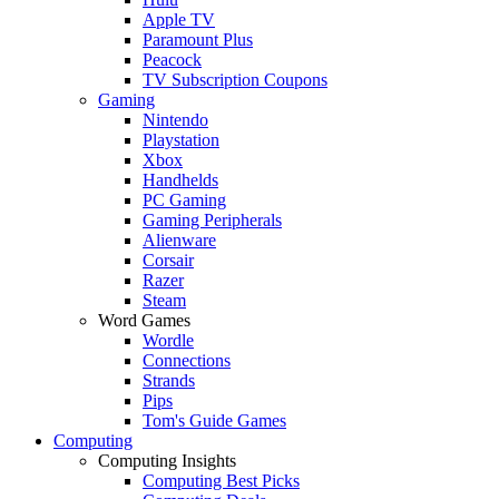
Apple TV
Paramount Plus
Peacock
TV Subscription Coupons
Gaming
Nintendo
Playstation
Xbox
Handhelds
PC Gaming
Gaming Peripherals
Alienware
Corsair
Razer
Steam
Word Games
Wordle
Connections
Strands
Pips
Tom's Guide Games
Computing
Computing Insights
Computing Best Picks