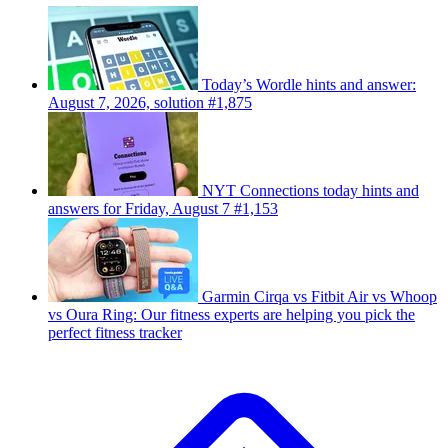
Today’s Wordle hints and answer:
August 7, 2026, solution #1,875
NYT Connections today hints and
answers for Friday, August 7 #1,153
Garmin Cirqa vs Fitbit Air vs Whoop
vs Oura Ring: Our fitness experts are helping you pick the
perfect fitness tracker