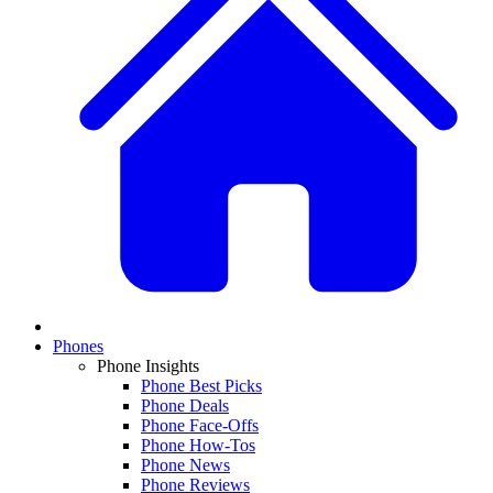
Phones
Phone Insights
Phone Best Picks
Phone Deals
Phone Face-Offs
Phone How-Tos
Phone News
Phone Reviews