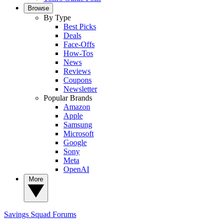
Browse
By Type
Best Picks
Deals
Face-Offs
How-Tos
News
Reviews
Coupons
Newsletter
Popular Brands
Amazon
Apple
Samsung
Microsoft
Google
Sony
Meta
OpenAI
More
Savings Squad
Forums