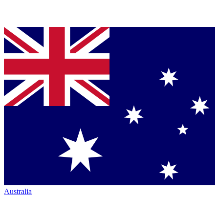
Australia