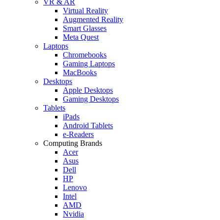
VR & AR
Virtual Reality
Augmented Reality
Smart Glasses
Meta Quest
Laptops
Chromebooks
Gaming Laptops
MacBooks
Desktops
Apple Desktops
Gaming Desktops
Tablets
iPads
Android Tablets
e-Readers
Computing Brands
Acer
Asus
Dell
HP
Lenovo
Intel
AMD
Nvidia