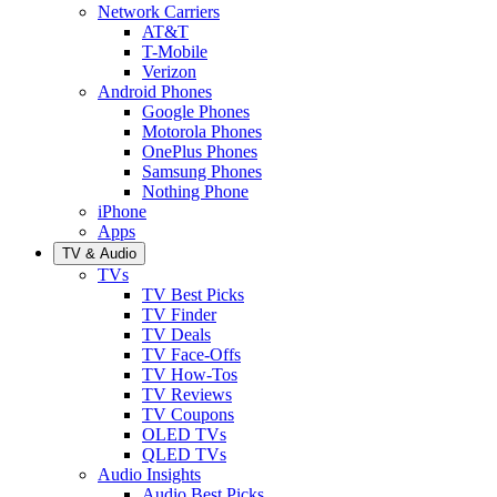
Network Carriers
AT&T
T-Mobile
Verizon
Android Phones
Google Phones
Motorola Phones
OnePlus Phones
Samsung Phones
Nothing Phone
iPhone
Apps
TV & Audio
TVs
TV Best Picks
TV Finder
TV Deals
TV Face-Offs
TV How-Tos
TV Reviews
TV Coupons
OLED TVs
QLED TVs
Audio Insights
Audio Best Picks