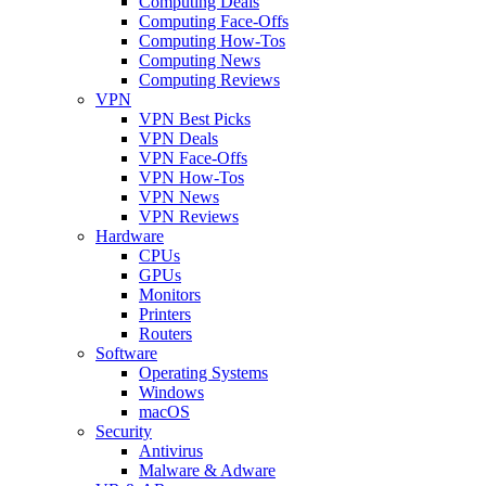
Computing Deals
Computing Face-Offs
Computing How-Tos
Computing News
Computing Reviews
VPN
VPN Best Picks
VPN Deals
VPN Face-Offs
VPN How-Tos
VPN News
VPN Reviews
Hardware
CPUs
GPUs
Monitors
Printers
Routers
Software
Operating Systems
Windows
macOS
Security
Antivirus
Malware & Adware