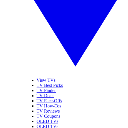
View TVs
TV Best Picks
TV Finder
TV Deals
TV Face-Offs
TV How-Tos
TV Reviews
TV Coupons
OLED TVs
QLED TVs