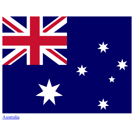
Australia