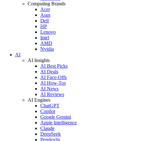
Computing Brands
Acer
Asus
Dell
HP
Lenovo
Intel
AMD
Nvidia
AI
AI Insights
AI Best Picks
AI Deals
AI Face-Offs
AI How-Tos
AI News
AI Reviews
AI Engines
ChatGPT
Copilot
Google Gemini
Apple Intelligence
Claude
DeepSeek
Perplexity