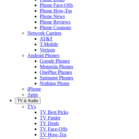
Phone Face-Offs
Phone How-Tos
Phone News
Phone Reviews
Phone Coupons
Network Carriers
AT&T
T-Mobile
Verizon
Android Phones
Google Phones
Motorola Phones
OnePlus Phones
Samsung Phones
Nothing Phone
iPhone
Apps
TV & Audio
TVs
TV Best Picks
TV Finder
TV Deals
TV Face-Offs
TV How-Tos