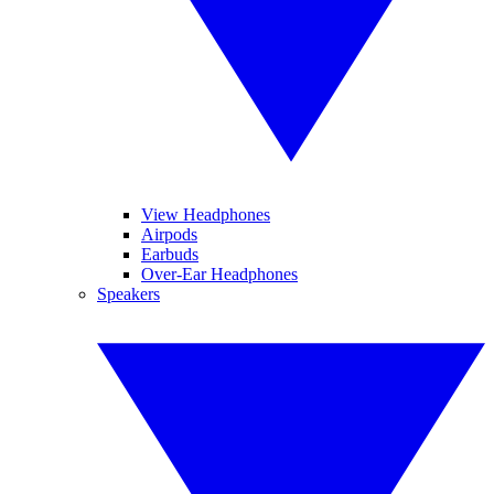
View Headphones
Airpods
Earbuds
Over-Ear Headphones
Speakers