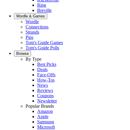
Ring
Breville
Wordle & Games
Wordle
Connections
Strands
Pips
Tom's Guide Games
Tom's Guide Polls
Browse
By Type
Best Picks
Deals
Face-Offs
How-Tos
News
Reviews
Coupons
Newsletter
Popular Brands
Amazon
Apple
Samsung
Microsoft