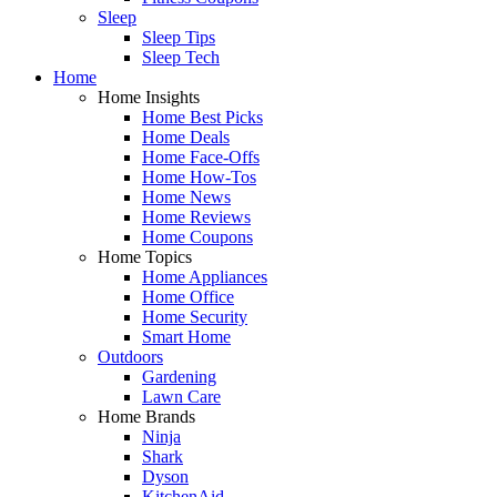
Sleep
Sleep Tips
Sleep Tech
Home
Home Insights
Home Best Picks
Home Deals
Home Face-Offs
Home How-Tos
Home News
Home Reviews
Home Coupons
Home Topics
Home Appliances
Home Office
Home Security
Smart Home
Outdoors
Gardening
Lawn Care
Home Brands
Ninja
Shark
Dyson
KitchenAid