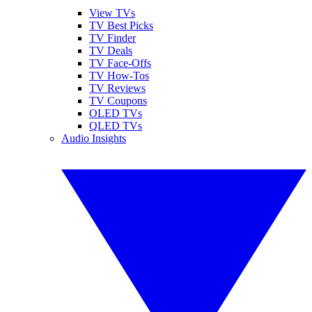
View TVs
TV Best Picks
TV Finder
TV Deals
TV Face-Offs
TV How-Tos
TV Reviews
TV Coupons
OLED TVs
QLED TVs
Audio Insights