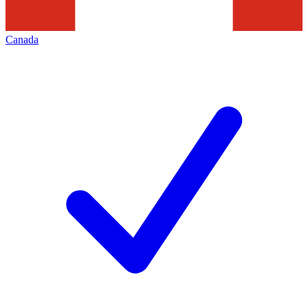
Canada