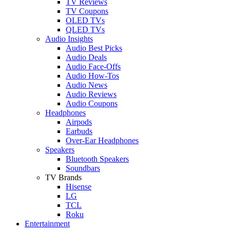
TV Reviews
TV Coupons
OLED TVs
QLED TVs
Audio Insights
Audio Best Picks
Audio Deals
Audio Face-Offs
Audio How-Tos
Audio News
Audio Reviews
Audio Coupons
Headphones
Airpods
Earbuds
Over-Ear Headphones
Speakers
Bluetooth Speakers
Soundbars
TV Brands
Hisense
LG
TCL
Roku
Entertainment