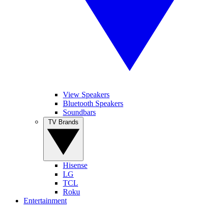
View Speakers
Bluetooth Speakers
Soundbars
TV Brands
Hisense
LG
TCL
Roku
Entertainment