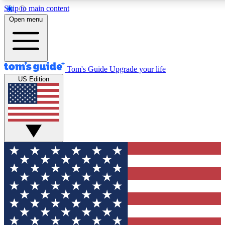
Skip to main content
12
24/7
30K+
Open menu
MEMBER FEATURES
ACCESS AVAILABLE
ACTIVE MEMBERS
Tom's Guide
Upgrade your life
US Edition
Exclusive Newsletters
Polls
Tech news direct to your inbox
Have your say in te
GET CLUB ACCESS QUICK
For the fastest way to join Tom's Guide Club enter your
email below. We'll send you a confirmation and sign you up
to our newsletter to keep you updated on all the latest news.