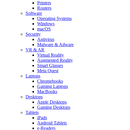
Printers
Routers
Software
Operating Systems
Windows
macOS
Security
Antivirus
Malware & Adware
VR & AR
Virtual Reality
Augmented Reality
Smart Glasses
Meta Quest
Laptops
Chromebooks
Gaming Laptops
MacBooks
Desktops
Apple Desktops
Gaming Desktops
Tablets
iPads
Android Tablets
e-Readers