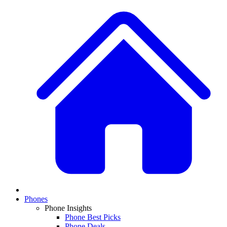
Phones
Phone Insights
Phone Best Picks
Phone Deals