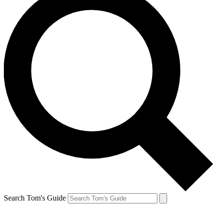
Search Tom's Guide