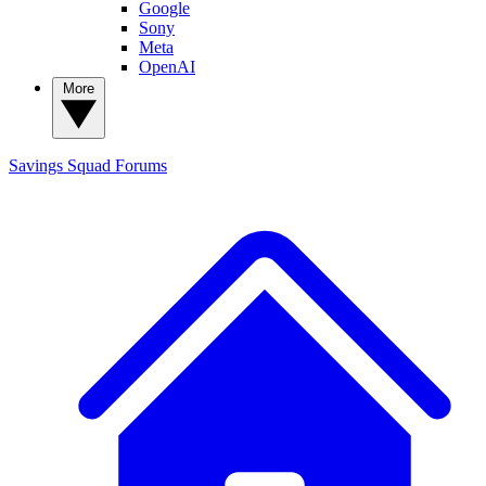
Google
Sony
Meta
OpenAI
More
Savings Squad
Forums