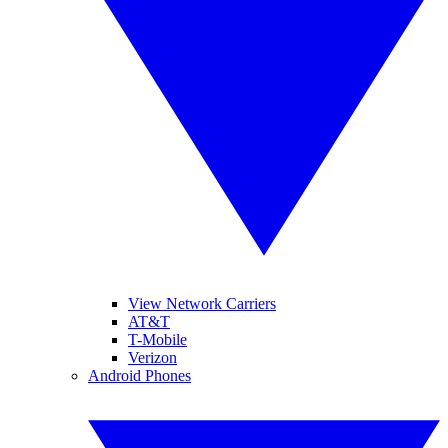
View Network Carriers
AT&T
T-Mobile
Verizon
Android Phones