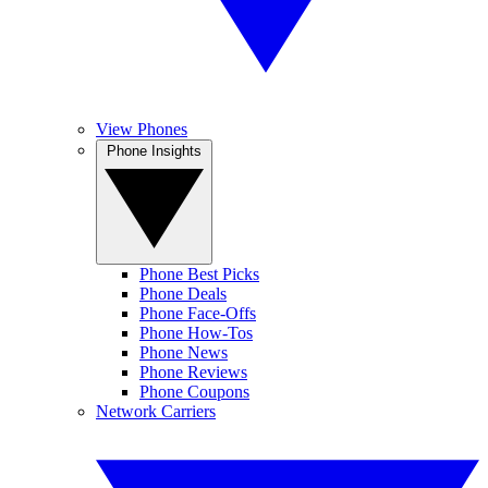
View Phones
Phone Insights
Phone Best Picks
Phone Deals
Phone Face-Offs
Phone How-Tos
Phone News
Phone Reviews
Phone Coupons
Network Carriers