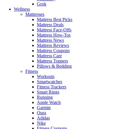
Grok
Wellness
Mattresses
Mattress Best Picks
Mattress Deals
Mattress Face-Offs
Mattress How-Tos
Mattress News
Mattress Reviews
Mattress Coupons
Mattress Care
Mattress Toppers
Pillows & Bedding
Fitness
Workouts
Smartwatches
Fitness Trackers
Smart Rings
Running
Apple Watch
Garmin
Oura
Adidas
Nike
Fitness Coupons