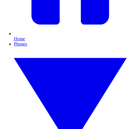
Home
Phones