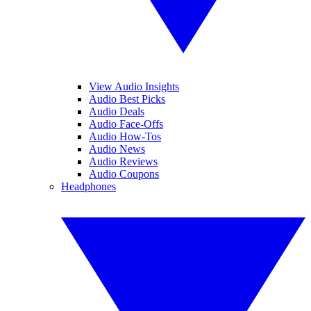
View Audio Insights
Audio Best Picks
Audio Deals
Audio Face-Offs
Audio How-Tos
Audio News
Audio Reviews
Audio Coupons
Headphones