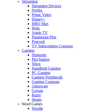
Streaming
Streaming Devices
Netflix
Prime Video
Disney+
HBO Max
Hulu
Apple TV
Paramount Plus
Peacock
TV Subscription Coupons
Gaming
Nintendo
PlayStation
Xbox
Handheld Gaming
PC Gaming
Gaming Peripherals
Gaming Coupons
Alienware
Corsair
Razer
Steam
Word Games
Wordle