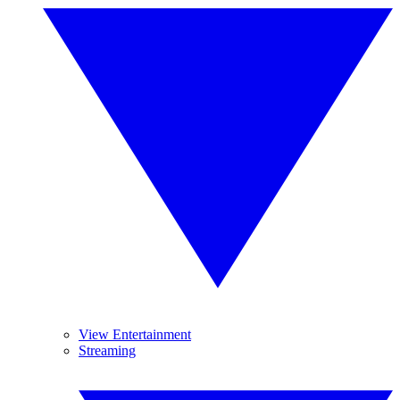
View Entertainment
Streaming