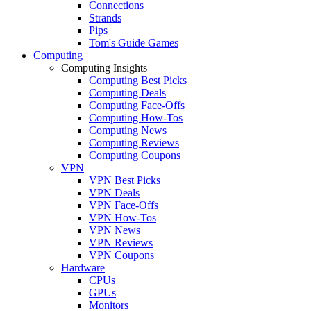
Connections
Strands
Pips
Tom's Guide Games
Computing
Computing Insights
Computing Best Picks
Computing Deals
Computing Face-Offs
Computing How-Tos
Computing News
Computing Reviews
Computing Coupons
VPN
VPN Best Picks
VPN Deals
VPN Face-Offs
VPN How-Tos
VPN News
VPN Reviews
VPN Coupons
Hardware
CPUs
GPUs
Monitors