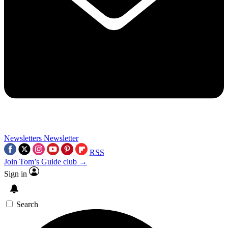
Newsletters
Newsletter
RSS
Join Tom’s Guide club →
Sign in
Search