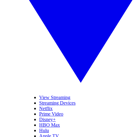
View Streaming
Streaming Devices
Netflix
Prime Video
Disney+
HBO Max
Hulu
Apple TV