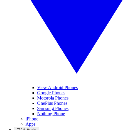
View Android Phones
Google Phones
Motorola Phones
OnePlus Phones
Samsung Phones
Nothing Phone
iPhone
Apps
TV & Audio