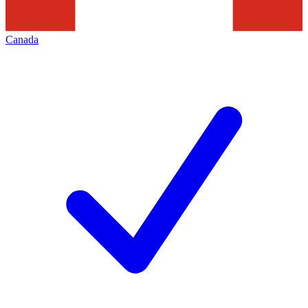
Canada