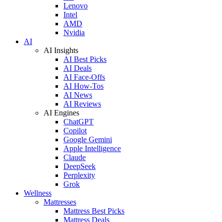
Lenovo
Intel
AMD
Nvidia
AI
AI Insights
AI Best Picks
AI Deals
AI Face-Offs
AI How-Tos
AI News
AI Reviews
AI Engines
ChatGPT
Copilot
Google Gemini
Apple Intelligence
Claude
DeepSeek
Perplexity
Grok
Wellness
Mattresses
Mattress Best Picks
Mattress Deals