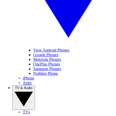
View Android Phones
Google Phones
Motorola Phones
OnePlus Phones
Samsung Phones
Nothing Phone
iPhone
Apps
TV & Audio
TVs