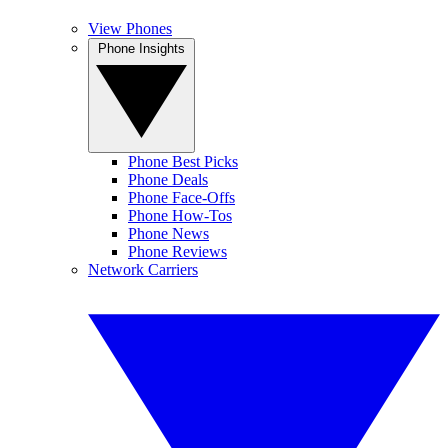
View Phones
Phone Insights
Phone Best Picks
Phone Deals
Phone Face-Offs
Phone How-Tos
Phone News
Phone Reviews
Network Carriers