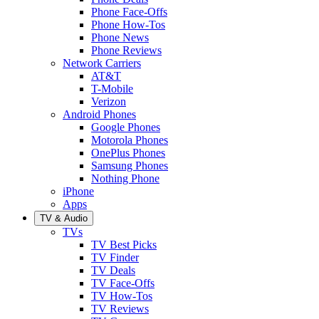
Phone Face-Offs
Phone How-Tos
Phone News
Phone Reviews
Network Carriers
AT&T
T-Mobile
Verizon
Android Phones
Google Phones
Motorola Phones
OnePlus Phones
Samsung Phones
Nothing Phone
iPhone
Apps
TV & Audio
TVs
TV Best Picks
TV Finder
TV Deals
TV Face-Offs
TV How-Tos
TV Reviews