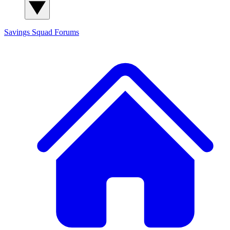
Savings Squad
Forums