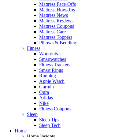
Mattress Face-Offs
Mattress How-Tos
Mattress News
Mattress Reviews
Mattress Coupons
Mattress Care
Mattress Toppers
Pillows & Bedding
Fitness
Workouts
Smartwatches
Fitness Trackers
Smart Rings
Running
Apple Watch
Garmin
Oura
Adidas
Nike
Fitness Coupons
Sleep
Sleep Tips
Sleep Tech
Home
Home Insights