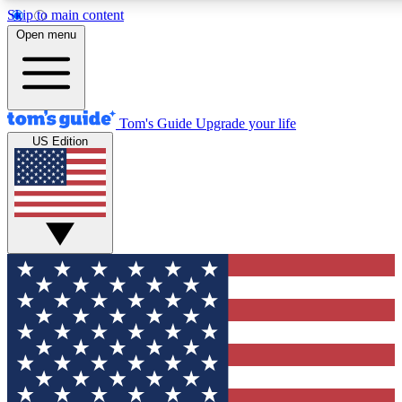
Skip to main content
12
24/7
30K+
Open menu
MEMBER FEATURES
ACCESS AVAILABLE
ACTIVE MEMBERS
Tom's Guide
Upgrade your life
US Edition
Exclusive Newsletters
Polls
Tech news direct to your inbox
Have your say in te
GET CLUB ACCESS QUICK
For the fastest way to join Tom's Guide Club enter your
email below. We'll send you a confirmation and sign you up
to our newsletter to keep you updated on all the latest news.