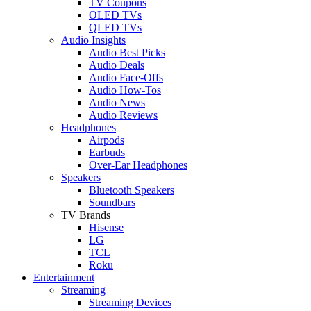
TV Coupons
OLED TVs
QLED TVs
Audio Insights
Audio Best Picks
Audio Deals
Audio Face-Offs
Audio How-Tos
Audio News
Audio Reviews
Headphones
Airpods
Earbuds
Over-Ear Headphones
Speakers
Bluetooth Speakers
Soundbars
TV Brands
Hisense
LG
TCL
Roku
Entertainment
Streaming
Streaming Devices