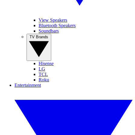
View Speakers
Bluetooth Speakers
Soundbars
TV Brands
Hisense
LG
TCL
Roku
Entertainment