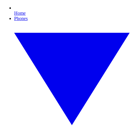
Home
Phones