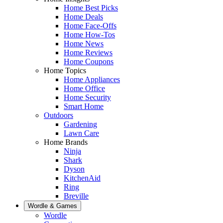
Home Best Picks
Home Deals
Home Face-Offs
Home How-Tos
Home News
Home Reviews
Home Coupons
Home Topics
Home Appliances
Home Office
Home Security
Smart Home
Outdoors
Gardening
Lawn Care
Home Brands
Ninja
Shark
Dyson
KitchenAid
Ring
Breville
Wordle & Games
Wordle