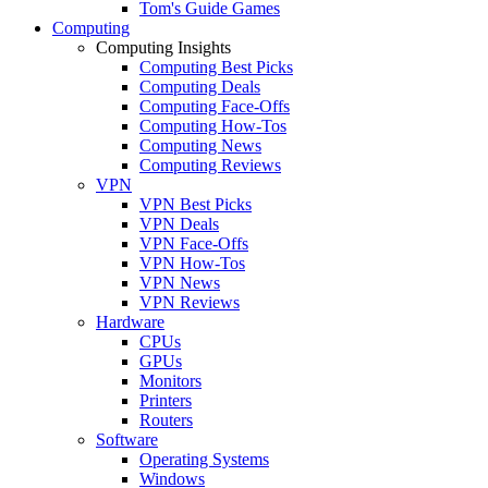
Tom's Guide Games
Computing
Computing Insights
Computing Best Picks
Computing Deals
Computing Face-Offs
Computing How-Tos
Computing News
Computing Reviews
VPN
VPN Best Picks
VPN Deals
VPN Face-Offs
VPN How-Tos
VPN News
VPN Reviews
Hardware
CPUs
GPUs
Monitors
Printers
Routers
Software
Operating Systems
Windows