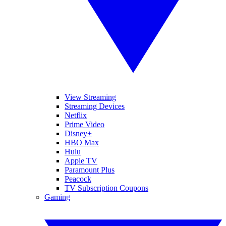
View Streaming
Streaming Devices
Netflix
Prime Video
Disney+
HBO Max
Hulu
Apple TV
Paramount Plus
Peacock
TV Subscription Coupons
Gaming