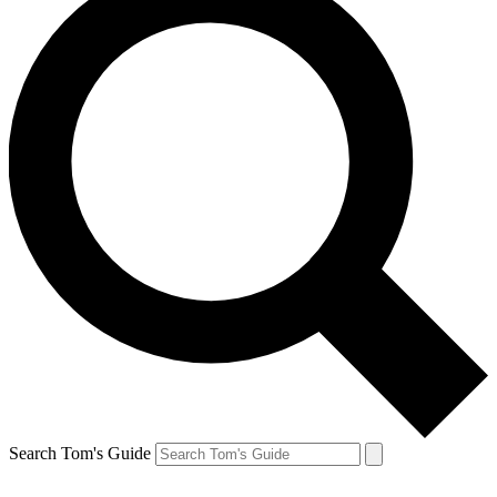
Search Tom's Guide