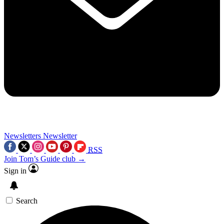
Newsletters
Newsletter
RSS
Join Tom’s Guide club →
Sign in
Search