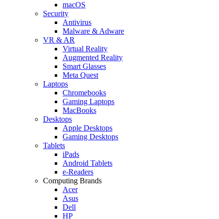
macOS
Security
Antivirus
Malware & Adware
VR & AR
Virtual Reality
Augmented Reality
Smart Glasses
Meta Quest
Laptops
Chromebooks
Gaming Laptops
MacBooks
Desktops
Apple Desktops
Gaming Desktops
Tablets
iPads
Android Tablets
e-Readers
Computing Brands
Acer
Asus
Dell
HP