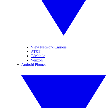
View Network Carriers
AT&T
T-Mobile
Verizon
Android Phones