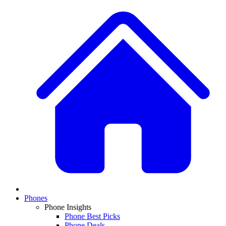
Phones
Phone Insights
Phone Best Picks
Phone Deals