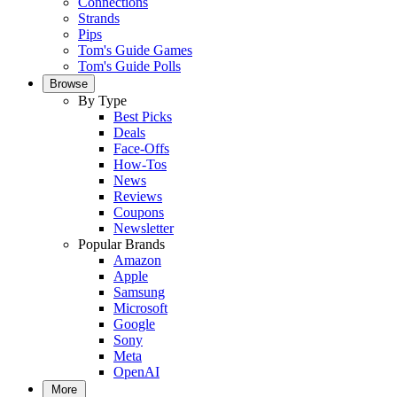
Connections
Strands
Pips
Tom's Guide Games
Tom's Guide Polls
Browse
By Type
Best Picks
Deals
Face-Offs
How-Tos
News
Reviews
Coupons
Newsletter
Popular Brands
Amazon
Apple
Samsung
Microsoft
Google
Sony
Meta
OpenAI
More