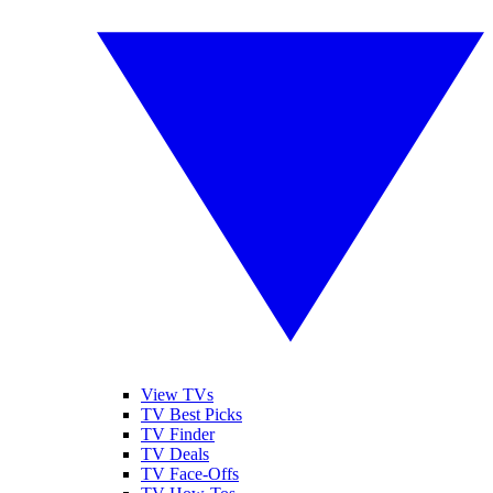
View TVs
TV Best Picks
TV Finder
TV Deals
TV Face-Offs