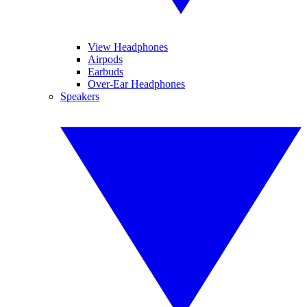
View Headphones
Airpods
Earbuds
Over-Ear Headphones
Speakers