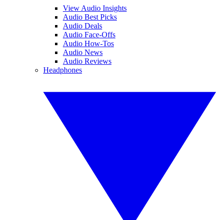
View Audio Insights
Audio Best Picks
Audio Deals
Audio Face-Offs
Audio How-Tos
Audio News
Audio Reviews
Headphones