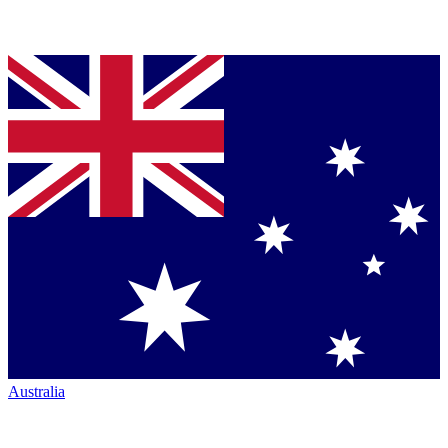
Australia