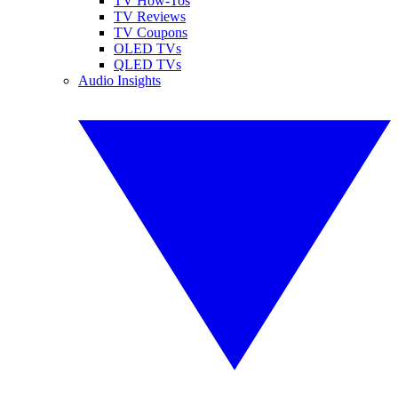
TV How-Tos
TV Reviews
TV Coupons
OLED TVs
QLED TVs
Audio Insights