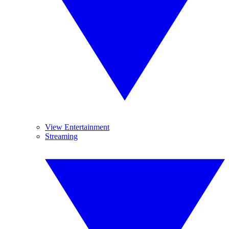
View Entertainment
Streaming