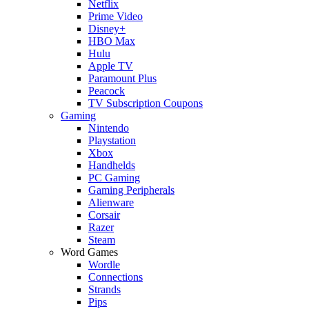
Netflix
Prime Video
Disney+
HBO Max
Hulu
Apple TV
Paramount Plus
Peacock
TV Subscription Coupons
Gaming
Nintendo
Playstation
Xbox
Handhelds
PC Gaming
Gaming Peripherals
Alienware
Corsair
Razer
Steam
Word Games
Wordle
Connections
Strands
Pips