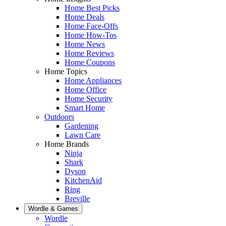
Home Best Picks
Home Deals
Home Face-Offs
Home How-Tos
Home News
Home Reviews
Home Coupons
Home Topics
Home Appliances
Home Office
Home Security
Smart Home
Outdoors
Gardening
Lawn Care
Home Brands
Ninja
Shark
Dyson
KitchenAid
Ring
Breville
Wordle & Games
Wordle