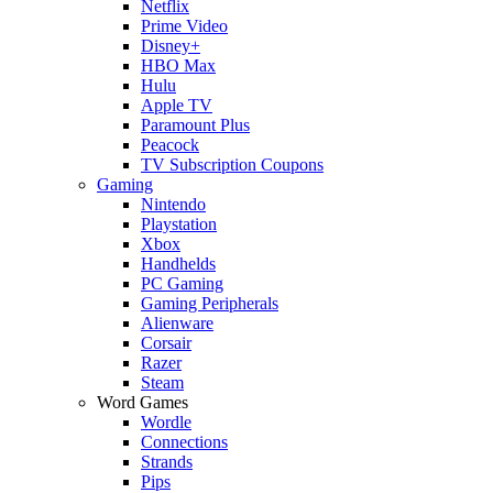
Netflix
Prime Video
Disney+
HBO Max
Hulu
Apple TV
Paramount Plus
Peacock
TV Subscription Coupons
Gaming
Nintendo
Playstation
Xbox
Handhelds
PC Gaming
Gaming Peripherals
Alienware
Corsair
Razer
Steam
Word Games
Wordle
Connections
Strands
Pips