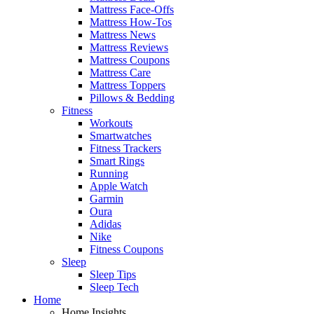
Mattress Face-Offs
Mattress How-Tos
Mattress News
Mattress Reviews
Mattress Coupons
Mattress Care
Mattress Toppers
Pillows & Bedding
Fitness
Workouts
Smartwatches
Fitness Trackers
Smart Rings
Running
Apple Watch
Garmin
Oura
Adidas
Nike
Fitness Coupons
Sleep
Sleep Tips
Sleep Tech
Home
Home Insights