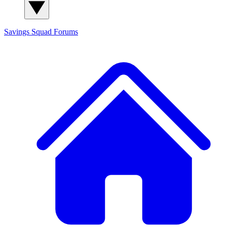
Savings Squad
Forums