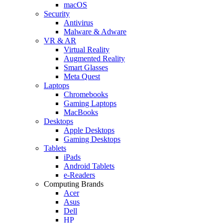
macOS
Security
Antivirus
Malware & Adware
VR & AR
Virtual Reality
Augmented Reality
Smart Glasses
Meta Quest
Laptops
Chromebooks
Gaming Laptops
MacBooks
Desktops
Apple Desktops
Gaming Desktops
Tablets
iPads
Android Tablets
e-Readers
Computing Brands
Acer
Asus
Dell
HP