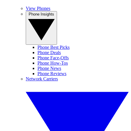
View Phones
Phone Insights
Phone Best Picks
Phone Deals
Phone Face-Offs
Phone How-Tos
Phone News
Phone Reviews
Network Carriers