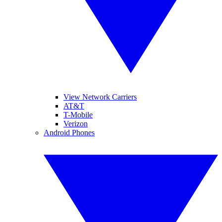
View Network Carriers
AT&T
T-Mobile
Verizon
Android Phones