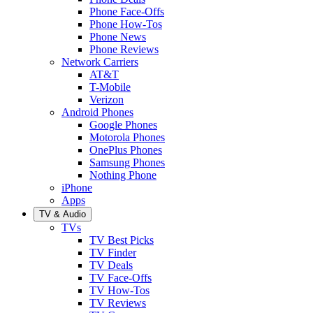
Phone Face-Offs
Phone How-Tos
Phone News
Phone Reviews
Network Carriers
AT&T
T-Mobile
Verizon
Android Phones
Google Phones
Motorola Phones
OnePlus Phones
Samsung Phones
Nothing Phone
iPhone
Apps
TV & Audio
TVs
TV Best Picks
TV Finder
TV Deals
TV Face-Offs
TV How-Tos
TV Reviews