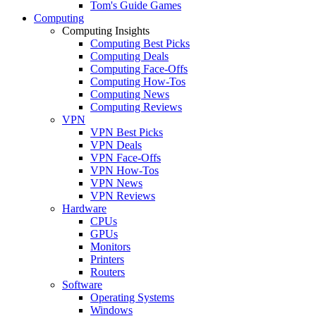
Tom's Guide Games
Computing
Computing Insights
Computing Best Picks
Computing Deals
Computing Face-Offs
Computing How-Tos
Computing News
Computing Reviews
VPN
VPN Best Picks
VPN Deals
VPN Face-Offs
VPN How-Tos
VPN News
VPN Reviews
Hardware
CPUs
GPUs
Monitors
Printers
Routers
Software
Operating Systems
Windows