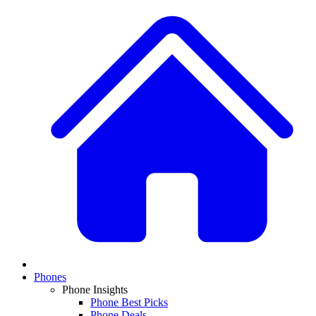
Phones
Phone Insights
Phone Best Picks
Phone Deals