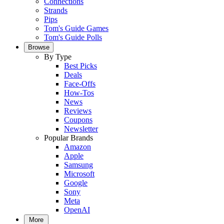
Connections
Strands
Pips
Tom's Guide Games
Tom's Guide Polls
Browse
By Type
Best Picks
Deals
Face-Offs
How-Tos
News
Reviews
Coupons
Newsletter
Popular Brands
Amazon
Apple
Samsung
Microsoft
Google
Sony
Meta
OpenAI
More