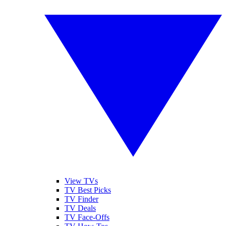
View TVs
TV Best Picks
TV Finder
TV Deals
TV Face-Offs