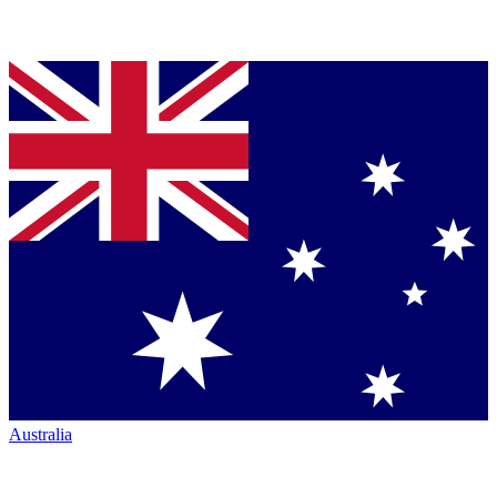
Australia