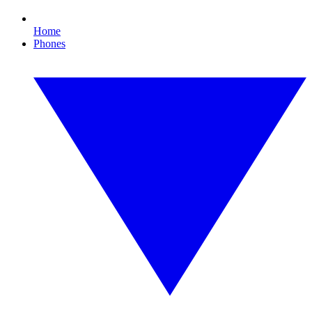
Home
Phones