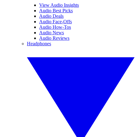
View Audio Insights
Audio Best Picks
Audio Deals
Audio Face-Offs
Audio How-Tos
Audio News
Audio Reviews
Headphones