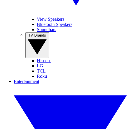
View Speakers
Bluetooth Speakers
Soundbars
TV Brands
Hisense
LG
TCL
Roku
Entertainment