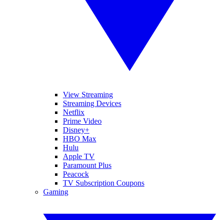
View Streaming
Streaming Devices
Netflix
Prime Video
Disney+
HBO Max
Hulu
Apple TV
Paramount Plus
Peacock
TV Subscription Coupons
Gaming