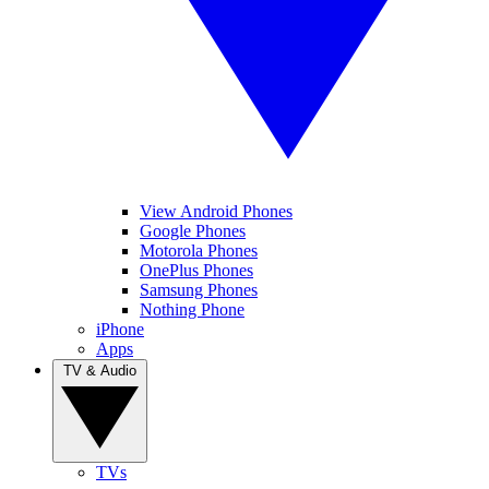
View Android Phones
Google Phones
Motorola Phones
OnePlus Phones
Samsung Phones
Nothing Phone
iPhone
Apps
TV & Audio
TVs