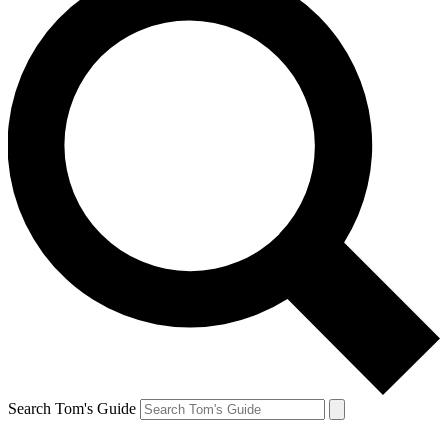
Search Tom's Guide