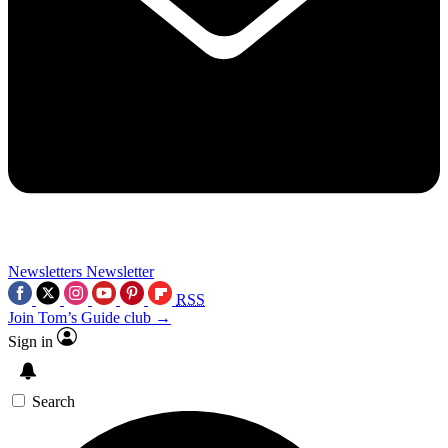
Newsletters
Newsletter
RSS
Join Tom’s Guide club →
Sign in
Search