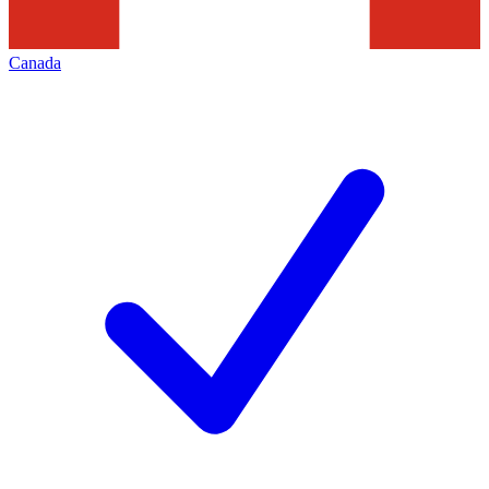
Canada