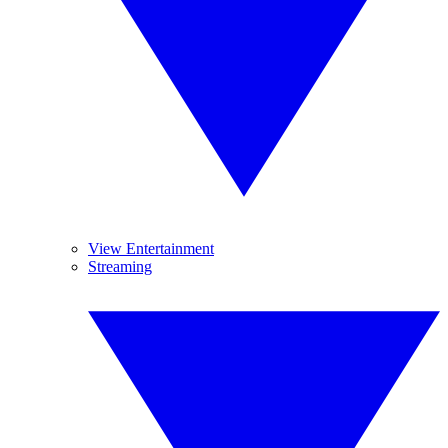
View Entertainment
Streaming