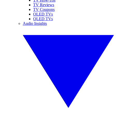
TV How-Tos
TV Reviews
TV Coupons
OLED TVs
QLED TVs
Audio Insights