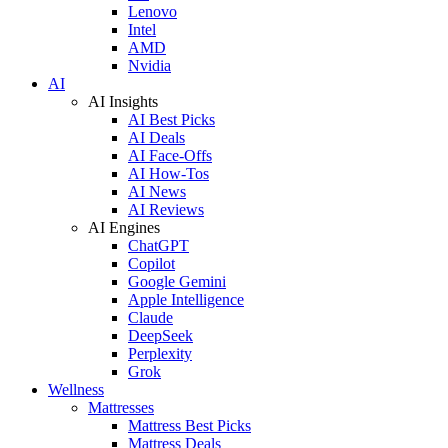
Lenovo
Intel
AMD
Nvidia
AI
AI Insights
AI Best Picks
AI Deals
AI Face-Offs
AI How-Tos
AI News
AI Reviews
AI Engines
ChatGPT
Copilot
Google Gemini
Apple Intelligence
Claude
DeepSeek
Perplexity
Grok
Wellness
Mattresses
Mattress Best Picks
Mattress Deals