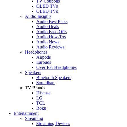
TV Coupons
OLED TVs
QLED TVs
Audio Insights
Audio Best Picks
Audio Deals
Audio Face-Offs
Audio How-Tos
Audio News
Audio Reviews
Headphones
Airpods
Earbuds
Over-Ear Headphones
Speakers
Bluetooth Speakers
Soundbars
TV Brands
Hisense
LG
TCL
Roku
Entertainment
Streaming
Streaming Devices