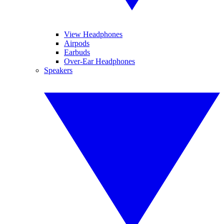
View Headphones
Airpods
Earbuds
Over-Ear Headphones
Speakers