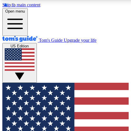
Skip to main content
12
24/7
30K+
Open menu
MEMBER FEATURES
ACCESS AVAILABLE
ACTIVE MEMBERS
Tom's Guide
Upgrade your life
US Edition
Exclusive Newsletters
Polls
Tech news direct to your inbox
Have your say in te
GET CLUB ACCESS QUICK
For the fastest way to join Tom's Guide Club enter your
email below. We'll send you a confirmation and sign you up
to our newsletter to keep you updated on all the latest news.