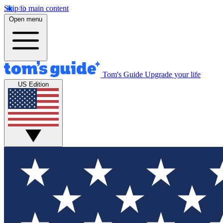
Skip to main content
Open menu
Tom's Guide
Upgrade your life
US Edition