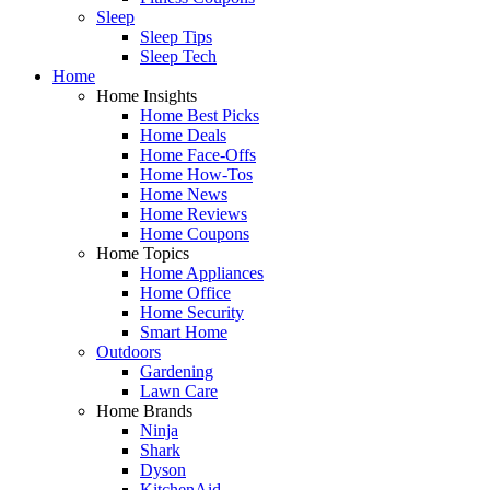
Sleep
Sleep Tips
Sleep Tech
Home
Home Insights
Home Best Picks
Home Deals
Home Face-Offs
Home How-Tos
Home News
Home Reviews
Home Coupons
Home Topics
Home Appliances
Home Office
Home Security
Smart Home
Outdoors
Gardening
Lawn Care
Home Brands
Ninja
Shark
Dyson
KitchenAid