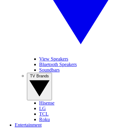
View Speakers
Bluetooth Speakers
Soundbars
TV Brands
Hisense
LG
TCL
Roku
Entertainment