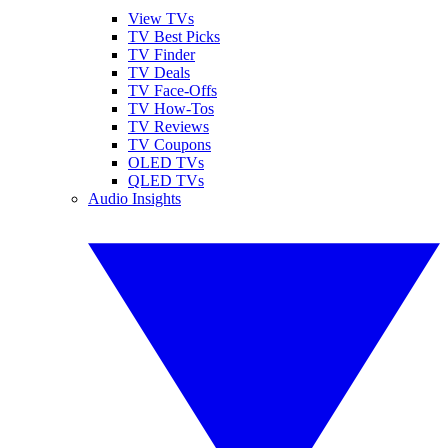
View TVs
TV Best Picks
TV Finder
TV Deals
TV Face-Offs
TV How-Tos
TV Reviews
TV Coupons
OLED TVs
QLED TVs
Audio Insights