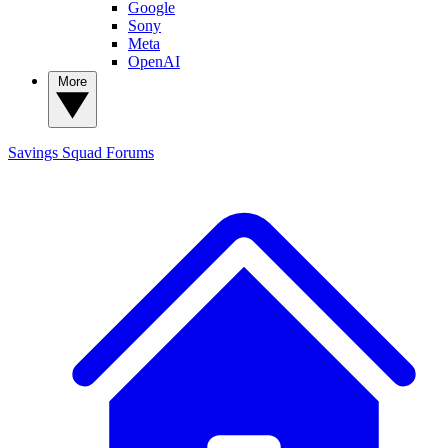
Google
Sony
Meta
OpenAI
More
Savings Squad
Forums