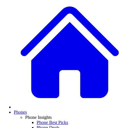
Phones
Phone Insights
Phone Best Picks
Phone Deals