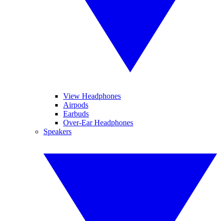
View Headphones
Airpods
Earbuds
Over-Ear Headphones
Speakers