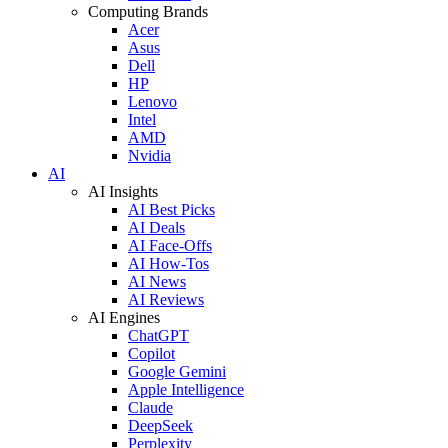
Computing Brands
Acer
Asus
Dell
HP
Lenovo
Intel
AMD
Nvidia
AI
AI Insights
AI Best Picks
AI Deals
AI Face-Offs
AI How-Tos
AI News
AI Reviews
AI Engines
ChatGPT
Copilot
Google Gemini
Apple Intelligence
Claude
DeepSeek
Perplexity