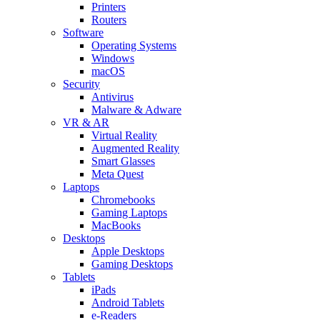
Printers
Routers
Software
Operating Systems
Windows
macOS
Security
Antivirus
Malware & Adware
VR & AR
Virtual Reality
Augmented Reality
Smart Glasses
Meta Quest
Laptops
Chromebooks
Gaming Laptops
MacBooks
Desktops
Apple Desktops
Gaming Desktops
Tablets
iPads
Android Tablets
e-Readers