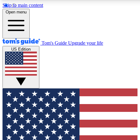
Skip to main content
12
24/7
30K+
Open menu
MEMBER FEATURES
ACCESS AVAILABLE
ACTIVE MEMBERS
Tom's Guide
Upgrade your life
US Edition
Exclusive Newsletters
Polls
Tech news direct to your inbox
Have your say in te
GET CLUB ACCESS QUICK
For the fastest way to join Tom's Guide Club enter your emai
below. We'll send you a confirmation and sign you up to our
newsletter to keep you updated on all the latest news.