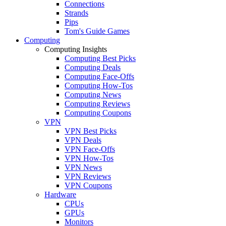
Connections
Strands
Pips
Tom's Guide Games
Computing
Computing Insights
Computing Best Picks
Computing Deals
Computing Face-Offs
Computing How-Tos
Computing News
Computing Reviews
Computing Coupons
VPN
VPN Best Picks
VPN Deals
VPN Face-Offs
VPN How-Tos
VPN News
VPN Reviews
VPN Coupons
Hardware
CPUs
GPUs
Monitors