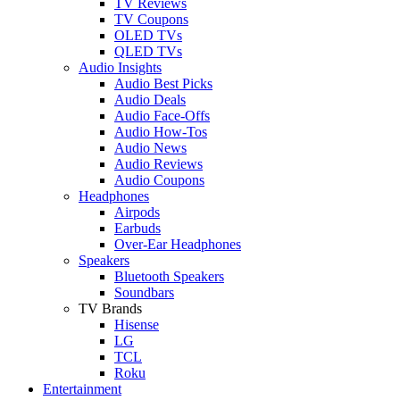
TV Reviews
TV Coupons
OLED TVs
QLED TVs
Audio Insights
Audio Best Picks
Audio Deals
Audio Face-Offs
Audio How-Tos
Audio News
Audio Reviews
Audio Coupons
Headphones
Airpods
Earbuds
Over-Ear Headphones
Speakers
Bluetooth Speakers
Soundbars
TV Brands
Hisense
LG
TCL
Roku
Entertainment