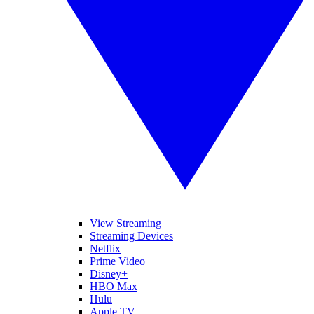
View Streaming
Streaming Devices
Netflix
Prime Video
Disney+
HBO Max
Hulu
Apple TV