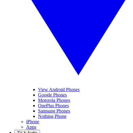
View Android Phones
Google Phones
Motorola Phones
OnePlus Phones
Samsung Phones
Nothing Phone
iPhone
Apps
TV & Audio