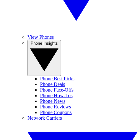
View Phones
Phone Insights
Phone Best Picks
Phone Deals
Phone Face-Offs
Phone How-Tos
Phone News
Phone Reviews
Phone Coupons
Network Carriers