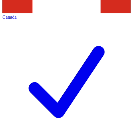
Canada