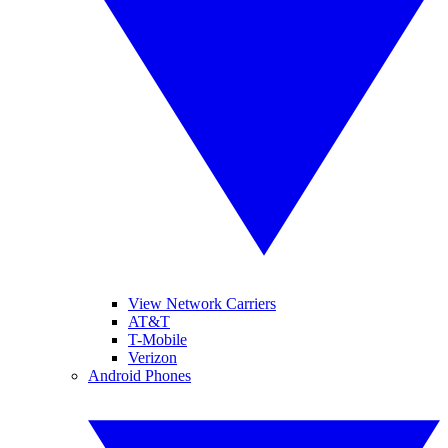
View Network Carriers
AT&T
T-Mobile
Verizon
Android Phones