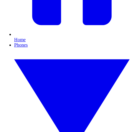
Home
Phones