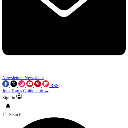
Newsletters
Newsletter
RSS
Join Tom’s Guide club →
Sign in
Search