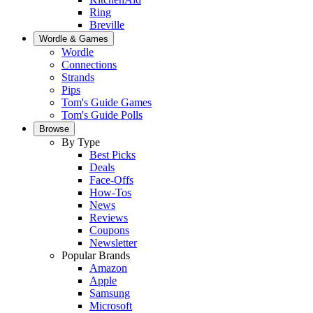
Ring
Breville
Wordle & Games
Wordle
Connections
Strands
Pips
Tom's Guide Games
Tom's Guide Polls
Browse
By Type
Best Picks
Deals
Face-Offs
How-Tos
News
Reviews
Coupons
Newsletter
Popular Brands
Amazon
Apple
Samsung
Microsoft