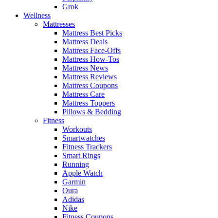
Grok
Wellness
Mattresses
Mattress Best Picks
Mattress Deals
Mattress Face-Offs
Mattress How-Tos
Mattress News
Mattress Reviews
Mattress Coupons
Mattress Care
Mattress Toppers
Pillows & Bedding
Fitness
Workouts
Smartwatches
Fitness Trackers
Smart Rings
Running
Apple Watch
Garmin
Oura
Adidas
Nike
Fitness Coupons