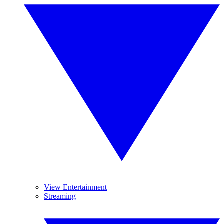
View Entertainment
Streaming