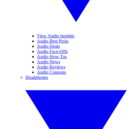
View Audio Insights
Audio Best Picks
Audio Deals
Audio Face-Offs
Audio How-Tos
Audio News
Audio Reviews
Audio Coupons
Headphones