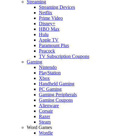
Streaming
Streaming Devices
Netflix
Prime Video
Disney+
HBO Max
Hulu
Apple TV
Paramount Plus
Peacock
TV Subscription Coupons
Gaming
Nintendo
PlayStation
Xbox
Handheld Gaming
PC Gaming
Gaming Peripherals
Gaming Coupons
Alienware
Corsair
Razer
Steam
Word Games
Wordle