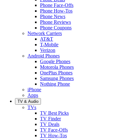
Phone Face-Offs
Phone How-Tos
Phone News
Phone Reviews
Phone Coupons
Network Carriers
AT&T
T-Mobile
Verizon
Android Phones
Google Phones
Motorola Phones
OnePlus Phones
Samsung Phones
Nothing Phone
iPhone
Apps
TV & Audio
TVs
TV Best Picks
TV Finder
TV Deals
TV Face-Offs
TV How-Tos