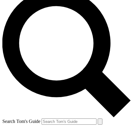
Search Tom's Guide