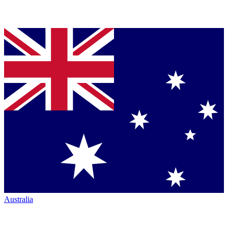
Australia