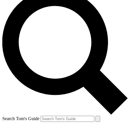
Search Tom's Guide