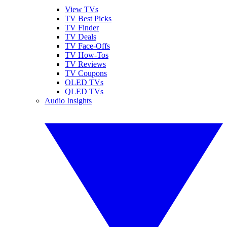
View TVs
TV Best Picks
TV Finder
TV Deals
TV Face-Offs
TV How-Tos
TV Reviews
TV Coupons
OLED TVs
QLED TVs
Audio Insights