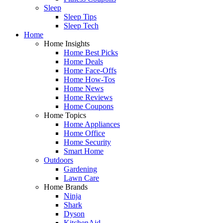
Sleep
Sleep Tips
Sleep Tech
Home
Home Insights
Home Best Picks
Home Deals
Home Face-Offs
Home How-Tos
Home News
Home Reviews
Home Coupons
Home Topics
Home Appliances
Home Office
Home Security
Smart Home
Outdoors
Gardening
Lawn Care
Home Brands
Ninja
Shark
Dyson
KitchenAid