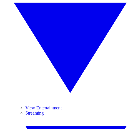
View Entertainment
Streaming