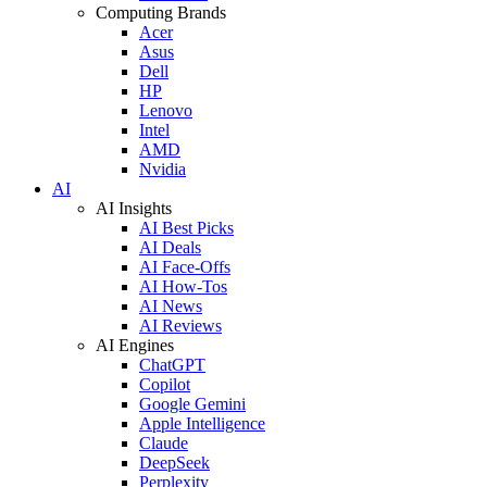
Computing Brands
Acer
Asus
Dell
HP
Lenovo
Intel
AMD
Nvidia
AI
AI Insights
AI Best Picks
AI Deals
AI Face-Offs
AI How-Tos
AI News
AI Reviews
AI Engines
ChatGPT
Copilot
Google Gemini
Apple Intelligence
Claude
DeepSeek
Perplexity