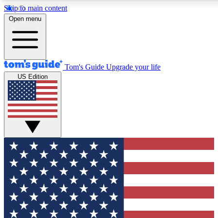
Skip to main content
12
24/7
30K+
Open menu
MEMBER FEATURES
ACCESS AVAILABLE
ACTIVE MEMBERS
Tom's Guide
Upgrade your life
US Edition
Exclusive Newsletters
Polls
Tech news direct to your inbox
Have your say in te
GET CLUB ACCESS QUICK
For the fastest way to join Tom's Guide Club enter your
email below. We'll send you a confirmation and sign you up
to our newsletter to keep you updated on all the latest news.