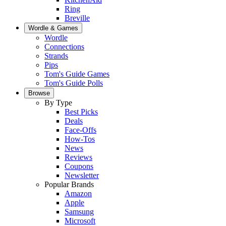
Ring
Breville
Wordle & Games
Wordle
Connections
Strands
Pips
Tom's Guide Games
Tom's Guide Polls
Browse
By Type
Best Picks
Deals
Face-Offs
How-Tos
News
Reviews
Coupons
Newsletter
Popular Brands
Amazon
Apple
Samsung
Microsoft