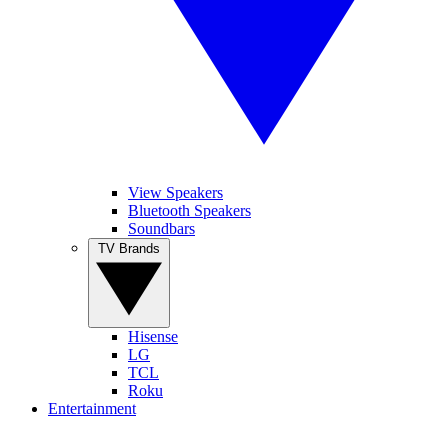
View Speakers
Bluetooth Speakers
Soundbars
TV Brands
Hisense
LG
TCL
Roku
Entertainment