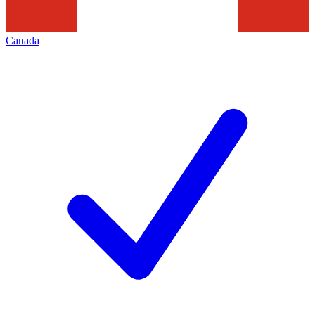
Canada