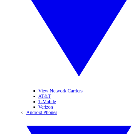
View Network Carriers
AT&T
T-Mobile
Verizon
Android Phones