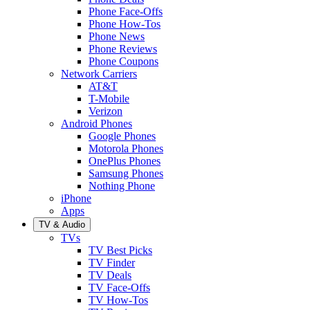
Phone Face-Offs
Phone How-Tos
Phone News
Phone Reviews
Phone Coupons
Network Carriers
AT&T
T-Mobile
Verizon
Android Phones
Google Phones
Motorola Phones
OnePlus Phones
Samsung Phones
Nothing Phone
iPhone
Apps
TV & Audio
TVs
TV Best Picks
TV Finder
TV Deals
TV Face-Offs
TV How-Tos