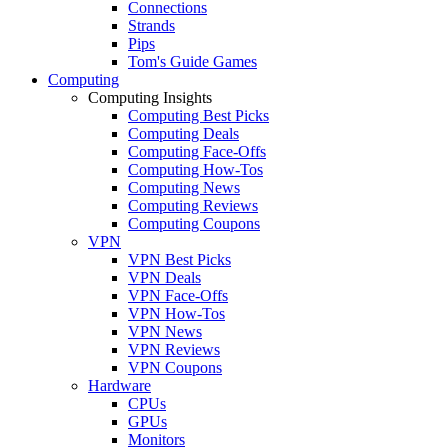
Connections
Strands
Pips
Tom's Guide Games
Computing
Computing Insights
Computing Best Picks
Computing Deals
Computing Face-Offs
Computing How-Tos
Computing News
Computing Reviews
Computing Coupons
VPN
VPN Best Picks
VPN Deals
VPN Face-Offs
VPN How-Tos
VPN News
VPN Reviews
VPN Coupons
Hardware
CPUs
GPUs
Monitors