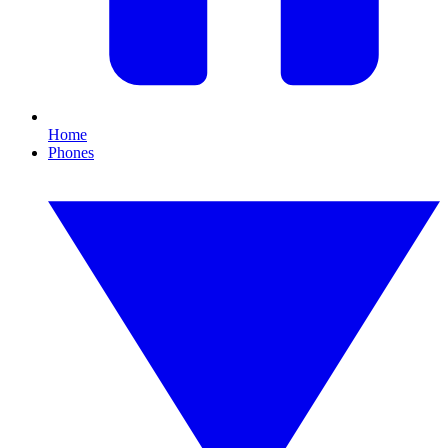
Home
Phones