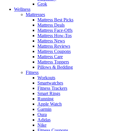
Grok
Wellness
Mattresses
Mattress Best Picks
Mattress Deals
Mattress Face-Offs
Mattress How-Tos
Mattress News
Mattress Reviews
Mattress Coupons
Mattress Care
Mattress Toppers
Pillows & Bedding
Fitness
Workouts
Smartwatches
Fitness Trackers
Smart Rings
Running
Apple Watch
Garmin
Oura
Adidas
Nike
Fitness Coupons