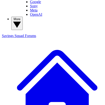
Google
Sony
Meta
OpenAI
More
Savings Squad
Forums