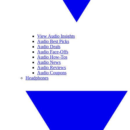
View Audio Insights
Audio Best Picks
Audio Deals
Audio Face-Offs
Audio How-Tos
Audio News
Audio Reviews
Audio Coupons
Headphones