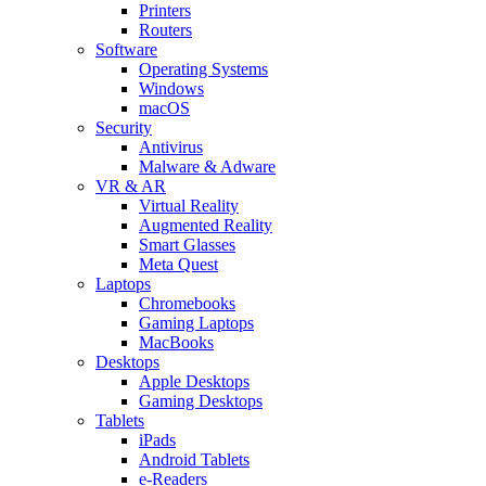
Printers
Routers
Software
Operating Systems
Windows
macOS
Security
Antivirus
Malware & Adware
VR & AR
Virtual Reality
Augmented Reality
Smart Glasses
Meta Quest
Laptops
Chromebooks
Gaming Laptops
MacBooks
Desktops
Apple Desktops
Gaming Desktops
Tablets
iPads
Android Tablets
e-Readers