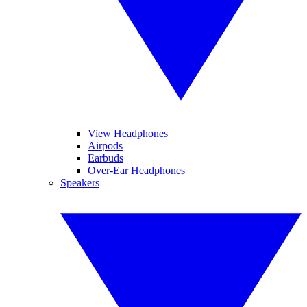
View Headphones
Airpods
Earbuds
Over-Ear Headphones
Speakers