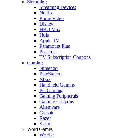
Streaming
Streaming Devices
Netflix
Prime Video
Disney+
HBO Max
Hulu
Apple TV
Paramount Plus
Peacock
TV Subscription Coupons
Gaming
Nintendo
PlayStation
Xbox
Handheld Gaming
PC Gaming
Gaming Peripherals
Gaming Coupons
Alienware
Corsair
Razer
Steam
Word Games
Wordle