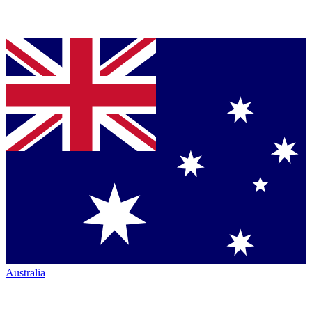
Australia