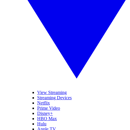
View Streaming
Streaming Devices
Netflix
Prime Video
Disney+
HBO Max
Hulu
Apple TV