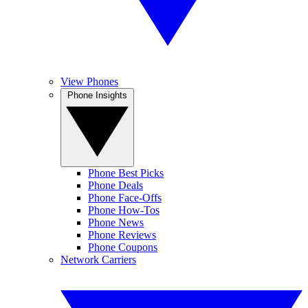
View Phones
Phone Insights
Phone Best Picks
Phone Deals
Phone Face-Offs
Phone How-Tos
Phone News
Phone Reviews
Phone Coupons
Network Carriers