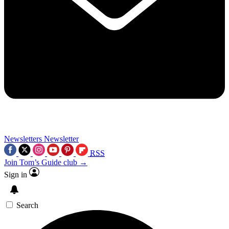
Newsletters
Newsletter
RSS
Join Tom’s Guide club →
Sign in
Search