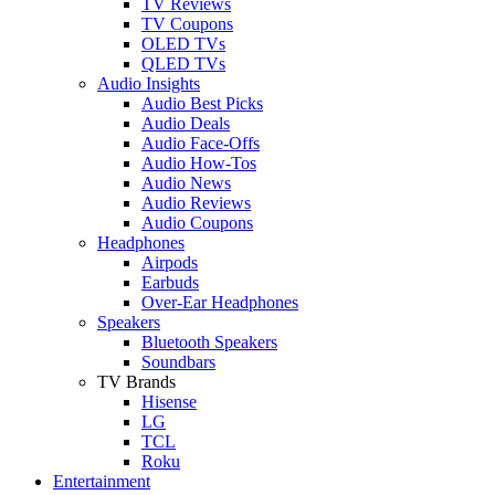
TV Reviews
TV Coupons
OLED TVs
QLED TVs
Audio Insights
Audio Best Picks
Audio Deals
Audio Face-Offs
Audio How-Tos
Audio News
Audio Reviews
Audio Coupons
Headphones
Airpods
Earbuds
Over-Ear Headphones
Speakers
Bluetooth Speakers
Soundbars
TV Brands
Hisense
LG
TCL
Roku
Entertainment