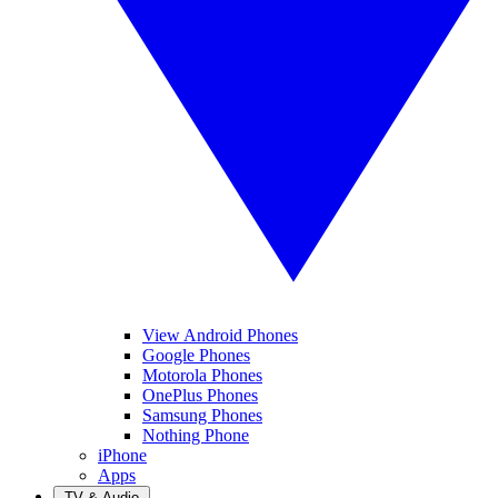
View Android Phones
Google Phones
Motorola Phones
OnePlus Phones
Samsung Phones
Nothing Phone
iPhone
Apps
TV & Audio