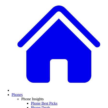
Phones
Phone Insights
Phone Best Picks
Phone Deals