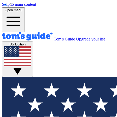
Skip to main content
Open menu
Tom's Guide
Upgrade your life
US Edition