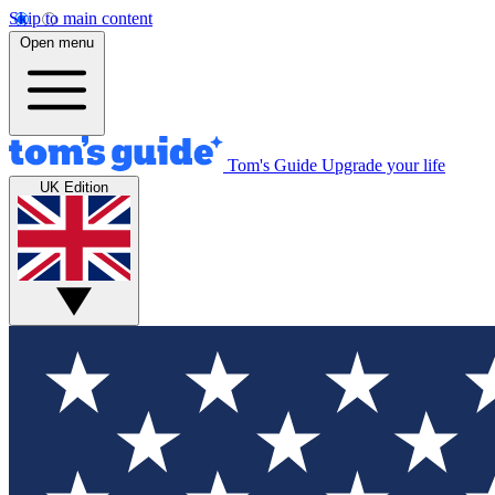
Skip to main content
Open menu
Tom's Guide
Upgrade your life
UK Edition